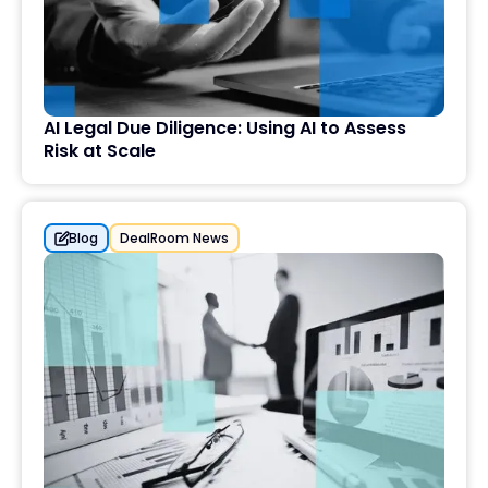
AI Legal Due Diligence: Using AI to Assess
Risk at Scale
Blog
DealRoom News