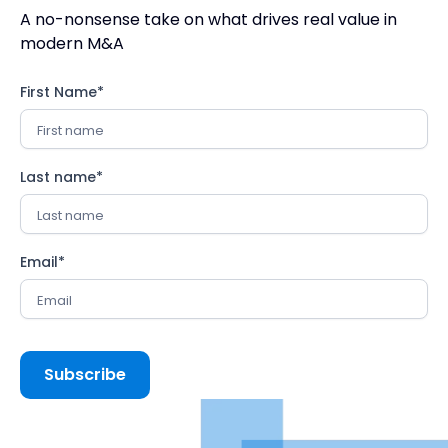
A no-nonsense take on what drives real value in
modern M&A
First Name
*
Last name
*
Email
*