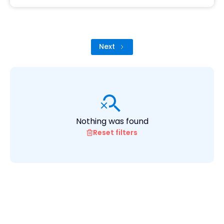
Next
Nothing was found
Reset filters