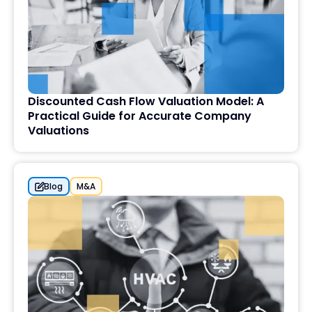
Discounted Cash Flow Valuation Model: A
Practical Guide for Accurate Company
Valuations
Blog
M&A