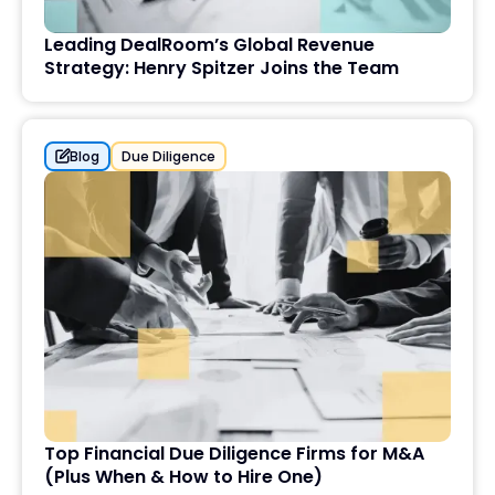
Leading DealRoom’s Global Revenue
Strategy: Henry Spitzer Joins the Team
Blog
Due Diligence
Top Financial Due Diligence Firms for M&A
(Plus When & How to Hire One)