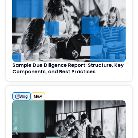
Sample Due Diligence Report: Structure, Key
Components, and Best Practices
Blog
M&A