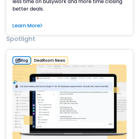
less time on busywork and more time closing
better deals.
Learn More
Spotlight
Blog
DealRoom News