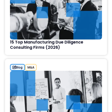
15 Top Manufacturing Due Diligence
Consulting Firms (2026)
Blog
M&A