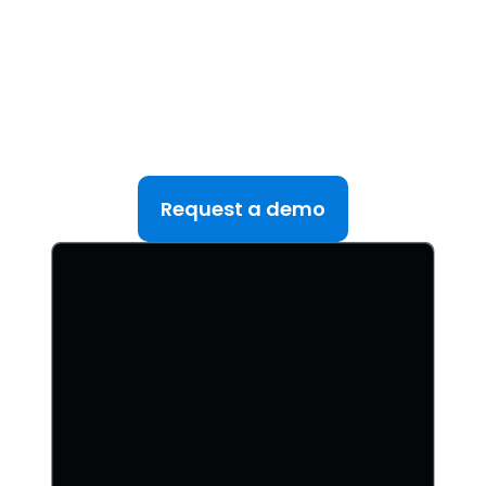
See DealRoom in Action
Discover why DealRoom is the best merges and
acqusitions software for Corporate Development
teams managing multiple deals. Simplify your M&A
lifecycle, boost efficiency, and reduce friction — all
in one platform.
Request a demo