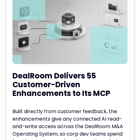
DealRoom Delivers 55
Customer-Driven
Enhancements to Its MCP
Built directly from customer feedback, the
enhancements give any connected AI read-
and-write access across the DealRoom M&A
Operating System, so corp dev teams spend