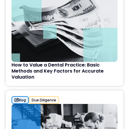
How to Value a Dental Practice: Basic
Methods and Key Factors for Accurate
Valuation
Blog
Due Diligence