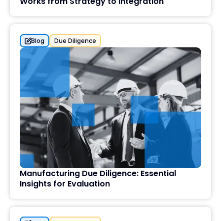
Works from Strategy to Integration
Blog
Due Diligence
Manufacturing Due Diligence: Essential
Insights for Evaluation