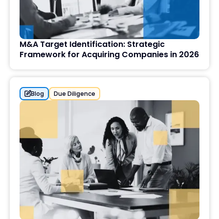
M&A Target Identification: Strategic
Framework for Acquiring Companies in 2026
Blog
Due Diligence