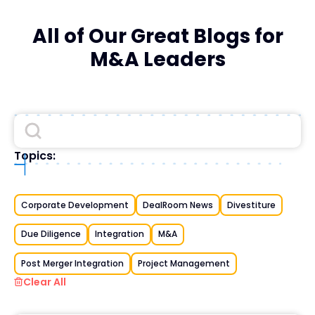
All of Our Great Blogs for
M&A Leaders
Topics:
Corporate Development
DealRoom News
Divestiture
Due Diligence
Integration
M&A
Post Merger Integration
Project Management
Clear All