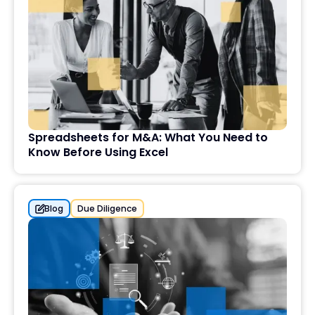
Spreadsheets for M&A: What You Need to
Know Before Using Excel
Blog
Due Diligence