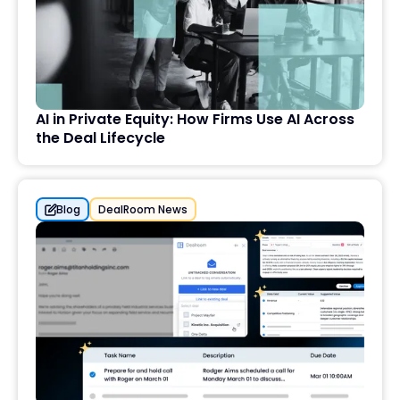
AI in Private Equity: How Firms Use AI Across
the Deal Lifecycle
Blog
DealRoom News