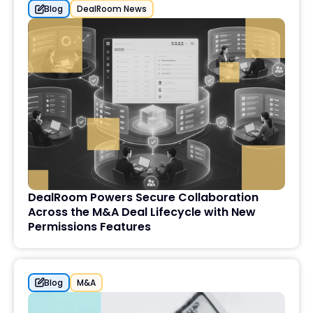
Blog
DealRoom News
DealRoom Powers Secure Collaboration
Across the M&A Deal Lifecycle with New
Permissions Features
Blog
M&A