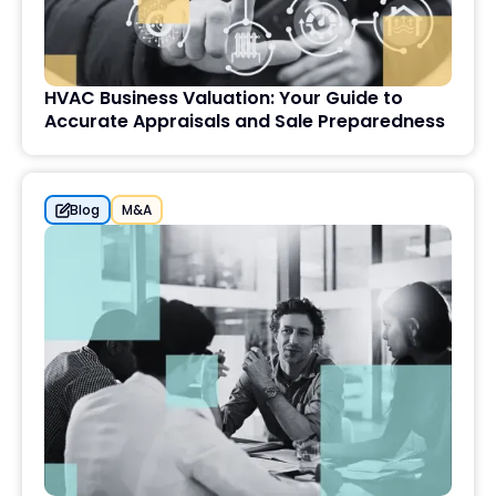
HVAC Business Valuation: Your Guide to
Accurate Appraisals and Sale Preparedness
Blog
M&A