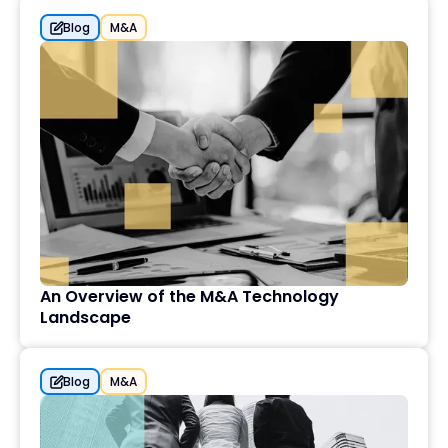
Blog
M&A
An Overview of the M&A Technology
Landscape
Blog
M&A