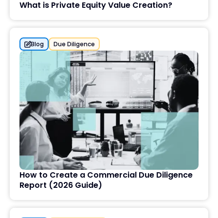
What is Private Equity Value Creation?
Blog
Due Diligence
How to Create a Commercial Due Diligence
Report (2026 Guide)