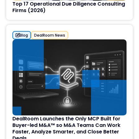
Top 17 Operational Due Diligence Consulting
Firms (2026)
Blog
DealRoom News
DealRoom Launches the Only MCP Built for
Buyer-led M&A™ so M&A Teams Can Work
Faster, Analyze Smarter, and Close Better
Deals