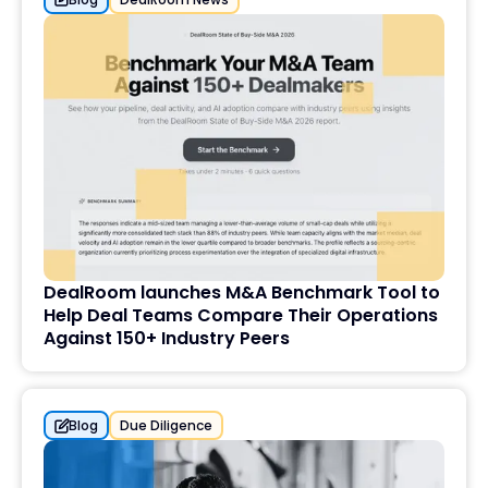
DealRoom launches M&A Benchmark Tool to
Help Deal Teams Compare Their Operations
Against 150+ Industry Peers
Blog
Due Diligence