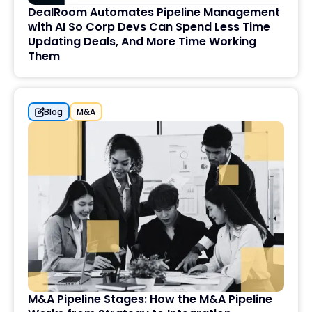
DealRoom Automates Pipeline Management
with AI So Corp Devs Can Spend Less Time
Updating Deals, And More Time Working
Them
Blog
M&A
M&A Pipeline Stages: How the M&A Pipeline