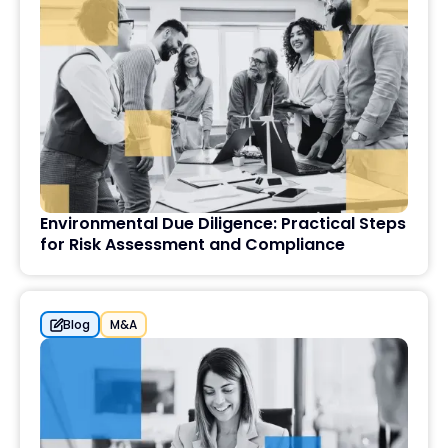
Environmental Due Diligence: Practical Steps
for Risk Assessment and Compliance
Blog
M&A