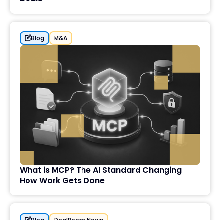
Blog
M&A
What is MCP? The AI Standard Changing
How Work Gets Done
Blog
DealRoom News