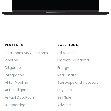
PLATFORM
SOLUTIONS
DealRoom M&A Platform
Oil & Gas
Pipeline
Biotech & Pharma
Diligence
Energy
Integration
Real Estate
AI for Pipeline
Start-ups and Investors
AI for Diligence
Buy Side
Virtual DataRoom
Sell Side
BI Reporting
Advisors