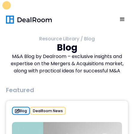
FREE M&A Skills Library 🚀
Ready-to-run AI skills for every
stage of your deal.
Unlock now👉🏻
Resource Library
/
Blog
Blog
M&A Blog by Dealroom – exclusive insights and
expertise on the Mergers & Acquisitions market,
along with practical ideas for successful M&A
Featured
Blog
DealRoom News