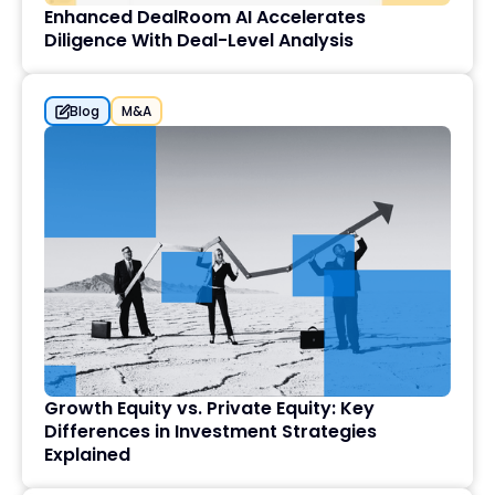
Enhanced DealRoom AI Accelerates
Diligence With Deal-Level Analysis
Blog
M&A
Growth Equity vs. Private Equity: Key
Differences in Investment Strategies
Explained