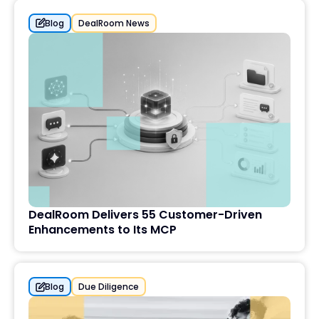
Blog
DealRoom News
DealRoom Delivers 55 Customer-Driven
Enhancements to Its MCP
Blog
Due Diligence