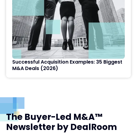
Successful Acquisition Examples: 35 Biggest
M&A Deals (2026)
The Buyer-Led M&A™
Newsletter by DealRoom