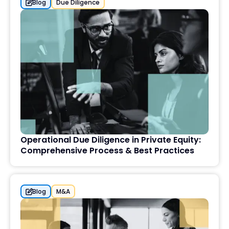
Blog
Due Diligence
Operational Due Diligence in Private Equity:
Comprehensive Process & Best Practices
Blog
M&A