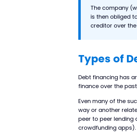
The company (wh
is then obliged t
creditor over th
Types of D
Debt financing has a
finance over the past
Even many of the succ
way or another relate
peer to peer lendin
crowdfunding apps).