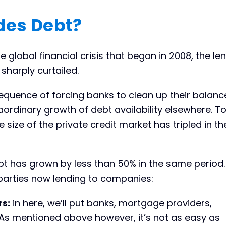
des Debt?
e global financial crisis that began in 2008, the le
sharply curtailed.
quence of forcing banks to clean up their balanc
ordinary growth of debt availability elsewhere. To
he size of the private credit market has tripled in t
 has grown by less than 50% in the same period.
 parties now lending to companies:
rs:
in here, we’ll put banks, mortgage providers,
 As mentioned above however, it’s not as easy as