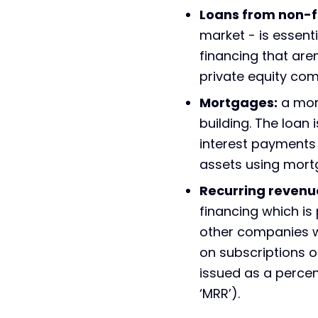
Loans from non-fi
market - is essenti
financing that are
private equity co
Mortgages:
a mort
building. The loan
interest payments 
assets using mort
Recurring revenu
financing which is
other companies wh
on subscriptions o
issued as a percen
‘MRR’).