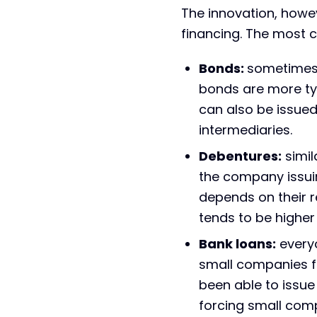
The innovation, howev
financing. The most
Bonds:
sometimes r
bonds are more typi
can also be issue
intermediaries.
Debentures:
simil
the company issuin
depends on their re
tends to be higher
Bank loans:
everyo
small companies f
been able to issue 
forcing small com