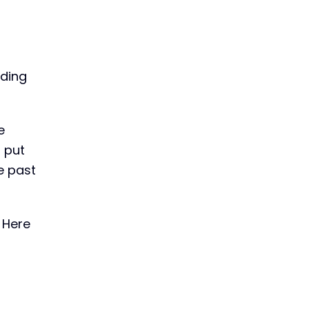
nding
e
 put
he past
 Here