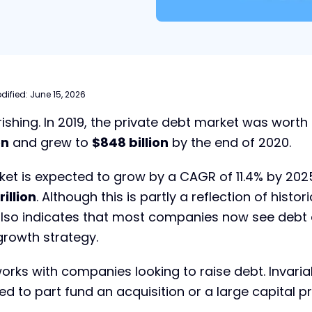
dified:
June 15, 2026
rishing. In 2019, the private debt market was worth
on
and grew to
$848 billion
by the end of 2020.
ket is expected to grow by a CAGR of 11.4% by 202
rillion
. Although this is partly a reflection of histori
t also indicates that most companies now see debt
 growth strategy.
orks with companies looking to raise debt. Invaria
ed to part fund an acquisition or a large capital pr