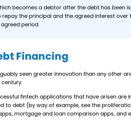
ich becomes a debtor after the debt has been i
o repay the principal and the agreed interest over 
e agreed period.
ebt Financing
rguably seen greater innovation than any other ar
 century.
essful fintech applications that have arisen are 
d to debt (by way of example, see the proliferatio
g apps, mortgage and loan comparison apps, and 