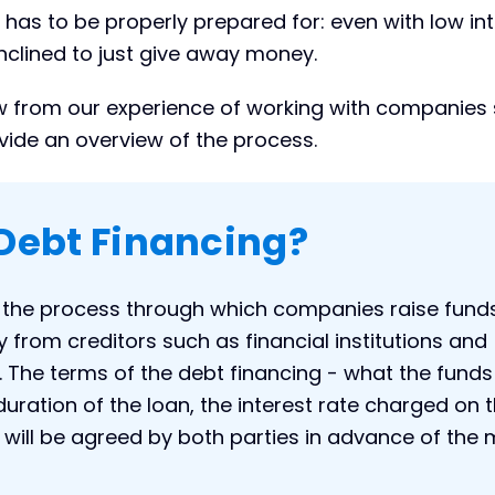
t has to be properly prepared for: even with low in
inclined to just give away money.
raw from our experience of working with companies
vide an overview of the process.
Debt Financing?
s the process through which companies raise funds
from creditors such as financial institutions and
 The terms of the debt financing - what the funds 
duration of the loan, the interest rate charged on 
 will be agreed by both parties in advance of the