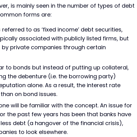
er, is mainly seen in the number of types of debt
 common forms are:
eferred to as ‘fixed income’ debt securities,
cally associated with publicly listed firms, but
d by private companies through certain
ar to bonds but instead of putting up collateral,
g the debenture (i.e. the borrowing party)
putation alone. As a result, the interest rate
 than on bond issues.
ne will be familiar with the concept. An issue for
or the past few years has been that banks have
less debt (a hangover of the financial crisis),
panies to look elsewhere.