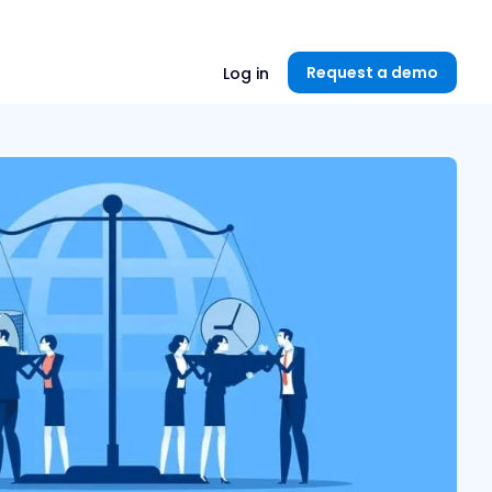
Unlock now👉🏻
Request a demo
Log in