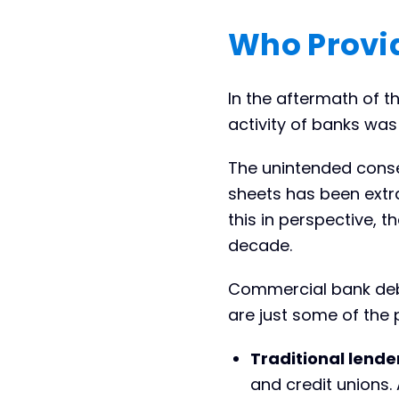
Who Provi
In the aftermath of th
activity of banks was 
The unintended conse
sheets has been extra
this in perspective, t
decade.
Commercial bank debt
are just some of the
Traditional lende
and credit unions.