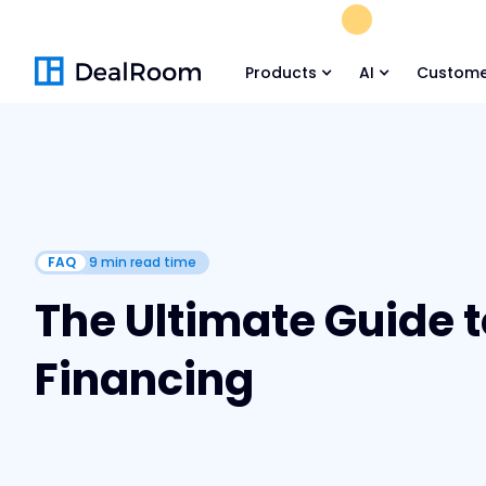
FREE M&A Skil
Products
AI
Custome
FAQ
9
min read time
The Ultimate Guide t
Financing