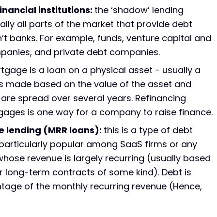
nancial institutions:
the ‘shadow’ lending
ally all parts of the market that provide debt
n’t banks. For example, funds, venture capital and
mpanies, and private debt companies.
gage is a loan on a physical asset - usually a
 is made based on the value of the asset and
are spread over several years. Refinancing
gages is one way for a company to raise finance.
e lending (MRR loans):
this is a type of debt
 particularly popular among SaaS firms or any
ose revenue is largely recurring (usually based
r long-term contracts of some kind). Debt is
tage of the monthly recurring revenue (Hence,