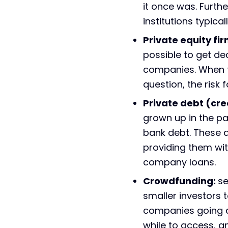
it once was. Furth
institutions typica
Private equity fir
possible to get d
companies. When th
question, the risk 
Private debt (cr
grown up in the pas
bank debt. These a
providing them wit
company loans.
Crowdfunding:
se
smaller investors 
companies going do
while to access, a