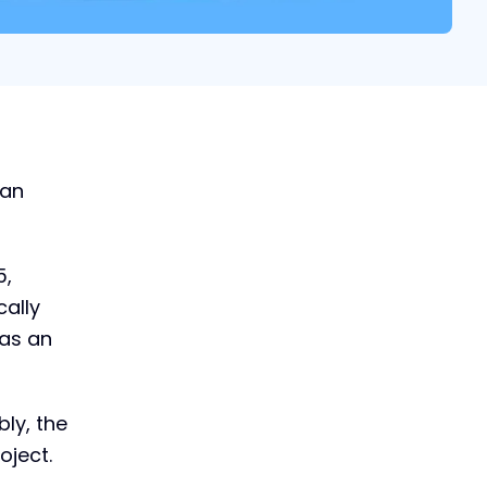
 an
5,
cally
 as an
bly, the
oject.