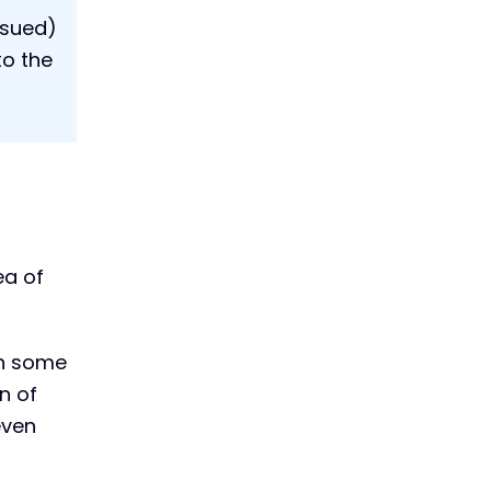
ssued)
to the
ea of
in some
n of
even