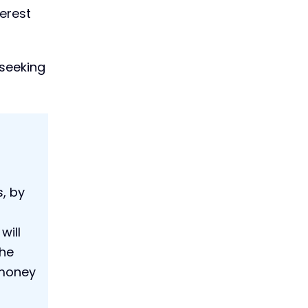
terest
 seeking
, by
will
the
 money