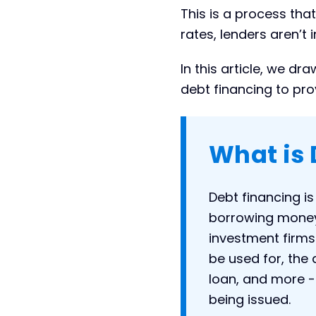
Conclusion
This is a process tha
rates, lenders aren’t 
In this article, we d
debt financing to pro
What is 
Debt financing i
borrowing money 
investment firms.
be used for, the 
loan, and more -
being issued.