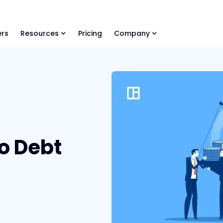
ls Library 🚀
Ready-to-run AI skills for every stage of your deal.
rs
Resources
Pricing
Company
o Debt