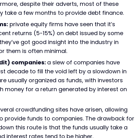
ermore, despite their adverts, most of these
lly take a few months to provide debt finance.
ms:
private equity firms have seen that it’s
ecent returns (5-15%) on debt issued by some
ey’ve got good insight into the industry in
for them is often minimal.
edit) companies:
a slew of companies have
t decade to fill the void left by a slowdown in
re usually organized as funds, with investors
h money for a return generated by interest on
veral crowdfunding sites have arisen, allowing
to provide funds to companies. The drawback for
wn this route is that the funds usually take a
nd interest rates tend to be higher.