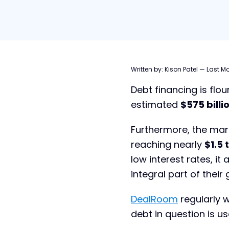
Table of contents
Written by:
Kison Patel
—
Last Mo
Debt financing is flou
What is Debt Financing?
estimated
$575 billi
Types of Debt Financing
Who Provides Debt?
Furthermore, the mar
reaching nearly
$1.5 t
Debt Financing vs. Equity
Financing
low interest rates, i
Debt Financing: Advantages and
integral part of their
Disadvantages
Debt Financing Checklist
DealRoom
regularly w
Using Debt Financing in M&A
debt in question is us