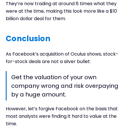
They’re now trading at around 6 times what they
were at the time, making this look more like a $10
billion dollar deal for them.
Conclusion
As Facebook’s acquisition of Oculus shows, stock-
for-stock deals are not a silver bullet:
Get the valuation of your own
company wrong and risk overpaying
by a huge amount.
However, let’s forgive Facebook on the basis that
most analysts were finding it hard to value at the
time.