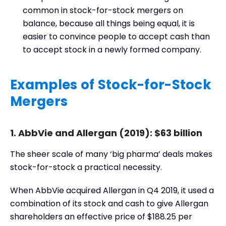
common in stock-for-stock mergers on
balance, because all things being equal, it is
easier to convince people to accept cash than
to accept stock in a newly formed company.
Examples of Stock-for-Stock
Mergers
1. AbbVie and Allergan (2019): $63 billion
The sheer scale of many ‘big pharma’ deals makes
stock-for-stock a practical necessity.
When AbbVie acquired Allergan in Q4 2019, it used a
combination of its stock and cash to give Allergan
shareholders an effective price of $188.25 per