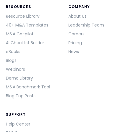
RESOURCES
COMPANY
Resource Library
About Us
40+ M&A Templates
Leadership Team
M&A Co-pilot
Careers
AI Checklist Builder
Pricing
eBooks
News
Blogs
Webinars
Demo Library
M&A Benchmark Tool
Blog Top Posts
SUPPORT
Help Center