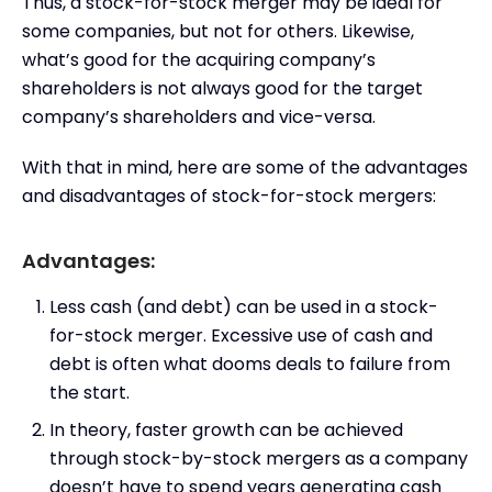
Thus, a stock-for-stock merger may be ideal for
some companies, but not for others. Likewise,
what’s good for the acquiring company’s
shareholders is not always good for the target
company’s shareholders and vice-versa.
With that in mind, here are some of the advantages
and disadvantages of stock-for-stock mergers:
Advantages:
Less cash (and debt) can be used in a stock-
for-stock merger. Excessive use of cash and
debt is often what dooms deals to failure from
the start.
In theory, faster growth can be achieved
through stock-by-stock mergers as a company
doesn’t have to spend years generating cash