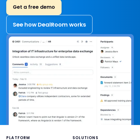
Get a free demo
See how DealRoom works
PLATFORM
SOLUTIONS