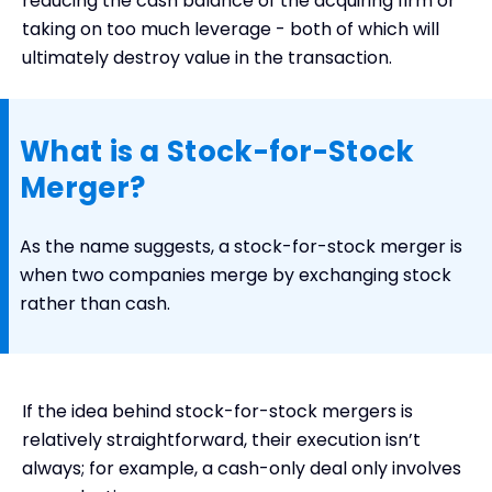
reducing the cash balance of the acquiring firm or
Examples of Stock-for-Stock Mergers
taking on too much leverage - both of which will
ultimately destroy value in the transaction.
Conclusion
What is a Stock-for-Stock
Merger?
As the name suggests, a stock-for-stock merger is
when two companies merge by exchanging stock
rather than cash.
If the idea behind stock-for-stock mergers is
relatively straightforward, their execution isn’t
always; for example, a cash-only deal only involves