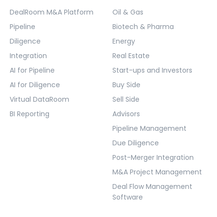
DealRoom M&A Platform
Oil & Gas
Pipeline
Biotech & Pharma
Diligence
Energy
Integration
Real Estate
AI for Pipeline
Start-ups and Investors
AI for Diligence
Buy Side
Virtual DataRoom
Sell Side
BI Reporting
Advisors
Pipeline Management
Due Diligence
Post-Merger Integration
M&A Project Management
Deal Flow Management
Software