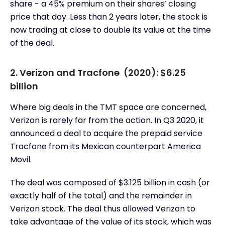
share - a 45% premium on their shares’ closing
price that day. Less than 2 years later, the stock is
now trading at close to double its value at the time
of the deal.
2. Verizon and Tracfone (2020): $6.25
billion
Where big deals in the TMT space are concerned,
Verizon is rarely far from the action. In Q3 2020, it
announced a deal to acquire the prepaid service
Tracfone from its Mexican counterpart America
Movil.
The deal was composed of $3.125 billion in cash (or
exactly half of the total) and the remainder in
Verizon stock. The deal thus allowed Verizon to
take advantage of the value of its stock, which was