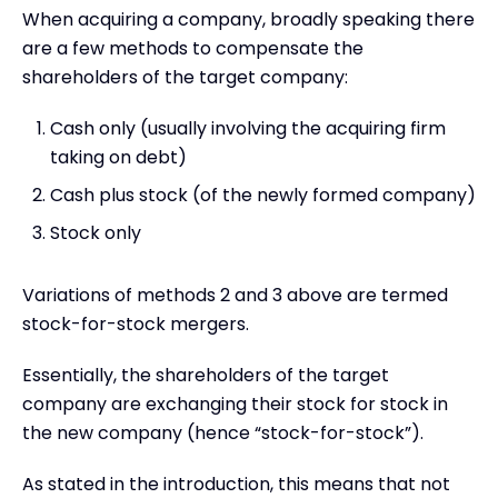
When acquiring a company, broadly speaking there
are a few methods to compensate the
shareholders of the target company:
Cash only (usually involving the acquiring firm
taking on debt)
Cash plus stock (of the newly formed company)
Stock only
Variations of methods 2 and 3 above are termed
stock-for-stock mergers.
Essentially, the shareholders of the target
company are exchanging their stock for stock in
the new company (hence “stock-for-stock”).
As stated in the introduction, this means that not