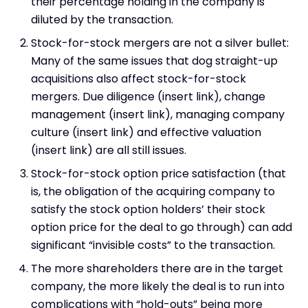
their percentage holding in the company is
diluted by the transaction.
Stock-for-stock mergers are not a silver bullet:
Many of the same issues that dog straight-up
acquisitions also affect stock-for-stock
mergers. Due diligence (insert link), change
management (insert link), managing company
culture (insert link) and effective valuation
(insert link) are all still issues.
Stock-for-stock option price satisfaction (that
is, the obligation of the acquiring company to
satisfy the stock option holders’ their stock
option price for the deal to go through) can add
significant “invisible costs” to the transaction.
The more shareholders there are in the target
company, the more likely the deal is to run into
complications with “hold-outs” being more