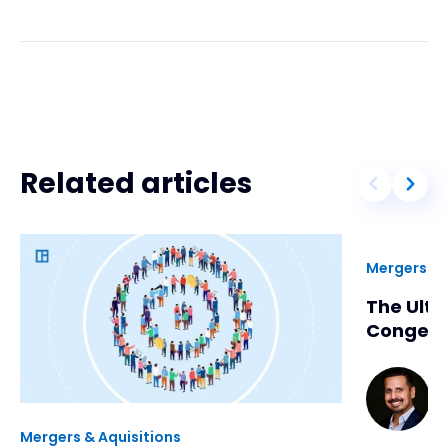
Related articles
Mergers & 
The Ulti
Congene
Ki
5
m
Mergers & Aquisitions