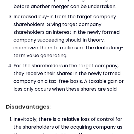
before another merger can be undertaken.
Increased buy-in from the target company
shareholders. Giving target company
shareholders an interest in the newly formed
company succeeding should, in theory,
incentivize them to make sure the deal is long-
term value generating.
For the shareholders in the target company,
they receive their shares in the newly formed
company on a tax-free basis. A taxable gain or
loss only occurs when these shares are sold.
Disadvantages:
Inevitably, there is a relative loss of control for
the shareholders of the acquiring company as