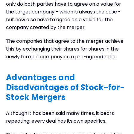
only do both parties have to agree on a value for
the target company - which is always the case -
but now also have to agree on a value for the
company created by the merger.
The companies that agree to the merger achieve
this by exchanging their shares for shares in the
newly formed company on a pre-agreed ratio.
Advantages and
Disadvantages of Stock-for-
Stock Mergers
Although it has been said many times, it bears
repeating: every deal has its own specifics.