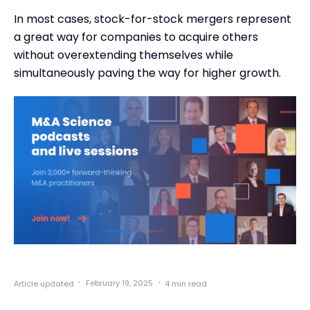
In most cases, stock-for-stock mergers represent
a great way for companies to acquire others
without overextending themselves while
simultaneously paving the way for higher growth.
·
·
February 19, 2025
Article updated
4 min read