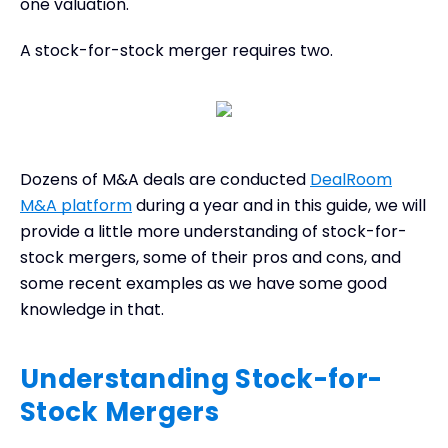
one valuation.
A stock-for-stock merger requires two.
Dozens of M&A deals are conducted
DealRoom
M&A platform
during a year and in this guide, we will
provide a little more understanding of stock-for-
stock mergers, some of their pros and cons, and
some recent examples as we have some good
knowledge in that.
Understanding Stock-for-
Stock Mergers