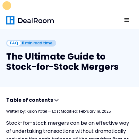
FREE M&A Skills Library 🚀
Ready-to-run AI skills for every
stage of your deal.
Unlock now👉🏻
FAQ
11
min read time
The Ultimate Guide to
Stock-for-Stock Mergers
Table of contents
Written by:
Kison Patel
—
Last Modified:
February 19, 2025
What is a Stock-for-Stock Merger?
Stock-for-stock mergers can be an effective way
Understanding Stock-for-Stock Mergers
of undertaking transactions without dramatically
Advantages and Disadvantages of Stock-for-Stock Mergers