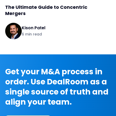
The Ultimate Guide to Concentric
Mergers
Kison Patel
6
min read
Get your M&A process in
order. Use DealRoom as a
single source of truth and
align your team.