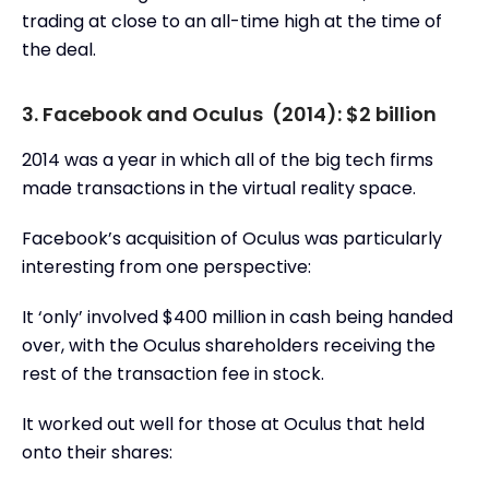
trading at close to an all-time high at the time of
the deal.
3. Facebook and Oculus (2014): $2 billion
2014 was a year in which all of the big tech firms
made transactions in the virtual reality space.
Facebook’s acquisition of Oculus was particularly
interesting from one perspective:
It ‘only’ involved $400 million in cash being handed
over, with the Oculus shareholders receiving the
rest of the transaction fee in stock.
It worked out well for those at Oculus that held
onto their shares: