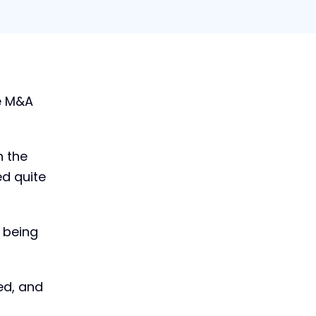
The Future of M&A:
te M&A
What Lies Ahead?
(2024)
Get this guide and learn where
n the
the future of M&A is headed in
ed quite
today's volatile market
conditions
Download now
 being
ed, and