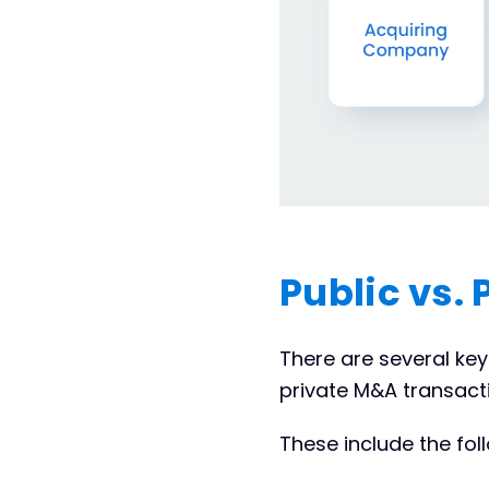
Public vs.
There are several ke
private M&A transact
These include the fol