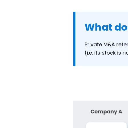
What do
Private M&A refe
(i.e. its stock is