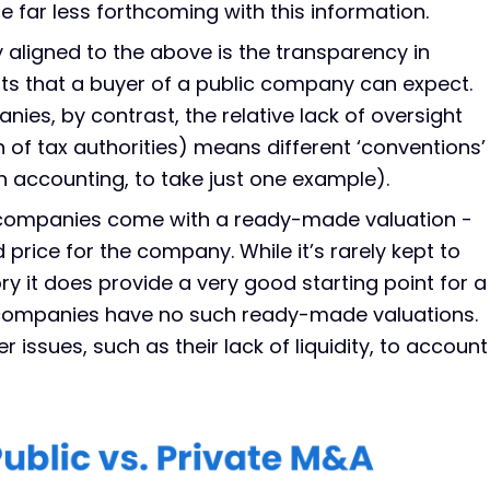
 far less forthcoming with this information.
y aligned to the above is the transparency in
ts that a buyer of a public company can expect.
nies, by contrast, the relative lack of oversight
n of tax authorities) means different ‘conventions’
accounting, to take just one example).
 companies come with a ready-made valuation -
 price for the company. While it’s rarely kept to
ry it does provide a very good starting point for a
e companies have no such ready-made valuations.
r issues, such as their lack of liquidity, to account