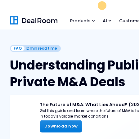
FREE M&A Skil
Products
AI
Custome
FAQ
12
min read time
Understanding Publi
Private M&A Deals
The Future of M&A: What Lies Ahead? (20
Get this guide and learn where the future of M&A is
in today's volatile market conditions
Download now