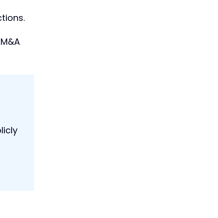
tions.
c M&A
icly