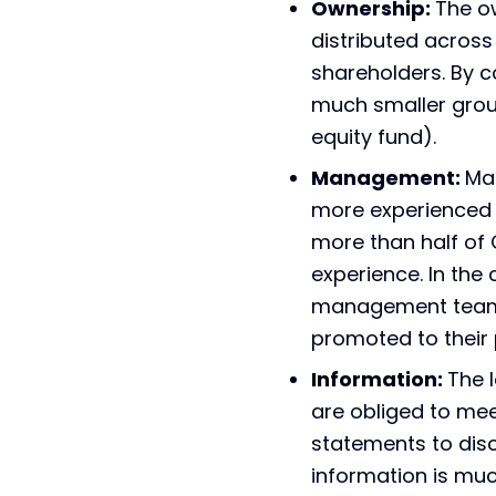
Ownership:
The o
distributed acros
shareholders. By c
much smaller group
equity fund).
Management:
Ma
more experienced 
more than half of
experience. In the 
management teams 
promoted to their 
Information:
The 
are obliged to mee
statements to disc
information is muc