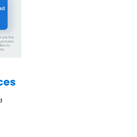
ces
d