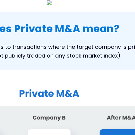
es Private M&A mean?
rs to transactions where the target company is pr
 not publicly traded on any stock market index).