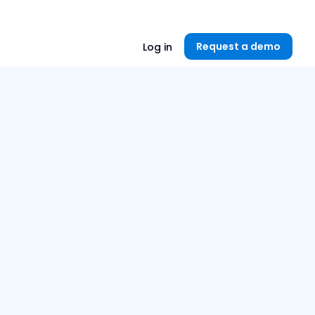
Unlock now👉🏻
Request a demo
Log in