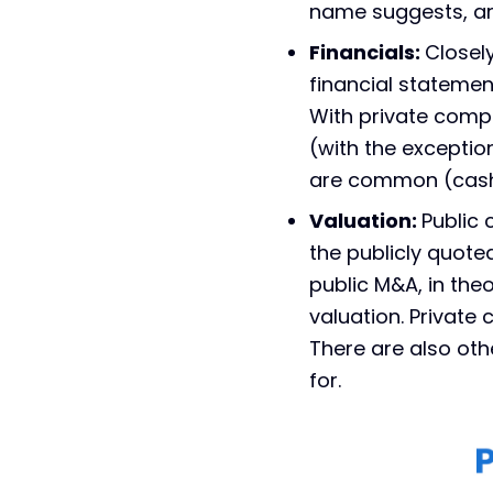
name suggests, are
Financials:
Closel
financial statemen
With private compa
(with the exceptio
are common (cash 
Valuation:
Public
the publicly quoted
public M&A, in theo
valuation. Privat
There are also othe
for.