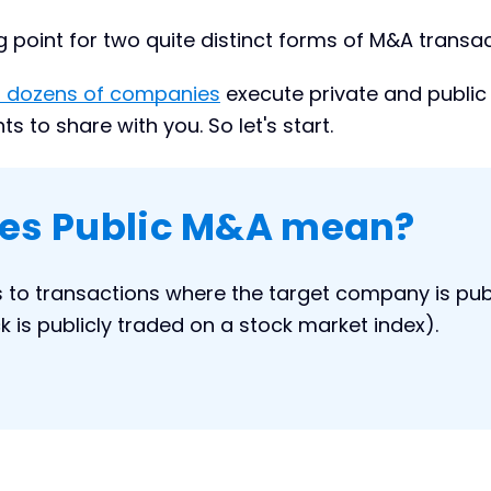
ng point for two quite distinct forms of M&A transac
 dozens of companies
execute private and publi
 to share with you. So let's start.
es Public M&A mean?
s to transactions where the target company is publ
tock is publicly traded on a stock market index).