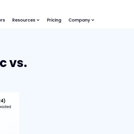
ls Library 🚀
Ready-to-run AI skills for every stage of your deal.
rs
Resources
Pricing
Company
c vs.
24)
 headed