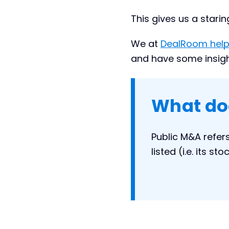
This gives us a stari
We at
DealRoom help
and have some insights
What do
Public M&A refer
listed (i.e. its s