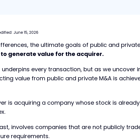
dified:
June 15, 2026
ifferences, the ultimate goals of public and priva
:
to generate value for the acquirer.
 underpins every transaction, but as we uncover i
cting value from public and private M&A is achiev
yer is acquiring a company whose stock is already
x.
ast, involves companies that are not publicly trad
sure requirements.