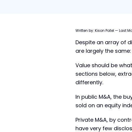
Table of contents
Written by:
Kison Patel
—
Last Mo
Despite an array of d
What does Public M&A mean?
are largely the same
What does Private M&A mean?
Public vs. Private M&A: Key
Value should be what
Differences
sections below, extra
Public vs. Private M&A: Strategy &
differently.
Goals
When a Private Company Acquires
In public M&A, the bu
a Public Company
sold on an equity inde
Private M&A, by contr
have very few disclo