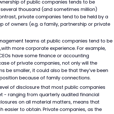
wnership of public companies tends to be
s several thousand (and sometimes million)
ontrast, private companies tend to be held by a
 of owners (e.g. a family, partnership or private
nagement teams at public companies tend to be
,with more corporate experience. For example,
 CEOs have some finance or accounting
case of private companies, not only will the
be smaller, it could also be that they’ve been
position because of family connections.
level of disclosure that most public companies
t - ranging from quarterly audited financial
losures on all material matters, means that
h easier to obtain. Private companies, as the