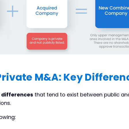
 Private M&A: Key Differen
y
differences
that tend to exist between public an
ions.
lowing: