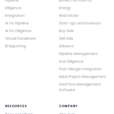
Pipeline
Biotech & Pharma
Diligence
Energy
Integration
Real Estate
AI for Pipeline
Start-ups and Investors
AI for Diligence
Buy Side
Virtual DataRoom
Sell Side
BI Reporting
Advisors
Pipeline Management
Due Diligence
Post-Merger Integration
M&A Project Management
Deal Flow Management
Software
RESOURCES
COMPANY