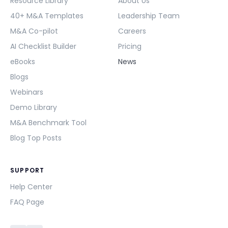
Resource Library
About Us
40+ M&A Templates
Leadership Team
M&A Co-pilot
Careers
AI Checklist Builder
Pricing
eBooks
News
Blogs
Webinars
Demo Library
M&A Benchmark Tool
Blog Top Posts
SUPPORT
Help Center
FAQ Page