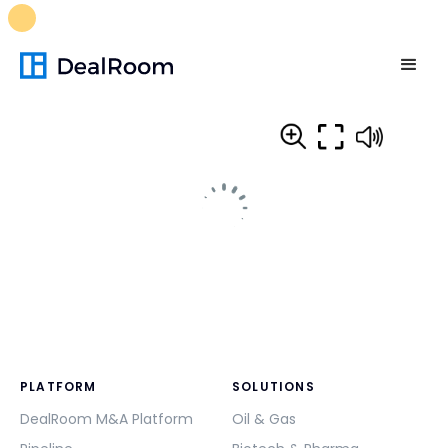
FREE M&A Skills Library 🚀
Ready-to-run AI skills for every
stage of your deal.
Unlock now👉🏻
PLATFORM
SOLUTIONS
DealRoom M&A Platform
Oil & Gas