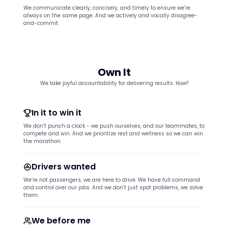
We communicate clearly, concisely, and timely to ensure we’re
always on the same page. And we actively and vocally disagree-
and-commit.
Own It
We take joyful accountability for delivering results. How?
In it to win it
We don’t punch a clock - we push ourselves, and our teammates, to
compete and win. And we prioritize rest and wellness so we can win
the marathon.
Drivers wanted
We’re not passengers, we are here to drive. We have full command
and control over our jobs. And we don’t just spot problems, we solve
them.
We before me