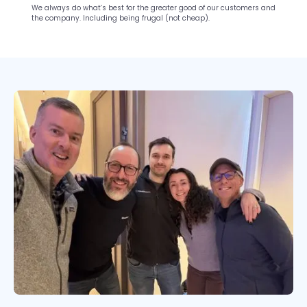
We always do what’s best for the greater good of our customers and
the company. Including being frugal (not cheap).
Slide 2 of 10.