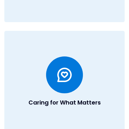
Caring for What Matters
At DealRoom, we believe in taking care of our team so
they can focus on doing their best work. We offer a
flexible work environment with a hybrid workplace in
Boston and remote opportunities worldwide. Through our
Professional Employer Organization, we provide
comprehensive medical, dental, and vision benefits that
rival those of larger companies. We also offer a 401(k)
with matching to invest in your future. As part of our global
team, you'll collaborate with talented professionals
Caring for What Matters
across time zones while enjoying a culture that values
balance, growth, and impact.