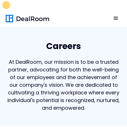
FREE M&A Skills Library 🚀
Ready-to-run AI skills for every
stage of your deal.
Unlock now👉🏻
Careers
At DealRoom, our mission is to be a trusted
partner, advocating for both the well-being
of our employees and the achievement of
our company's vision. We are dedicated to
cultivating a thriving workplace where every
individual's potential is recognized, nurtured,
and empowered.