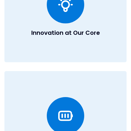
for M&A, you’ll have the freedom to innovate, take risks,
and turn bold ideas into reality. If you thrive in a fast-
paced environment where creativity and ambition are
celebrated, then DealRoom is the place for you.
Innovation at Our Core
A Culture of Excellence
EOS operating model
At DealRoom, we run on the
because we believe in transparency, alignment, and
accountability: the foundations of a high-performing
team. EOS keeps us focused on what matters, ensures
everyone is rowing in the same direction, and empowers
individuals to take ownership of their impact.