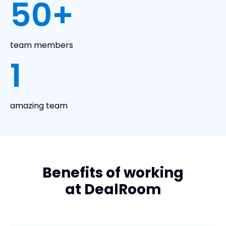
50
+
team members
1
amazing team
Benefits of working
at DealRoom