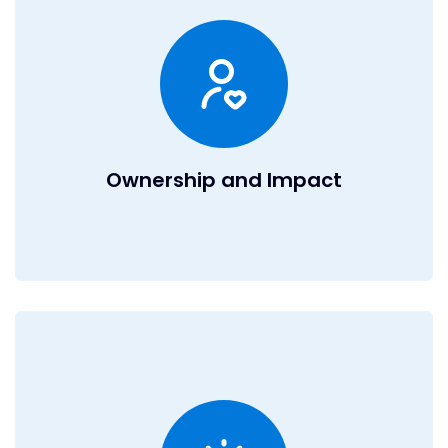
Every team member at DealRoom has equity. That means
win. As a profitable bootstrapped
you
win,
we
when
business, our equity offering is more compelling than
most VC or PE-backed companies. You’ll have the unique
opportunity to see the direct impact of your work in a fast-
paced, high-growth environment that values
accountability and celebrates results.
Ownership and Impact
Innovation at Our Core
We’re obsessed with pushing boundaries. Whether it’s
integrating AI into our platform, revolutionizing the due
diligence process, or defining a new software category