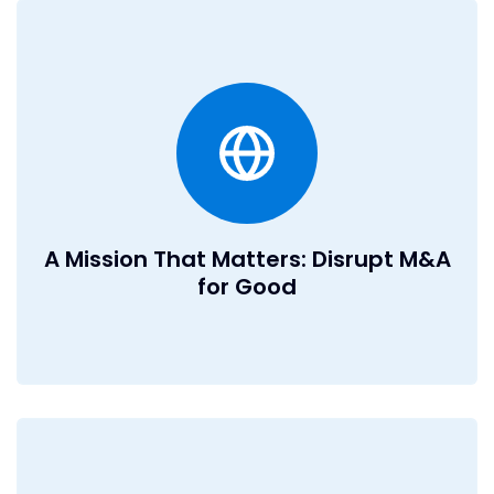
A Mission That Matters: Disrupt
M&A for Good
M&A impacts lives, companies, and industries and we’re
here to make it smarter, faster, and more effective. You’ll
be at the forefront of transforming how deals are done,
creating real value for businesses and individuals
worldwide.
A Mission That Matters: Disrupt M&A
for Good
Ownership and Impact