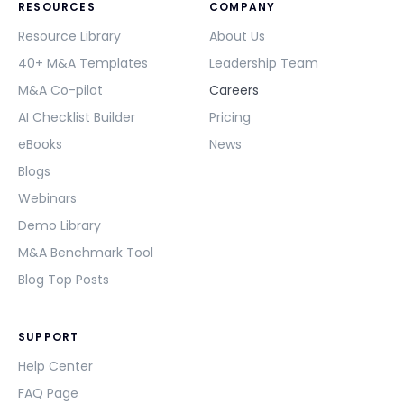
RESOURCES
COMPANY
Resource Library
About Us
40+ M&A Templates
Leadership Team
M&A Co-pilot
Careers
AI Checklist Builder
Pricing
eBooks
News
Blogs
Webinars
Demo Library
M&A Benchmark Tool
Blog Top Posts
SUPPORT
Help Center
FAQ Page