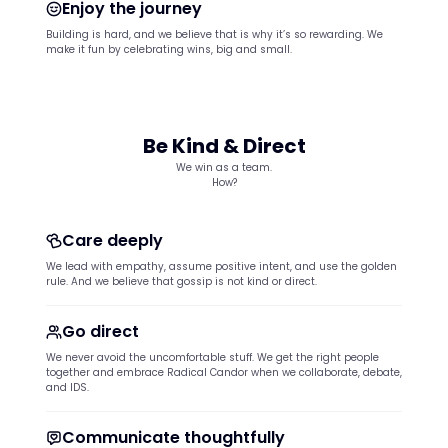
Enjoy the journey
Building is hard, and we believe that is why it’s so rewarding. We
make it fun by celebrating wins, big and small.
Be Kind & Direct
We win as a team.
How?
Care deeply
We lead with empathy, assume positive intent, and use the golden
rule. And we believe that gossip is not kind or direct.
Go direct
We never avoid the uncomfortable stuff. We get the right people
together and embrace Radical Candor when we collaborate, debate,
and IDS.
Communicate thoughtfully