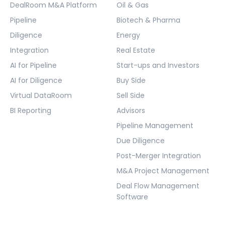
DealRoom M&A Platform
Oil & Gas
Pipeline
Biotech & Pharma
Diligence
Energy
Integration
Real Estate
AI for Pipeline
Start-ups and Investors
AI for Diligence
Buy Side
Virtual DataRoom
Sell Side
BI Reporting
Advisors
Pipeline Management
Due Diligence
Post-Merger Integration
M&A Project Management
Deal Flow Management
Software