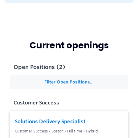
Current openings