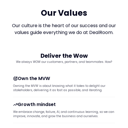
Our Values
Our culture is the heart of our success and our
values guide everything we do at DealRoom.
Deliver the Wow
We always WOW our customers, partners, and teammates. How?
Own the MVW
Owning the MVW is about knowing what it takes to delight our
stakeholders, delivering it as fast as possible, and iterating.
Growth mindset
We embrace change, failure, AI, and continuous learning, so we can
improve, innovate, and grow the business and ourselves.