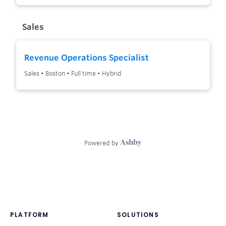
PLATFORM
SOLUTIONS