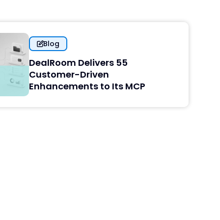
Blog
DealRoom Delivers 55
Customer-Driven
Enhancements to Its MCP