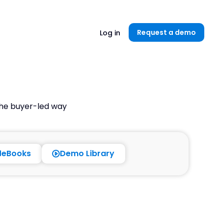
Unlock now👉🏻
Request a demo
Log in
the buyer-led way
eBooks
Demo Library