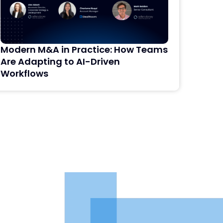
Modern M&A in Practice: How Teams
AI i
Are Adapting to AI-Driven
Dili
Workflows