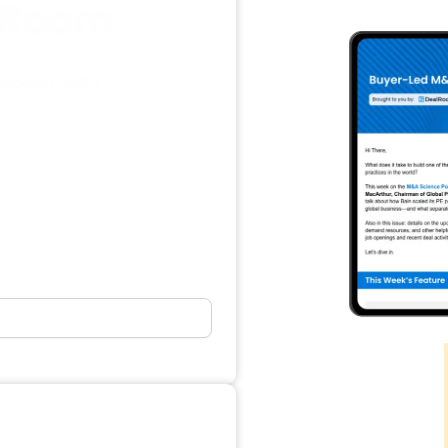
alRoom
in modern M&A