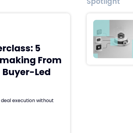
Spotlight
class: 5
almaking From
h Buyer-Led
deal execution without