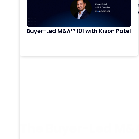
directly to DealRoom, so your team can accel
pipeline analysis, and diligence document revie
workflows
Buyer-Led M&A™ 101 with Kison Patel
Learn More
The Buyer-Led M