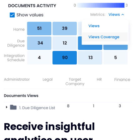
Receive insightful