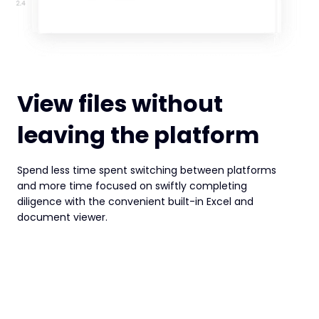
View files without
leaving the platform
Spend less time spent switching between platforms
and more time focused on swiftly completing
diligence with the convenient built-in Excel and
document viewer.