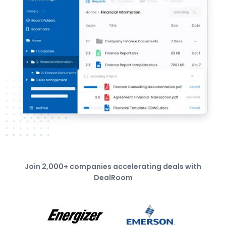
Join 2,000+ companies accelerating deals with
DealRoom