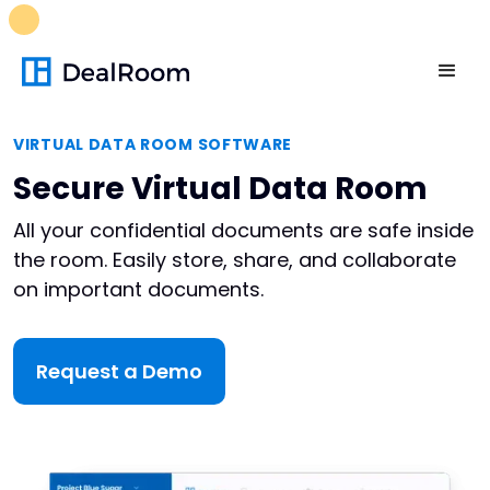
FREE M&A Skills Library 🚀
Ready-to-run AI skills for every
stage of your deal.
Unlock now👉🏻
VIRTUAL DATA ROOM SOFTWARE
Secure Virtual Data Room
All your confidential documents are safe inside
the room. Easily store, share, and collaborate
on important documents.
Request a Demo