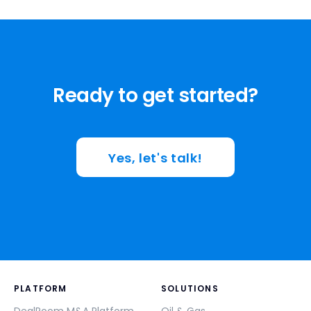
Ready to get started?
Yes, let's talk!
PLATFORM
SOLUTIONS
DealRoom M&A Platform
Oil & Gas