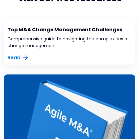
Top M&A Change Management Challenges
Comprehensive guide to navigating the complexities of
change management
Read