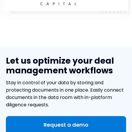
Let us optimize your deal
management workflows
Stay in control of your data by storing and
protecting documents in one place. Easily connect
documents in the data room with in-platform
diligence requests.
Request a demo