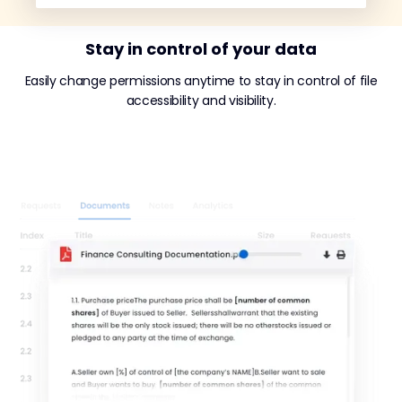
Stay in control of your data
Easily change permissions anytime to stay in control of file
accessibility and visibility.