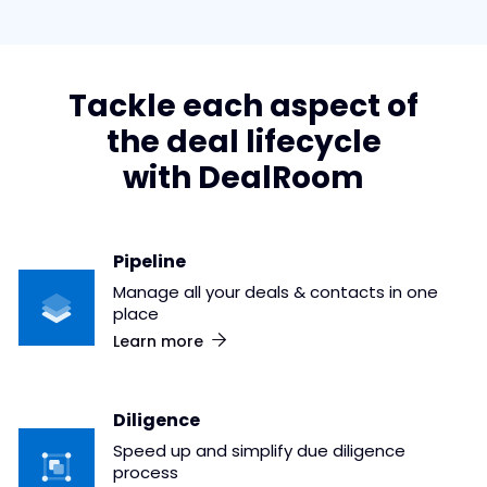
Tackle each aspect of
the deal lifecycle
with DealRoom
Pipeline
Manage all your deals & contacts in one
place
Learn more
Diligence
Speed up and simplify due diligence
process