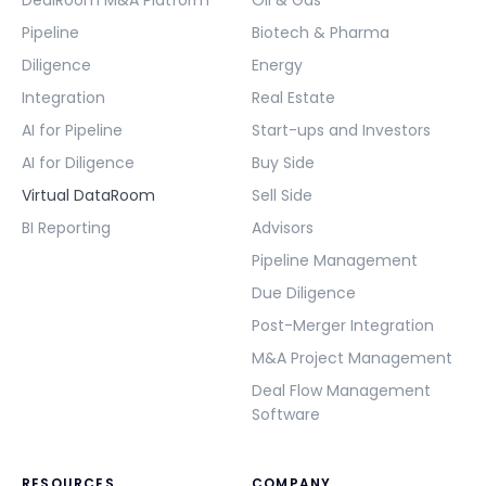
Pipeline
Biotech & Pharma
Diligence
Energy
Integration
Real Estate
AI for Pipeline
Start-ups and Investors
AI for Diligence
Buy Side
Virtual DataRoom
Sell Side
BI Reporting
Advisors
Pipeline Management
Due Diligence
Post-Merger Integration
M&A Project Management
Deal Flow Management
Software
RESOURCES
COMPANY