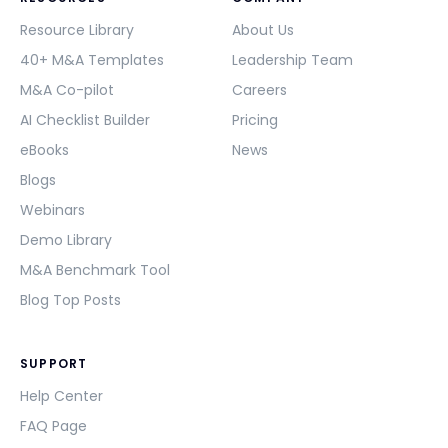
Resource Library
About Us
40+ M&A Templates
Leadership Team
M&A Co-pilot
Careers
AI Checklist Builder
Pricing
eBooks
News
Blogs
Webinars
Demo Library
M&A Benchmark Tool
Blog Top Posts
SUPPORT
Help Center
FAQ Page