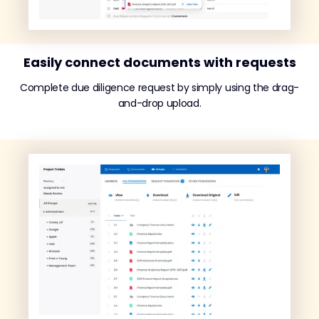
Easily connect documents with requests
Complete due diligence request by simply using the drag-
and-drop upload.