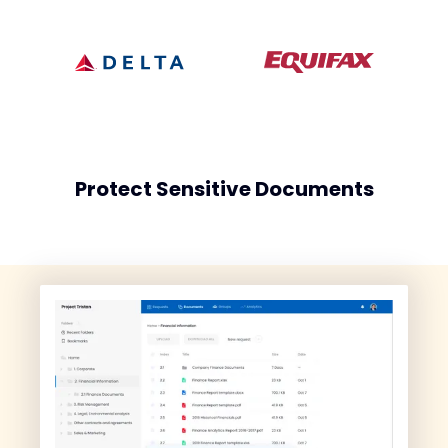
Protect Sensitive Documents