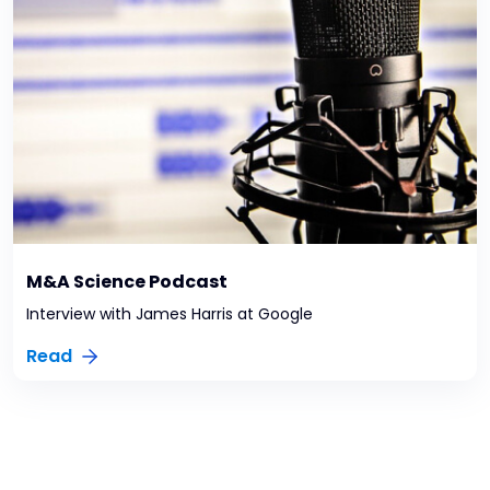
M&A Science Podcast
Interview with James Harris at Google
Read