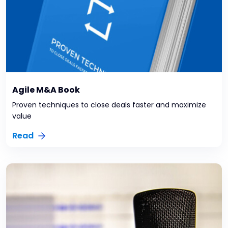
Agile M&A Book
Proven techniques to close deals faster and maximize
value
Read