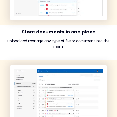
Store documents in one place
Upload and manage any type of file or document into the
room.