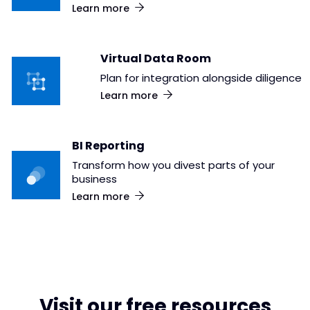
Learn more
Virtual Data Room
Plan for integration alongside diligence
Learn more
BI Reporting
Transform how you divest parts of your
business
Learn more
Visit our free resources