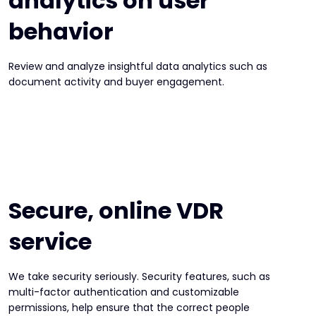
analytics on user
behavior
Review and analyze insightful data analytics such as
document activity and buyer engagement.
Secure, online VDR
service
We take security seriously. Security features, such as
multi-factor authentication and customizable
permissions, help ensure that the correct people