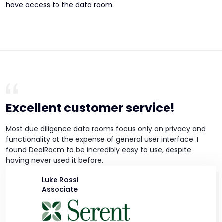
have access to the data room.
Excellent customer service!
Most due diligence data rooms focus only on privacy and
functionality at the expense of general user interface. I
found DealRoom to be incredibly easy to use, despite
having never used it before.
Luke Rossi
Associate