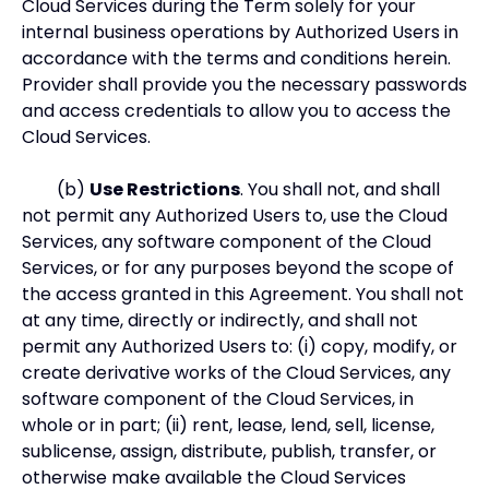
Cloud Services during the Term solely for your
internal business operations by Authorized Users in
accordance with the terms and conditions herein.
Provider shall provide you the necessary passwords
and access credentials to allow you to access the
Cloud Services.
(b)
Use Restrictions
. You shall not, and shall
not permit any Authorized Users to, use the Cloud
Services, any software component of the Cloud
Services, or for any purposes beyond the scope of
the access granted in this Agreement. You shall not
at any time, directly or indirectly, and shall not
permit any Authorized Users to: (i) copy, modify, or
create derivative works of the Cloud Services, any
software component of the Cloud Services, in
whole or in part; (ii) rent, lease, lend, sell, license,
sublicense, assign, distribute, publish, transfer, or
otherwise make available the Cloud Services