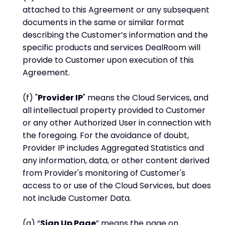
attached to this Agreement or any subsequent
documents in the same or similar format
describing the Customer’s information and the
specific products and services DealRoom will
provide to Customer upon execution of this
Agreement.
(f) "
Provider IP
" means the Cloud Services, and
all intellectual property provided to Customer
or any other Authorized User in connection with
the foregoing. For the avoidance of doubt,
Provider IP includes Aggregated Statistics and
any information, data, or other content derived
from Provider's monitoring of Customer's
access to or use of the Cloud Services, but does
not include Customer Data.
(g) “
Sign Up Page
” means the page on