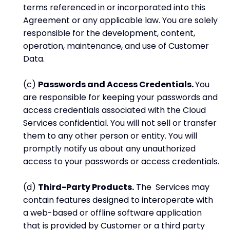
terms referenced in or incorporated into this
Agreement or any applicable law. You are solely
responsible for the development, content,
operation, maintenance, and use of Customer
Data.
(c)
Passwords and Access Credentials.
You
are responsible for keeping your passwords and
access credentials associated with the Cloud
Services confidential. You will not sell or transfer
them to any other person or entity. You will
promptly notify us about any unauthorized
access to your passwords or access credentials.
(d)
Third-Party Products.
The Services may
contain features designed to interoperate with
a web-based or offline software application
that is provided by Customer or a third party