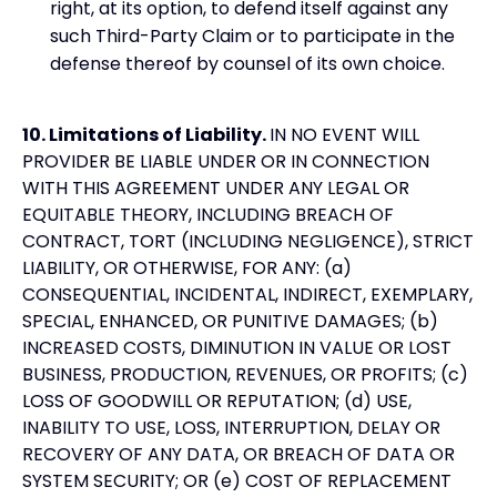
right, at its option, to defend itself against any
such Third-Party Claim or to participate in the
defense thereof by counsel of its own choice.
10. Limitations of Liability.
IN NO EVENT WILL
PROVIDER BE LIABLE UNDER OR IN CONNECTION
WITH THIS AGREEMENT UNDER ANY LEGAL OR
EQUITABLE THEORY, INCLUDING BREACH OF
CONTRACT, TORT (INCLUDING NEGLIGENCE), STRICT
LIABILITY, OR OTHERWISE, FOR ANY: (a)
CONSEQUENTIAL, INCIDENTAL, INDIRECT, EXEMPLARY,
SPECIAL, ENHANCED, OR PUNITIVE DAMAGES; (b)
INCREASED COSTS, DIMINUTION IN VALUE OR LOST
BUSINESS, PRODUCTION, REVENUES, OR PROFITS; (c)
LOSS OF GOODWILL OR REPUTATION; (d) USE,
INABILITY TO USE, LOSS, INTERRUPTION, DELAY OR
RECOVERY OF ANY DATA, OR BREACH OF DATA OR
SYSTEM SECURITY; OR (e) COST OF REPLACEMENT