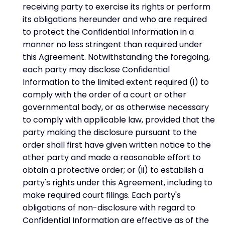
receiving party to exercise its rights or perform
its obligations hereunder and who are required
to protect the Confidential Information in a
manner no less stringent than required under
this Agreement. Notwithstanding the foregoing,
each party may disclose Confidential
Information to the limited extent required (i) to
comply with the order of a court or other
governmental body, or as otherwise necessary
to comply with applicable law, provided that the
party making the disclosure pursuant to the
order shall first have given written notice to the
other party and made a reasonable effort to
obtain a protective order; or (ii) to establish a
party's rights under this Agreement, including to
make required court filings. Each party's
obligations of non-disclosure with regard to
Confidential Information are effective as of the