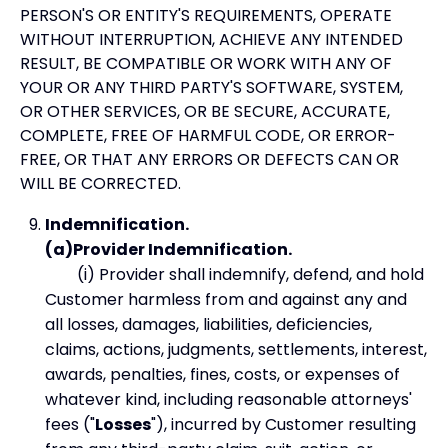
PERSON'S OR ENTITY'S REQUIREMENTS, OPERATE
WITHOUT INTERRUPTION, ACHIEVE ANY INTENDED
RESULT, BE COMPATIBLE OR WORK WITH ANY OF
YOUR OR ANY THIRD PARTY'S SOFTWARE, SYSTEM,
OR OTHER SERVICES, OR BE SECURE, ACCURATE,
COMPLETE, FREE OF HARMFUL CODE, OR ERROR-
FREE, OR THAT ANY ERRORS OR DEFECTS CAN OR
WILL BE CORRECTED.
Indemnification.
(a)Provider Indemnification.
(i) Provider shall indemnify, defend, and hold
Customer harmless from and against any and
all losses, damages, liabilities, deficiencies,
claims, actions, judgments, settlements, interest,
awards, penalties, fines, costs, or expenses of
whatever kind, including reasonable attorneys'
fees ("
Losses
"), incurred by Customer resulting