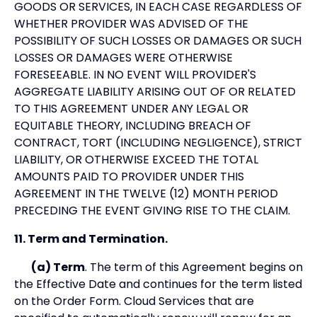
GOODS OR SERVICES, IN EACH CASE REGARDLESS OF
WHETHER PROVIDER WAS ADVISED OF THE
POSSIBILITY OF SUCH LOSSES OR DAMAGES OR SUCH
LOSSES OR DAMAGES WERE OTHERWISE
FORESEEABLE. IN NO EVENT WILL PROVIDER'S
AGGREGATE LIABILITY ARISING OUT OF OR RELATED
TO THIS AGREEMENT UNDER ANY LEGAL OR
EQUITABLE THEORY, INCLUDING BREACH OF
CONTRACT, TORT (INCLUDING NEGLIGENCE), STRICT
LIABILITY, OR OTHERWISE EXCEED THE TOTAL
AMOUNTS PAID TO PROVIDER UNDER THIS
AGREEMENT IN THE TWELVE (12) MONTH PERIOD
PRECEDING THE EVENT GIVING RISE TO THE CLAIM.
11. Term and Termination.
(a) Term
. The term of this Agreement begins on
the Effective Date and continues for the term listed
on the Order Form. Cloud Services that are