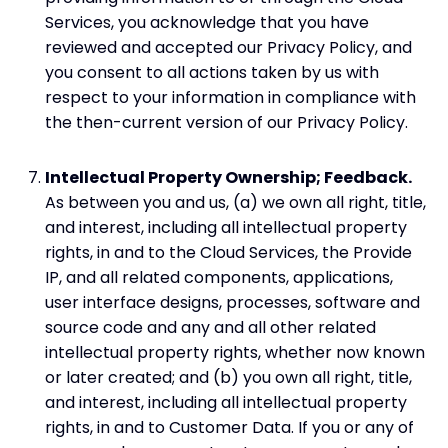
Services, you acknowledge that you have
reviewed and accepted our Privacy Policy, and
you consent to all actions taken by us with
respect to your information in compliance with
the then-current version of our Privacy Policy.
Intellectual Property Ownership; Feedback.
As between you and us, (a) we own all right, title,
and interest, including all intellectual property
rights, in and to the Cloud Services, the Provide
IP, and all related components, applications,
user interface designs, processes, software and
source code and any and all other related
intellectual property rights, whether now known
or later created; and (b) you own all right, title,
and interest, including all intellectual property
rights, in and to Customer Data. If you or any of