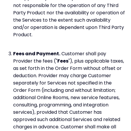
not responsible for the operation of any Third
Party Product nor the availability or operation of
the Services to the extent such availability
and/or operation is dependent upon Third Party
Product.
Fees and Payment.
Customer shall pay
Provider the fees ("
Fees
"), plus applicable taxes,
as set forth in the Order Form without offset or
deduction. Provider may charge Customer
separately for Services not specified in the
Order Form (including and without limitation;
additional Online Rooms, new service features,
consulting, programming, and integration
services), provided that Customer has
approved such additional Services and related
charges in advance. Customer shall make all