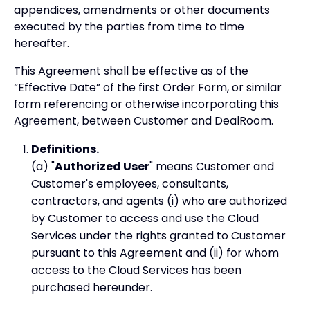
appendices, amendments or other documents
executed by the parties from time to time
hereafter.
This Agreement shall be effective as of the
“Effective Date” of the first Order Form, or similar
form referencing or otherwise incorporating this
Agreement, between Customer and DealRoom.
Definitions.
(a) "
Authorized User
" means Customer and
Customer's employees, consultants,
contractors, and agents (i) who are authorized
by Customer to access and use the Cloud
Services under the rights granted to Customer
pursuant to this Agreement and (ii) for whom
access to the Cloud Services has been
purchased hereunder.