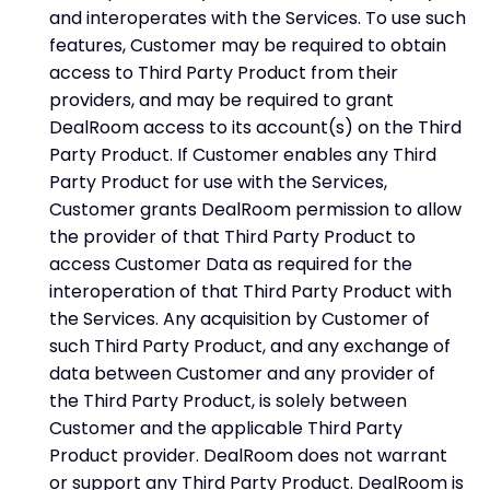
and interoperates with the Services. To use such
features, Customer may be required to obtain
access to Third Party Product from their
providers, and may be required to grant
DealRoom access to its account(s) on the Third
Party Product. If Customer enables any Third
Party Product for use with the Services,
Customer grants DealRoom permission to allow
the provider of that Third Party Product to
access Customer Data as required for the
interoperation of that Third Party Product with
the Services. Any acquisition by Customer of
such Third Party Product, and any exchange of
data between Customer and any provider of
the Third Party Product, is solely between
Customer and the applicable Third Party
Product provider. DealRoom does not warrant
or support any Third Party Product. DealRoom is