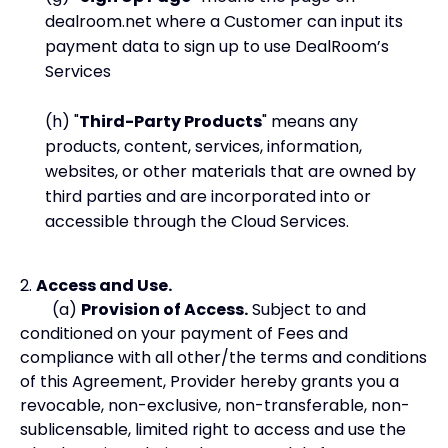
dealroom.net where a Customer can input its
payment data to sign up to use DealRoom’s
Services
(h) "
Third-Party Products
" means any
products, content, services, information,
websites, or other materials that are owned by
third parties and are incorporated into or
accessible through the Cloud Services.
2.
Access and Use.
(a)
Provision of Access.
Subject to and
conditioned on your payment of Fees and
compliance with all other/the terms and conditions
of this Agreement, Provider hereby grants you a
revocable, non-exclusive, non-transferable, non-
sublicensable, limited right to access and use the