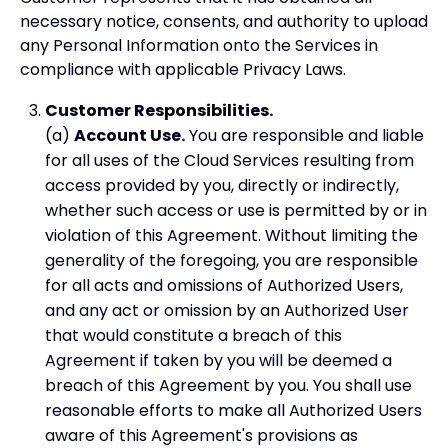
necessary notice, consents, and authority to upload
any Personal Information onto the Services in
compliance with applicable Privacy Laws.
Customer Responsibilities.
(a)
Account Use.
You are responsible and liable
for all uses of the Cloud Services resulting from
access provided by you, directly or indirectly,
whether such access or use is permitted by or in
violation of this Agreement. Without limiting the
generality of the foregoing, you are responsible
for all acts and omissions of Authorized Users,
and any act or omission by an Authorized User
that would constitute a breach of this
Agreement if taken by you will be deemed a
breach of this Agreement by you. You shall use
reasonable efforts to make all Authorized Users
aware of this Agreement's provisions as