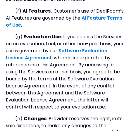
(f)
AI Features.
Customer’s use of DealRoom’s
AI Features are governed by the
AI Feature Terms
of Use
.
(g)
Evaluation Use.
If you access the Services
on an evaluation, trial, or other non-paid basis, your
use is governed by our
Software Evaluation
License Agreement
, which is incorporated by
reference into this Agreement. By accessing or
using the Services on a trial basis, you agree to be
bound by the terms of the Software Evaluation
License Agreement. In the event of any conflict
between this Agreement and the Software
Evaluation License Agreement, the latter will
control with respect to your evaluation use.
(h)
Changes
. Provider reserves the right, in its
sole discretion, to make any changes to the