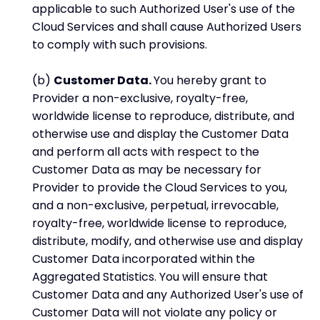
applicable to such Authorized User's use of the
Cloud Services and shall cause Authorized Users
to comply with such provisions.
(b)
Customer Data.
You hereby grant to
Provider a non-exclusive, royalty-free,
worldwide license to reproduce, distribute, and
otherwise use and display the Customer Data
and perform all acts with respect to the
Customer Data as may be necessary for
Provider to provide the Cloud Services to you,
and a non-exclusive, perpetual, irrevocable,
royalty-free, worldwide license to reproduce,
distribute, modify, and otherwise use and display
Customer Data incorporated within the
Aggregated Statistics. You will ensure that
Customer Data and any Authorized User's use of
Customer Data will not violate any policy or