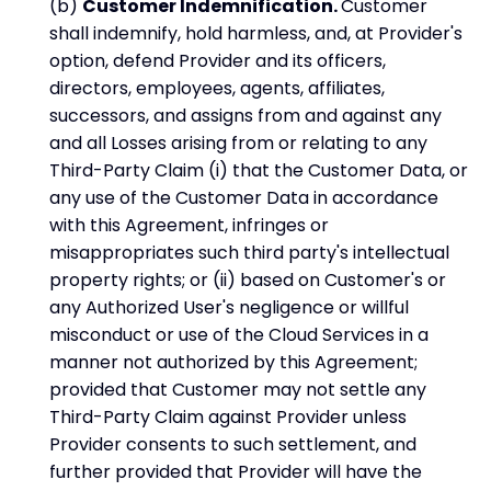
(b)
Customer Indemnification.
Customer
shall indemnify, hold harmless, and, at Provider's
option, defend Provider and its officers,
directors, employees, agents, affiliates,
successors, and assigns from and against any
and all Losses arising from or relating to any
Third-Party Claim (i) that the Customer Data, or
any use of the Customer Data in accordance
with this Agreement, infringes or
misappropriates such third party's intellectual
property rights; or (ii) based on Customer's or
any Authorized User's negligence or willful
misconduct or use of the Cloud Services in a
manner not authorized by this Agreement;
provided that Customer may not settle any
Third-Party Claim against Provider unless
Provider consents to such settlement, and
further provided that Provider will have the