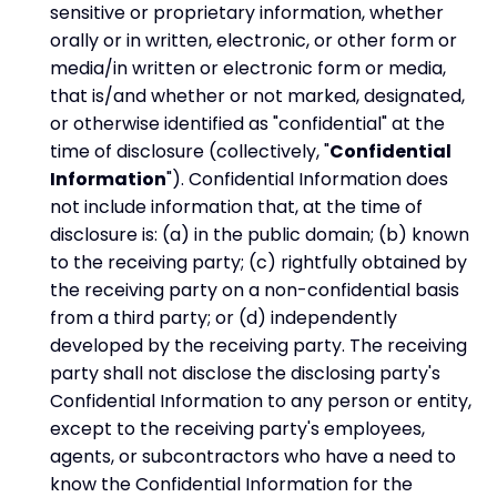
sensitive or proprietary information, whether
orally or in written, electronic, or other form or
media/in written or electronic form or media,
that is/and whether or not marked, designated,
or otherwise identified as "confidential" at the
time of disclosure (collectively, "
Confidential
Information
"). Confidential Information does
not include information that, at the time of
disclosure is: (a) in the public domain; (b) known
to the receiving party; (c) rightfully obtained by
the receiving party on a non-confidential basis
from a third party; or (d) independently
developed by the receiving party. The receiving
party shall not disclose the disclosing party's
Confidential Information to any person or entity,
except to the receiving party's employees,
agents, or subcontractors who have a need to
know the Confidential Information for the