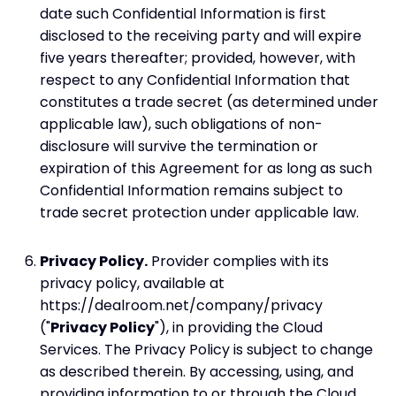
date such Confidential Information is first
disclosed to the receiving party and will expire
five years thereafter; provided, however, with
respect to any Confidential Information that
constitutes a trade secret (as determined under
applicable law), such obligations of non-
disclosure will survive the termination or
expiration of this Agreement for as long as such
Confidential Information remains subject to
trade secret protection under applicable law.
Privacy Policy.
Provider complies with its
privacy policy, available at
https://dealroom.net/company/privacy
("
Privacy Policy
"), in providing the Cloud
Services. The Privacy Policy is subject to change
as described therein. By accessing, using, and
providing information to or through the Cloud