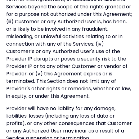
Services beyond the scope of the rights granted or
for a purpose not authorized under this Agreement;
(iii) Customer or any Authorized User is, has been,
or is likely to be involved in any fraudulent,
misleading, or unlawful activities relating to or in
connection with any of the Services; (iv)
Customer’s or any Authorized User's use of the
Provider IP disrupts or poses a security risk to the
Provider IP or to any other Customer or vendor of
Provider; or (v) this Agreement expires or is
terminated. This Section does not limit any of
Provider's other rights or remedies, whether at law,
in equity, or under this Agreement.
Provider will have no liability for any damage,
liabilities, losses (including any loss of data or
profits), or any other consequences that Customer
or any Authorized User may incur as a result of a
Service suspension or termination.