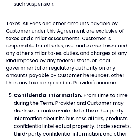
such suspension.
Taxes. All Fees and other amounts payable by
Customer under this Agreement are exclusive of
taxes and similar assessments. Customer is
responsible for all sales, use, and excise taxes, and
any other similar taxes, duties, and charges of any
kind imposed by any federal, state, or local
governmental or regulatory authority on any
amounts payable by Customer hereunder, other
than any taxes imposed on Provider's income.
Confidential Information.
From time to time
during the Term, Provider and Customer may
disclose or make available to the other party
information about its business affairs, products,
confidential intellectual property, trade secrets,
third-party confidential information, and other