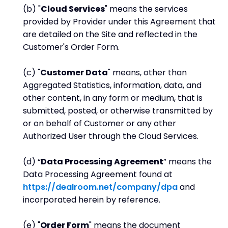
(b) "
Cloud Services
" means the services
provided by Provider under this Agreement that
are detailed on the Site and reflected in the
Customer's Order Form.
(c) "
Customer Data
" means, other than
Aggregated Statistics, information, data, and
other content, in any form or medium, that is
submitted, posted, or otherwise transmitted by
or on behalf of Customer or any other
Authorized User through the Cloud Services.
(d) “
Data Processing Agreement
” means the
Data Processing Agreement found at
https://dealroom.net/company/dpa
and
incorporated herein by reference.
(e) "
Order Form
" means the document