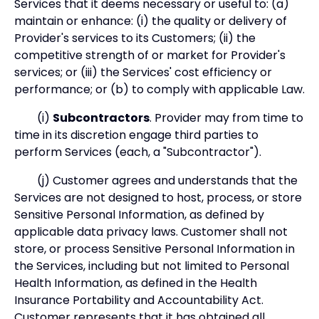
Services that it deems necessary or useful to: (a)
maintain or enhance: (i) the quality or delivery of
Provider's services to its Customers; (ii) the
competitive strength of or market for Provider's
services; or (iii) the Services' cost efficiency or
performance; or (b) to comply with applicable Law.
(i)
Subcontractors
. Provider may from time to
time in its discretion engage third parties to
perform Services (each, a "Subcontractor").
(j) Customer agrees and understands that the
Services are not designed to host, process, or store
Sensitive Personal Information, as defined by
applicable data privacy laws. Customer shall not
store, or process Sensitive Personal Information in
the Services, including but not limited to Personal
Health Information, as defined in the Health
Insurance Portability and Accountability Act.
Customer represents that it has obtained all