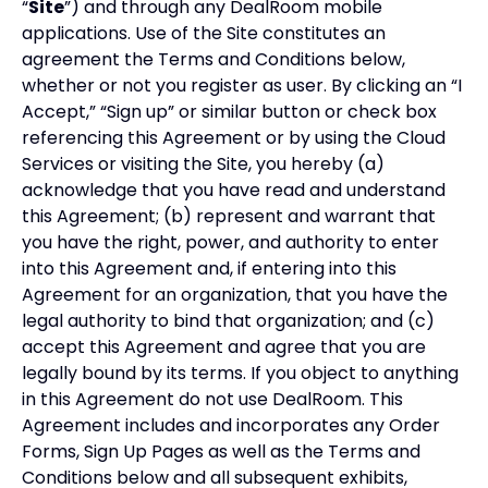
“
Site
”) and through any DealRoom mobile
applications. Use of the Site constitutes an
agreement the Terms and Conditions below,
whether or not you register as user. By clicking an “I
Accept,” “Sign up” or similar button or check box
referencing this Agreement or by using the Cloud
Services or visiting the Site, you hereby (a)
acknowledge that you have read and understand
this Agreement; (b) represent and warrant that
you have the right, power, and authority to enter
into this Agreement and, if entering into this
Agreement for an organization, that you have the
legal authority to bind that organization; and (c)
accept this Agreement and agree that you are
legally bound by its terms. If you object to anything
in this Agreement do not use DealRoom. This
Agreement includes and incorporates any Order
Forms, Sign Up Pages as well as the Terms and
Conditions below and all subsequent exhibits,