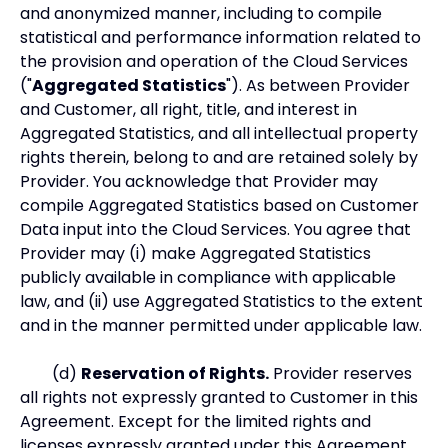
and anonymized manner, including to compile
statistical and performance information related to
the provision and operation of the Cloud Services
("
Aggregated Statistics
"). As between Provider
and Customer, all right, title, and interest in
Aggregated Statistics, and all intellectual property
rights therein, belong to and are retained solely by
Provider. You acknowledge that Provider may
compile Aggregated Statistics based on Customer
Data input into the Cloud Services. You agree that
Provider may (i) make Aggregated Statistics
publicly available in compliance with applicable
law, and (ii) use Aggregated Statistics to the extent
and in the manner permitted under applicable law.
(d)
Reservation of Rights.
Provider reserves
all rights not expressly granted to Customer in this
Agreement. Except for the limited rights and
licenses expressly granted under this Agreement,