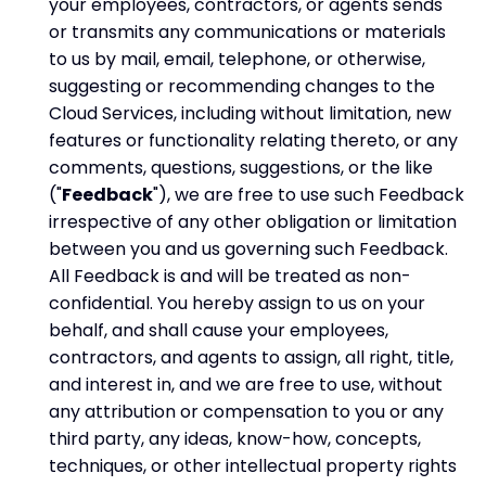
your employees, contractors, or agents sends
or transmits any communications or materials
to us by mail, email, telephone, or otherwise,
suggesting or recommending changes to the
Cloud Services, including without limitation, new
features or functionality relating thereto, or any
comments, questions, suggestions, or the like
("
Feedback
"), we are free to use such Feedback
irrespective of any other obligation or limitation
between you and us governing such Feedback.
All Feedback is and will be treated as non-
confidential. You hereby assign to us on your
behalf, and shall cause your employees,
contractors, and agents to assign, all right, title,
and interest in, and we are free to use, without
any attribution or compensation to you or any
third party, any ideas, know-how, concepts,
techniques, or other intellectual property rights