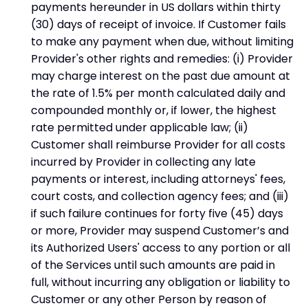
payments hereunder in US dollars within thirty
(30) days of receipt of invoice. If Customer fails
to make any payment when due, without limiting
Provider's other rights and remedies: (i) Provider
may charge interest on the past due amount at
the rate of 1.5% per month calculated daily and
compounded monthly or, if lower, the highest
rate permitted under applicable law; (ii)
Customer shall reimburse Provider for all costs
incurred by Provider in collecting any late
payments or interest, including attorneys' fees,
court costs, and collection agency fees; and (iii)
if such failure continues for forty five (45) days
or more, Provider may suspend Customer’s and
its Authorized Users' access to any portion or all
of the Services until such amounts are paid in
full, without incurring any obligation or liability to
Customer or any other Person by reason of