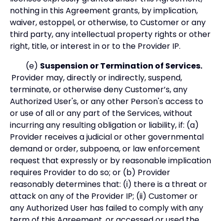
nothing in this Agreement grants, by implication,
waiver, estoppel, or otherwise, to Customer or any
third party, any intellectual property rights or other
right, title, or interest in or to the Provider IP.
(e)
Suspension or Termination of Services.
Provider may, directly or indirectly, suspend,
terminate, or otherwise deny Customer’s, any
Authorized User's, or any other Person's access to
or use of all or any part of the Services, without
incurring any resulting obligation or liability, if: (a)
Provider receives a judicial or other governmental
demand or order, subpoena, or law enforcement
request that expressly or by reasonable implication
requires Provider to do so; or (b) Provider
reasonably determines that: (i) there is a threat or
attack on any of the Provider IP; (ii) Customer or
any Authorized User has failed to comply with any
term of this Agreement, or accessed or used the