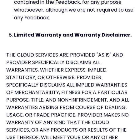
contained in the Feedback, for any purpose
whatsoever, although we are not required to use
any Feedback.
Limited Warranty and Warranty Disclaimer.
THE CLOUD SERVICES ARE PROVIDED "AS IS" AND
PROVIDER SPECIFICALLY DISCLAIMS ALL
WARRANTIES, WHETHER EXPRESS, IMPLIED,
STATUTORY, OR OTHERWISE. PROVIDER
SPECIFICALLY DISCLAIMS ALL IMPLIED WARRANTIES
OF MERCHANTABILITY, FITNESS FOR A PARTICULAR
PURPOSE, TITLE, AND NON-INFRINGEMENT, AND ALL
WARRANTIES ARISING FROM COURSE OF DEALING,
USAGE, OR TRADE PRACTICE. PROVIDER MAKES NO
WARRANTY OF ANY KIND THAT THE CLOUD
SERVICES, OR ANY PRODUCTS OR RESULTS OF THE
USE THEREOF, WILL MEET YOUR OR ANY OTHER