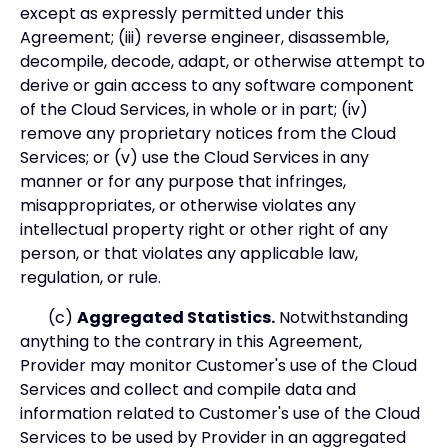
except as expressly permitted under this
Agreement; (iii) reverse engineer, disassemble,
decompile, decode, adapt, or otherwise attempt to
derive or gain access to any software component
of the Cloud Services, in whole or in part; (iv)
remove any proprietary notices from the Cloud
Services; or (v) use the Cloud Services in any
manner or for any purpose that infringes,
misappropriates, or otherwise violates any
intellectual property right or other right of any
person, or that violates any applicable law,
regulation, or rule.
(c)
Aggregated Statistics.
Notwithstanding
anything to the contrary in this Agreement,
Provider may monitor Customer's use of the Cloud
Services and collect and compile data and
information related to Customer's use of the Cloud
Services to be used by Provider in an aggregated