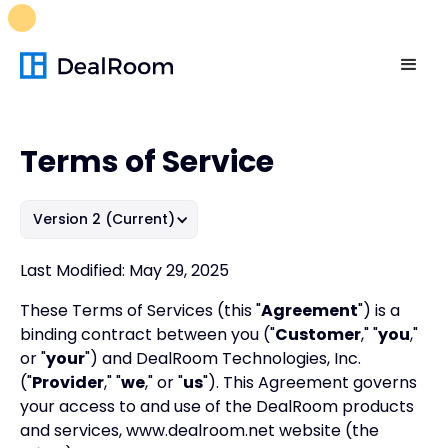
FREE M&A Skills Library 🚀
Ready-to-run AI skills for every
stage of your deal.
Unlock now👉🏻
Terms of Service
Version 2 (Current)
Last Modified: May 29, 2025
These Terms of Services (this "
Agreement
") is a
binding contract between you ("
Customer
," "
you
,"
or "
your
") and DealRoom Technologies, Inc.
("
Provider
," "
we
," or "
us
"). This Agreement governs
your access to and use of the DealRoom products
and services, www.dealroom.net website (the