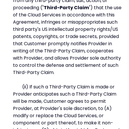
from any third-party claim, suit, action, or
proceeding ("
Third-Party Claim
") that the use
of the Cloud Services in accordance with this
Agreement, infringes or misappropriates such
third party's US intellectual property rights/US
patents, copyrights, or trade secrets, provided
that Customer promptly notifies Provider in
writing of the Third-Party Claim, cooperates
with Provider, and allows Provider sole authority
to control the defense and settlement of such
Third-Party Claim.
(ii) If such a Third-Party Claim is made or
Provider anticipates such a Third-Party Claim
will be made, Customer agrees to permit
Provider, at Provider's sole discretion, to (A)
modify or replace the Cloud Services, or
component or part thereof, to make it non-