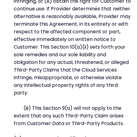
infringing, or (B) obtain the right for Customer to
continue use. If Provider determines that neither
alternative is reasonably available, Provider may
terminate this Agreement, in its entirety or with
respect to the affected component or part,
effective immediately on written notice to
Customer. This Section 10(a)(ii) sets forth your
sole remedies and our sole liability and
obligation for any actual, threatened, or alleged
Third-Party Claims that the Cloud Services
infringe, misappropriate, or otherwise violate
any intellectual property rights of any third
party.
(iii) This Section 9(a) will not apply to the
extent that any such Third-Party Claim arises
from Customer Data or Third-Party Products.