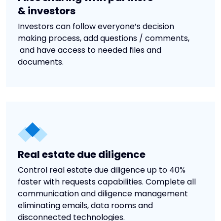
& investors
Investors can follow everyone’s decision
making process, add questions / comments,
and have access to needed files and
documents.
Real estate due diligence
Control real estate due diligence up to 40%
faster with requests capabilities. Complete all
communication and diligence management
eliminating emails, data rooms and
disconnected technologies.