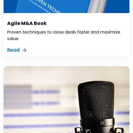
Agile M&A Book
Proven techniques to close deals faster and maximize
value
Read