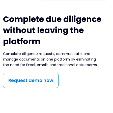
Complete due diligence
without leaving the
platform
Complete diligence requests, communicate, and
manage documents on one platform by eliminating
the need for Excel, emails and traditional data rooms.
Request demo now