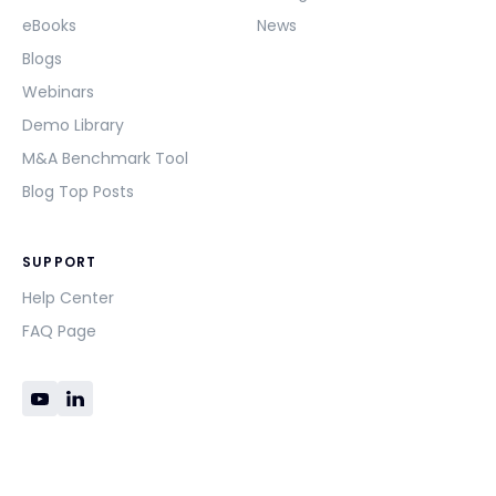
eBooks
News
Blogs
Webinars
Demo Library
M&A Benchmark Tool
Blog Top Posts
SUPPORT
Help Center
FAQ Page