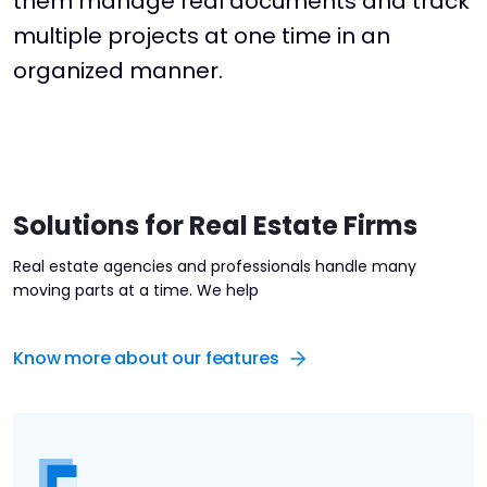
them manage real documents and track
multiple projects at one time in an
organized manner.
Solutions for Real Estate Firms
Real estate agencies and professionals handle many
moving parts at a time. We help
Know more about our features