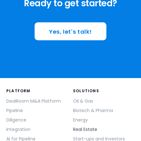
Ready to get started?
Yes, let's talk!
PLATFORM
SOLUTIONS
DealRoom M&A Platform
Oil & Gas
Pipeline
Biotech & Pharma
Diligence
Energy
Integration
Real Estate
AI for Pipeline
Start-ups and Investors