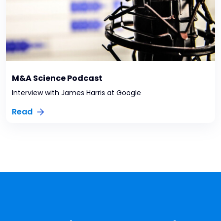
M&A Science Podcast
Interview with James Harris at Google
Read