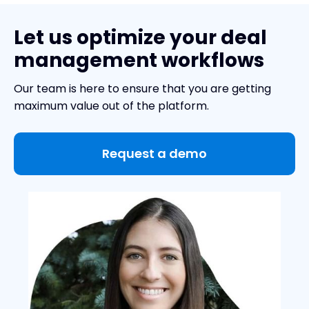
Let us optimize your deal
management workflows
Our team is here to ensure that you are getting
maximum value out of the platform.
Request a demo