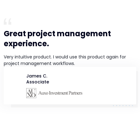
Great project management
experience.
Very intuitive product. I would use this product again for
project management workflows.
James C.
Associate