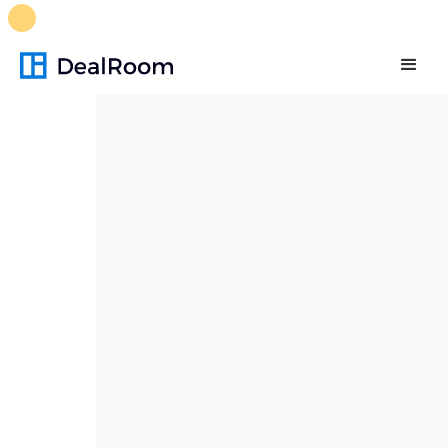
FREE M&A Skills Library 🚀
Ready-to-run AI skills for every
stage of your deal.
Unlock now👉🏻