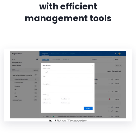
with efficient
management tools