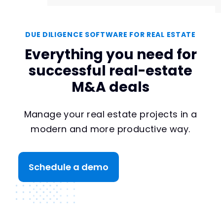
DUE DILIGENCE SOFTWARE FOR REAL ESTATE
Everything you need for
successful real-estate
M&A deals
Manage your real estate projects in a
modern and more productive way.
Schedule a demo