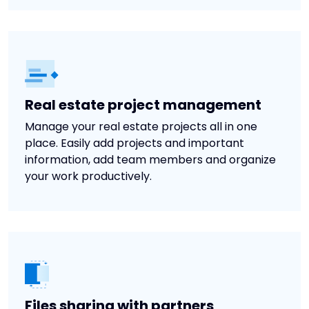
Real estate project management
Manage your real estate projects all in one
place. Easily add projects and important
information, add team members and organize
your work productively.
Files sharing with partners