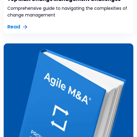
Comprehensive guide to navigating the complexities of
change management
Read