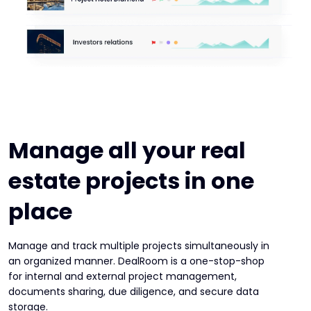
Manage all your real
estate projects in one
place
Manage and track multiple projects simultaneously in
an organized manner. DealRoom is a one-stop-shop
for internal and external project management,
documents sharing, due diligence, and secure data
storage.