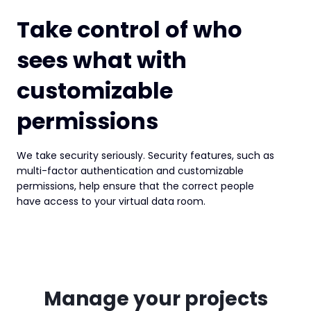
Take control of who
sees what with
customizable
permissions
We take security seriously. Security features, such as
multi-factor authentication and customizable
permissions, help ensure that the correct people
have access to your virtual data room.
Manage your projects