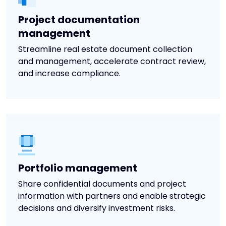
Project documentation
management
Streamline real estate document collection
and management, accelerate contract review,
and increase compliance.
Portfolio management
Share confidential documents and project
information with partners and enable strategic
decisions and diversify investment risks.