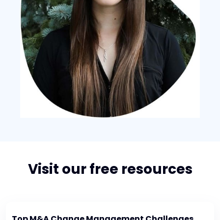
Visit our free resources
Top M&A Change Management Challenges