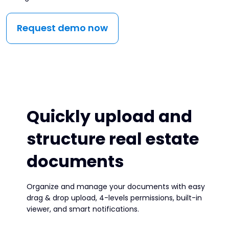
Request demo now
Quickly upload and
structure real estate
documents
Organize and manage your documents with easy
drag & drop upload, 4-levels permissions, built-in
viewer, and smart notifications.