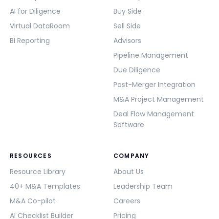
AI for Diligence
Buy Side
Virtual DataRoom
Sell Side
BI Reporting
Advisors
Pipeline Management
Due Diligence
Post-Merger Integration
M&A Project Management
Deal Flow Management
Software
RESOURCES
COMPANY
Resource Library
About Us
40+ M&A Templates
Leadership Team
M&A Co-pilot
Careers
AI Checklist Builder
Pricing