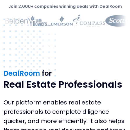
Join 2,000+ companies winning deals with DealRoom
DealRoom
for
Real Estate Professionals
Our platform enables real estate
professionals to complete diligence
quicker, and more efficiently. It also helps