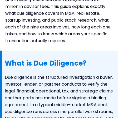
Types of Due Diligence
million in advisor fees. This guide explains exactly
what due diligence covers in M&A, real estate,
Due Diligence Fees and Costs
startup investing, and public stock research, what
How to Conduct Due Diligence with DealRoom
each of the nine areas involves, how long each one
takes, and how to know which areas your specific
transaction actually requires.
What is Due Diligence?
Due diligence is the structured investigation a buyer,
investor, lender, or partner conducts to verify the
legal, financial, operational, tax, and strategic claims
another party has made before signing a binding
agreement. In a typical middle-market M&A deal,
due diligence runs across nine parallel workstreams,