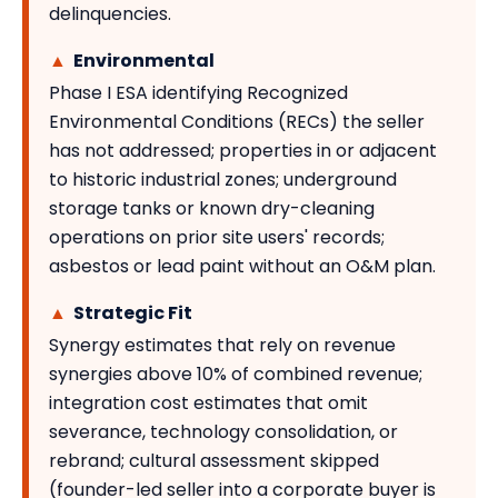
delinquencies.
▲
Environmental
Phase I ESA identifying Recognized
Environmental Conditions (RECs) the seller
has not addressed; properties in or adjacent
to historic industrial zones; underground
storage tanks or known dry-cleaning
operations on prior site users' records;
asbestos or lead paint without an O&M plan.
▲
Strategic Fit
Synergy estimates that rely on revenue
synergies above 10% of combined revenue;
integration cost estimates that omit
severance, technology consolidation, or
rebrand; cultural assessment skipped
(founder-led seller into a corporate buyer is