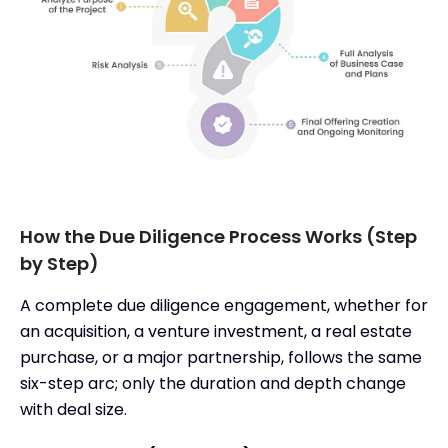
How the Due Diligence Process Works (Step
by Step)
A complete due diligence engagement, whether for
an acquisition, a venture investment, a real estate
purchase, or a major partnership, follows the same
six-step arc; only the duration and depth change
with deal size.