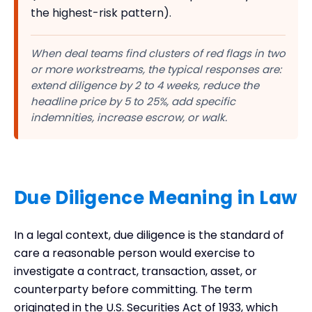
the highest-risk pattern).
When deal teams find clusters of red flags in two
or more workstreams, the typical responses are:
extend diligence by 2 to 4 weeks, reduce the
headline price by 5 to 25%, add specific
indemnities, increase escrow, or walk.
Due Diligence Meaning in Law
In a legal context, due diligence is the standard of
care a reasonable person would exercise to
investigate a contract, transaction, asset, or
counterparty before committing. The term
originated in the U.S. Securities Act of 1933, which