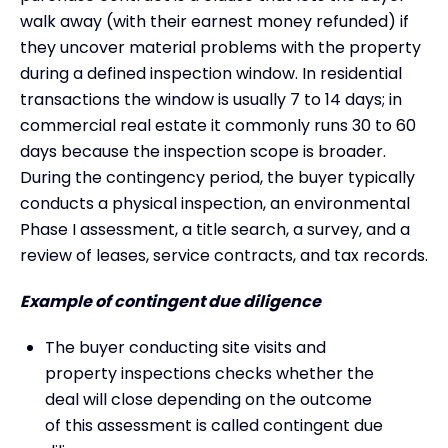
walk away (with their earnest money refunded) if
they uncover material problems with the property
during a defined inspection window. In residential
transactions the window is usually 7 to 14 days; in
commercial real estate it commonly runs 30 to 60
days because the inspection scope is broader.
During the contingency period, the buyer typically
conducts a physical inspection, an environmental
Phase I assessment, a title search, a survey, and a
review of leases, service contracts, and tax records.
Example of contingent due diligence
The buyer conducting site visits and
property inspections checks whether the
deal will close depending on the outcome
of this assessment is called contingent due