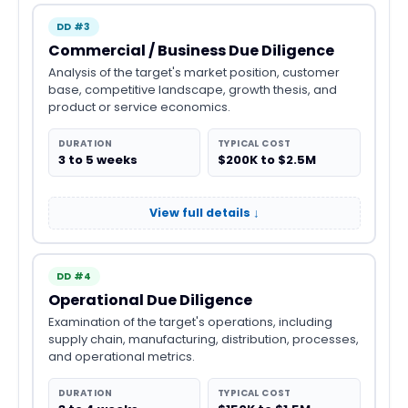
DD #3
Commercial / Business Due Diligence
Analysis of the target's market position, customer
base, competitive landscape, growth thesis, and
product or service economics.
DURATION
TYPICAL COST
3 to 5 weeks
$200K to $2.5M
View full details ↓
DD #4
Operational Due Diligence
Examination of the target's operations, including
supply chain, manufacturing, distribution, processes,
and operational metrics.
DURATION
TYPICAL COST