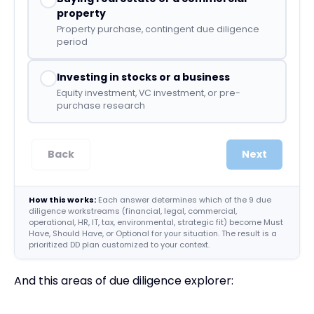
property
Property purchase, contingent due diligence
period
Investing in stocks or a business
Equity investment, VC investment, or pre-
purchase research
Back
Next
How this works:
Each answer determines which of the 9 due
diligence workstreams (financial, legal, commercial,
operational, HR, IT, tax, environmental, strategic fit) become Must
Have, Should Have, or Optional for your situation. The result is a
prioritized DD plan customized to your context.
And this areas of due diligence explorer: