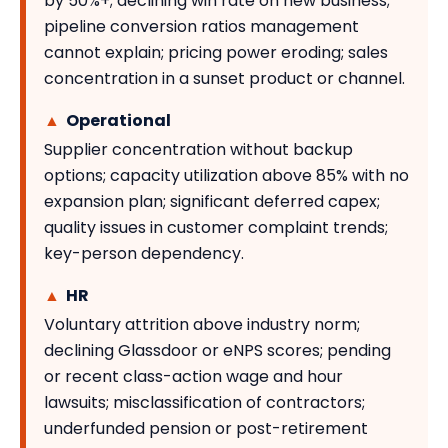
by 50%+; declining win rate on new business;
pipeline conversion ratios management
cannot explain; pricing power eroding; sales
concentration in a sunset product or channel.
▲
Operational
Supplier concentration without backup
options; capacity utilization above 85% with no
expansion plan; significant deferred capex;
quality issues in customer complaint trends;
key-person dependency.
▲
HR
Voluntary attrition above industry norm;
declining Glassdoor or eNPS scores; pending
or recent class-action wage and hour
lawsuits; misclassification of contractors;
underfunded pension or post-retirement