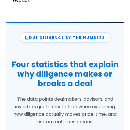
evasion.
DUE DILIGENCE BY THE NUMBERS
Four statistics that explain
why diligence
makes or
breaks
a deal
The data points dealmakers, advisors, and
investors quote most often when explaining
how diligence actually moves price, time, and
risk on real transactions.