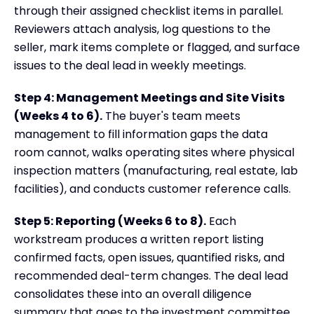
through their assigned checklist items in parallel.
Reviewers attach analysis, log questions to the
seller, mark items complete or flagged, and surface
issues to the deal lead in weekly meetings.
Step 4: Management Meetings and Site Visits
(Weeks 4 to 6).
The buyer's team meets
management to fill information gaps the data
room cannot, walks operating sites where physical
inspection matters (manufacturing, real estate, lab
facilities), and conducts customer reference calls.
Step 5: Reporting (Weeks 6 to 8).
Each
workstream produces a written report listing
confirmed facts, open issues, quantified risks, and
recommended deal-term changes. The deal lead
consolidates these into an overall diligence
summary that goes to the investment committee