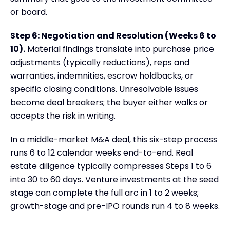
or board.
Step 6: Negotiation and Resolution (Weeks 6 to
10).
Material findings translate into purchase price
adjustments (typically reductions), reps and
warranties, indemnities, escrow holdbacks, or
specific closing conditions. Unresolvable issues
become deal breakers; the buyer either walks or
accepts the risk in writing.
In a middle-market M&A deal, this six-step process
runs 6 to 12 calendar weeks end-to-end. Real
estate diligence typically compresses Steps 1 to 6
into 30 to 60 days. Venture investments at the seed
stage can complete the full arc in 1 to 2 weeks;
growth-stage and pre-IPO rounds run 4 to 8 weeks.