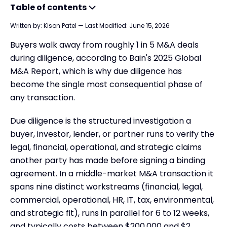
Table of contents
Written by:
Kison Patel
—
Last Modified:
June 15, 2026
What is Due Diligence?
Buyers walk away from roughly 1 in 5 M&A deals
Which Type of Due Diligence Do You Actually Need?
during diligence, according to Bain's 2025 Global
The 9 Areas of Due Diligence: What's Covered & Who Does It
M&A Report, which is why due diligence has
Due Diligence Meaning in Law
become the single most consequential phase of
any transaction.
Four statistics that explain why diligence makes or breaks a deal
What is Contingent Due Diligence in Real Estate?
Due diligence is the structured investigation a
What is Due Diligence in Business?
buyer, investor, lender, or partner runs to verify the
legal, financial, operational, and strategic claims
What is Financial Due Diligence?
another party has made before signing a binding
What is Due Diligence for Startups?
agreement. In a middle-market M&A transaction it
What is Due Diligence for Stocks?
spans nine distinct workstreams (financial, legal,
commercial, operational, HR, IT, tax, environmental,
What Happens when Due Diligence Expires?
and strategic fit), runs in parallel for 6 to 12 weeks,
Areas of Due Diligence
and typically costs between $200,000 and $2