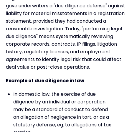
gave underwriters a "due diligence defense" against
liability for material misstatements in a registration
statement, provided they had conducted a
reasonable investigation. Today, "performing legal
due diligence" means systematically reviewing
corporate records, contracts, IP filings, litigation
history, regulatory licenses, and employment
agreements to identify legal risk that could affect
deal value or post-close operations.
Example of due diligence in law
In domestic law, the exercise of due
diligence by an individual or corporation
may be a standard of conduct to defend
an allegation of negligence in tort, or as a
statutory defense, eg. to allegations of tax