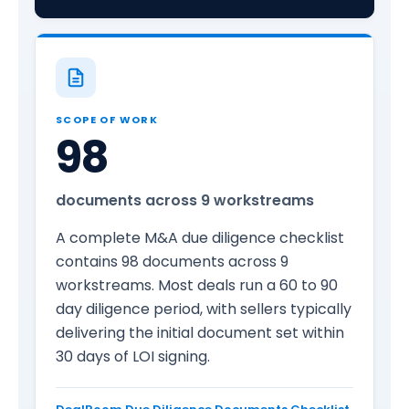
SCOPE OF WORK
98
documents across 9 workstreams
A complete M&A due diligence checklist
contains 98 documents across 9
workstreams. Most deals run a 60 to 90
day diligence period, with sellers typically
delivering the initial document set within
30 days of LOI signing.