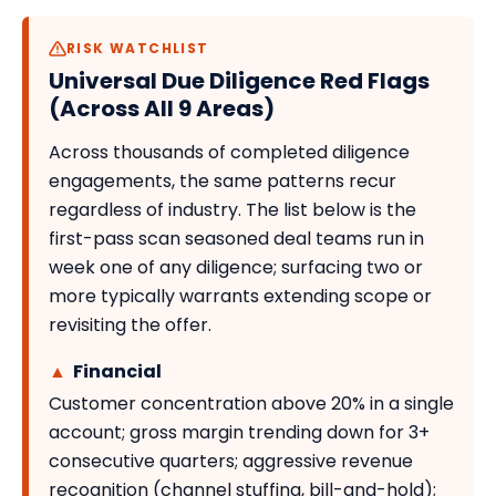
RISK WATCHLIST
Universal Due Diligence Red Flags
(Across All 9 Areas)
Across thousands of completed diligence
engagements, the same patterns recur
regardless of industry. The list below is the
first-pass scan seasoned deal teams run in
week one of any diligence; surfacing two or
more typically warrants extending scope or
revisiting the offer.
▲
Financial
Customer concentration above 20% in a single
account; gross margin trending down for 3+
consecutive quarters; aggressive revenue
recognition (channel stuffing, bill-and-hold);