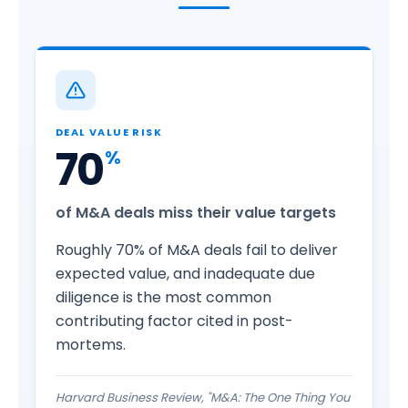
DEAL VALUE RISK
70
%
of M&A deals miss their value targets
Roughly 70% of M&A deals fail to deliver
expected value, and inadequate due
diligence is the most common
contributing factor cited in post-
mortems.
Harvard Business Review, "M&A: The One Thing You