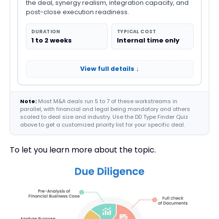
the deal, synergy realism, integration capacity, and
post-close execution readiness.
DURATION
TYPICAL COST
1 to 2 weeks
Internal time only
View full details ↓
Note:
Most M&A deals run 5 to 7 of these workstreams in
parallel, with financial and legal being mandatory and others
scaled to deal size and industry. Use the DD Type Finder Quiz
above to get a customized priority list for your specific deal.
To let you learn more about the topic.