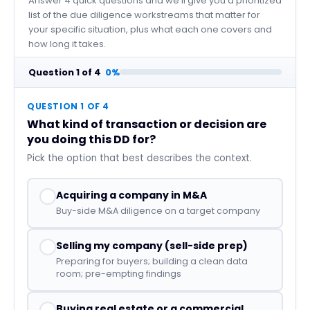
Answer 4 quick questions and we'll give you a prioritized
list of the due diligence workstreams that matter for
your specific situation, plus what each one covers and
how long it takes.
Question
1
of
4
0%
QUESTION 1 OF 4
What kind of transaction or decision are
you doing this DD for?
Pick the option that best describes the context.
Acquiring a company in M&A
Buy-side M&A diligence on a target company
Selling my company (sell-side prep)
Preparing for buyers; building a clean data
room; pre-empting findings
Buying real estate or a commercial