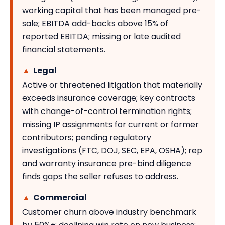
working capital that has been managed pre-
sale; EBITDA add-backs above 15% of
reported EBITDA; missing or late audited
financial statements.
▲
Legal
Active or threatened litigation that materially
exceeds insurance coverage; key contracts
with change-of-control termination rights;
missing IP assignments for current or former
contributors; pending regulatory
investigations (FTC, DOJ, SEC, EPA, OSHA); rep
and warranty insurance pre-bind diligence
finds gaps the seller refuses to address.
▲
Commercial
Customer churn above industry benchmark