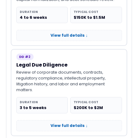
DURATION
TYPICAL COST
4 to 6 weeks
$150K to $1.5M
View full details ↓
DD #2
Legal Due Diligence
Review of corporate documents, contracts,
regulatory compliance, intellectual property,
litigation history, and labor and employment
matters.
DURATION
TYPICAL COST
3 to 5 weeks
$200K to $2M
View full details ↓