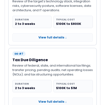
Review of the target's technology stack, integration
risks, cybersecurity posture, software licenses, data
architecture, and IT operations.
DURATION
TYPICAL COST
2 to 3 weeks
$100K to $800K
View full details ↓
DD #7
Tax Due Diligence
Review of federal, state, and international tax filings;
transfer pricing; pending audits; net operating losses
(NOLs); and tax structuring opportunities.
DURATION
TYPICAL COST
2 to 3 weeks
$100K to $1M
View full details ↓