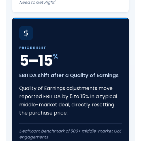
Need to Get Right"
PRICE RESET
5–15
%
EBITDA shift after a Quality of Earnings
Quality of Earnings adjustments move
reported EBITDA by 5 to 15% in a typical
middle-market deal, directly resetting
the purchase price.
DealRoom benchmark of 500+ middle-market QoE
engagements