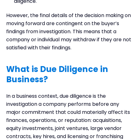
diligence.
However, the final details of the decision making on
moving forward are contingent on the buyer’s
findings from investigation. This means that a
company or individual may withdraw if they are not
satisfied with their findings.
What is Due Diligence in
Business
?
In a business context, due diligence is the
investigation a company performs before any
major commitment that could materially affect its
finances, operations, or reputation: acquisitions,
equity investments, joint ventures, large vendor
contracts, key hires, and licensing or franchising