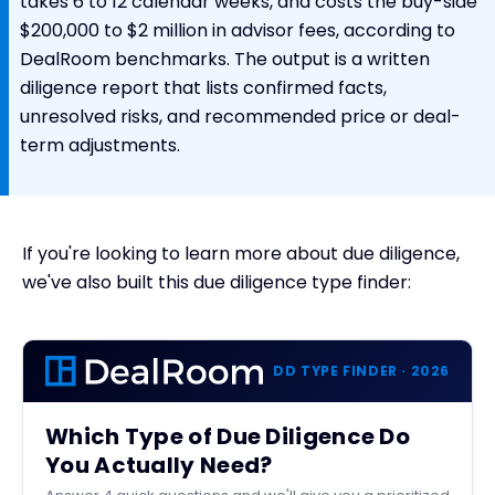
takes 6 to 12 calendar weeks, and costs the buy-side
$200,000 to $2 million in advisor fees, according to
DealRoom benchmarks. The output is a written
diligence report that lists confirmed facts,
unresolved risks, and recommended price or deal-
term adjustments.
If you're looking to learn more about due diligence,
we've also built this due diligence type finder:
DD TYPE FINDER · 2026
Which Type of Due Diligence Do
You Actually Need?