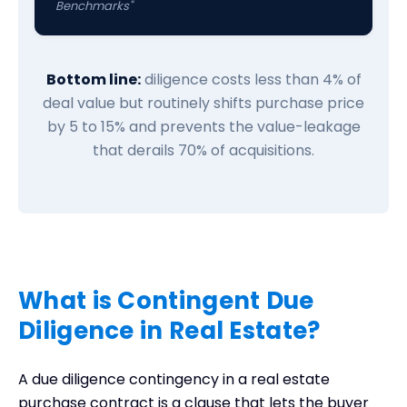
Benchmarks"
Bottom line:
diligence costs less than 4% of
deal value but routinely shifts purchase price
by 5 to 15% and prevents the value-leakage
that derails 70% of acquisitions.
What is Contingent Due
Diligence in Real Estate?
A due diligence contingency in a real estate
purchase contract is a clause that lets the buyer