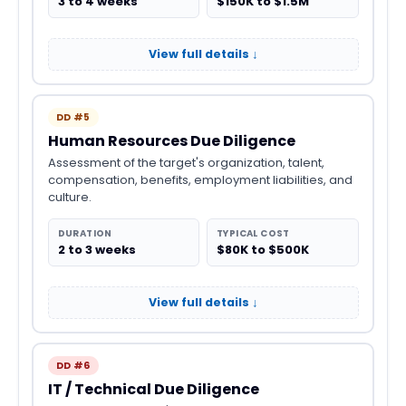
3 to 4 weeks
$150K to $1.5M
View full details ↓
DD #5
Human Resources Due Diligence
Assessment of the target's organization, talent,
compensation, benefits, employment liabilities, and
culture.
DURATION
TYPICAL COST
2 to 3 weeks
$80K to $500K
View full details ↓
DD #6
IT / Technical Due Diligence