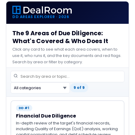
DD AREAS EXPLORER · 2026
The 9 Areas of Due Diligence:
What's Covered & Who Does It
Click any card to see what each area covers, when to
use it, who runs it, and the key documents and red flags.
Search by area or filter by category.
9 of 9
DD #1
Financial Due Diligence
In-depth review of the target's financial records,
including Quality of Earnings (QoE) analysis, working
capital normalization, and debt schedule review.