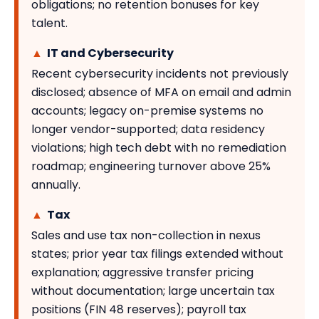
obligations; no retention bonuses for key
talent.
▲
IT and Cybersecurity
Recent cybersecurity incidents not previously
disclosed; absence of MFA on email and admin
accounts; legacy on-premise systems no
longer vendor-supported; data residency
violations; high tech debt with no remediation
roadmap; engineering turnover above 25%
annually.
▲
Tax
Sales and use tax non-collection in nexus
states; prior year tax filings extended without
explanation; aggressive transfer pricing
without documentation; large uncertain tax
positions (FIN 48 reserves); payroll tax