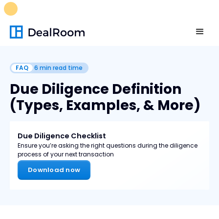
FREE M&A Skills Library 🚀
Ready-to-run AI skills for every
stage of your deal.
Unlock now👉🏻
FAQ
6
min read time
Due Diligence Definition
(Types, Examples, & More)
Due Diligence Checklist
Ensure you’re asking the right questions during the diligence
process of your next transaction
Download now