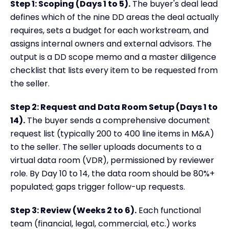
Step 1: Scoping (Days 1 to 5).
The buyer's deal lead
defines which of the nine DD areas the deal actually
requires, sets a budget for each workstream, and
assigns internal owners and external advisors. The
output is a DD scope memo and a master diligence
checklist that lists every item to be requested from
the seller.
Step 2: Request and Data Room Setup (Days 1 to
14).
The buyer sends a comprehensive document
request list (typically 200 to 400 line items in M&A)
to the seller. The seller uploads documents to a
virtual data room (VDR), permissioned by reviewer
role. By Day 10 to 14, the data room should be 80%+
populated; gaps trigger follow-up requests.
Step 3: Review (Weeks 2 to 6).
Each functional
team (financial, legal, commercial, etc.) works