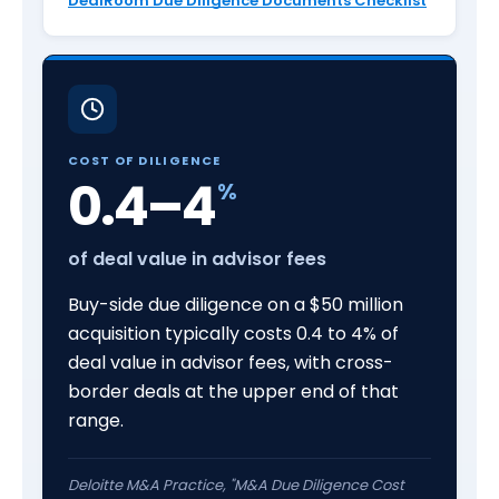
DealRoom Due Diligence Documents Checklist
COST OF DILIGENCE
0.4–4
%
of deal value in advisor fees
Buy-side due diligence on a $50 million
acquisition typically costs 0.4 to 4% of
deal value in advisor fees, with cross-
border deals at the upper end of that
range.
Deloitte M&A Practice, "M&A Due Diligence Cost