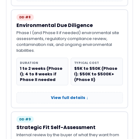
DD #8
Environmental Due Diligence
Phase I (and Phase II if needed) environmental site
assessments, regulatory compliance review,
contamination risk, and ongoing environmental
liabilities.
DURATION
TYPICAL COST
1 to 2 weeks (Phase
$5K to $50K (Phase
I); 4 to 8 weeks if
I); $50K to $500K+
Phase II needed
(Phase II)
View full details ↓
DD #9
Strategic Fit Self-Assessment
Internal review by the buyer of what they want from