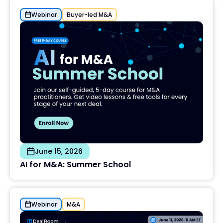
Webinar
Buyer-led M&A
June 15, 2026
AI for M&A: Summer School
Webinar
M&A