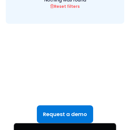
Reset filters
See DealRoom in Action
Discover why DealRoom is the best merges and
acqusitions software for Corporate Development
teams managing multiple deals. Simplify your M&A
lifecycle, boost efficiency, and reduce friction — all
in one platform.
Request a demo