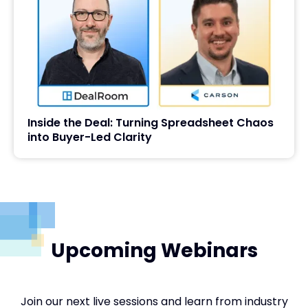
Inside the Deal: Turning Spreadsheet Chaos
into Buyer-Led Clarity
Upcoming Webinars
Join our next live sessions and learn from industry