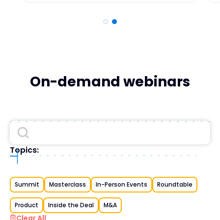
On-demand webinars
Topics:
Summit
Masterclass
In-Person Events
Roundtable
Product
Inside the Deal
M&A
Clear All