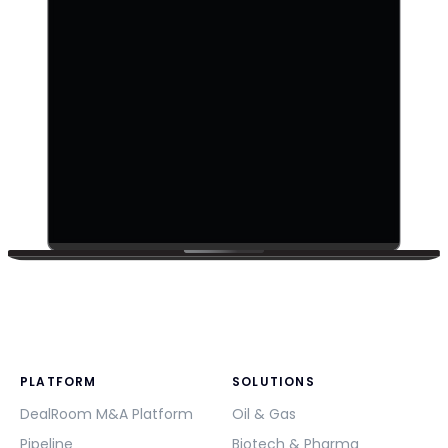
PLATFORM
SOLUTIONS
DealRoom M&A Platform
Oil & Gas
Pipeline
Biotech & Pharma