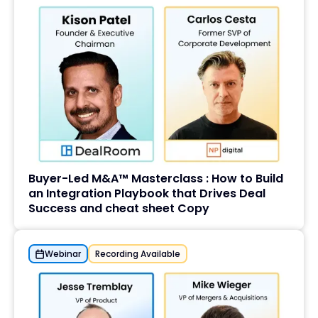
Buyer-Led M&A™ Masterclass : How to Build
an Integration Playbook that Drives Deal
Success and cheat sheet Copy
Webinar
Recording Available