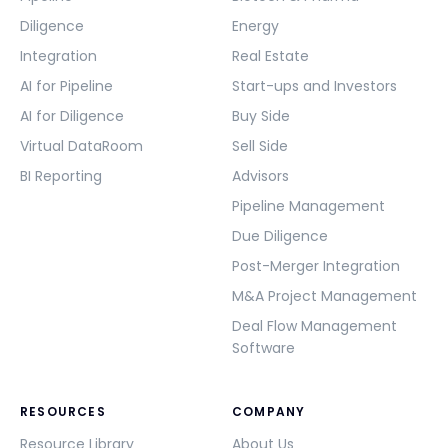
Diligence
Energy
Integration
Real Estate
AI for Pipeline
Start-ups and Investors
AI for Diligence
Buy Side
Virtual DataRoom
Sell Side
BI Reporting
Advisors
Pipeline Management
Due Diligence
Post-Merger Integration
M&A Project Management
Deal Flow Management
Software
RESOURCES
COMPANY
Resource Library
About Us