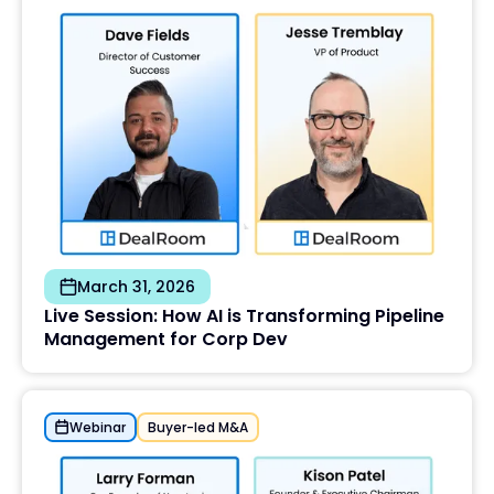
March 31, 2026
Live Session: How AI is Transforming Pipeline
Management for Corp Dev
Webinar
Buyer-led M&A