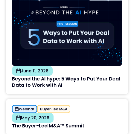
June 11, 2026
Beyond the AI hype: 5 Ways to Put Your Deal
Data to Work with AI
Webinar
Buyer-led M&A
May 20, 2026
The Buyer-Led M&A™ Summit