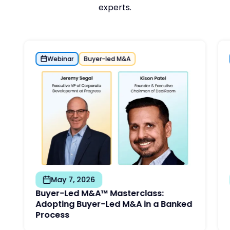
experts.
Webinar
Buyer-led M&A
May 7, 2026
Buyer-Led M&A™ Masterclass:
Adopting Buyer-Led M&A in a Banked
Process