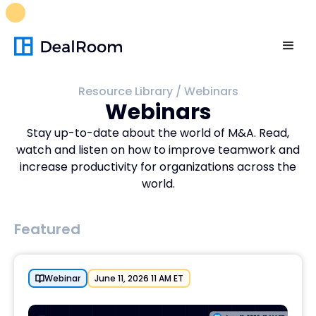
FREE M&A Skills Library 🚀
Ready-to-run AI skills for every
stage of your deal.
Unlock now👉🏻
Resource Library
/
Webinars
Webinars
Stay up-to-date about the world of M&A. Read,
watch and listen on how to improve teamwork and
increase productivity for organizations across the
world.
Featured
Webinar
June 11, 2026 11 AM ET