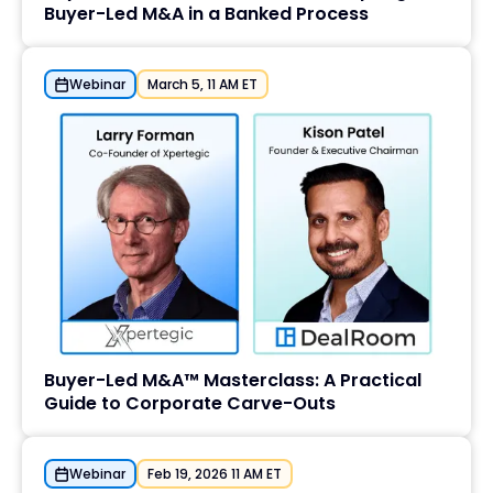
Buyer-Led M&A in a Banked Process
Webinar
March 5, 11 AM ET
Buyer-Led M&A™ Masterclass: A Practical
Guide to Corporate Carve-Outs
Webinar
Feb 19, 2026 11 AM ET