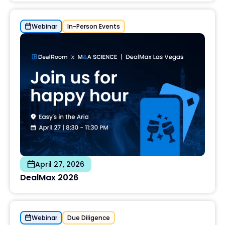
Webinar
In-Person Events
April 27, 2026
DealMax 2026
Webinar
Due Diligence