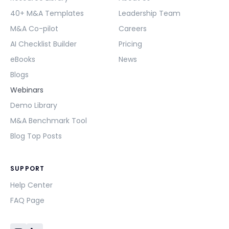
40+ M&A Templates
Leadership Team
M&A Co-pilot
Careers
AI Checklist Builder
Pricing
eBooks
News
Blogs
Webinars
Demo Library
M&A Benchmark Tool
Blog Top Posts
SUPPORT
Help Center
FAQ Page