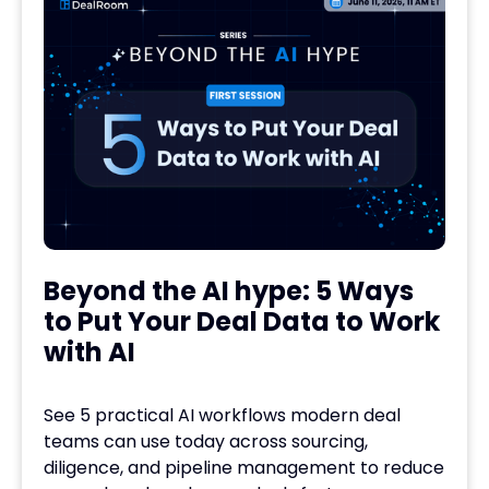
Beyond the AI hype: 5 Ways
to Put Your Deal Data to Work
with AI
See 5 practical AI workflows modern deal
teams can use today across sourcing,
diligence, and pipeline management to reduce