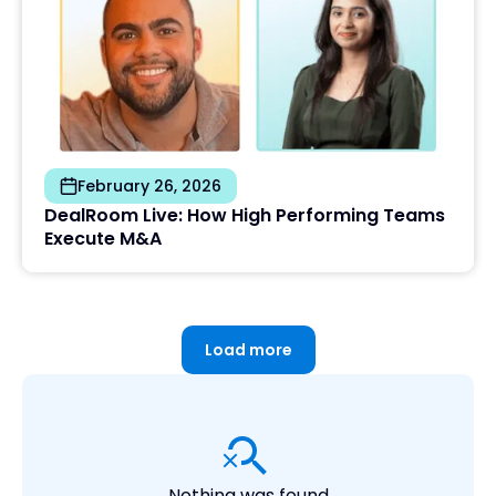
February 26, 2026
DealRoom Live: How High Performing Teams
Execute M&A
Load more
Nothing was found