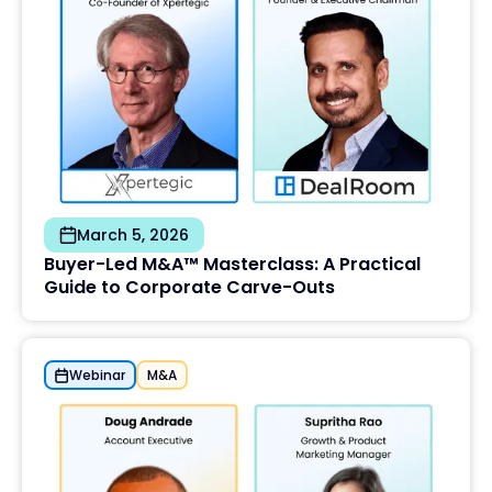
March 5, 2026
Buyer-Led M&A™ Masterclass: A Practical
Guide to Corporate Carve-Outs
Webinar
M&A