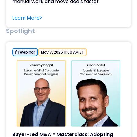
manual work and move deals faster.
Learn More
Spotlight
Webinar
May 7, 2026 11:00 AM ET
Buyer-Led M&A™ Masterclass: Adopting