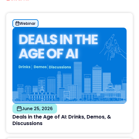
Webinar
June 25, 2026
Deals in the Age of AI: Drinks, Demos, &
Discussions