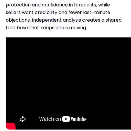
protection and confidence in forecasts, while
sellers want credibility and fewer last-minute
objections. Independent analysis creates a shared
fact base that keeps deals moving.