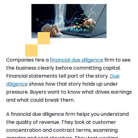
Companies hire a
financial due diligence
firm to see
the business clearly before committing capital.
Financial statements tell part of the story.
Due
diligence
shows how that story holds up under
pressure. Buyers want to know what drives earnings
and what could break them.
A financial due diligence firm helps you understand
the quality of revenue. They look at customer
concentration and contract terms, examining