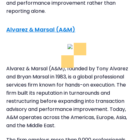
and performance improvement rather than
reporting alone.
Alvarez & Marsal (A&M)
Alvarez & Marsal (A&M), founded by Tony Alvarez
and Bryan Marsal in 1983, is a global professional
services firm known for hands-on execution. The
firm built its reputation in turnarounds and
restructuring before expanding into transaction
advisory and performance improvement. Today,
A&M operates across the Americas, Europe, Asia,
and the Middle East.
The firm employs more than 9,000 professionals