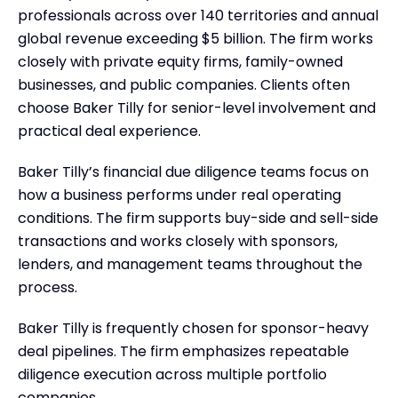
professionals across over 140 territories and annual
global revenue exceeding $5 billion. The firm works
closely with private equity firms, family-owned
businesses, and public companies. Clients often
choose Baker Tilly for senior-level involvement and
practical deal experience.
Baker Tilly’s financial due diligence teams focus on
how a business performs under real operating
conditions. The firm supports buy-side and sell-side
transactions and works closely with sponsors,
lenders, and management teams throughout the
process.
Baker Tilly is frequently chosen for sponsor-heavy
deal pipelines. The firm emphasizes repeatable
diligence execution across multiple portfolio
companies.