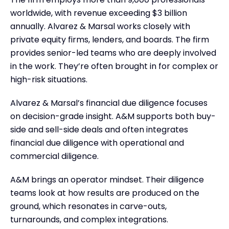
worldwide, with revenue exceeding $3 billion
annually. Alvarez & Marsal works closely with
private equity firms, lenders, and boards. The firm
provides senior-led teams who are deeply involved
in the work. They’re often brought in for complex or
high-risk situations.
Alvarez & Marsal’s financial due diligence focuses
on decision-grade insight. A&M supports both buy-
side and sell-side deals and often integrates
financial due diligence with operational and
commercial diligence.
A&M brings an operator mindset. Their diligence
teams look at how results are produced on the
ground, which resonates in carve-outs,
turnarounds, and complex integrations.