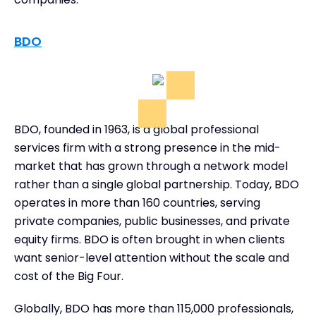
BDO
BDO, founded in 1963, is a global professional
services firm with a strong presence in the mid-
market that has grown through a network model
rather than a single global partnership. Today, BDO
operates in more than 160 countries, serving
private companies, public businesses, and private
equity firms. BDO is often brought in when clients
want senior-level attention without the scale and
cost of the Big Four.
Globally, BDO has more than 115,000 professionals,