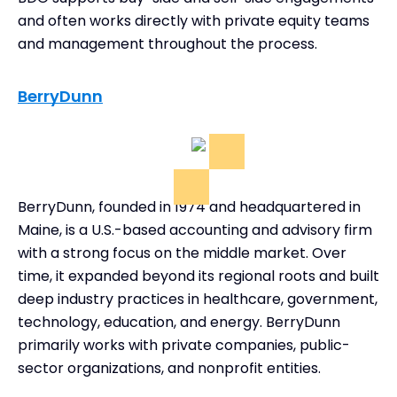
and often works directly with private equity teams
and management throughout the process.
BerryDunn
BerryDunn, founded in 1974 and headquartered in
Maine, is a U.S.-based accounting and advisory firm
with a strong focus on the middle market. Over
time, it expanded beyond its regional roots and built
deep industry practices in healthcare, government,
technology, education, and energy. BerryDunn
primarily works with private companies, public-
sector organizations, and nonprofit entities.