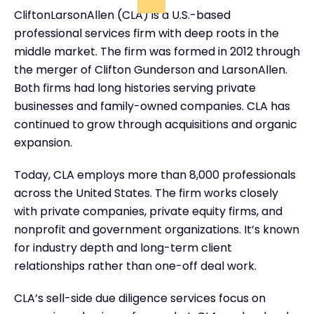
CliftonLarsonAllen (CLA) is a U.S.-based
professional services firm with deep roots in the
middle market. The firm was formed in 2012 through
the merger of Clifton Gunderson and LarsonAllen.
Both firms had long histories serving private
businesses and family-owned companies. CLA has
continued to grow through acquisitions and organic
expansion.
Today, CLA employs more than 8,000 professionals
across the United States. The firm works closely
with private companies, private equity firms, and
nonprofit and government organizations. It’s known
for industry depth and long-term client
relationships rather than one-off deal work.
CLA’s sell-side due diligence services focus on