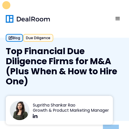
FREE M&A Skills Library 🚀
Ready-to-run AI skills for every
stage of your deal.
Unlock now👉🏻
Blog
Due Diligence
Top Financial Due
Diligence Firms for M&A
(Plus When & How to Hire
One)
Supritha Shankar Rao
Growth & Product Marketing Manager