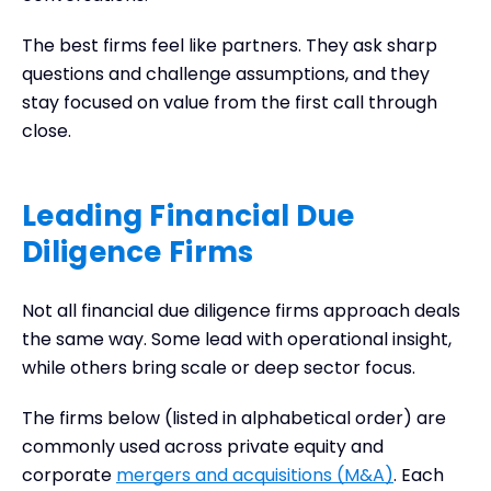
The best firms feel like partners. They ask sharp
questions and challenge assumptions, and they
stay focused on value from the first call through
close.
Leading Financial Due
Diligence Firms
Not all financial due diligence firms approach deals
the same way. Some lead with operational insight,
while others bring scale or deep sector focus.
The firms below (listed in alphabetical order) are
commonly used across private equity and
corporate
mergers and acquisitions (M&A)
. Each