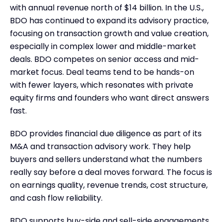
with annual revenue north of $14 billion. In the U.S.,
BDO has continued to expand its advisory practice,
focusing on transaction growth and value creation,
especially in complex lower and middle-market
deals. BDO competes on senior access and mid-
market focus. Deal teams tend to be hands-on
with fewer layers, which resonates with private
equity firms and founders who want direct answers
fast.
BDO provides financial due diligence as part of its
M&A and transaction advisory work. They help
buyers and sellers understand what the numbers
really say before a deal moves forward. The focus is
on earnings quality, revenue trends, cost structure,
and cash flow reliability.
BDO supports buy-side and sell-side engagements