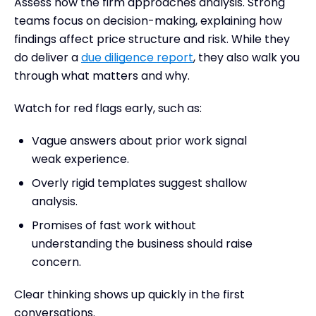
Assess how the firm approaches analysis. Strong
teams focus on decision-making, explaining how
findings affect price structure and risk. While they
do deliver a
due diligence report
, they also walk you
through what matters and why.
Watch for red flags early, such as:
Vague answers about prior work signal
weak experience.
Overly rigid templates suggest shallow
analysis.
Promises of fast work without
understanding the business should raise
concern.
Clear thinking shows up quickly in the first
conversations.