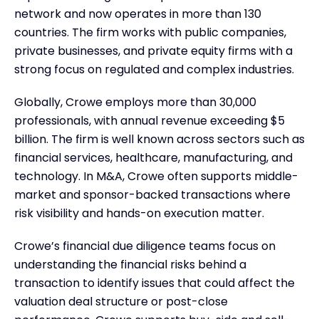
network and now operates in more than 130
countries. The firm works with public companies,
private businesses, and private equity firms with a
strong focus on regulated and complex industries.
Globally, Crowe employs more than 30,000
professionals, with annual revenue exceeding $5
billion. The firm is well known across sectors such as
financial services, healthcare, manufacturing, and
technology. In M&A, Crowe often supports middle-
market and sponsor-backed transactions where
risk visibility and hands-on execution matter.
Crowe’s financial due diligence teams focus on
understanding the financial risks behind a
transaction to identify issues that could affect the
valuation deal structure or post-close