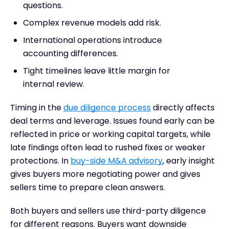
questions.
Complex revenue models add risk.
International operations introduce
accounting differences.
Tight timelines leave little margin for
internal review.
Timing in the
due diligence process
directly affects
deal terms and leverage. Issues found early can be
reflected in price or working capital targets, while
late findings often lead to rushed fixes or weaker
protections. In
buy-side M&A advisory
, early insight
gives buyers more negotiating power and gives
sellers time to prepare clean answers.
Both buyers and sellers use third-party diligence
for different reasons. Buyers want downside