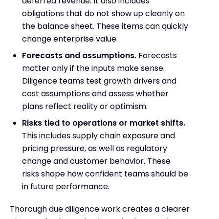
deferred revenue. It also includes
obligations that do not show up cleanly on
the balance sheet. These items can quickly
change enterprise value.
Forecasts and assumptions.
Forecasts
matter only if the inputs make sense.
Diligence teams test growth drivers and
cost assumptions and assess whether
plans reflect reality or optimism.
Risks tied to operations or market shifts.
This includes supply chain exposure and
pricing pressure, as well as regulatory
change and customer behavior. These
risks shape how confident teams should be
in future performance.
Thorough due diligence work creates a clearer