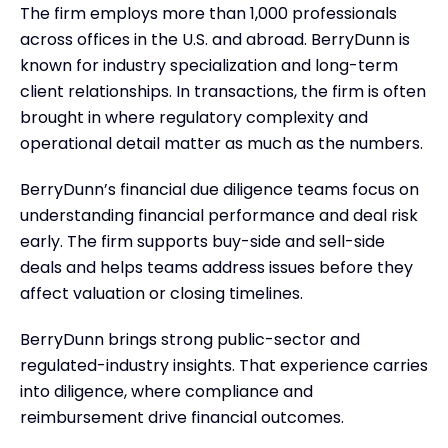
The firm employs more than 1,000 professionals
across offices in the U.S. and abroad. BerryDunn is
known for industry specialization and long-term
client relationships. In transactions, the firm is often
brought in where regulatory complexity and
operational detail matter as much as the numbers.
BerryDunn’s financial due diligence teams focus on
understanding financial performance and deal risk
early. The firm supports buy-side and sell-side
deals and helps teams address issues before they
affect valuation or closing timelines.
BerryDunn brings strong public-sector and
regulated-industry insights. That experience carries
into diligence, where compliance and
reimbursement drive financial outcomes.