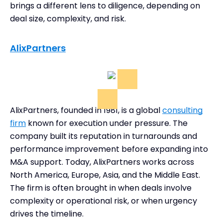
brings a different lens to diligence, depending on
deal size, complexity, and risk.
AlixPartners
AlixPartners, founded in 1981, is a global
consulting
firm
known for execution under pressure. The
company built its reputation in turnarounds and
performance improvement before expanding into
M&A support. Today, AlixPartners works across
North America, Europe, Asia, and the Middle East.
The firm is often brought in when deals involve
complexity or operational risk, or when urgency
drives the timeline.