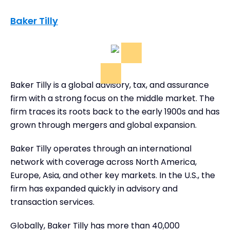
Baker Tilly
Baker Tilly is a global advisory, tax, and assurance
firm with a strong focus on the middle market. The
firm traces its roots back to the early 1900s and has
grown through mergers and global expansion.
Baker Tilly operates through an international
network with coverage across North America,
Europe, Asia, and other key markets. In the U.S., the
firm has expanded quickly in advisory and
transaction services.
Globally, Baker Tilly has more than 40,000