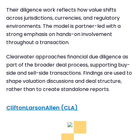
Their diligence work reflects how value shifts
across jurisdictions, currencies, and regulatory
environments. The model is partner-led with a
strong emphasis on hands-on involvement
throughout a transaction.
Clearwater approaches financial due diligence as
part of the broader deal process, supporting buy-
side and sell-side transactions. Findings are used to
shape valuation discussions and deal structure,
rather than to create standalone reports.
CliftonLarsonAllen (CLA)