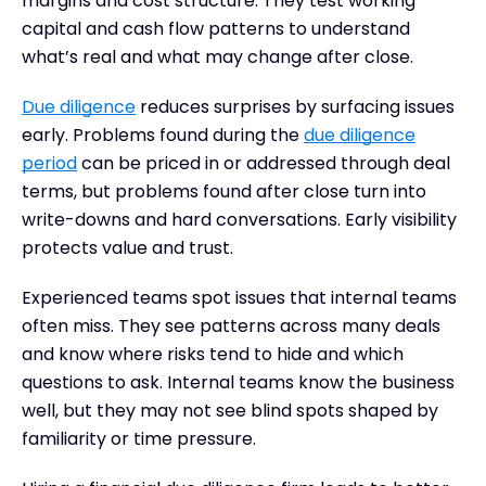
margins and cost structure. They test working
capital and cash flow patterns to understand
what’s real and what may change after close.
Due diligence
reduces surprises by surfacing issues
early. Problems found during the
due diligence
period
can be priced in or addressed through deal
terms, but problems found after close turn into
write-downs and hard conversations. Early visibility
protects value and trust.
Experienced teams spot issues that internal teams
often miss. They see patterns across many deals
and know where risks tend to hide and which
questions to ask. Internal teams know the business
well, but they may not see blind spots shaped by
familiarity or time pressure.