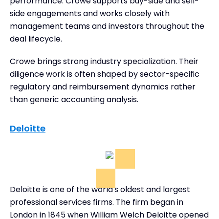
performance. Crowe supports buy-side and sell-
side engagements and works closely with
management teams and investors throughout the
deal lifecycle.
Crowe brings strong industry specialization. Their
diligence work is often shaped by sector-specific
regulatory and reimbursement dynamics rather
than generic accounting analysis.
Deloitte
Deloitte is one of the world's oldest and largest
professional services firms. The firm began in
London in 1845 when William Welch Deloitte opened