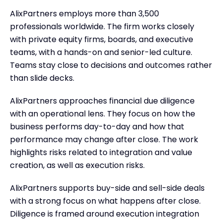
AlixPartners employs more than 3,500
professionals worldwide. The firm works closely
with private equity firms, boards, and executive
teams, with a hands-on and senior-led culture.
Teams stay close to decisions and outcomes rather
than slide decks.
AlixPartners approaches financial due diligence
with an operational lens. They focus on how the
business performs day-to-day and how that
performance may change after close. The work
highlights risks related to integration and value
creation, as well as execution risks.
AlixPartners supports buy-side and sell-side deals
with a strong focus on what happens after close.
Diligence is framed around execution integration