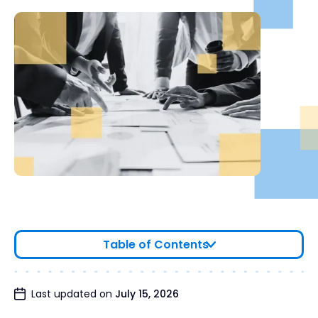
Table of Contents
Why Companies Hire a Financial Due Diligence
Last updated on
July 15, 2026
Firm