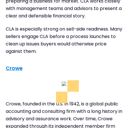
preparing a business for market. CLA works closely
with management teams and advisors to present a
clear and defensible financial story.
CLA is especially strong on sell-side readiness. Many
sellers engage CLA before a process launches to
clean up issues buyers would otherwise price
against them.
Crowe
Crowe, founded in the U.S. in 1942, is a global public
accounting and consulting firm with a long history in
advisory and assurance work. Over time, Crowe
expanded through its independent member firm