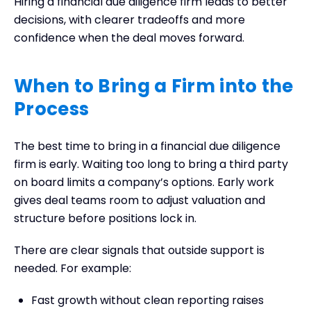
Hiring a financial due diligence firm leads to better
decisions, with clearer tradeoffs and more
confidence when the deal moves forward.
When to Bring a Firm into the
Process
The best time to bring in a financial due diligence
firm is early. Waiting too long to bring a third party
on board limits a company’s options. Early work
gives deal teams room to adjust valuation and
structure before positions lock in.
There are clear signals that outside support is
needed. For example:
Fast growth without clean reporting raises