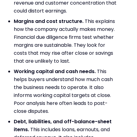
revenue and customer concentration that
could distort earnings.
Margins and cost structure.
This explains
how the company actually makes money.
Financial due diligence firms test whether
margins are sustainable. They look for
costs that may rise after close or savings
that are unlikely to last.
Working capital and cash needs.
This
helps buyers understand how much cash
the business needs to operate. It also
informs working capital targets at close.
Poor analysis here often leads to post-
close disputes.
Debt, liabilities, and off-balance-sheet
items.
This includes loans, earnouts, and