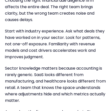
Choosing the right financial due diligence firm
affects the entire deal. The right team brings
clarity, but the wrong team creates noise and
causes delays.
Start with industry experience. Ask what deals they
have worked on in your sector. Look for patterns,
not one-off exposure. Familiarity with revenue
models and cost drivers accelerates work and
improves judgment.
Sector knowledge matters because accounting is
rarely generic. SaaS looks different from
manufacturing, and healthcare looks different from
retail. A team that knows the space understands
where adjustments hide and which metrics actually
matter.