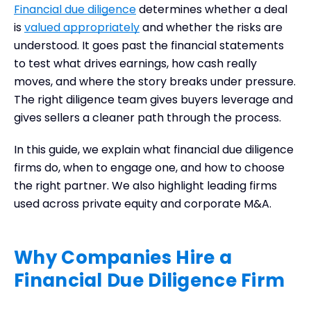
Financial due diligence
determines whether a deal
When to Bring a Firm into the Process
is
valued appropriately
and whether the risks are
What a Financial Due Diligence Firm Brings to the
understood. It goes past the financial statements
Table
to test what drives earnings, how cash really
How to Choose the Right Financial Due Diligence
moves, and where the story breaks under pressure.
Firm
The right diligence team gives buyers leverage and
Leading Financial Due Diligence Firms
gives sellers a cleaner path through the process.
Frequently Asked Questions
Final Thoughts
In this guide, we explain what financial due diligence
firms do, when to engage one, and how to choose
the right partner. We also highlight leading firms
used across private equity and corporate M&A.
Why Companies Hire a
Financial Due Diligence Firm