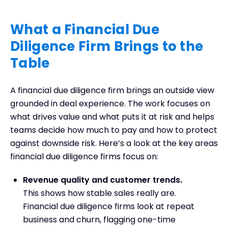
What a Financial Due
Diligence Firm Brings to the
Table
A financial due diligence firm brings an outside view
grounded in deal experience. The work focuses on
what drives value and what puts it at risk and helps
teams decide how much to pay and how to protect
against downside risk. Here’s a look at the key areas
financial due diligence firms focus on:
Revenue quality and customer trends.
This shows how stable sales really are.
Financial due diligence firms look at repeat
business and churn, flagging one-time