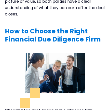
picture of value, so both parties have a clear
understanding of what they can earn after the deal
closes.
How to Choose the Right
Financial Due Diligence Firm