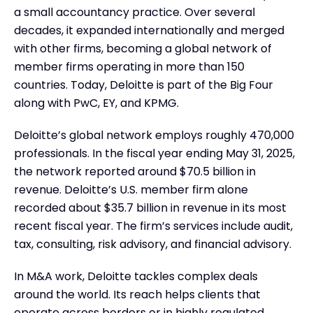
a small accountancy practice. Over several
decades, it expanded internationally and merged
with other firms, becoming a global network of
member firms operating in more than 150
countries. Today, Deloitte is part of the Big Four
along with PwC, EY, and KPMG.
Deloitte’s global network employs roughly 470,000
professionals. In the fiscal year ending May 31, 2025,
the network reported around $70.5 billion in
revenue. Deloitte’s U.S. member firm alone
recorded about $35.7 billion in revenue in its most
recent fiscal year. The firm’s services include audit,
tax, consulting, risk advisory, and financial advisory.
In M&A work, Deloitte tackles complex deals
around the world. Its reach helps clients that
operate across borders or in highly regulated