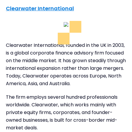
Clearwater International
Clearwater International, founded in the UK in 2003,
is a global corporate finance advisory firm focused
on the middle market. It has grown steadily through
international expansion rather than large mergers.
Today, Clearwater operates across Europe, North
America, Asia, and Australia.
The firm employs several hundred professionals
worldwide. Clearwater, which works mainly with
private equity firms, corporates, and founder-
owned businesses, is built for cross-border mid-
market deals.