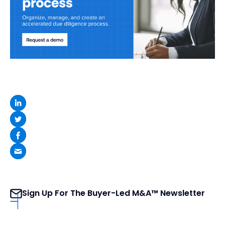
Sign Up For The Buyer-Led M&A™ Newsletter