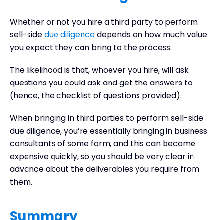
Whether or not you hire a third party to perform
sell-side
due diligence
depends on how much value
you expect they can bring to the process.
The likelihood is that, whoever you hire, will ask
questions you could ask and get the answers to
(hence, the checklist of questions provided).
When bringing in third parties to perform sell-side
due diligence, you’re essentially bringing in business
consultants of some form, and this can become
expensive quickly, so you should be very clear in
advance about the deliverables you require from
them.
Summary