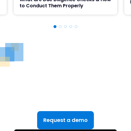
to Conduct Them Properly
See DealRoom in Action
Discover why DealRoom is the best merges and
acqusitions software for Corporate Development
teams managing multiple deals. Simplify your M&A
lifecycle, boost efficiency, and reduce friction — all
in one platform.
Request a demo