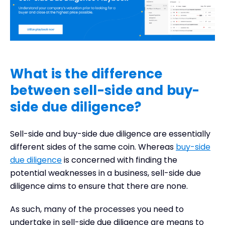
What is the difference
between sell-side and buy-
side due diligence?
Sell-side and buy-side due diligence are essentially
different sides of the same coin. Whereas
buy-side
due diligence
is concerned with finding the
potential weaknesses in a business, sell-side due
diligence aims to ensure that there are none.
As such, many of the processes you need to
undertake in sell-side due diligence are means to