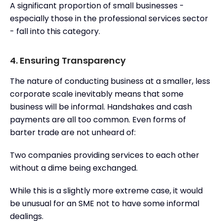
A significant proportion of small businesses -
especially those in the professional services sector
- fall into this category.
4. Ensuring Transparency
The nature of conducting business at a smaller, less
corporate scale inevitably means that some
business will be informal. Handshakes and cash
payments are all too common. Even forms of
barter trade are not unheard of:
Two companies providing services to each other
without a dime being exchanged.
While this is a slightly more extreme case, it would
be unusual for an SME not to have some informal
dealings.