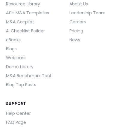
Resource Library
About Us
40+ M&A Templates
Leadership Team
M&A Co-pilot
Careers
AI Checklist Builder
Pricing
eBooks
News
Blogs
Webinars
Demo Library
M&A Benchmark Tool
Blog Top Posts
SUPPORT
Help Center
FAQ Page