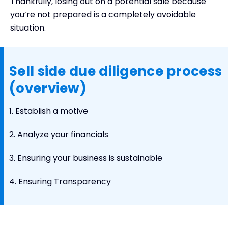
Thankfully, losing out on a potential sale because
you’re not prepared is a completely avoidable
situation.
Sell side due diligence process
(overview)
1. Establish a motive
2. Analyze your financials
3. Ensuring your business is sustainable
4. Ensuring Transparency