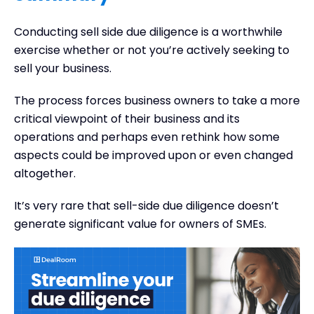
Conducting sell side due diligence is a worthwhile
exercise whether or not you’re actively seeking to
sell your business.
The process forces business owners to take a more
critical viewpoint of their business and its
operations and perhaps even rethink how some
aspects could be improved upon or even changed
altogether.
It’s very rare that sell-side due diligence doesn’t
generate significant value for owners of SMEs.