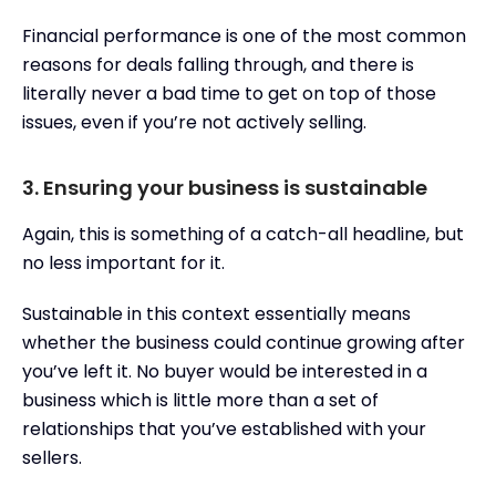
Financial performance is one of the most common
reasons for deals falling through, and there is
literally never a bad time to get on top of those
issues, even if you’re not actively selling.
3. Ensuring your business is sustainable
Again, this is something of a catch-all headline, but
no less important for it.
Sustainable in this context essentially means
whether the business could continue growing after
you’ve left it. No buyer would be interested in a
business which is little more than a set of
relationships that you’ve established with your
sellers.