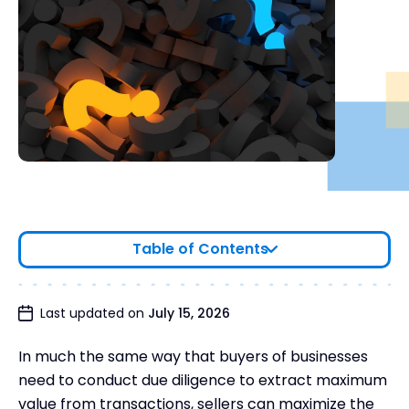
Table of Contents
What is sell-side due diligence?
Last updated on
July 15, 2026
What is the difference between sell-side and buy-
In much the same way that buyers of businesses
side due diligence?
need to conduct due diligence to extract maximum
Why you need to conduct sell-side due diligence
value from transactions, sellers can maximize the