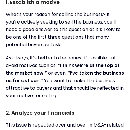
1. Establish a motive
What’s your reason for selling the business? If
you’re actively seeking to sell the business, you’ll
need a good answer to this question as it’s likely to
be one of the first three questions that many
potential buyers will ask.
As always, it’s better to be honest if possible but
avoid motives such as:
“I think we’re at the top of
the market now,”
or even,
“I’ve taken the business
as far as I can.”
You want to make the business
attractive to buyers and that should be reflected in
your motive for selling.
2. Analyze your financials
This issue is repeated over and over in M&A-related