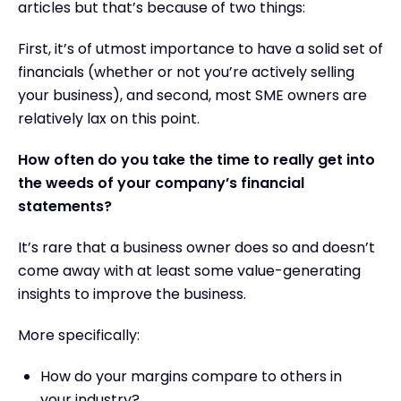
articles but that’s because of two things:
First, it’s of utmost importance to have a solid set of
financials (whether or not you’re actively selling
your business), and second, most SME owners are
relatively lax on this point.
How often do you take the time to really get into
the weeds of your company’s financial
statements?
It’s rare that a business owner does so and doesn’t
come away with at least some value-generating
insights to improve the business.
More specifically:
How do your margins compare to others in
your industry?