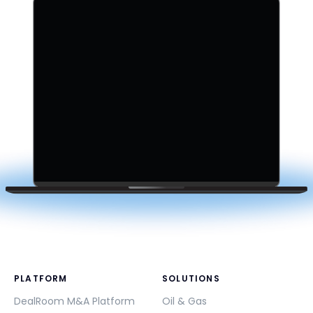
PLATFORM
SOLUTIONS
DealRoom M&A Platform
Oil & Gas