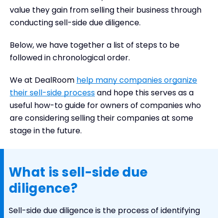
Sell side due diligence process (overview)
value they gain from selling their business through
Sell-side due diligence checklist or questions
conducting sell-side due diligence.
that should be asked
Should you involve third party companies to
Below, we have together a list of steps to be
perform sell-side due diligence?
followed in chronological order.
Summary
We at DealRoom
help many companies organize
their sell-side process
and hope this serves as a
useful how-to guide for owners of companies who
are considering selling their companies at some
stage in the future.
What is sell-side due
diligence?
Sell-side due diligence is the process of identifying