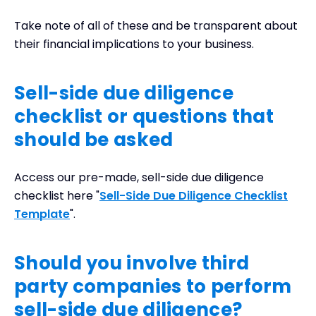
Take note of all of these and be transparent about
their financial implications to your business.
Sell-side due diligence
checklist or questions that
should be asked
Access our pre-made, sell-side due diligence
checklist here "
Sell-Side Due Diligence Checklist
Template
".
Should you involve third
party companies to perform
sell-side due diligence?