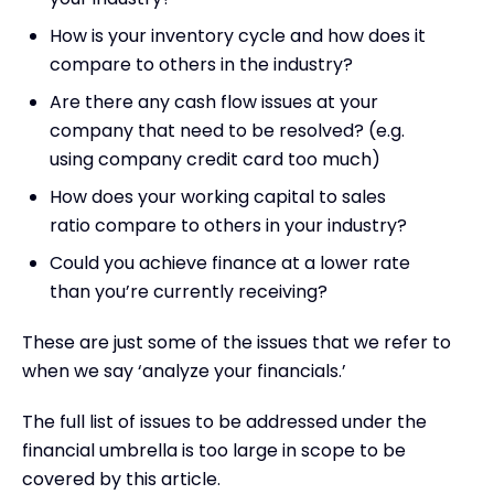
How is your inventory cycle and how does it
compare to others in the industry?
Are there any cash flow issues at your
company that need to be resolved? (e.g.
using company credit card too much)
How does your working capital to sales
ratio compare to others in your industry?
Could you achieve finance at a lower rate
than you’re currently receiving?
These are just some of the issues that we refer to
when we say ‘analyze your financials.’
The full list of issues to be addressed under the
financial umbrella is too large in scope to be
covered by this article.