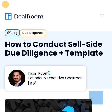
FREE M&A Skills Library 🚀
Ready-to-run AI skills for every
stage of your deal.
Unlock now👉🏻
Blog
Due Diligence
How to Conduct Sell-Side
Due Diligence + Template
Kison Patel
Founder & Executive Chairman