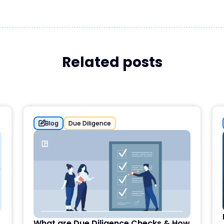
Related posts
Blog
Due Diligence
What are Due Diligence Checks & How