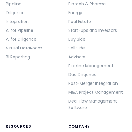
Pipeline
Biotech & Pharma
Diligence
Energy
Integration
Real Estate
AI for Pipeline
Start-ups and Investors
AI for Diligence
Buy Side
Virtual DataRoom
Sell Side
BI Reporting
Advisors
Pipeline Management
Due Diligence
Post-Merger Integration
M&A Project Management
Deal Flow Management
Software
RESOURCES
COMPANY