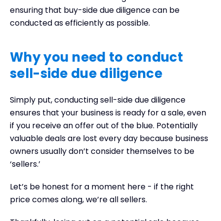
ensuring that buy-side due diligence can be
conducted as efficiently as possible.
Why you need to conduct
sell-side due diligence
Simply put, conducting sell-side due diligence
ensures that your business is ready for a sale, even
if you receive an offer out of the blue. Potentially
valuable deals are lost every day because business
owners usually don’t consider themselves to be
‘sellers.’
Let’s be honest for a moment here - if the right
price comes along, we’re all sellers.