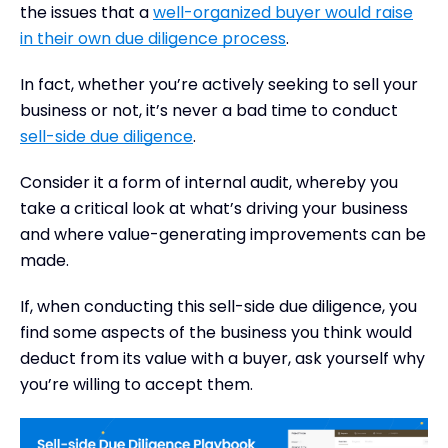
the issues that a
well-organized buyer would raise
in their own due diligence process
.
In fact, whether you’re actively seeking to sell your
business or not, it’s never a bad time to conduct
sell-side due diligence
.
Consider it a form of internal audit, whereby you
take a critical look at what’s driving your business
and where value-generating improvements can be
made.
If, when conducting this sell-side due diligence, you
find some aspects of the business you think would
deduct from its value with a buyer, ask yourself why
you’re willing to accept them.