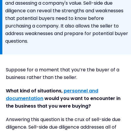
and assessing a company's value. Sell-side due
diligence can reveal the strengths and weaknesses
that potential buyers need to know before
purchasing a company. It also allows the seller to
address weaknesses and prepare for potential buyer
questions.
Suppose for a moment that you’re the buyer of a
business rather than the seller.
What kind of situations,
personnel and
documentation
would you want to encounter in
the business that you were buying?
Answering this question is the crux of sell-side due
diligence. Sell-side due diligence addresses all of