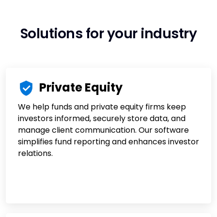
Solutions for your industry
Private Equity
We help funds and private equity firms keep
investors informed, securely store data, and
manage client communication. Our software
simplifies fund reporting and enhances investor
relations.