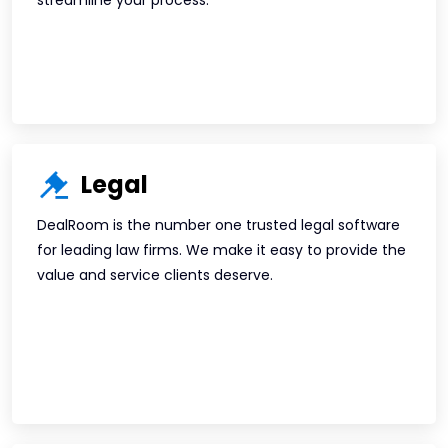
streamline your process.
Legal
DealRoom is the number one trusted legal software
for leading law firms. We make it easy to provide the
value and service clients deserve.