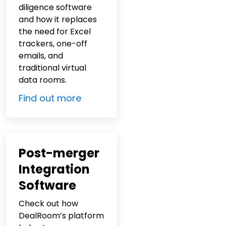
diligence software
and how it replaces
the need for Excel
trackers, one-off
emails, and
traditional virtual
data rooms.
Find out more
Post-merger
Integration
Software
Check out how
DealRoom’s platform