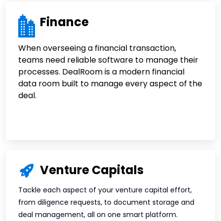
Finance
When overseeing a financial transaction,
teams need reliable software to manage their
processes. DealRoom is a modern financial
data room built to manage every aspect of the
deal.
Venture Capitals
Tackle each aspect of your venture capital effort,
from diligence requests, to document storage and
deal management, all on one smart platform.