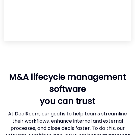
M&A lifecycle management
software
you can trust
At DealRoom, our goal is to help teams streamline
their workflows, enhance internal and external
processes, and close deals faster. To do this, our