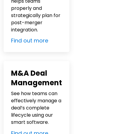
helps teams
properly and
strategically plan for
post-merger
integration.
Find out more
M&A Deal
Management
See how teams can
effectively manage a
deal’s complete
lifecycle using our
smart software.
Find out more