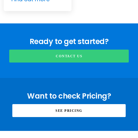
Ready to get started?
CONTACT US
Want to check Pricing?
SEE PRICING