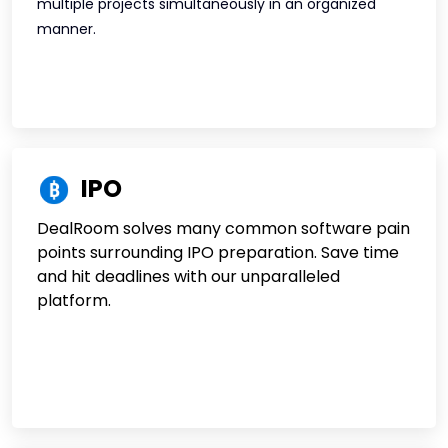
multiple projects simultaneously in an organized
manner.
IPO
DealRoom solves many common software pain
points surrounding IPO preparation. Save time
and hit deadlines with our unparalleled
platform.