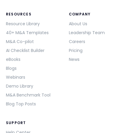
RESOURCES
COMPANY
Resource Library
About Us
40+ M&A Templates
Leadership Team
M&A Co-pilot
Careers
AI Checklist Builder
Pricing
eBooks
News
Blogs
Webinars
Demo Library
M&A Benchmark Tool
Blog Top Posts
SUPPORT
Help Center