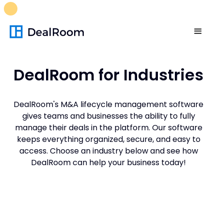
FREE M&A Skills Library 🚀
Ready-to-run AI skills for every
stage of your deal.
Unlock now👉🏻
DealRoom for Industries
DealRoom's M&A lifecycle management software
gives teams and businesses the ability to fully
manage their deals in the platform. Our software
keeps everything organized, secure, and easy to
access. Choose an industry below and see how
DealRoom can help your business today!