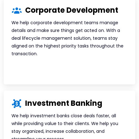
Corporate Development
We help corporate development teams manage
details and make sure things get acted on. With a
deal lifecycle management solution, teams stay
aligned on the highest priority tasks throughout the
transaction.
Investment Banking
We help investment banks close deals faster, all
while providing value to their clients. We help you
stay organized, increase collaboration, and