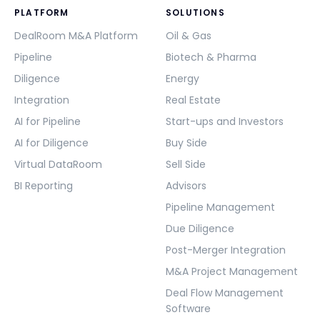
PLATFORM
SOLUTIONS
DealRoom M&A Platform
Oil & Gas
Pipeline
Biotech & Pharma
Diligence
Energy
Integration
Real Estate
AI for Pipeline
Start-ups and Investors
AI for Diligence
Buy Side
Virtual DataRoom
Sell Side
BI Reporting
Advisors
Pipeline Management
Due Diligence
Post-Merger Integration
M&A Project Management
Deal Flow Management
Software