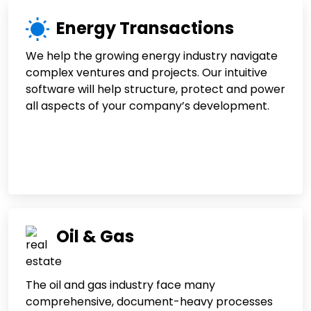
Energy Transactions
We help the growing energy industry navigate
complex ventures and projects. Our intuitive
software will help structure, protect and power
all aspects of your company’s development.
Oil & Gas
The oil and gas industry face many
comprehensive, document-heavy processes