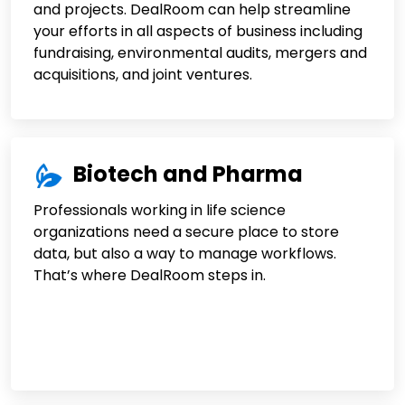
and projects. DealRoom can help streamline
your efforts in all aspects of business including
fundraising, environmental audits, mergers and
acquisitions, and joint ventures.
Biotech and Pharma
Professionals working in life science
organizations need a secure place to store
data, but also a way to manage workflows.
That’s where DealRoom steps in.