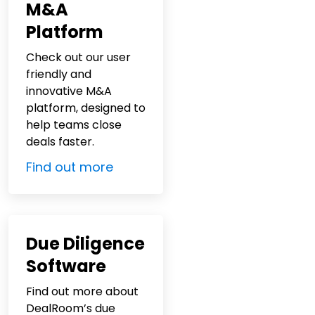
M&A
Platform
Check out our user
friendly and
innovative M&A
platform, designed to
help teams close
deals faster.
Find out more
Due Diligence
Software
Find out more about
DealRoom’s due