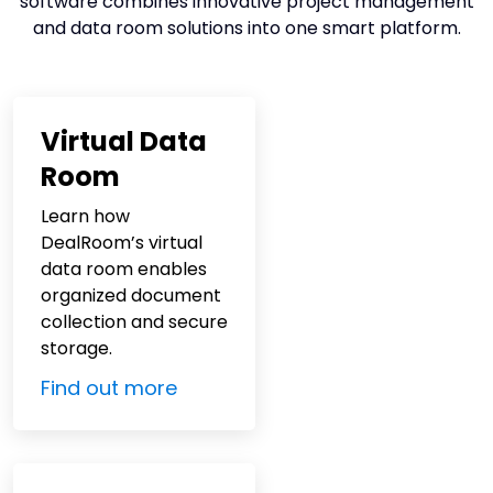
software combines innovative project management
and
data room solutions
into one smart platform.
Virtual Data
Room
Learn how
DealRoom’s virtual
data room enables
organized document
collection and secure
storage.
Find out more