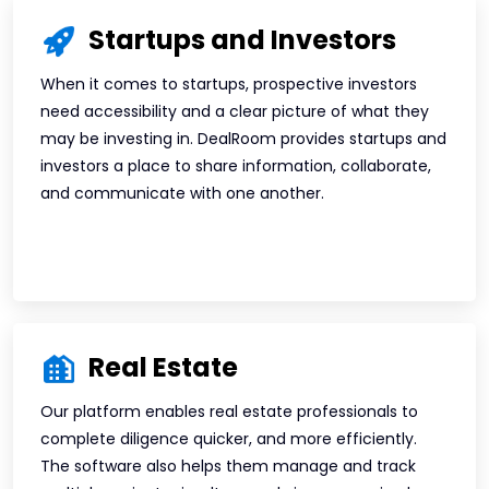
Startups and Investors
When it comes to startups, prospective investors
need accessibility and a clear picture of what they
may be investing in. DealRoom provides startups and
investors a place to share information, collaborate,
and communicate with one another.
Real Estate
Our platform enables real estate professionals to
complete diligence quicker, and more efficiently.
The software also helps them manage and track