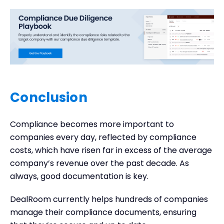
Conclusion
Compliance becomes more important to
companies every day, reflected by compliance
costs, which have risen far in excess of the average
company’s revenue over the past decade. As
always, good documentation is key.
DealRoom currently helps hundreds of companies
manage their compliance documents, ensuring