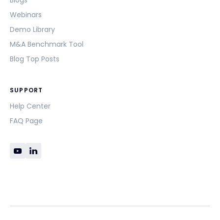
Blogs
Webinars
Demo Library
M&A Benchmark Tool
Blog Top Posts
SUPPORT
Help Center
FAQ Page