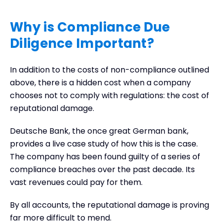
Why is Compliance Due
Diligence Important?
In addition to the costs of non-compliance outlined
above, there is a hidden cost when a company
chooses not to comply with regulations: the cost of
reputational damage.
Deutsche Bank, the once great German bank,
provides a live case study of how this is the case.
The company has been found guilty of a series of
compliance breaches over the past decade. Its
vast revenues could pay for them.
By all accounts, the reputational damage is proving
far more difficult to mend.