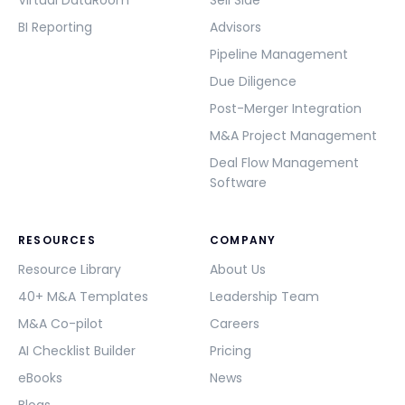
Virtual DataRoom
Sell Side
BI Reporting
Advisors
Pipeline Management
Due Diligence
Post-Merger Integration
M&A Project Management
Deal Flow Management
Software
RESOURCES
COMPANY
Resource Library
About Us
40+ M&A Templates
Leadership Team
M&A Co-pilot
Careers
AI Checklist Builder
Pricing
eBooks
News