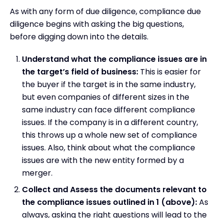
As with any form of due diligence, compliance due
diligence begins with asking the big questions,
before digging down into the details.
Understand what the compliance issues are in
the target’s field of business:
This is easier for
the buyer if the target is in the same industry,
but even companies of different sizes in the
same industry can face different compliance
issues. If the company is in a different country,
this throws up a whole new set of compliance
issues. Also, think about what the compliance
issues are with the new entity formed by a
merger.
Collect and Assess the documents relevant to
the compliance issues outlined in 1 (above):
As
always, asking the right questions will lead to the