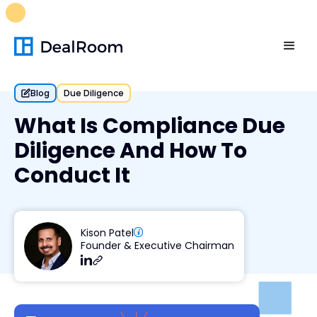
FREE M&A Skills Library 🚀
Ready-to-run AI skills for every
stage of your deal.
Unlock now👉🏻
Blog
Due Diligence
What Is Compliance Due
Diligence And How To
Conduct It
Kison Patel
Founder & Executive Chairman