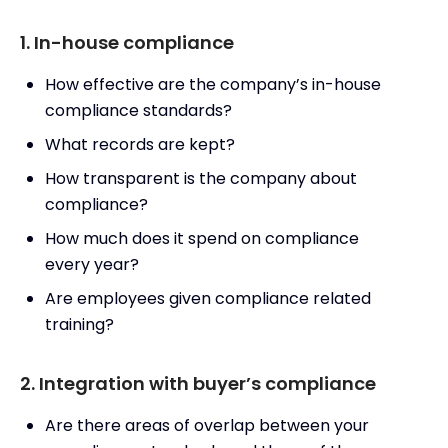
1. In-house compliance
How effective are the company’s in-house
compliance standards?
What records are kept?
How transparent is the company about
compliance?
How much does it spend on compliance
every year?
Are employees given compliance related
training?
2. Integration with buyer’s compliance
Are there areas of overlap between your