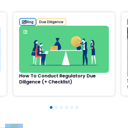
Blog
Due Diligence
How To Conduct Regulatory Due
Diligence (+ Checklist)