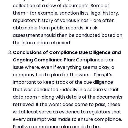
collection of a slew of documents. Some of
them - for example, sanction lists, legal history,
regulatory history of various kinds - are often
obtainable from public records. A risk
assessment should then be conducted based on
the information retrieved.
Conclusions of Compliance Due Diligence and
Ongoing Compliance Plan:
Compliance is an
issue where, even if everything seems okay, a
company has to plan for the worst. Thus, it’s
important to keep track of the due diligence
that was conducted - ideally in a secure virtual
data room - along with details of the documents
retrieved. If the worst does come to pass, these
will at least serve as evidence to regulators that
every attempt was made to ensure compliance.
Finally, a compliance plan needs to be