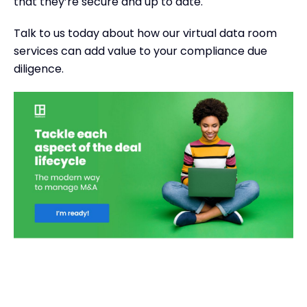
that they’re secure and up to date.
Talk to us today about how our virtual data room
services can add value to your compliance due
diligence.