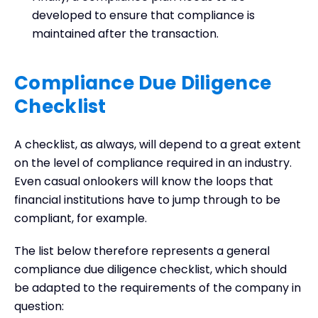
developed to ensure that compliance is
maintained after the transaction.
Compliance Due Diligence
Checklist
A checklist, as always, will depend to a great extent
on the level of compliance required in an industry.
Even casual onlookers will know the loops that
financial institutions have to jump through to be
compliant, for example.
The list below therefore represents a general
compliance due diligence checklist, which should
be adapted to the requirements of the company in
question: