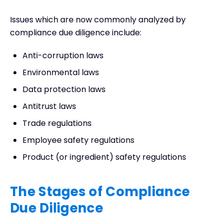
Issues which are now commonly analyzed by
compliance due diligence include:
Anti-corruption laws
Environmental laws
Data protection laws
Antitrust laws
Trade regulations
Employee safety regulations
Product (or ingredient) safety regulations
The Stages of Compliance
Due Diligence