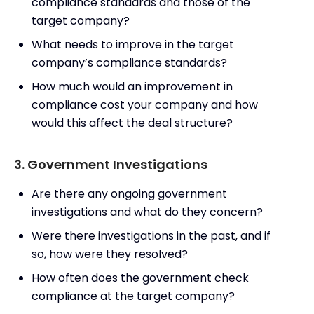
compliance standards and those of the
target company?
What needs to improve in the target
company’s compliance standards?
How much would an improvement in
compliance cost your company and how
would this affect the deal structure?
3. Government Investigations
Are there any ongoing government
investigations and what do they concern?
Were there investigations in the past, and if
so, how were they resolved?
How often does the government check
compliance at the target company?