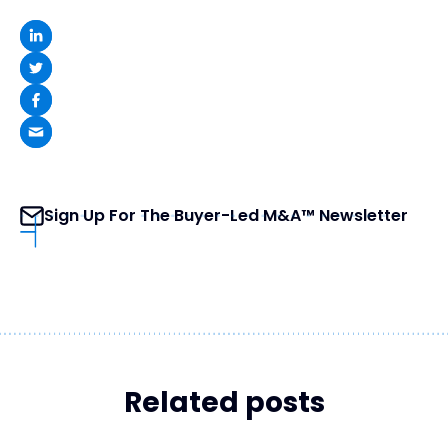
Sign Up For The Buyer-Led M&A™ Newsletter
Related posts