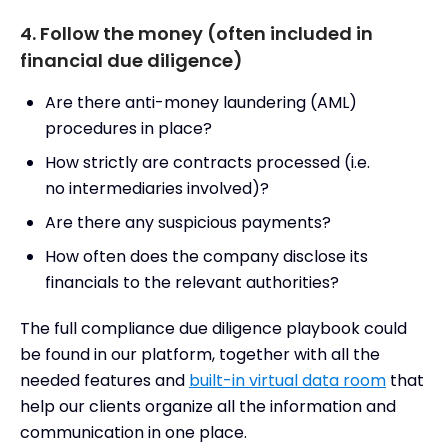
4. Follow the money (often included in
financial due diligence)
Are there anti-money laundering (AML)
procedures in place?
How strictly are contracts processed (i.e.
no intermediaries involved)?
Are there any suspicious payments?
How often does the company disclose its
financials to the relevant authorities?
The full compliance due diligence playbook could
be found in our platform, together with all the
needed features and
built-in virtual data room
that
help our clients organize all the information and
communication in one place.