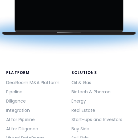
PLATFORM
SOLUTIONS
DealRoom M&A Platform
Oil & Gas
Pipeline
Biotech & Pharma
Diligence
Energy
Integration
Real Estate
AI for Pipeline
Start-ups and Investors
AI for Diligence
Buy Side