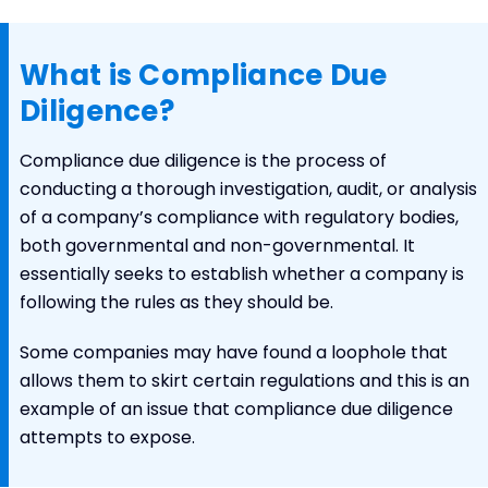
What is Compliance Due
Diligence?
Compliance due diligence is the process of
conducting a thorough investigation, audit, or analysis
of a company’s compliance with regulatory bodies,
both governmental and non-governmental. It
essentially seeks to establish whether a company is
following the rules as they should be.
Some companies may have found a loophole that
allows them to skirt certain regulations and this is an
example of an issue that compliance due diligence
attempts to expose.