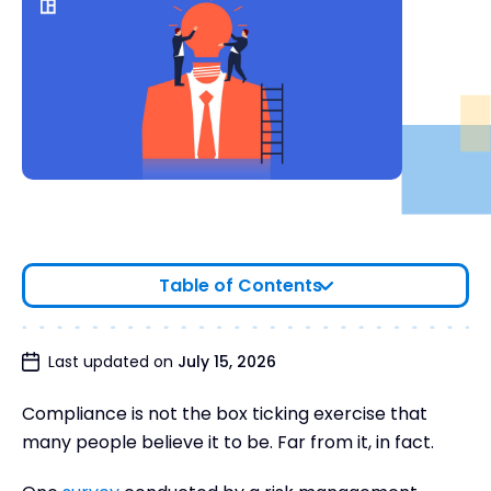
Table of Contents
What is Compliance Due Diligence?
Last updated on
July 15, 2026
Why is Compliance Due Diligence Important?
Compliance is not the box ticking exercise that
The Stages of Compliance Due Diligence
many people believe it to be. Far from it, in fact.
Compliance Due Diligence Checklist