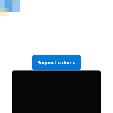
See DealRoom in Action
Discover why DealRoom is the best merges and
acqusitions software for Corporate Development
teams managing multiple deals. Simplify your M&A
lifecycle, boost efficiency, and reduce friction — all
in one platform.
Request a demo