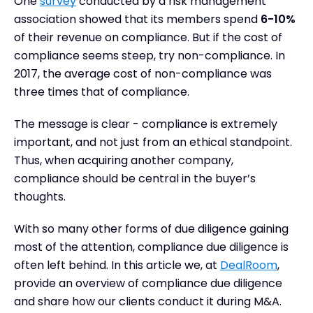
One
survey
conducted by a risk management
Conclusion
association showed that its members spend
6-10%
of their revenue on compliance. But if the cost of
compliance seems steep, try non-compliance. In
2017, the average cost of non-compliance was
three times that of compliance.
The message is clear - compliance is extremely
important, and not just from an ethical standpoint.
Thus, when acquiring another company,
compliance should be central in the buyer’s
thoughts.
With so many other forms of due diligence gaining
most of the attention, compliance due diligence is
often left behind. In this article we, at
DealRoom
,
provide an overview of compliance due diligence
and share how our clients conduct it during M&A.