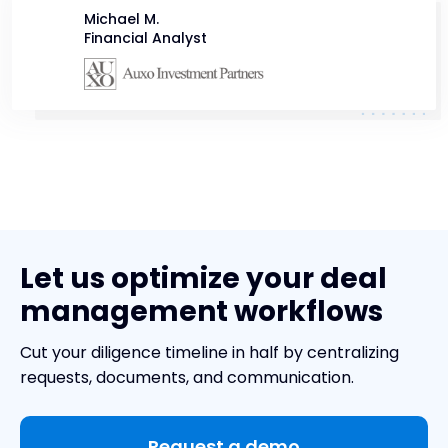
Michael M.
Financial Analyst
Let us optimize your deal
management workflows
Cut your diligence timeline in half by centralizing
requests, documents, and communication.
Request a demo