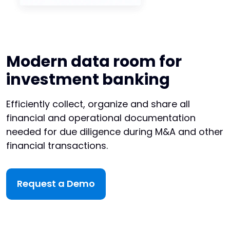
Modern data room for
investment banking
Efficiently collect, organize and share all
financial and operational documentation
needed for due diligence during M&A and other
financial transactions.
Request a Demo