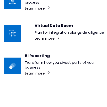
process
Learn more
Virtual Data Room
Plan for integration alongside diligence
Learn more
BI Reporting
Transform how you divest parts of your
business
Learn more