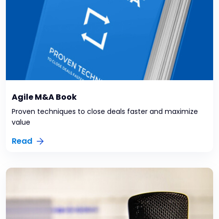
Agile M&A Book
Proven techniques to close deals faster and maximize
value
Read