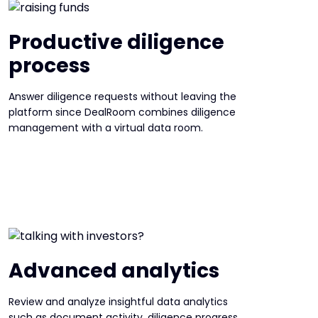
Productive diligence
process
Answer diligence requests without leaving the
platform since DealRoom combines diligence
management with a virtual data room.
Advanced analytics
Review and analyze insightful data analytics
such as document activity, diligence progress,