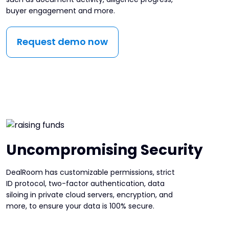
buyer engagement and more.
Request demo now
Uncompromising Security
DealRoom has customizable permissions, strict
ID protocol, two-factor authentication, data
siloing in private cloud servers, encryption, and
more, to ensure your data is 100% secure.