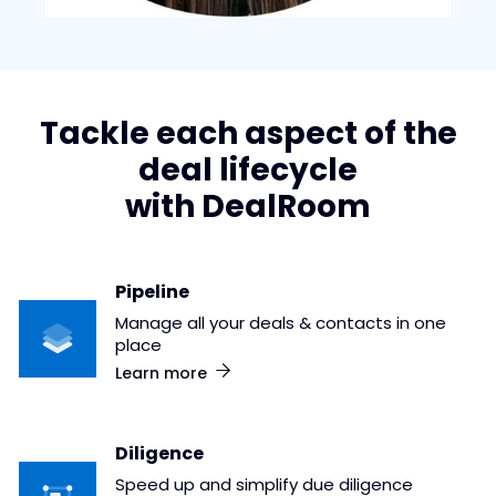
Tackle each aspect of the
deal lifecycle
with DealRoom
Pipeline
Manage all your deals & contacts in one
place
Learn more
Diligence
Speed up and simplify due diligence