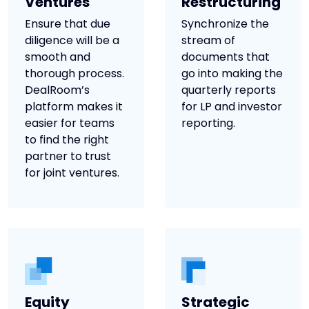
Ventures
Restructuring
Ensure that due
Synchronize the
diligence will be a
stream of
smooth and
documents that
thorough process.
go into making the
DealRoom’s
quarterly reports
platform makes it
for LP and investor
easier for teams
reporting.
to find the right
partner to trust
for joint ventures.
Equity
Strategic