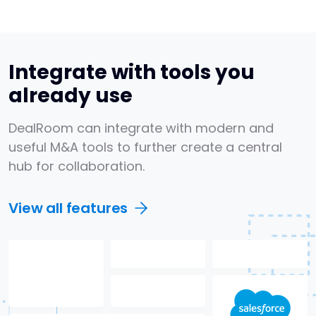
Integrate with tools you
already use
DealRoom can integrate with modern and
useful M&A tools to further create a central
hub for collaboration.
View all features