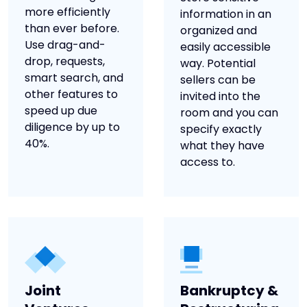
more efficiently
information in an
than ever before.
organized and
Use drag-and-
easily accessible
drop, requests,
way. Potential
smart search, and
sellers can be
other features to
invited into the
speed up due
room and you can
diligence by up to
specify exactly
40%.
what they have
access to.
Joint
Bankruptcy &