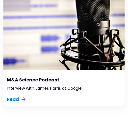
M&A Science Podcast
Interview with James Harris at Google
Read