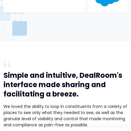
Simple and intuitive, DealRoom's
interface made sharing and
facilitating a breeze.
We loved the ability to loop in constituents from a variety of
places to see only what they needed to see, as well as the
granular level of visibility and control that made monitoring
and compliance as pain-free as possible.