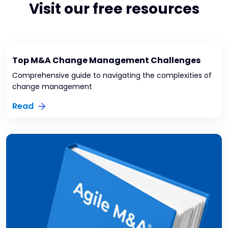
Visit our free resources
Top M&A Change Management Challenges
Comprehensive guide to navigating the complexities of
change management
Read