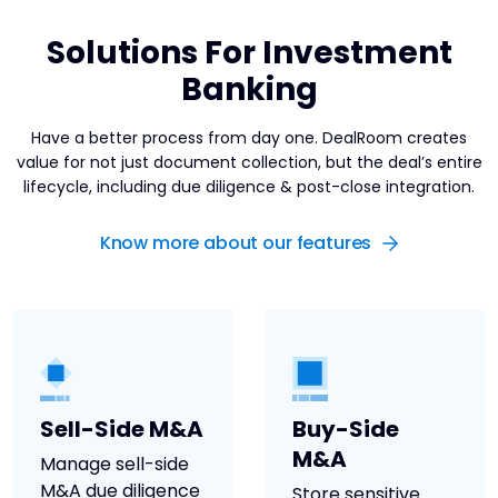
Solutions For Investment
Banking
Have a better process from day one. DealRoom creates
value for not just document collection, but the deal’s entire
lifecycle, including due diligence & post-close integration.
Know more about our features
Sell-Side M&A
Buy-Side
M&A
Manage sell-side
M&A due diligence
Store sensitive