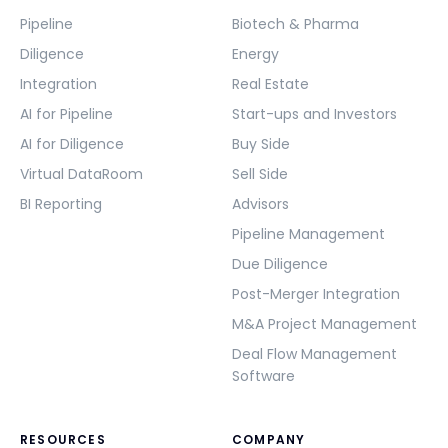
Pipeline
Biotech & Pharma
Diligence
Energy
Integration
Real Estate
AI for Pipeline
Start-ups and Investors
AI for Diligence
Buy Side
Virtual DataRoom
Sell Side
BI Reporting
Advisors
Pipeline Management
Due Diligence
Post-Merger Integration
M&A Project Management
Deal Flow Management
Software
RESOURCES
COMPANY