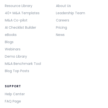
Resource Library
About Us
40+ M&A Templates
Leadership Team
M&A Co-pilot
Careers
AI Checklist Builder
Pricing
eBooks
News
Blogs
Webinars
Demo Library
M&A Benchmark Tool
Blog Top Posts
SUPPORT
Help Center
FAQ Page