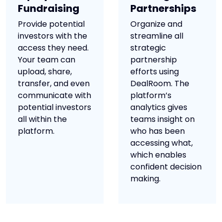
Fundraising
Partnerships
Provide potential
Organize and
investors with the
streamline all
access they need.
strategic
Your team can
partnership
upload, share,
efforts using
transfer, and even
DealRoom. The
communicate with
platform’s
potential investors
analytics gives
all within the
teams insight on
platform.
who has been
accessing what,
which enables
confident decision
making.