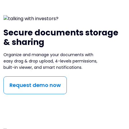
Secure documents storage
& sharing
Organize and manage your documents with
easy drag & drop upload, 4-levels permissions,
built-in viewer, and smart notifications.
Request demo now