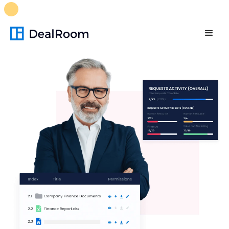
FREE M&A Skills Library 🚀
Ready-to-run AI skills for every
stage of your deal.
Unlock now👉🏻