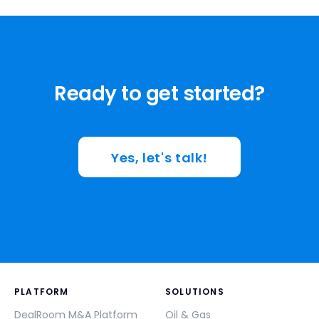
Ready to get started?
Yes, let's talk!
PLATFORM
SOLUTIONS
DealRoom M&A Platform
Oil & Gas