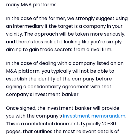
many M&A platforms.
In the case of the former, we strongly suggest using
an intermediary if the target is a company in your
vicinity. The approach will be taken more seriously,
and there’s less risk of it looking like you’re simply
aiming to gain trade secrets from a rival firm.
In the case of dealing with a company listed on an
M&A platform, you typically will not be able to
establish the identity of the company before
signing a confidentiality agreement with that
company’s investment banker.
Once signed, the investment banker will provide
you with the company's
investment memorandum
.
This is a confidential document, typically 20-30
pages, that outlines the most relevant details of