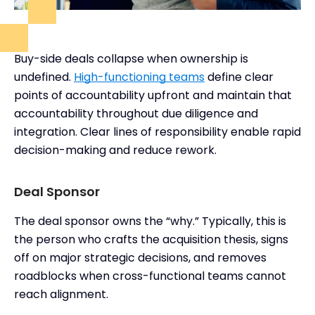
Buy-side deals collapse when ownership is
undefined.
High-functioning teams
define clear
points of accountability upfront and maintain that
accountability throughout due diligence and
integration. Clear lines of responsibility enable rapid
decision-making and reduce rework.
Deal Sponsor
The deal sponsor owns the “why.” Typically, this is
the person who crafts the acquisition thesis, signs
off on major strategic decisions, and removes
roadblocks when cross-functional teams cannot
reach alignment.