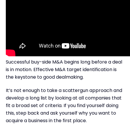
Successful buy-side M&A begins long before a deal
is in motion. Effective M&A target identification is
the keystone to good dealmaking.
It’s not enough to take a scattergun approach and
develop a long list by looking at all companies that
fit a broad set of criteria. If you find yourself doing
this, step back and ask yourself why you want to
acquire a business in the first place.