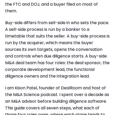
Key Takeaways
the FTC and DOJ, and a buyer filed on most of
them.
Buy-side differs from sell-side in who sets the pace.
A sell-side process is run by a banker to a
timetable that suits the seller. A buy-side process is
run by the acquirer, which means the buyer
sources its own targets, opens the conversation
and controls when due diligence starts. A buy-side
M&A deal team has four roles: the deal sponsor, the
corporate development lead, the functional
diligence owners and the integration lead.
I am Kison Patel, founder of DealRoom and host of
the M&A Science podcast. I spent over a decade as
an M&A advisor before building diligence software.
This guide covers all seven steps, what each of
those four roles owns, where each stage tends to