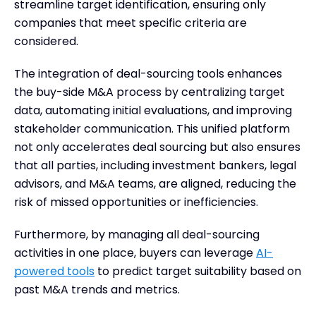
streamline target identification, ensuring only
companies that meet specific criteria are
considered.
The integration of deal-sourcing tools enhances
the buy-side M&A process by centralizing target
data, automating initial evaluations, and improving
stakeholder communication. This unified platform
not only accelerates deal sourcing but also ensures
that all parties, including investment bankers, legal
advisors, and M&A teams, are aligned, reducing the
risk of missed opportunities or inefficiencies.
Furthermore, by managing all deal-sourcing
activities in one place, buyers can leverage
AI-
powered tools
to predict target suitability based on
past M&A trends and metrics.