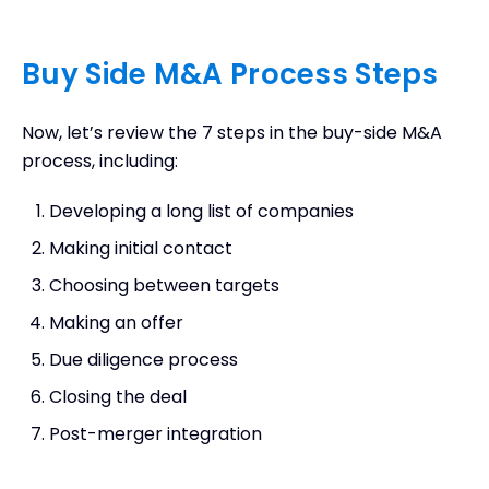
Buy Side M&A Process Steps
Now, let’s review the 7 steps in the buy-side M&A
process, including:
Developing a long list of companies
Making initial contact
Choosing between targets
Making an offer
Due diligence process
Closing the deal
Post-merger integration