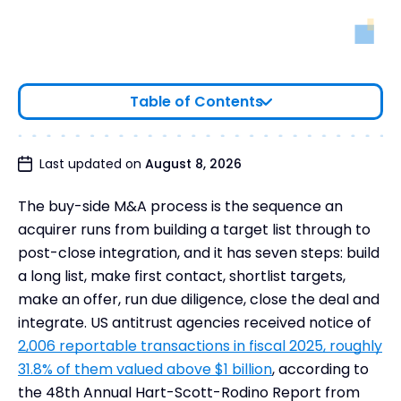
Table of Contents
Buyer-Led M&A™: Principles of a Successful Buy-
Last updated on
August 8, 2026
Side M&A Strategy
The buy-side M&A process is the sequence an
Buyer-Led M&A™ Methodology and Its Role in
Supporting Buy-Side M&A Transactions
acquirer runs from building a target list through to
post-close integration, and it has seven steps: build
Buy-Side Team Structure & Roles
a long list, make first contact, shortlist targets,
Buy Side M&A Process Steps
make an offer, run due diligence, close the deal and
Risk Management Across the Buy-Side M&A
integrate. US antitrust agencies received notice of
Lifecycle
2,006 reportable transactions in fiscal 2025, roughly
Regulatory and Legal Considerations
31.8% of them valued above $1 billion
, according to
Frequently Asked Questions
the 48th Annual Hart-Scott-Rodino Report from