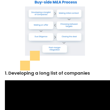
1. Developing a long list of companies