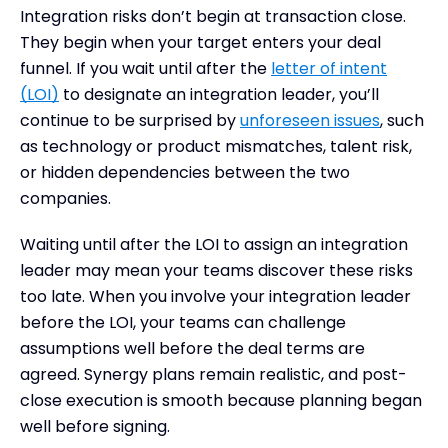
Integration risks don’t begin at transaction close.
They begin when your target enters your deal
funnel. If you wait until after the
letter of intent
(LOI)
to designate an integration leader, you’ll
continue to be surprised by
unforeseen issues
, such
as technology or product mismatches, talent risk,
or hidden dependencies between the two
companies.
Waiting until after the LOI to assign an integration
leader may mean your teams discover these risks
too late. When you involve your integration leader
before the LOI, your teams can challenge
assumptions well before the deal terms are
agreed. Synergy plans remain realistic, and post-
close execution is smooth because planning began
well before signing.