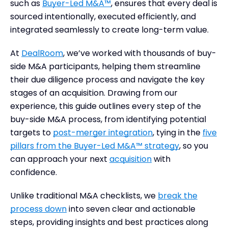
such as
Buyer-Led M&A™
, ensures that every deal is
sourced intentionally, executed efficiently, and
integrated seamlessly to create long-term value.
At
DealRoom
, we’ve worked with thousands of buy-
side M&A participants, helping them streamline
their due diligence process and navigate the key
stages of an acquisition. Drawing from our
experience, this guide outlines every step of the
buy-side M&A process, from identifying potential
targets to
post-merger integration
, tying in the
five
pillars from the Buyer-Led M&A™ strategy
, so you
can approach your next
acquisition
with
confidence.
Unlike traditional M&A checklists, we
break the
process down
into seven clear and actionable
steps, providing insights and best practices along