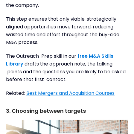
the company.
This step ensures that only viable, strategically
aligned opportunities move forward, reducing
wasted time and effort throughout the buy-side
M&A process.
The Outreach Prep skill in our
free M&A Skills
Library
drafts the approach note, the talking
points and the questions you are likely to be asked
before that first contact.
Related:
Best Mergers and Acquisition Courses
3. Choosing between targets