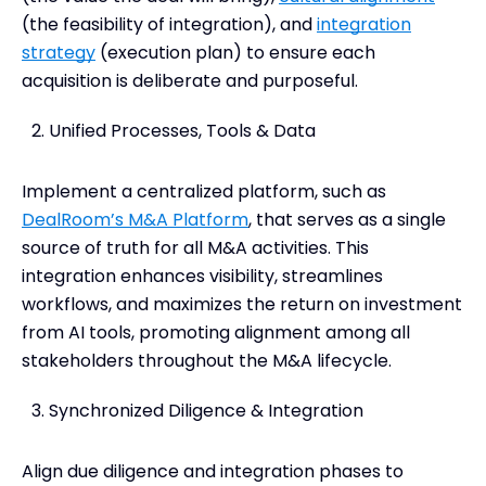
(the feasibility of integration), and
integration
strategy
(execution plan) to ensure each
acquisition is deliberate and purposeful.
Unified Processes, Tools & Data
Implement a centralized platform, such as
DealRoom’s M&A Platform
, that serves as a single
source of truth for all M&A activities. This
integration enhances visibility, streamlines
workflows, and maximizes the return on investment
from AI tools, promoting alignment among all
stakeholders throughout the M&A lifecycle.
Synchronized Diligence & Integration
Align due diligence and integration phases to