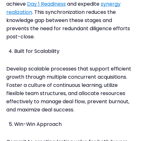
achieve
Day 1 Readiness
and expedite
synergy
realization
. This synchronization reduces the
knowledge gap between these stages and
prevents the need for redundant diligence efforts
post-close.
Built for Scalability
Develop scalable processes that support efficient
growth through multiple concurrent acquisitions.
Foster a culture of continuous learning, utilize
flexible team structures, and allocate resources
effectively to manage deal flow, prevent burnout,
and maximize deal success.
Win-Win Approach