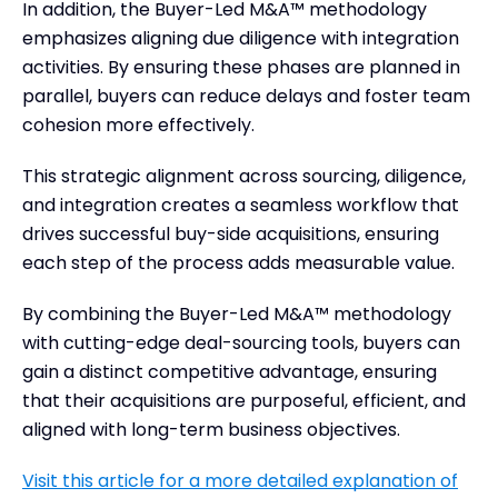
In addition, the Buyer-Led M&A™ methodology
emphasizes aligning due diligence with integration
activities. By ensuring these phases are planned in
parallel, buyers can reduce delays and foster team
cohesion more effectively.
This strategic alignment across sourcing, diligence,
and integration creates a seamless workflow that
drives successful buy-side acquisitions, ensuring
each step of the process adds measurable value.
By combining the Buyer-Led M&A™ methodology
with cutting-edge deal-sourcing tools, buyers can
gain a distinct competitive advantage, ensuring
that their acquisitions are purposeful, efficient, and
aligned with long-term business objectives.
Visit this article for a more detailed explanation of