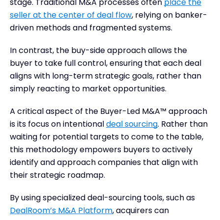
stage. Traditional M&A processes often
place the
seller at the center of deal flow
, relying on banker-
driven methods and fragmented systems.
In contrast, the buy-side approach allows the
buyer to take full control, ensuring that each deal
aligns with long-term strategic goals, rather than
simply reacting to market opportunities.
A critical aspect of the Buyer-Led M&A™ approach
is its focus on intentional
deal sourcing
. Rather than
waiting for potential targets to come to the table,
this methodology empowers buyers to actively
identify and approach companies that align with
their strategic roadmap.
By using specialized deal-sourcing tools, such as
DealRoom’s M&A Platform
, acquirers can