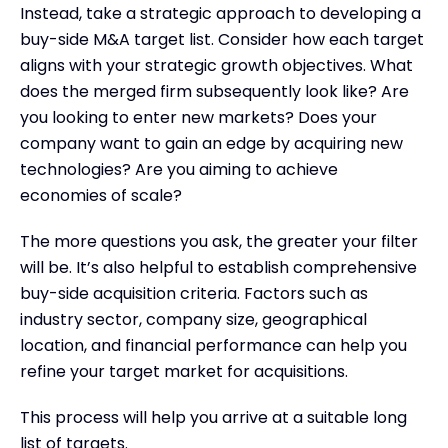
Instead, take a strategic approach to developing a
buy-side M&A target list. Consider how each target
aligns with your strategic growth objectives. What
does the merged firm subsequently look like? Are
you looking to enter new markets? Does your
company want to gain an edge by acquiring new
technologies? Are you aiming to achieve
economies of scale?
The more questions you ask, the greater your filter
will be. It’s also helpful to establish comprehensive
buy-side acquisition criteria. Factors such as
industry sector, company size, geographical
location, and financial performance can help you
refine your target market for acquisitions.
This process will help you arrive at a suitable long
list of targets.