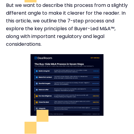
But we want to describe this process from a slightly
different angle to make it clearer for the reader. In
this article, we outline the 7-step process and
explore the key principles of Buyer-Led M&A™,
along with important regulatory and legal
considerations.