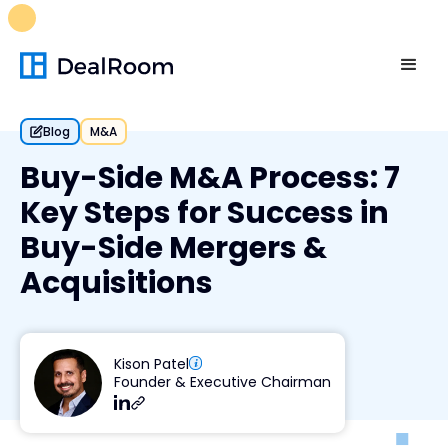
FREE M&A Skills Library 🚀
Ready-to-run AI skills for every
stage of your deal.
Unlock now👉🏻
Blog
M&A
Buy-Side M&A Process: 7
Key Steps for Success in
Buy-Side Mergers &
Acquisitions
Kison Patel
Founder & Executive Chairman