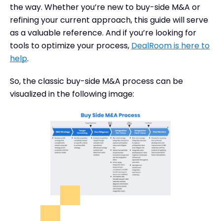
the way. Whether you’re new to buy-side M&A or
refining your current approach, this guide will serve
as a valuable reference. And if you’re looking for
tools to optimize your process,
DealRoom is here to
help
.
So, the classic buy-side M&A process can be
visualized in the following image: