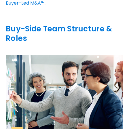
Buyer-Led M&A™
.
Buy-Side Team Structure &
Roles