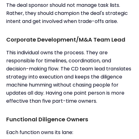
The deal sponsor should not manage task lists.
Rather, they should champion the deal's strategic
intent and get involved when trade-offs arise.
Corporate Development/M&A Team Lead
This individual owns the process. They are
responsible for timelines, coordination, and
decision-making flow. The CD team lead translates
strategy into execution and keeps the diligence
machine humming without chasing people for
updates all day. Having one point person is more
effective than five part-time owners.
Functional Diligence Owners
Each function owns its lane: