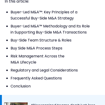
In this article:
Buyer-Led M&A™: Key Principles of a
Successful Buy-Side M&A Strategy
Buyer-Led M&A™ Methodology and Its Role
in Supporting Buy-Side M&A Transactions
Buy-Side Team Structure & Roles
Buy Side M&A Process Steps
Risk Management Across the
M&A Lifecycle
Regulatory and Legal Considerations
Frequently Asked Questions
Conclusion