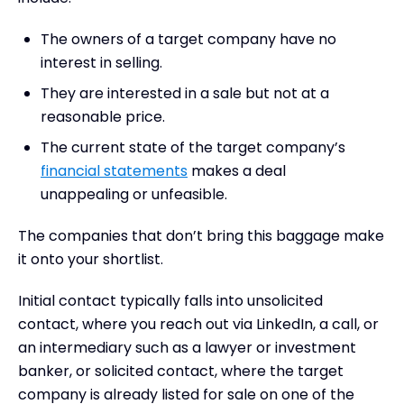
The owners of a target company have no
interest in selling.
They are interested in a sale but not at a
reasonable price.
The current state of the target company’s
financial statements
makes a deal
unappealing or unfeasible.
The companies that don’t bring this baggage make
it onto your shortlist.
Initial contact typically falls into unsolicited
contact, where you reach out via LinkedIn, a call, or
an intermediary such as a lawyer or investment
banker, or solicited contact, where the target
company is already listed for sale on one of the