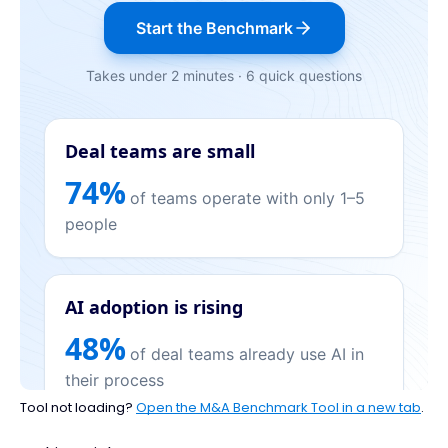
Tool not loading?
Open the M&A Benchmark Tool in a new tab
.