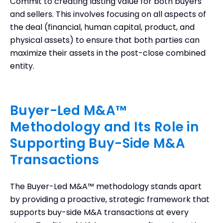
Commit to creating lasting value for both buyers
and sellers. This involves focusing on all aspects of
the deal (financial, human capital, product, and
physical assets) to ensure that both parties can
maximize their assets in the post-close combined
entity.
Buyer-Led M&A™
Methodology and Its Role in
Supporting Buy-Side M&A
Transactions
The Buyer-Led M&A™ methodology stands apart
by providing a proactive, strategic framework that
supports buy-side M&A transactions at every