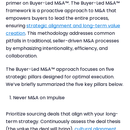
primer on Buyer-Led M&A™. The Buyer-Led M&A™
framework is a proactive approach to M&A that
empowers buyers to lead the entire process,
ensuring
strategic alignment and long-term value
creation
. This methodology addresses common
pitfalls in traditional, seller-driven M&A processes
by emphasizing intentionality, efficiency, and
collaboration.
The Buyer-Led M&A™ approach focuses on five
strategic pillars designed for optimal execution.
We’ve briefly summarized the five key pillars below.
Never M&A on Impulse
Prioritize sourcing deals that align with your long-
term strategy. Continuously assess the deal thesis
(the value the deal will bring),
cultural alignment