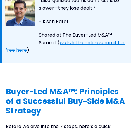
“Disorganized teams don’t just lose
slower—they lose deals.”
- Kison Patel
Shared at The Buyer-Led M&A™
Summit (
watch the entire summit for
free here
)
Buyer-Led M&A™: Principles
of a Successful Buy-Side M&A
Strategy
Before we dive into the 7 steps, here’s a quick