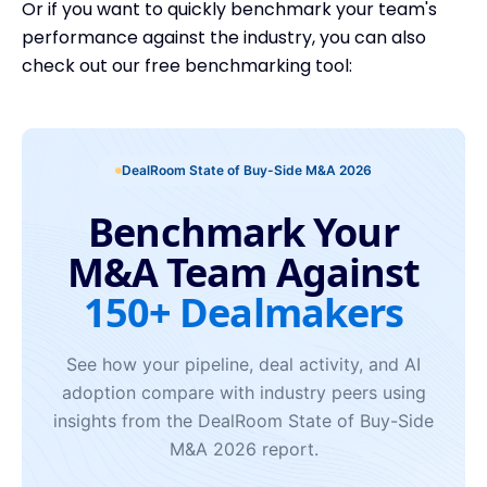
Or if you want to quickly benchmark your team's
performance against the industry, you can also
check out our free benchmarking tool: