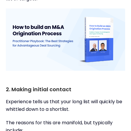
2. Making initial contact
Experience tells us that your long list will quickly be
whittled down to a shortlist.
The reasons for this are manifold, but typically
include: