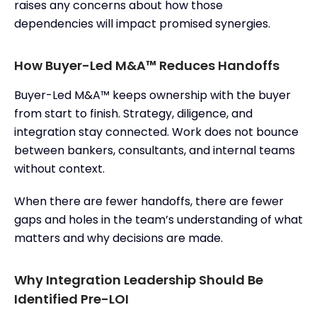
raises any concerns about how those
dependencies will impact promised synergies.
How Buyer-Led M&A™ Reduces Handoffs
Buyer-Led M&A™ keeps ownership with the buyer
from start to finish. Strategy, diligence, and
integration stay connected. Work does not bounce
between bankers, consultants, and internal teams
without context.
When there are fewer handoffs, there are fewer
gaps and holes in the team’s understanding of what
matters and why decisions are made.
Why Integration Leadership Should Be
Identified Pre-LOI