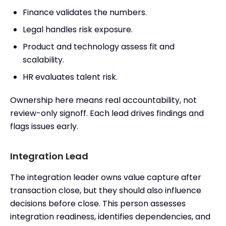
Finance validates the numbers.
Legal handles risk exposure.
Product and technology assess fit and
scalability.
HR evaluates talent risk.
Ownership here means real accountability, not
review-only signoff. Each lead drives findings and
flags issues early.
Integration Lead
The integration leader owns value capture after
transaction close, but they should also influence
decisions before close. This person assesses
integration readiness, identifies dependencies, and