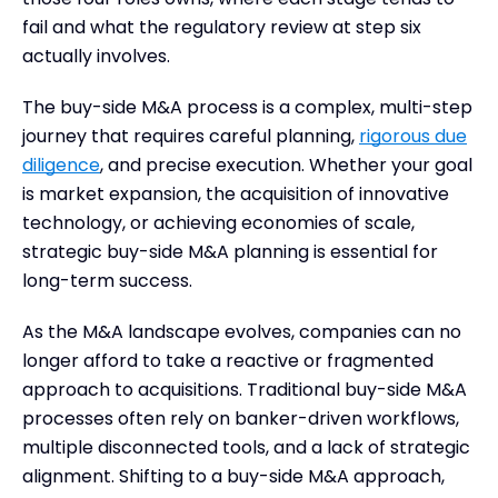
fail and what the regulatory review at step six
actually involves.
The buy-side M&A process is a complex, multi-step
journey that requires careful planning,
rigorous due
diligence
, and precise execution. Whether your goal
is market expansion, the acquisition of innovative
technology, or achieving economies of scale,
strategic buy-side M&A planning is essential for
long-term success.
As the M&A landscape evolves, companies can no
longer afford to take a reactive or fragmented
approach to acquisitions. Traditional buy-side M&A
processes often rely on banker-driven workflows,
multiple disconnected tools, and a lack of strategic
alignment. Shifting to a buy-side M&A approach,