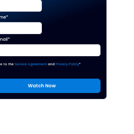
ame
*
mail
*
ee to the
Service Agreement
and
Privacy Policy
*