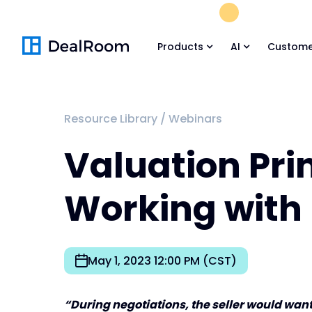
FREE M&A Skil
Products
AI
Custome
Resource Library
/
Webinars
Valuation Pri
Working with
May 1, 2023 12:00 PM (CST)
“During negotiations, the seller would want