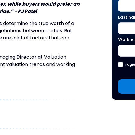
er, while buyers would prefer an
lue.” - PJ Patel
Last n
s determine the true worth of a
gotiations between parties. But
 are a lot of factors that can
Work e
naging Director at Valuation
nt valuation trends and working
I agr