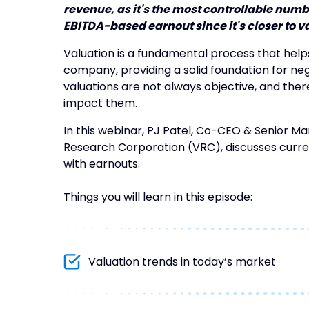
revenue, as it's the most controllable numb
EBITDA-based earnout since it's closer to va
Valuation is a fundamental process that help
company, providing a solid foundation for ne
valuations are not always objective, and there
impact them.
In this webinar, PJ Patel, Co-CEO & Senior Ma
Research Corporation (VRC), discusses curre
with earnouts.
Things you will learn in this episode:
Valuation trends in today’s market