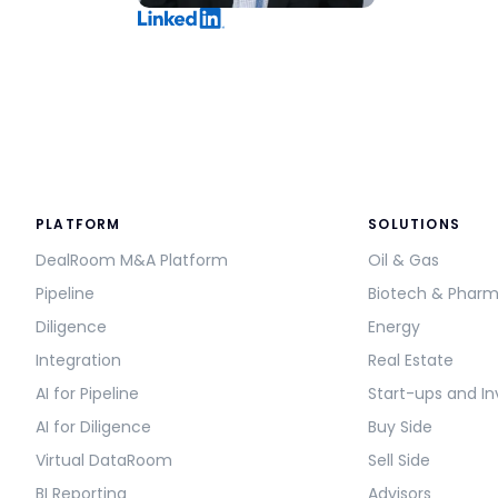
PLATFORM
SOLUTIONS
DealRoom M&A Platform
Oil & Gas
Pipeline
Biotech & Phar
Diligence
Energy
Integration
Real Estate
AI for Pipeline
Start-ups and In
AI for Diligence
Buy Side
Virtual DataRoom
Sell Side
BI Reporting
Advisors