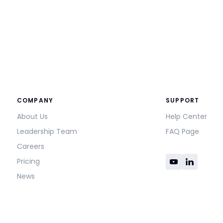
COMPANY
SUPPORT
About Us
Help Center
Leadership Team
FAQ Page
Careers
Pricing
News