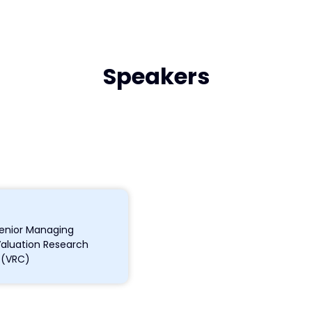
Speakers
enior Managing
Valuation Research
 (VRC)