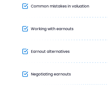
Common mistakes in valuation
Working with earnouts
Earnout alternatives
Negotiating earnouts