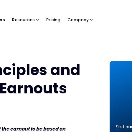
ls Library 🚀
Ready-to-run AI skills for every stage of your deal.
rs
Resources
Pricing
Company
nciples and
 Earnouts
First n
 the earnout to be based on