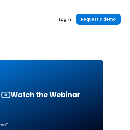
Unlock now👉🏻
Request a demo
Log in
Watch the Webinar
ame
*