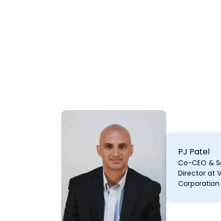
PJ Patel
Co-CEO & S
Director at 
Corporation