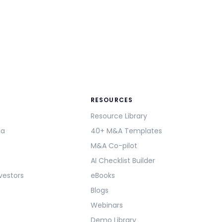
RESOURCES
Resource Library
ma
40+ M&A Templates
M&A Co-pilot
AI Checklist Builder
vestors
eBooks
Blogs
Webinars
Demo Library