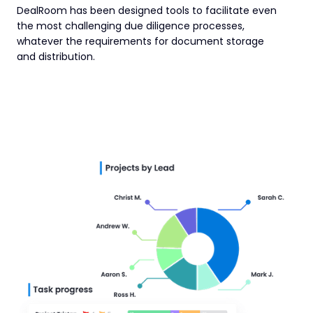
DealRoom has been designed tools to facilitate even
the most challenging due diligence processes,
whatever the requirements for document storage
and distribution.