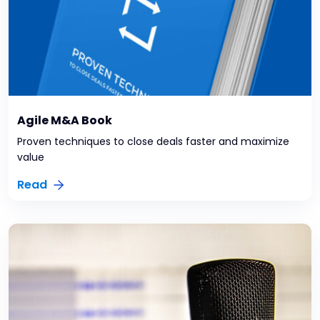
Agile M&A Book
Proven techniques to close deals faster and maximize
value
Read