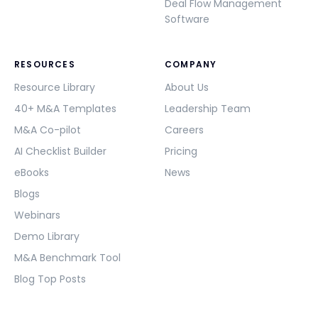
Deal Flow Management
Software
RESOURCES
COMPANY
Resource Library
About Us
40+ M&A Templates
Leadership Team
M&A Co-pilot
Careers
AI Checklist Builder
Pricing
eBooks
News
Blogs
Webinars
Demo Library
M&A Benchmark Tool
Blog Top Posts