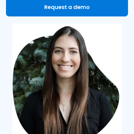
Request a demo