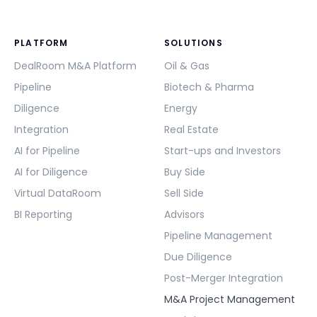
PLATFORM
SOLUTIONS
DealRoom M&A Platform
Oil & Gas
Pipeline
Biotech & Pharma
Diligence
Energy
Integration
Real Estate
AI for Pipeline
Start-ups and Investors
AI for Diligence
Buy Side
Virtual DataRoom
Sell Side
BI Reporting
Advisors
Pipeline Management
Due Diligence
Post-Merger Integration
M&A Project Management