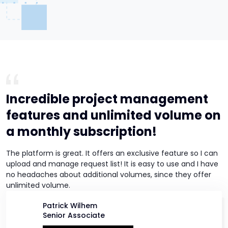
Incredible project management
features and unlimited volume on
a monthly subscription!
The platform is great. It offers an exclusive feature so I can
upload and manage request list! It is easy to use and I have
no headaches about additional volumes, since they offer
unlimited volume.
Patrick Wilhem
Senior Associate