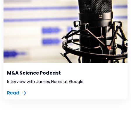
M&A Science Podcast
Interview with James Harris at Google
Read