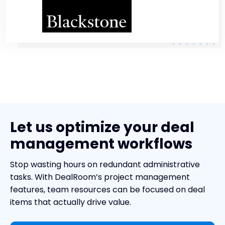
Let us optimize your deal
management workflows
Stop wasting hours on redundant administrative
tasks. With DealRoom’s project management
features, team resources can be focused on deal
items that actually drive value.