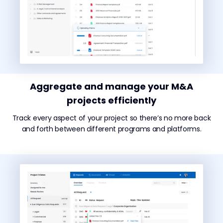
Aggregate and manage your M&A
projects efficiently
Track every aspect of your project so there’s no more back
and forth between different programs and platforms.