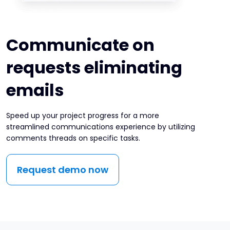
Communicate on
requests eliminating
emails
Speed up your project progress for a more
streamlined communications experience by utilizing
comments threads on specific tasks.
Request demo now