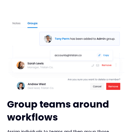
Group teams around
workflows
Assign individuals to teams and then group those