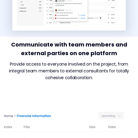
Communicate with team members and
external parties on one platform
Provide access to everyone involved on the project, from
integral team members to external consultants for totally
cohesive collaboration.