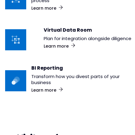
process
Learn more
Virtual Data Room
Plan for integration alongside diligence
Learn more
BI Reporting
Transform how you divest parts of your
business
Learn more