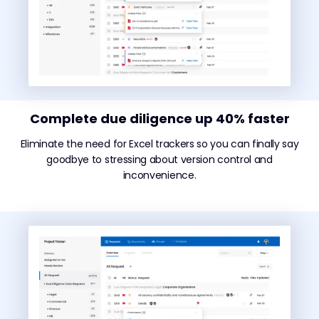
Complete due diligence up 40% faster
Eliminate the need for Excel trackers so you can finally say
goodbye to stressing about version control and
inconvenience.