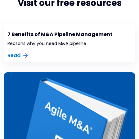
Visit our free resources
7 Benefits of M&A Pipeline Management
Reasons why you need M&A pipeline
Read