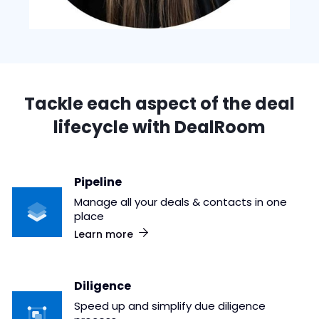
Tackle each aspect of the deal
lifecycle with DealRoom
Pipeline
Manage all your deals & contacts in one
place
Learn more
Diligence
Speed up and simplify due diligence