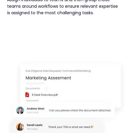
teams around workflows to ensure relevant expertise
is assigned to the most challenging tasks.