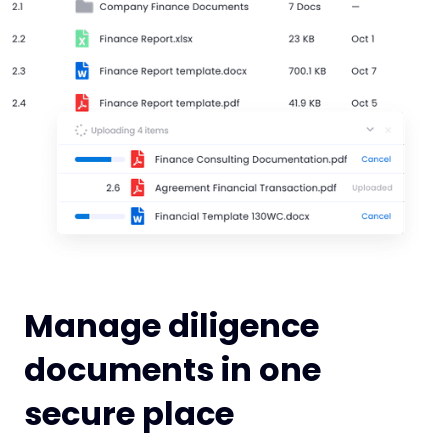
Manage diligence
documents in one
secure place