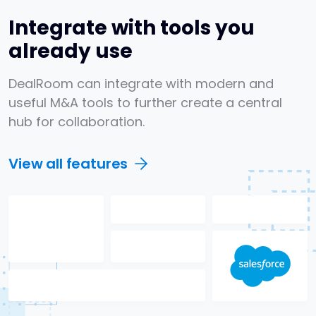
Integrate with tools you
already use
DealRoom can integrate with modern and
useful M&A tools to further create a central
hub for collaboration.
View all features