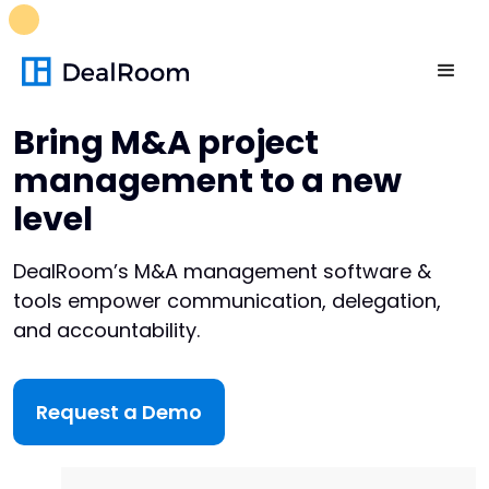
FREE M&A Skills Library 🚀
Ready-to-run AI skills for every
stage of your deal.
Unlock now👉🏻
Bring M&A project
management to a new
level
DealRoom’s M&A management software &
tools empower communication, delegation,
and accountability.
Request a Demo