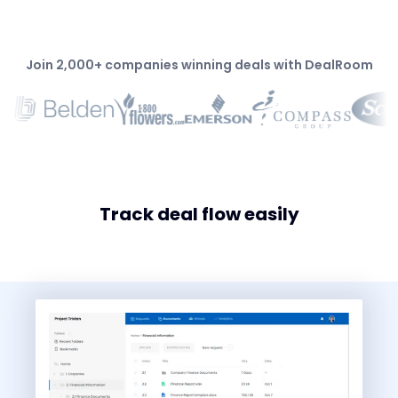
Join 2,000+ companies winning deals with DealRoom
Track deal flow easily