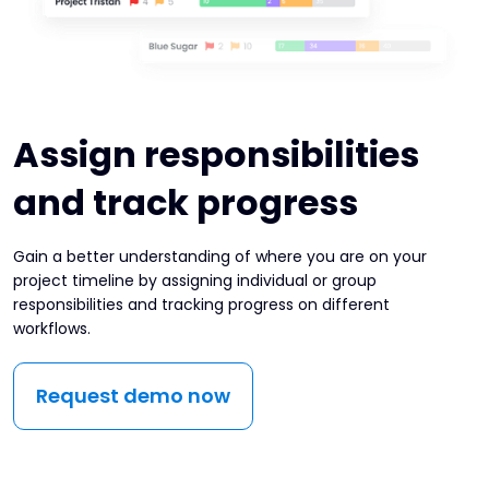
Assign responsibilities
and track progress
Gain a better understanding of where you are on your
project timeline by assigning individual or group
responsibilities and tracking progress on different
workflows.
Request demo now