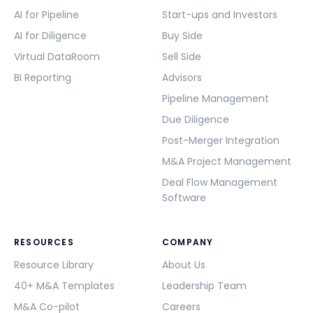
AI for Pipeline
Start-ups and Investors
AI for Diligence
Buy Side
Virtual DataRoom
Sell Side
BI Reporting
Advisors
Pipeline Management
Due Diligence
Post-Merger Integration
M&A Project Management
Deal Flow Management
Software
RESOURCES
COMPANY
Resource Library
About Us
40+ M&A Templates
Leadership Team
M&A Co-pilot
Careers