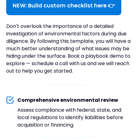
NEW: Build custom checklist here 👉
Don't overlook the importance of a detailed
investigation of environmental factors during due
diligence. By following this template, you will have a
much better understanding of what issues may be
hiding under the surface. Book a playbook demo to
explore — schedule a call with us and we will reach
out to help you get started.
Comprehensive environmental review
Assess compliance with federal, state, and
local regulations to identify liabilities before
acquisition or financing.