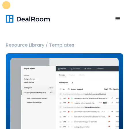
FREE M&A Skills Library 🚀
Ready-to-run AI skills for every
stage of your deal.
Unlock now👉🏻
Resource Library
/
Templates