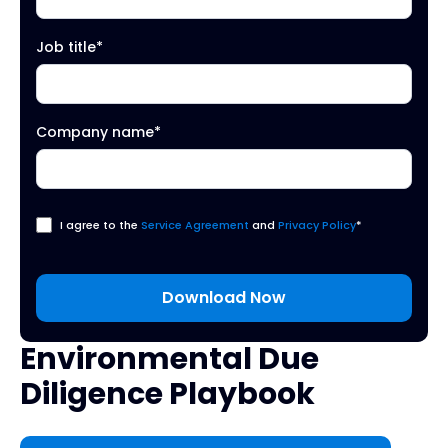
Job title
*
Company name
*
I agree to the
Service Agreement
and
Privacy Policy
*
Environmental Due
Diligence Playbook