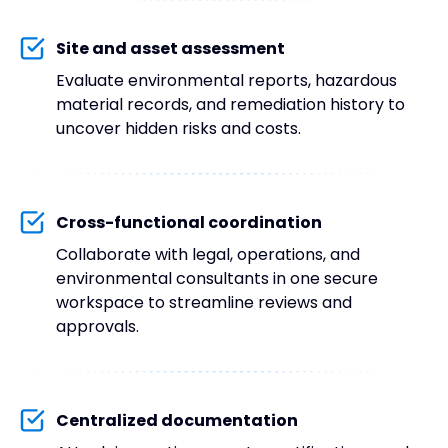
Site and asset assessment
Evaluate environmental reports, hazardous
material records, and remediation history to
uncover hidden risks and costs.
Cross-functional coordination
Collaborate with legal, operations, and
environmental consultants in one secure
workspace to streamline reviews and
approvals.
Centralized documentation