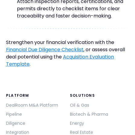
Attach inspection reports, certifications, and
permits directly to checklist items for clear
traceability and faster decision-making.
Strengthen your financial verification with the
Financial Due Diligence Checklist
, or assess overall
deal potential using the
Acquisition Evaluation
Template
.
PLATFORM
SOLUTIONS
DealRoom M&A Platform
Oil & Gas
Pipeline
Biotech & Pharma
Diligence
Energy
Integration
Real Estate