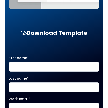
Download Template
First name
*
Last name
*
Work email
*