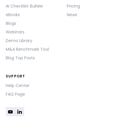
AI Checklist Builder
Pricing
eBooks
News
Blogs
Webinars
Demo Library
M&A Benchmark Tool
Blog Top Posts
SUPPORT
Help Center
FAQ Page