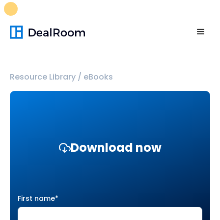
FREE M&A Skills Library 🚀
Ready-to-run AI skills for every
stage of your deal.
Unlock now👉🏻
Resource Library
/
eBooks
Download now
First name
*