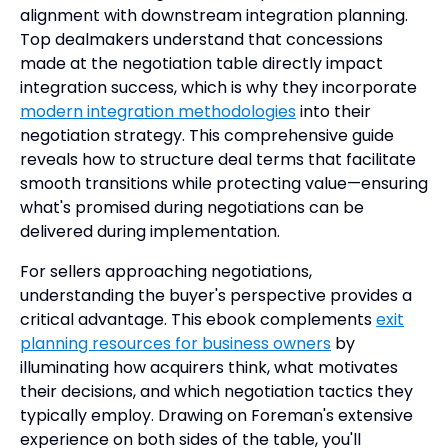
alignment with downstream integration planning.
Top dealmakers understand that concessions
made at the negotiation table directly impact
integration success, which is why they incorporate
modern integration methodologies
into their
negotiation strategy. This comprehensive guide
reveals how to structure deal terms that facilitate
smooth transitions while protecting value—ensuring
what's promised during negotiations can be
delivered during implementation.
For sellers approaching negotiations,
understanding the buyer's perspective provides a
critical advantage. This ebook complements
exit
planning resources for business owners
by
illuminating how acquirers think, what motivates
their decisions, and which negotiation tactics they
typically employ. Drawing on Foreman's extensive
experience on both sides of the table, you'll