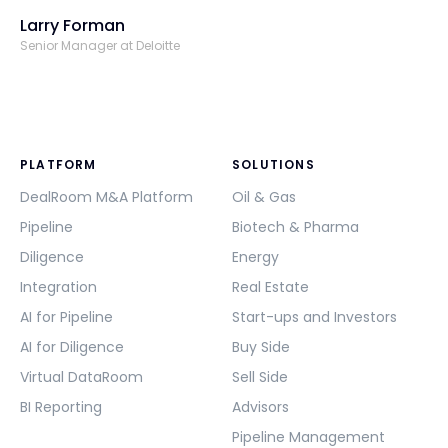
Larry Forman
Senior Manager at Deloitte
PLATFORM
SOLUTIONS
DealRoom M&A Platform
Oil & Gas
Pipeline
Biotech & Pharma
Diligence
Energy
Integration
Real Estate
AI for Pipeline
Start-ups and Investors
AI for Diligence
Buy Side
Virtual DataRoom
Sell Side
BI Reporting
Advisors
Pipeline Management