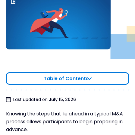
Table of Contents
Stages of Mergers and Acquisitions: Steps for
Last updated on
July 15, 2026
Ensuring Deal Success
Knowing the steps that lie ahead in a typical M&A
Final Thoughts
process allows participants to begin preparing in
advance.