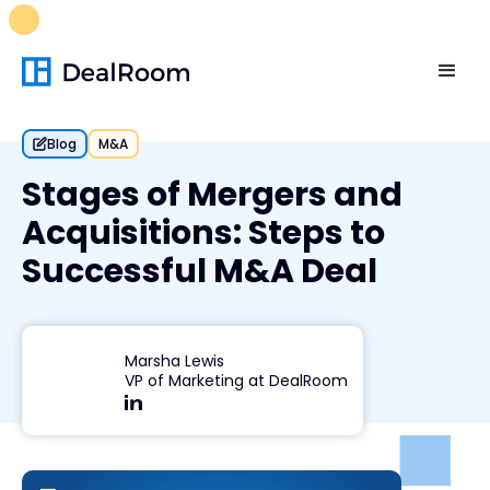
FREE M&A Skills Library 🚀
Ready-to-run AI skills for every
stage of your deal.
Unlock now👉🏻
Blog
M&A
Stages of Mergers and
Acquisitions: Steps to
Successful M&A Deal
Marsha Lewis
VP of Marketing at DealRoom