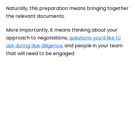
Naturally, this preparation means bringing together
the relevant documents.
More importantly, it means thinking about your
approach to negotiations,
questions you’d like to
ask during due diligence
, and people in your team
that will need to be engaged.