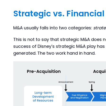
Strategic vs. Financia
M&A usually falls into two categories:
strate
This is not to say that strategic M&A does n
success of Disney’s strategic M&A play has 
generated. The two work hand in hand.