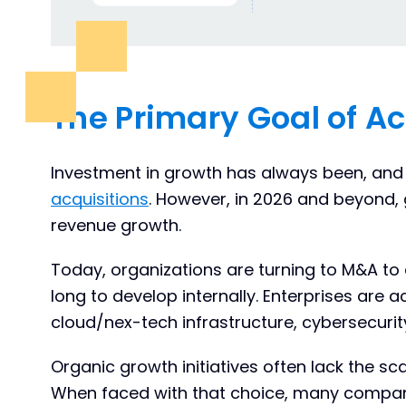
The Primary Goal of Ac
Investment in growth has always been, and
acquisitions
. However, in 2026 and beyond
revenue growth.
Today, organizations are turning to M&A to 
long to develop internally. Enterprises are 
cloud/nex-tech infrastructure, cybersecurit
Organic growth initiatives often lack the s
When faced with that choice, many compani