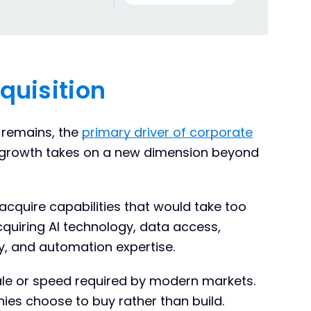
quisition
 remains, the
primary driver of corporate
, growth takes on a new dimension beyond
acquire capabilities that would take too
acquiring AI technology, data access,
y, and automation expertise.
cale or speed required by modern markets.
es choose to buy rather than build.