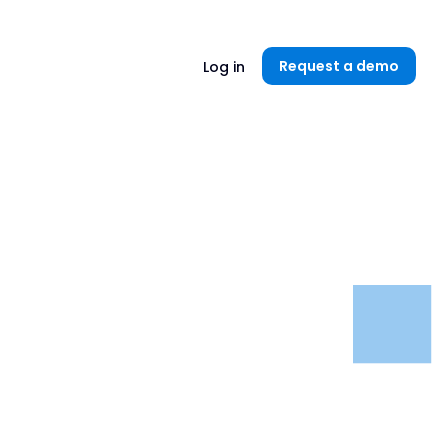
Unlock now👉🏻
Request a demo
Log in