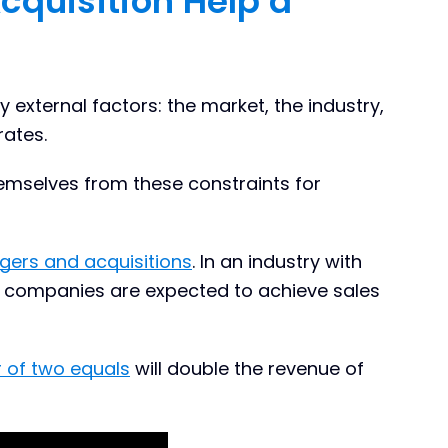
cquisition Help a
y external factors: the market, the industry,
rates.
selves from these constraints for
gers and acquisitions
. In an industry with
 companies are expected to achieve sales
 of two equals
will double the revenue of