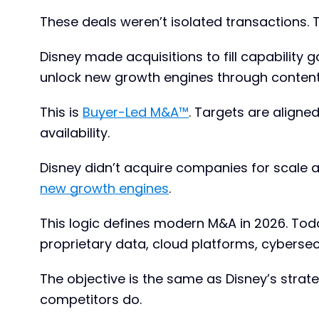
These deals weren’t isolated transactions. 
Disney made acquisitions to fill capability
unlock new growth engines through content
This is
Buyer-Led M&A™
. Targets are aligne
availability.
Disney didn’t acquire companies for scale a
new growth engines
.
This logic defines modern M&A in 2026. Today
proprietary data, cloud platforms, cybersec
The objective is the same as Disney’s strateg
competitors do.