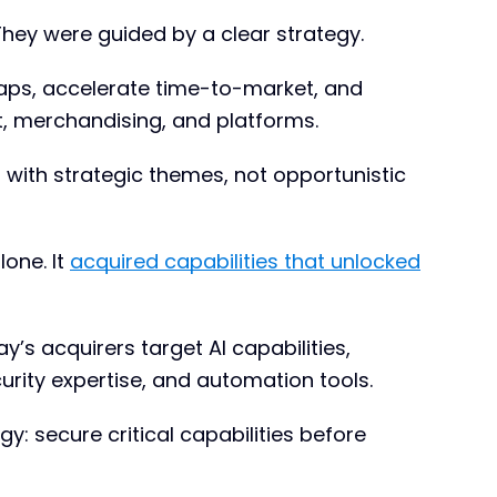
They were guided by a clear strategy.
 gaps, accelerate time-to-market, and
, merchandising, and platforms.
d with strategic themes, not opportunistic
lone. It
acquired capabilities that unlocked
’s acquirers target AI capabilities,
urity expertise, and automation tools.
y: secure critical capabilities before