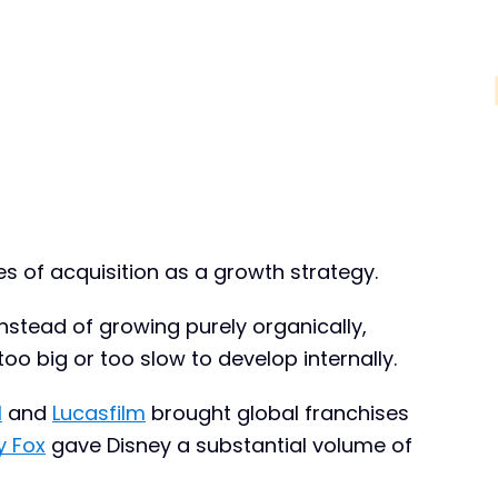
s of acquisition as a growth strategy.
 Instead of growing purely organically,
oo big or too slow to develop internally.
l
and
Lucasfilm
brought global franchises
y Fox
gave Disney a substantial volume of