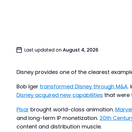
Last updated on
August 4, 2026
Disney provides one of the clearest example
Bob Iger
transformed Disney through M&A
.
Disney acquired new capabilities
that were t
Pixar
brought world-class animation.
Marve
and long-term IP monetization.
20th Centur
content and distribution muscle.