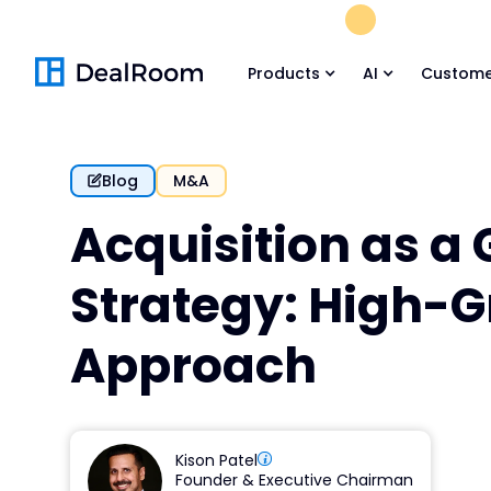
FREE M&A Skil
Products
AI
Custome
Blog
M&A
Acquisition as a
Strategy: High-
Approach
Kison Patel
Founder & Executive Chairman