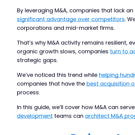
By leveraging M&A, companies that lack an
significant advantage over competitors
. W
corporations and mid-market firms.
That’s why M&A activity remains resilient, 
organic growth slows, companies
turn to a
strategic gaps.
We’ve noticed this trend while
helping hund
companies that have the
best acquisition
process.
In this guide, we’ll cover how M&A can ser
development
teams can
architect M&A pr