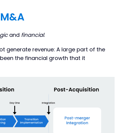
l M&A
gic
and
financial
.
ot generate revenue: A large part of the
been the financial growth that it