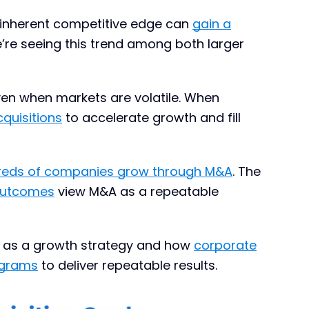
 inherent competitive edge can
gain a
e’re seeing this trend among both larger
even when markets are volatile. When
cquisitions
to accelerate growth and fill
reds of companies grow through M&A
. The
 outcomes
view M&A as a repeatable
ve as a growth strategy and how
corporate
ograms
to deliver repeatable results.