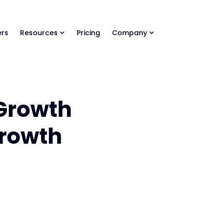
ls Library 🚀
Ready-to-run AI skills for every stage of your deal.
rs
Resources
Pricing
Company
 Growth
Growth