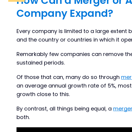
How Can a Merger or A
Company Expand?
Every company is limited to a large extent b
and the country or countries in which it ope
Remarkably few companies can remove them
sustained periods.
Of those that can, many do so through
mer
an average annual growth rate of 5%, most
growth close to this.
By contrast, all things being equal, a
merger
both.