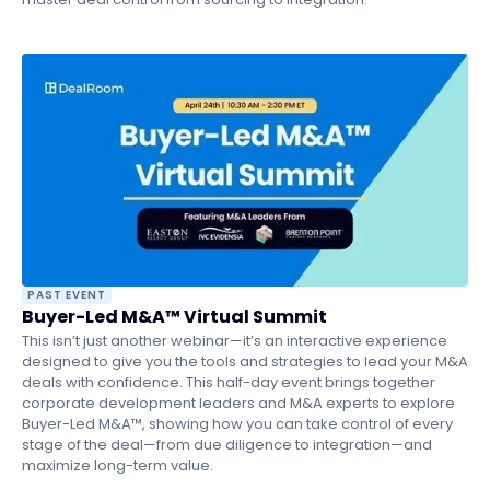
PAST EVENT
Buyer-Led M&A™ Virtual Summit
This isn’t just another webinar—it’s an interactive experience
designed to give you the tools and strategies to lead your M&A
deals with confidence. This half-day event brings together
corporate development leaders and M&A experts to explore
Buyer-Led M&A™, showing how you can take control of every
stage of the deal—from due diligence to integration—and
maximize long-term value.