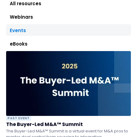
All resources
Webinars
Events
eBooks
PAST EVENT
The Buyer-Led M&A™ Summit
The Buyer-Led M&A™ Summit is a virtual event for M&A pros to
master deal control from sourcing to integration.