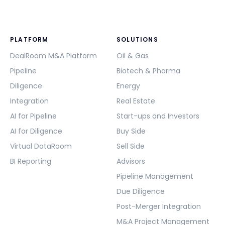
PLATFORM
SOLUTIONS
DealRoom M&A Platform
Oil & Gas
Pipeline
Biotech & Pharma
Diligence
Energy
Integration
Real Estate
AI for Pipeline
Start-ups and Investors
AI for Diligence
Buy Side
Virtual DataRoom
Sell Side
BI Reporting
Advisors
Pipeline Management
Due Diligence
Post-Merger Integration
M&A Project Management