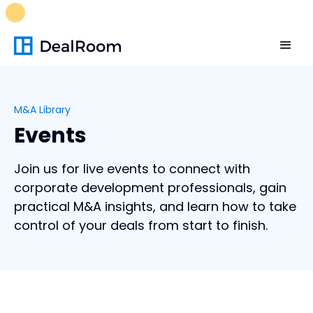
FREE M&A Skills Library 🚀
Ready-to-run AI skills for every
stage of your deal.
Unlock now👉🏻
M&A Library
Events
Join us for live events to connect with
corporate development professionals, gain
practical M&A insights, and learn how to take
control of your deals from start to finish.