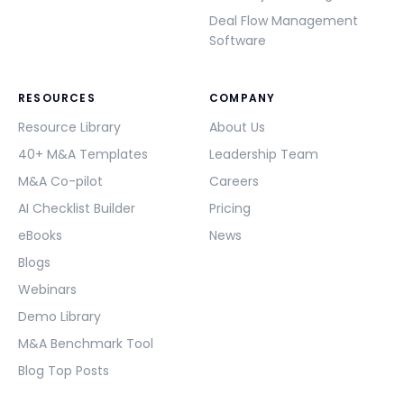
Deal Flow Management
Software
RESOURCES
COMPANY
Resource Library
About Us
40+ M&A Templates
Leadership Team
M&A Co-pilot
Careers
AI Checklist Builder
Pricing
eBooks
News
Blogs
Webinars
Demo Library
M&A Benchmark Tool
Blog Top Posts