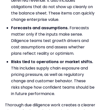
deferred revenue. It also includes
obligations that do not show up cleanly on
the balance sheet. These items can quickly
change enterprise value.
Forecasts and assumptions.
Forecasts
matter only if the inputs make sense.
Diligence teams test growth drivers and
cost assumptions and assess whether
plans reflect reality or optimism.
Risks tied to operations or market shifts.
This includes supply chain exposure and
pricing pressure, as well as regulatory
change and customer behavior. These
risks shape how confident teams should be
in future performance.
Thorough due diligence work creates a clearer