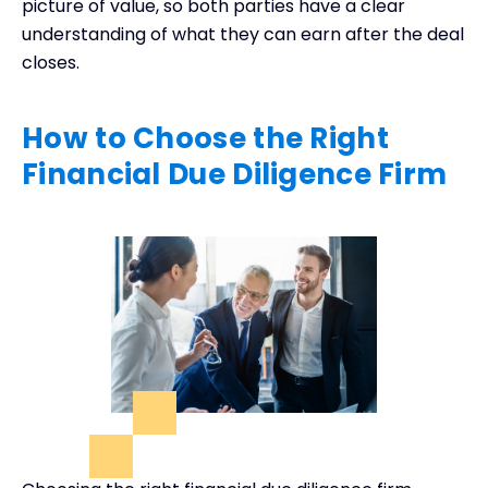
picture of value, so both parties have a clear
understanding of what they can earn after the deal
closes.
How to Choose the Right
Financial Due Diligence Firm