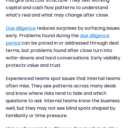
margins and cost structure. They test working
capital and cash flow patterns to understand
what’s real and what may change after close.
Due diligence
reduces surprises by surfacing issues
early. Problems found during the
due diligence
period
can be priced in or addressed through deal
terms, but problems found after close turn into
write-downs and hard conversations. Early visibility
protects value and trust.
Experienced teams spot issues that internal teams
often miss. They see patterns across many deals
and know where risks tend to hide and which
questions to ask. Internal teams know the business
well, but they may not see blind spots shaped by
familiarity or time pressure.