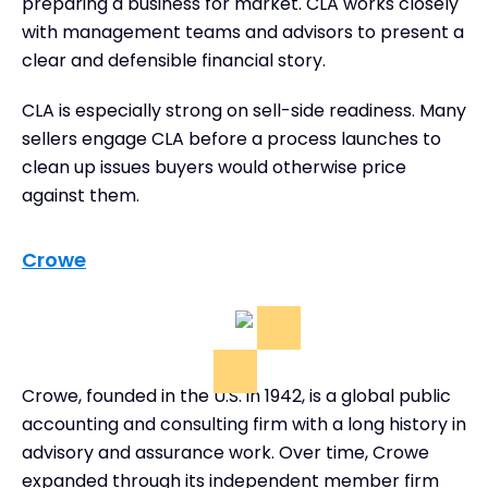
preparing a business for market. CLA works closely
with management teams and advisors to present a
clear and defensible financial story.
CLA is especially strong on sell-side readiness. Many
sellers engage CLA before a process launches to
clean up issues buyers would otherwise price
against them.
Crowe
Crowe, founded in the U.S. in 1942, is a global public
accounting and consulting firm with a long history in
advisory and assurance work. Over time, Crowe
expanded through its independent member firm