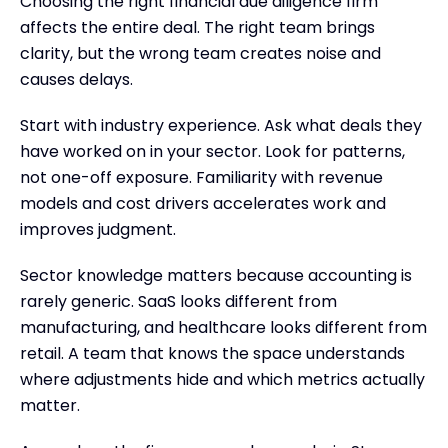
Choosing the right financial due diligence firm
affects the entire deal. The right team brings
clarity, but the wrong team creates noise and
causes delays.
Start with industry experience. Ask what deals they
have worked on in your sector. Look for patterns,
not one-off exposure. Familiarity with revenue
models and cost drivers accelerates work and
improves judgment.
Sector knowledge matters because accounting is
rarely generic. SaaS looks different from
manufacturing, and healthcare looks different from
retail. A team that knows the space understands
where adjustments hide and which metrics actually
matter.