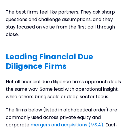
The best firms feel like partners. They ask sharp
questions and challenge assumptions, and they
stay focused on value from the first call through
close.
Leading Financial Due
Diligence Firms
Not all financial due diligence firms approach deals
the same way. Some lead with operational insight,
while others bring scale or deep sector focus.
The firms below (listed in alphabetical order) are
commonly used across private equity and
corporate
mergers and acquisitions (M&A)
. Each