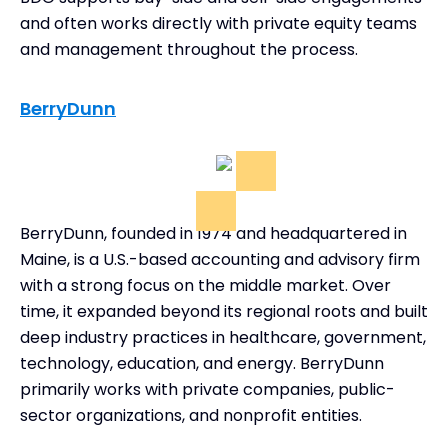
and often works directly with private equity teams
and management throughout the process.
BerryDunn
BerryDunn, founded in 1974 and headquartered in
Maine, is a U.S.-based accounting and advisory firm
with a strong focus on the middle market. Over
time, it expanded beyond its regional roots and built
deep industry practices in healthcare, government,
technology, education, and energy. BerryDunn
primarily works with private companies, public-
sector organizations, and nonprofit entities.