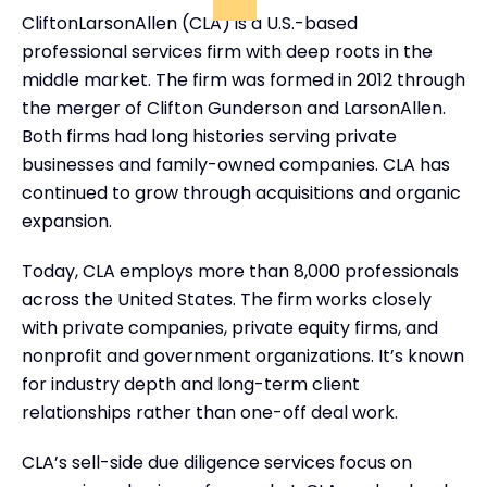
CliftonLarsonAllen (CLA) is a U.S.-based
professional services firm with deep roots in the
middle market. The firm was formed in 2012 through
the merger of Clifton Gunderson and LarsonAllen.
Both firms had long histories serving private
businesses and family-owned companies. CLA has
continued to grow through acquisitions and organic
expansion.
Today, CLA employs more than 8,000 professionals
across the United States. The firm works closely
with private companies, private equity firms, and
nonprofit and government organizations. It’s known
for industry depth and long-term client
relationships rather than one-off deal work.
CLA’s sell-side due diligence services focus on