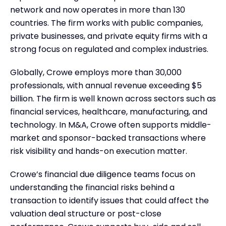
network and now operates in more than 130
countries. The firm works with public companies,
private businesses, and private equity firms with a
strong focus on regulated and complex industries.
Globally, Crowe employs more than 30,000
professionals, with annual revenue exceeding $5
billion. The firm is well known across sectors such as
financial services, healthcare, manufacturing, and
technology. In M&A, Crowe often supports middle-
market and sponsor-backed transactions where
risk visibility and hands-on execution matter.
Crowe’s financial due diligence teams focus on
understanding the financial risks behind a
transaction to identify issues that could affect the
valuation deal structure or post-close