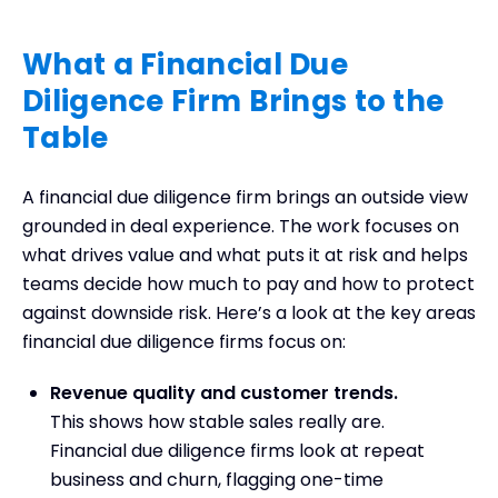
What a Financial Due
Diligence Firm Brings to the
Table
A financial due diligence firm brings an outside view
grounded in deal experience. The work focuses on
what drives value and what puts it at risk and helps
teams decide how much to pay and how to protect
against downside risk. Here’s a look at the key areas
financial due diligence firms focus on:
Revenue quality and customer trends.
This shows how stable sales really are.
Financial due diligence firms look at repeat
business and churn, flagging one-time