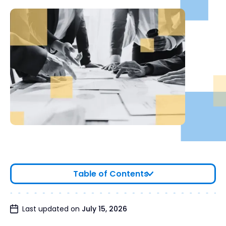
Table of Contents
Why Companies Hire a Financial Due Diligence
Last updated on
July 15, 2026
Firm