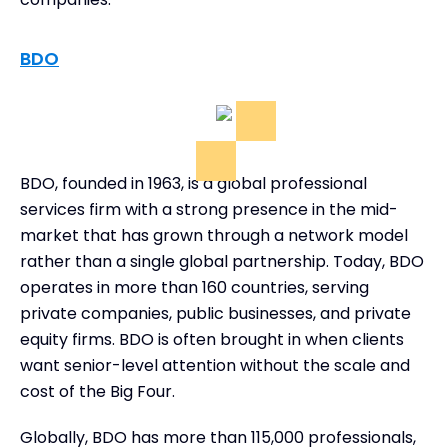
BDO
BDO, founded in 1963, is a global professional
services firm with a strong presence in the mid-
market that has grown through a network model
rather than a single global partnership. Today, BDO
operates in more than 160 countries, serving
private companies, public businesses, and private
equity firms. BDO is often brought in when clients
want senior-level attention without the scale and
cost of the Big Four.
Globally, BDO has more than 115,000 professionals,