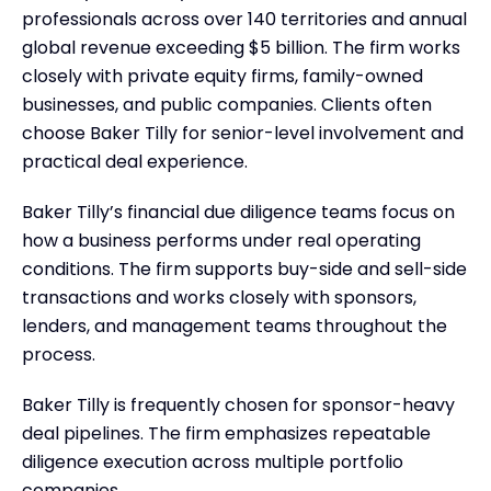
professionals across over 140 territories and annual
global revenue exceeding $5 billion. The firm works
closely with private equity firms, family-owned
businesses, and public companies. Clients often
choose Baker Tilly for senior-level involvement and
practical deal experience.
Baker Tilly’s financial due diligence teams focus on
how a business performs under real operating
conditions. The firm supports buy-side and sell-side
transactions and works closely with sponsors,
lenders, and management teams throughout the
process.
Baker Tilly is frequently chosen for sponsor-heavy
deal pipelines. The firm emphasizes repeatable
diligence execution across multiple portfolio
companies.