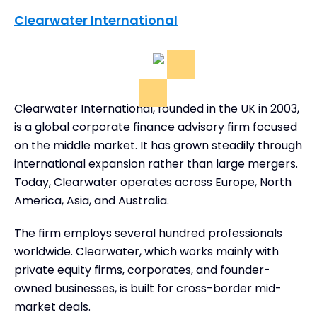
Clearwater International
Clearwater International, founded in the UK in 2003,
is a global corporate finance advisory firm focused
on the middle market. It has grown steadily through
international expansion rather than large mergers.
Today, Clearwater operates across Europe, North
America, Asia, and Australia.
The firm employs several hundred professionals
worldwide. Clearwater, which works mainly with
private equity firms, corporates, and founder-
owned businesses, is built for cross-border mid-
market deals.