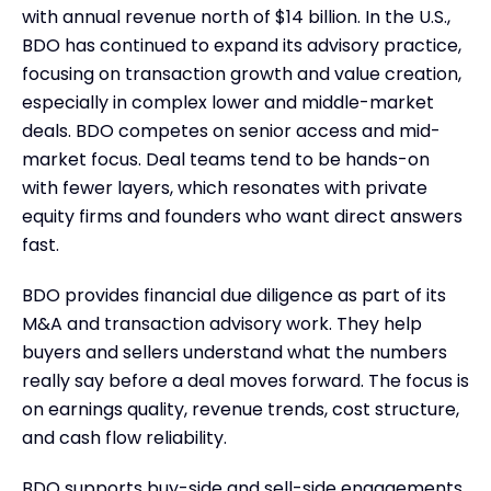
with annual revenue north of $14 billion. In the U.S.,
BDO has continued to expand its advisory practice,
focusing on transaction growth and value creation,
especially in complex lower and middle-market
deals. BDO competes on senior access and mid-
market focus. Deal teams tend to be hands-on
with fewer layers, which resonates with private
equity firms and founders who want direct answers
fast.
BDO provides financial due diligence as part of its
M&A and transaction advisory work. They help
buyers and sellers understand what the numbers
really say before a deal moves forward. The focus is
on earnings quality, revenue trends, cost structure,
and cash flow reliability.
BDO supports buy-side and sell-side engagements