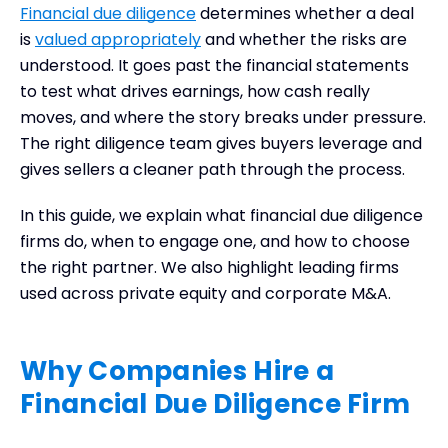
Financial due diligence
determines whether a deal
When to Bring a Firm into the Process
is
valued appropriately
and whether the risks are
What a Financial Due Diligence Firm Brings to the
understood. It goes past the financial statements
Table
to test what drives earnings, how cash really
How to Choose the Right Financial Due Diligence
moves, and where the story breaks under pressure.
Firm
The right diligence team gives buyers leverage and
Leading Financial Due Diligence Firms
gives sellers a cleaner path through the process.
Frequently Asked Questions
Final Thoughts
In this guide, we explain what financial due diligence
firms do, when to engage one, and how to choose
the right partner. We also highlight leading firms
used across private equity and corporate M&A.
Why Companies Hire a
Financial Due Diligence Firm