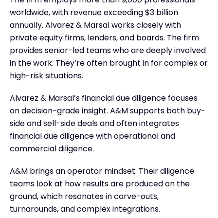
worldwide, with revenue exceeding $3 billion
annually. Alvarez & Marsal works closely with
private equity firms, lenders, and boards. The firm
provides senior-led teams who are deeply involved
in the work. They’re often brought in for complex or
high-risk situations.
Alvarez & Marsal’s financial due diligence focuses
on decision-grade insight. A&M supports both buy-
side and sell-side deals and often integrates
financial due diligence with operational and
commercial diligence.
A&M brings an operator mindset. Their diligence
teams look at how results are produced on the
ground, which resonates in carve-outs,
turnarounds, and complex integrations.