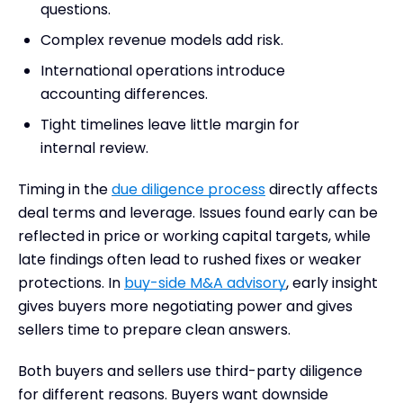
questions.
Complex revenue models add risk.
International operations introduce
accounting differences.
Tight timelines leave little margin for
internal review.
Timing in the
due diligence process
directly affects
deal terms and leverage. Issues found early can be
reflected in price or working capital targets, while
late findings often lead to rushed fixes or weaker
protections. In
buy-side M&A advisory
, early insight
gives buyers more negotiating power and gives
sellers time to prepare clean answers.
Both buyers and sellers use third-party diligence
for different reasons. Buyers want downside