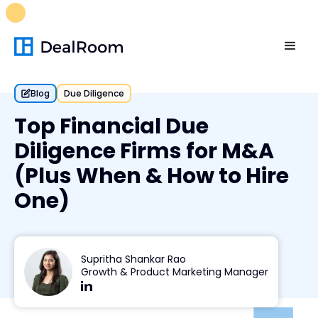
FREE M&A Skills Library 🚀
Ready-to-run AI skills for every
stage of your deal.
Unlock now👉🏻
Blog
Due Diligence
Top Financial Due
Diligence Firms for M&A
(Plus When & How to Hire
One)
Supritha Shankar Rao
Growth & Product Marketing Manager