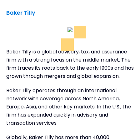
Baker Tilly
Baker Tilly is a global advisory, tax, and assurance
firm with a strong focus on the middle market. The
firm traces its roots back to the early 1900s and has
grown through mergers and global expansion.
Baker Tilly operates through an international
network with coverage across North America,
Europe, Asia, and other key markets. In the U.S., the
firm has expanded quickly in advisory and
transaction services.
Globally, Baker Tilly has more than 40,000