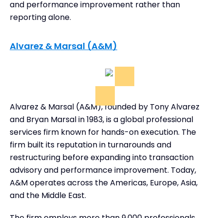
and performance improvement rather than
reporting alone.
Alvarez & Marsal (A&M)
Alvarez & Marsal (A&M), founded by Tony Alvarez
and Bryan Marsal in 1983, is a global professional
services firm known for hands-on execution. The
firm built its reputation in turnarounds and
restructuring before expanding into transaction
advisory and performance improvement. Today,
A&M operates across the Americas, Europe, Asia,
and the Middle East.
The firm employs more than 9,000 professionals