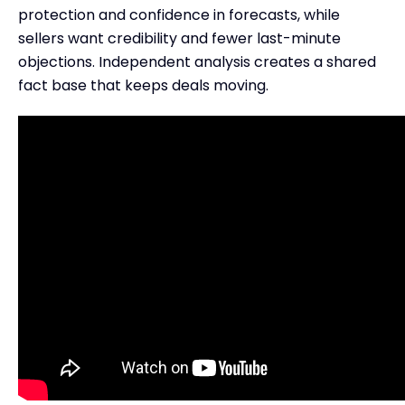
protection and confidence in forecasts, while
sellers want credibility and fewer last-minute
objections. Independent analysis creates a shared
fact base that keeps deals moving.