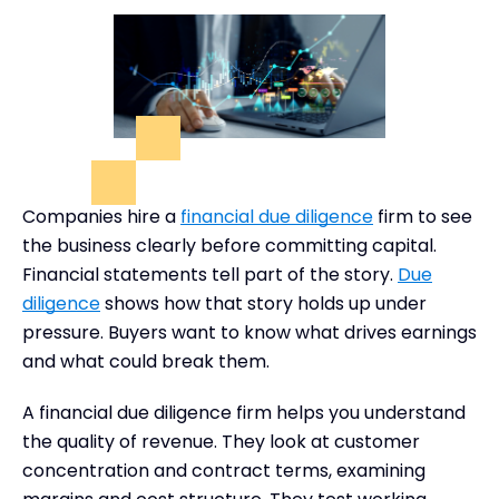
Companies hire a
financial due diligence
firm to see
the business clearly before committing capital.
Financial statements tell part of the story.
Due
diligence
shows how that story holds up under
pressure. Buyers want to know what drives earnings
and what could break them.
A financial due diligence firm helps you understand
the quality of revenue. They look at customer
concentration and contract terms, examining