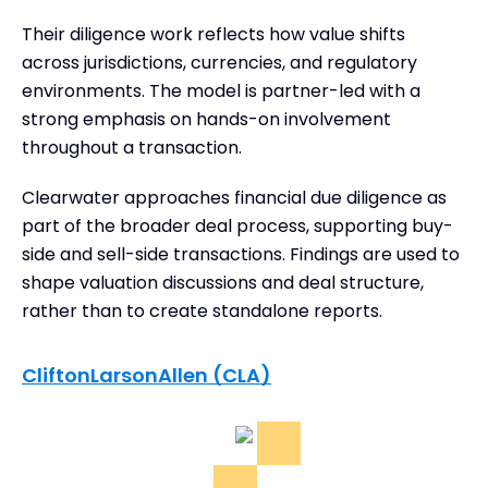
Their diligence work reflects how value shifts
across jurisdictions, currencies, and regulatory
environments. The model is partner-led with a
strong emphasis on hands-on involvement
throughout a transaction.
Clearwater approaches financial due diligence as
part of the broader deal process, supporting buy-
side and sell-side transactions. Findings are used to
shape valuation discussions and deal structure,
rather than to create standalone reports.
CliftonLarsonAllen (CLA)