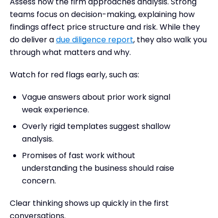
Assess how the firm approaches analysis. Strong
teams focus on decision-making, explaining how
findings affect price structure and risk. While they
do deliver a
due diligence report
, they also walk you
through what matters and why.
Watch for red flags early, such as:
Vague answers about prior work signal
weak experience.
Overly rigid templates suggest shallow
analysis.
Promises of fast work without
understanding the business should raise
concern.
Clear thinking shows up quickly in the first
conversations.