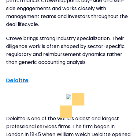
performance. Crowe supports buy-side and sell-
side engagements and works closely with
management teams and investors throughout the
deal lifecycle.
Crowe brings strong industry specialization. Their
diligence work is often shaped by sector-specific
regulatory and reimbursement dynamics rather
than generic accounting analysis.
Deloitte
Deloitte is one of the world's oldest and largest
professional services firms. The firm began in
London in 1845 when William Welch Deloitte opened