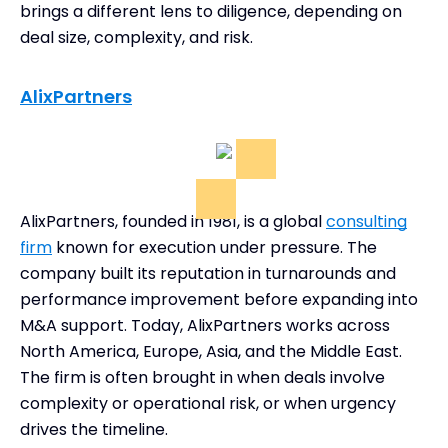
brings a different lens to diligence, depending on
deal size, complexity, and risk.
AlixPartners
AlixPartners, founded in 1981, is a global
consulting
firm
known for execution under pressure. The
company built its reputation in turnarounds and
performance improvement before expanding into
M&A support. Today, AlixPartners works across
North America, Europe, Asia, and the Middle East.
The firm is often brought in when deals involve
complexity or operational risk, or when urgency
drives the timeline.