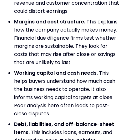
revenue and customer concentration that
could distort earnings.
Margins and cost structure.
This explains
how the company actually makes money.
Financial due diligence firms test whether
margins are sustainable. They look for
costs that may rise after close or savings
that are unlikely to last.
Working capital and cash needs.
This
helps buyers understand how much cash
the business needs to operate. It also
informs working capital targets at close.
Poor analysis here often leads to post-
close disputes.
Debt, liabilities, and off-balance-sheet
items.
This includes loans, earnouts, and