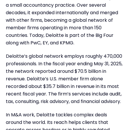
a small accountancy practice. Over several
decades, it expanded internationally and merged
with other firms, becoming a global network of
member firms operating in more than 150
countries. Today, Deloitte is part of the Big Four
along with PwC, EY, and KPMG.
Deloitte’s global network employs roughly 470,000
professionals. In the fiscal year ending May 31, 2025,
the network reported around $70.5 billion in
revenue. Deloitte’s U.S. member firm alone
recorded about $35.7 billion in revenue in its most
recent fiscal year. The firm’s services include audit,
tax, consulting, risk advisory, and financial advisory.
In M&A work, Deloitte tackles complex deals
around the world. Its reach helps clients that
operate across borders or in highly regulated