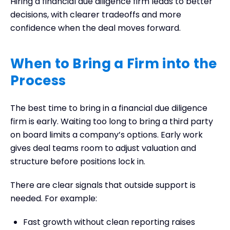
Hiring a financial due diligence firm leads to better
decisions, with clearer tradeoffs and more
confidence when the deal moves forward.
When to Bring a Firm into the
Process
The best time to bring in a financial due diligence
firm is early. Waiting too long to bring a third party
on board limits a company’s options. Early work
gives deal teams room to adjust valuation and
structure before positions lock in.
There are clear signals that outside support is
needed. For example:
Fast growth without clean reporting raises