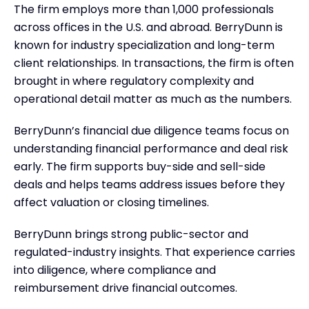
The firm employs more than 1,000 professionals
across offices in the U.S. and abroad. BerryDunn is
known for industry specialization and long-term
client relationships. In transactions, the firm is often
brought in where regulatory complexity and
operational detail matter as much as the numbers.
BerryDunn’s financial due diligence teams focus on
understanding financial performance and deal risk
early. The firm supports buy-side and sell-side
deals and helps teams address issues before they
affect valuation or closing timelines.
BerryDunn brings strong public-sector and
regulated-industry insights. That experience carries
into diligence, where compliance and
reimbursement drive financial outcomes.