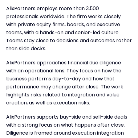
AlixPartners employs more than 3,500
professionals worldwide. The firm works closely
with private equity firms, boards, and executive
teams, with a hands-on and senior-led culture.
Teams stay close to decisions and outcomes rather
than slide decks.
AlixPartners approaches financial due diligence
with an operational lens. They focus on how the
business performs day-to-day and how that
performance may change after close. The work
highlights risks related to integration and value
creation, as well as execution risks.
AlixPartners supports buy-side and sell-side deals
with a strong focus on what happens after close.
Diligence is framed around execution integration