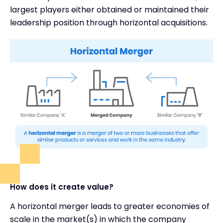
largest players either obtained or maintained their
leadership position through horizontal acquisitions.
How does it create value?
A horizontal merger leads to greater economies of
scale in the market(s) in which the company