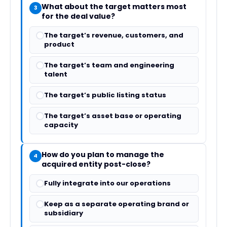
What about the target matters most
3
for the deal value?
The target’s revenue, customers, and
product
The target’s team and engineering
talent
The target’s public listing status
The target’s asset base or operating
capacity
How do you plan to manage the
4
acquired entity post-close?
Fully integrate into our operations
Keep as a separate operating brand or
subsidiary