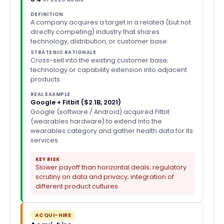
DEFINITION
A company acquires a target in a related (but not
directly competing) industry that shares
technology, distribution, or customer base.
STRATEGIC RATIONALE
Cross-sell into the existing customer base;
technology or capability extension into adjacent
products.
REAL EXAMPLE
Google + Fitbit ($2.1B, 2021)
Google (software / Android) acquired Fitbit
(wearables hardware) to extend into the
wearables category and gather health data for its
services.
KEY RISK
Slower payoff than horizontal deals; regulatory
scrutiny on data and privacy; integration of
different product cultures.
ACQUI-HIRE