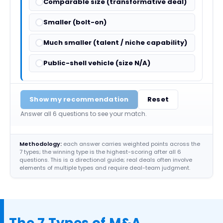
Comparable size (transformative deal)
Smaller (bolt-on)
Much smaller (talent / niche capability)
Public-shell vehicle (size N/A)
Show my recommendation
Reset
Answer all 6 questions to see your match.
Methodology:
each answer carries weighted points across the
7 types; the winning type is the highest-scoring after all 6
questions. This is a directional guide; real deals often involve
elements of multiple types and require deal-team judgment.
The 7 Types of M&A