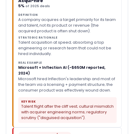
Acqui-hire
5%
of 2025 deals
DEFINITION
A company acquires a target primarily for its team
and talent, not its product or revenue (the
acquired product is often shut down).
STRATEGIC RATIONALE
Talent acquisition at speed; absorbing a top
engineering or research team that could not be
hired individually.
REAL EXAMPLE
Microsoft + Inflection AI (~$650M reported,
2024)
Microsoft hired Inflection's leadership and most of
the team via a licensing + payment structure; the
consumer product was effectively wound down.
KEY RISK
Talent flight after the cliff vest; cultural mismatch
with acquirer engineering norms; regulatory
scrutiny ("disguised acquisition").