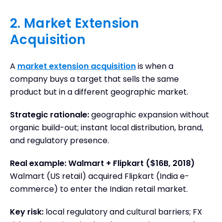
2. Market Extension
Acquisition
A
market extension acquisition
is when a
company buys a target that sells the same
product but in a different geographic market.
Strategic rationale:
geographic expansion without
organic build-out; instant local distribution, brand,
and regulatory presence.
Real example: Walmart + Flipkart ($16B, 2018)
Walmart (US retail) acquired Flipkart (India e-
commerce) to enter the Indian retail market.
Key risk:
local regulatory and cultural barriers; FX