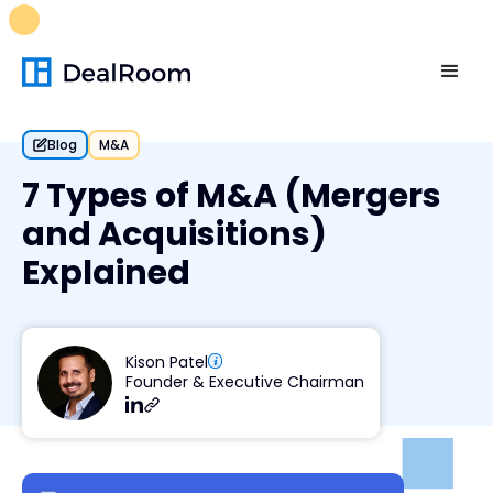
FREE M&A Skills Library 🚀
Ready-to-run AI skills for every
stage of your deal.
Unlock now👉🏻
Blog
M&A
7 Types of M&A (Mergers
and Acquisitions)
Explained
Kison Patel
Founder & Executive Chairman