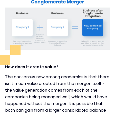
How does it create value?
The consensus now among academics is that there
isn’t much value created from the merger itself -
the value generation comes from each of the
companies being managed well, which would have
happened without the merger. It is possible that
both can gain from a larger consolidated balance