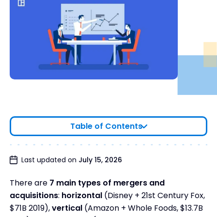
Table of Contents
7 Types of Mergers and Acquisitions: Side-by-
Last updated on
July 15, 2026
Side
There are
7 main types of mergers and
Find the right M&A type for your strategy
acquisitions
:
horizontal
(Disney + 21st Century Fox,
The 7 Types of M&A
$71B 2019),
vertical
(Amazon + Whole Foods, $13.7B
1. Horizontal Acquisition