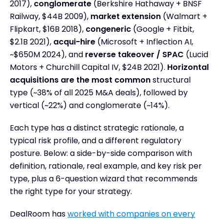
2017),
conglomerate
(Berkshire Hathaway + BNSF
2. Market Extension Acquisition
Railway, $44B 2009),
market extension
(Walmart +
3. Vertical Acquisition
Flipkart, $16B 2018),
congeneric
(Google + Fitbit,
$2.1B 2021),
acqui-hire
(Microsoft + Inflection AI,
4. Conglomerate Acquisition
~$650M 2024), and
reverse takeover / SPAC
(Lucid
5. Congeneric Acquisition
Motors + Churchill Capital IV, $24B 2021).
Horizontal
6. Reverse Takeovers / SPACs (Special Purpose
acquisitions are the most common
structural
Acquisition Companies)
type (~38% of all 2025 M&A deals), followed by
7. Acqui-hire
vertical (~22%) and conglomerate (~14%).
Common Integration Challenges by Deal Type
Each type has a distinct strategic rationale, a
How to Choose the Right Type of Acquisition for
Your Strategy
typical risk profile, and a different regulatory
posture. Below: a side-by-side comparison with
Regulatory & Antitrust Considerations Across
M&A Types
definition, rationale, real example, and key risk per
type, plus a 6-question wizard that recommends
Frequently Asked Questions
the right type for your strategy.
Key Takeaways
DealRoom has
worked with companies on every