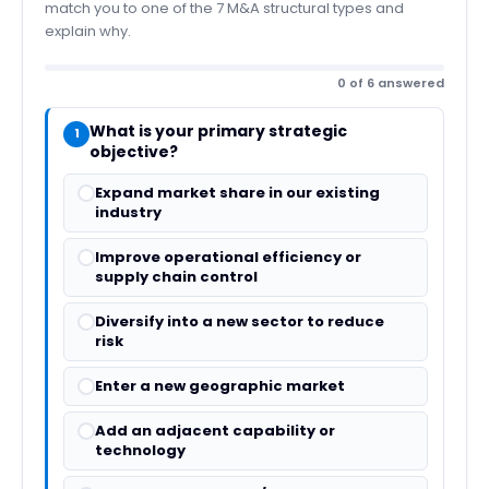
match you to one of the 7 M&A structural types and
explain why.
0 of 6 answered
What is your primary strategic
1
objective?
Expand market share in our existing
industry
Improve operational efficiency or
supply chain control
Diversify into a new sector to reduce
risk
Enter a new geographic market
Add an adjacent capability or
technology