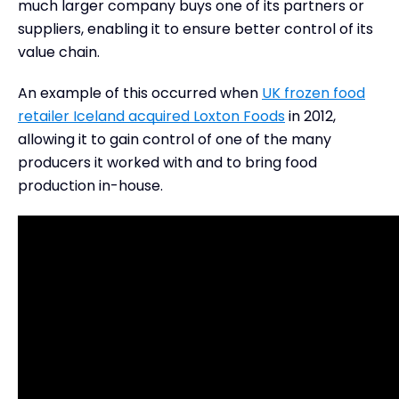
much larger company buys one of its partners or
suppliers, enabling it to ensure better control of its
value chain.
An example of this occurred when
UK frozen food
retailer Iceland acquired Loxton Foods
in 2012,
allowing it to gain control of one of the many
producers it worked with and to bring food
production in-house.