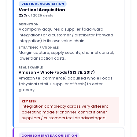
VERTICAL ACQUISITION
Vertical Acquisition
22%
of 2025 deals
DEFINITION
A company acquires a supplier (backward
integration) or a customer / distributor (forward
integration) in its own value chain.
STRATEGIC RATIONALE
Margin capture, supply security, channel control,
lower transaction costs.
REAL EXAMPLE
Amazon + Whole Foods ($13.7B, 2017)
Amazon (e-commerce) acquired Whole Foods
(physical retail + supplier of fresh) to enter
grocery.
KEY RISK
Integration complexity across very different
operating models; channel-conflict if other
suppliers / customers feel disadvantaged.
CONGLOMERATE ACQUISITION