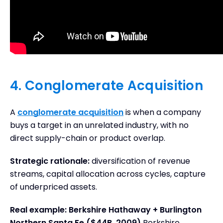
4. Conglomerate Acquisition
A
conglomerate acquisition
is when a company
buys a target in an unrelated industry, with no
direct supply-chain or product overlap.
Strategic rationale:
diversification of revenue
streams, capital allocation across cycles, capture
of underpriced assets.
Real example: Berkshire Hathaway + Burlington
Northern Santa Fe ($44B, 2009)
Berkshire