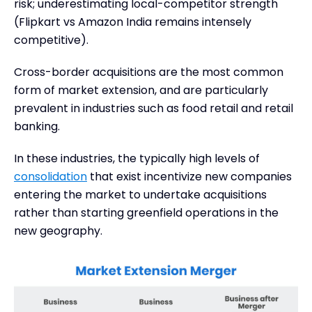
risk; underestimating local-competitor strength
(Flipkart vs Amazon India remains intensely
competitive).
Cross-border acquisitions are the most common
form of market extension, and are particularly
prevalent in industries such as food retail and retail
banking.
In these industries, the typically high levels of
consolidation
that exist incentivize new companies
entering the market to undertake acquisitions
rather than starting greenfield operations in the
new geography.