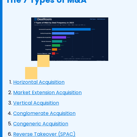
Horizontal Acquisition
Market Extension Acquisition
Vertical Acquisition
Conglomerate Acquisition
Congeneric Acquisition
Reverse Takeover (SPAC)