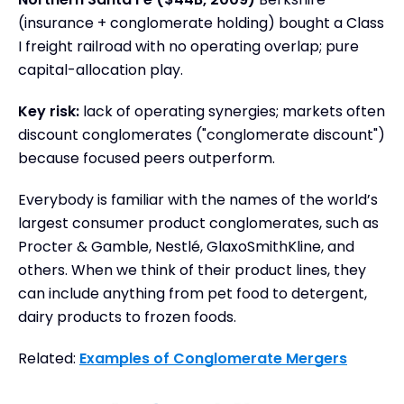
(insurance + conglomerate holding) bought a Class
I freight railroad with no operating overlap; pure
capital-allocation play.
Key risk:
lack of operating synergies; markets often
discount conglomerates ("conglomerate discount")
because focused peers outperform.
Everybody is familiar with the names of the world’s
largest consumer product conglomerates, such as
Procter & Gamble, Nestlé, GlaxoSmithKline, and
others. When we think of their product lines, they
can include anything from pet food to detergent,
dairy products to frozen foods.
Related:
Examples of Conglomerate Mergers