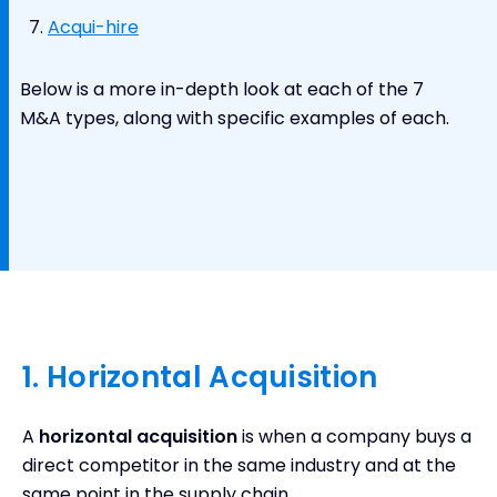
Acqui-hire
Below is a more in-depth look at each of the 7
M&A types, along with specific examples of each.
1. Horizontal Acquisition
A
horizontal acquisition
is when a company buys a
direct competitor in the same industry and at the
same point in the supply chain.