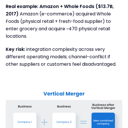
Real example: Amazon + Whole Foods ($13.7B,
2017)
Amazon (e-commerce) acquired Whole
Foods (physical retail + fresh-food supplier) to
enter grocery and acquire ~470 physical retail
locations.
Key risk:
integration complexity across very
different operating models; channel-conflict if
other suppliers or customers feel disadvantaged.