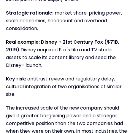
Strategic rationale:
market share, pricing power,
scale economies, headcount and overhead
consolidation.
Real example: Disney + 21st Century Fox ($71B,
2019)
Disney acquired Fox's film and TV studio
assets to scale its content library and seed the
Disney+ launch.
Key risk:
antitrust review and regulatory delay;
cultural integration of two organisations of similar
size.
The increased scale of the new company should
give it greater bargaining power and a stronger
competitive position than the two companies had
when they were on their own. In most industries, the