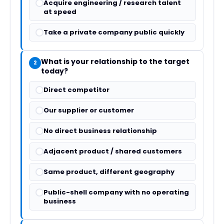
Acquire engineering / research talent
at speed
Take a private company public quickly
What is your relationship to the target
2
today?
Direct competitor
Our supplier or customer
No direct business relationship
Adjacent product / shared customers
Same product, different geography
Public-shell company with no operating
business