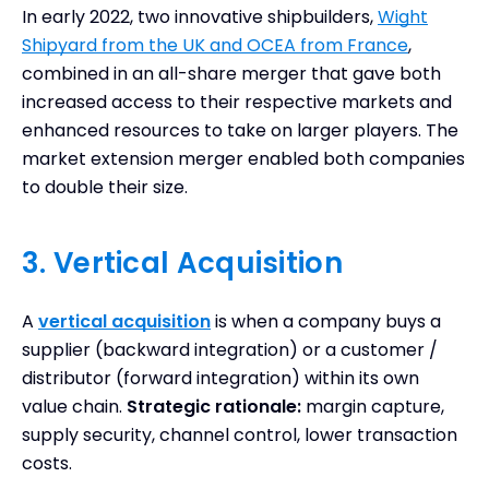
In early 2022, two innovative shipbuilders,
Wight
Shipyard from the UK and OCEA from France
,
combined in an all-share merger that gave both
increased access to their respective markets and
enhanced resources to take on larger players. The
market extension merger enabled both companies
to double their size.
3. Vertical Acquisition
A
vertical acquisition
is when a company buys a
supplier (backward integration) or a customer /
distributor (forward integration) within its own
value chain.
Strategic rationale:
margin capture,
supply security, channel control, lower transaction
costs.