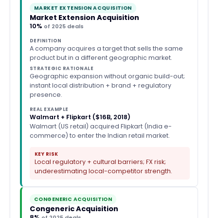
MARKET EXTENSION ACQUISITION
Market Extension Acquisition
10%
of 2025 deals
DEFINITION
A company acquires a target that sells the same
product but in a different geographic market.
STRATEGIC RATIONALE
Geographic expansion without organic build-out;
instant local distribution + brand + regulatory
presence.
REAL EXAMPLE
Walmart + Flipkart ($16B, 2018)
Walmart (US retail) acquired Flipkart (India e-
commerce) to enter the Indian retail market.
KEY RISK
Local regulatory + cultural barriers; FX risk;
underestimating local-competitor strength.
CONGENERIC ACQUISITION
Congeneric Acquisition
8%
of 2025 deals