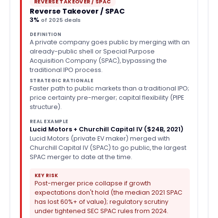
REVERSE TAKEOVER / SPAC
Reverse Takeover / SPAC
3%
of 2025 deals
DEFINITION
A private company goes public by merging with an
already-public shell or Special Purpose
Acquisition Company (SPAC), bypassing the
traditional IPO process.
STRATEGIC RATIONALE
Faster path to public markets than a traditional IPO;
price certainty pre-merger; capital flexibility (PIPE
structure).
REAL EXAMPLE
Lucid Motors + Churchill Capital IV ($24B, 2021)
Lucid Motors (private EV maker) merged with
Churchill Capital IV (SPAC) to go public, the largest
SPAC merger to date at the time.
KEY RISK
Post-merger price collapse if growth
expectations don't hold (the median 2021 SPAC
has lost 60%+ of value); regulatory scrutiny
under tightened SEC SPAC rules from 2024.