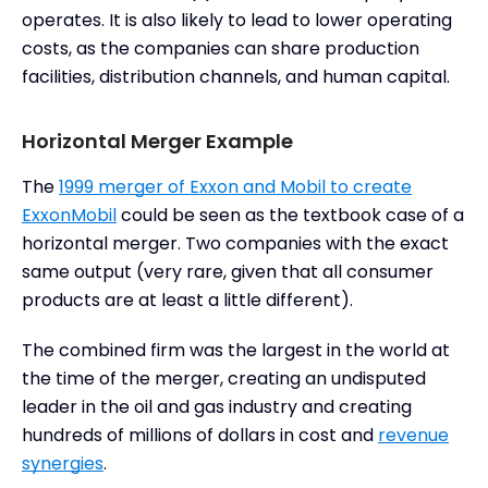
operates. It is also likely to lead to lower operating
costs, as the companies can share production
facilities, distribution channels, and human capital.
Horizontal Merger Example
The
1999 merger of Exxon and Mobil to create
ExxonMobil
could be seen as the textbook case of a
horizontal merger. Two companies with the exact
same output (very rare, given that all consumer
products are at least a little different).
The combined firm was the largest in the world at
the time of the merger, creating an undisputed
leader in the oil and gas industry and creating
hundreds of millions of dollars in cost and
revenue
synergies
.