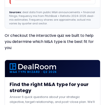
Sources:
deal data from public M&A announcements + financial
filings; frequency mix from PitchBook + Refinitiv 2024-2025 deal-
mix estimates. Frequency shares are approximate; actual mix
varies by quarter and sector.
Or checkout the interactive quiz we built to help
you determine which M&A type is the best fit for
you:
M&A TYPE WIZARD · Q2 2026
Find the right M&A type for your
strategy
Answer 6 quick questions about your strategic
objective, target relationship, and post-close plan. We’ll