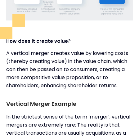
How does it create value?
A vertical merger creates value by lowering costs
(thereby creating value) in the value chain, which
can then be passed on to consumers, creating a
more competitive value proposition, or to
shareholders, enhancing shareholder returns.
Vertical Merger Example
In the strictest sense of the term ‘merger’, vertical
mergers are extremely rare: The reality is that
vertical transactions are usually acquisitions, as a