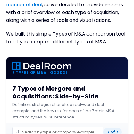
manner of deal
, so we decided to provide readers
with a brief overview of each type of acquisition,
along with a series of tools and vizualizations.
We built this simple Types of M&A comparison tool
to let you compare different types of M&A:
7 TYPES OF M&A · Q2 2026
7 Types of Mergers and
Acquisitions: Side-by-Side
Definition, strategic rationale, a real-world deal
example, and the key risk for each of the 7 main M&A
structural types. 2026 reference.
7 of 7