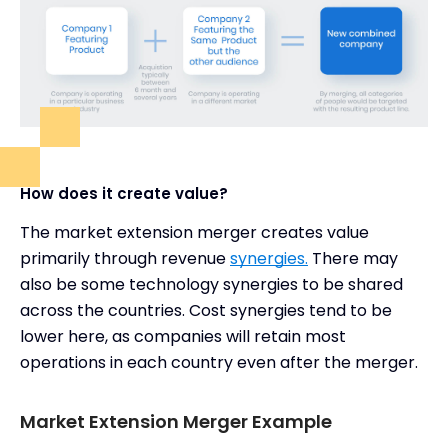
How does it create value?
The market extension merger creates value
primarily through revenue
synergies.
There may
also be some technology synergies to be shared
across the countries. Cost synergies tend to be
lower here, as companies will retain most
operations in each country even after the merger.
Market Extension Merger Example