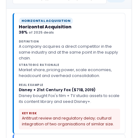
HORIZONTAL ACQUISITION
Horizontal Acquisition
38%
of 2025 deals
DEFINITION
A company acquires a direct competitor in the
same industry and at the same point in the supply
chain.
STRATEGIC RATIONALE
Market share, pricing power, scale economies,
headcount and overhead consolidation.
REAL EXAMPLE
Disney + 21st Century Fox ($71B, 2019)
Disney bought Fox's film + TV studio assets to scale
its content library and seed Disney+.
KEY RISK
Antitrust review and regulatory delay; cultural
integration of two organisations of similar size.