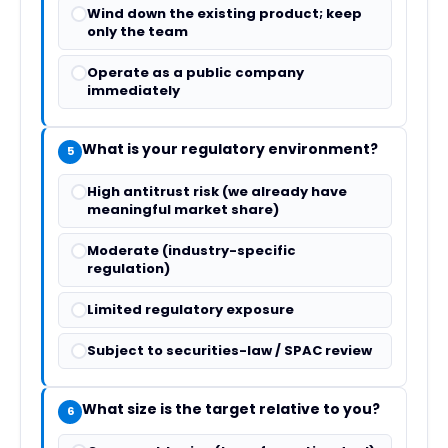
Wind down the existing product; keep
only the team
Operate as a public company
immediately
What is your regulatory environment?
5
High antitrust risk (we already have
meaningful market share)
Moderate (industry-specific
regulation)
Limited regulatory exposure
Subject to securities-law / SPAC review
What size is the target relative to you?
6