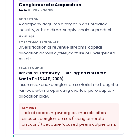
Conglomerate Acquisition
14%
of 2025 deals
DEFINITION
A company acquires a target in an unrelated
industry, with no direct supply-chain or product
overlap.
STRATEGIC RATIONALE
Diversification of revenue streams, capital
allocation across cycles, capture of underpriced
assets.
REAL EXAMPLE
Berkshire Hathaway + Burlington Northern
Santa Fe ($44B, 2009)
Insurance-and-conglomerate Berkshire bought a
railroad with no operating overlap; pure capital-
allocation play.
KEY RISK
Lack of operating synergies; markets often
discount conglomerates ("conglomerate
discount") because focused peers outperform.