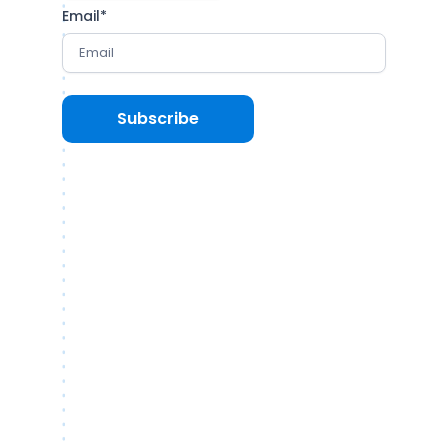
Email
*