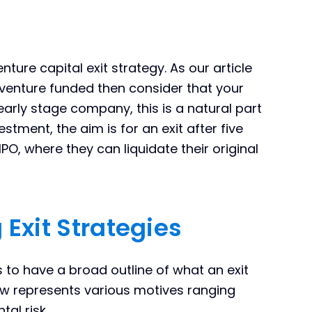
nture capital exit strategy. As our article
 venture funded then consider that your
 early stage company, this is a natural part
stment, the aim is for an exit after five
IPO, where they can liquidate their original
 Exit Strategies
s to have a broad outline of what an exit
low represents various motives ranging
al risk.