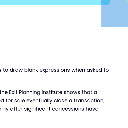
ds to draw blank expressions when asked to
e Exit Planning Institute shows that a
d for sale eventually close a transaction,
only after significant concessions have