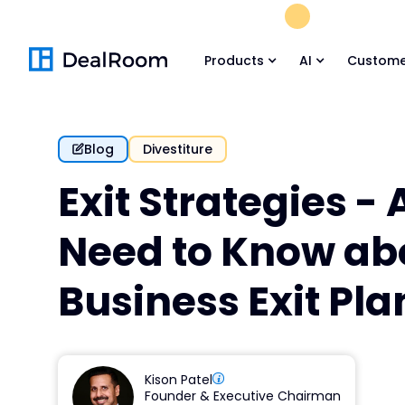
FREE M&A Skil
Products
AI
Custome
Blog
Divestiture
Exit Strategies - 
Need to Know ab
Business Exit Pl
Kison Patel
Founder & Executive Chairman