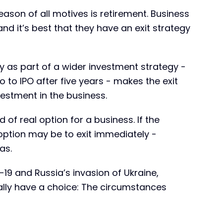
on of all motives is retirement. Business
and it’s best that they have an exit strategy
y as part of a wider investment strategy -
to IPO after five years - makes the exit
vestment in the business.
d of real option for a business. If the
ption may be to exit immediately -
as.
19 and Russia’s invasion of Ukraine,
lly have a choice: The circumstances