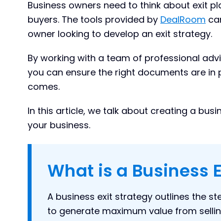
Business owners need to think about exit pl
buyers. The tools provided by
DealRoom
can
owner looking to develop an exit strategy.
By working with a team of professional advi
you can ensure the right documents are in 
comes.
In this article, we talk about creating a bu
your business.
What is a Business E
A business exit strategy outlines the s
to generate maximum value from sellin