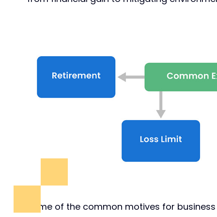
Some of the common motives for business ex