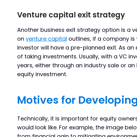
Venture capital exit strategy
Another business exit strategy option is a ve
on
venture capital
outlines, if a company is
investor will have a pre-planned exit. As an
of taking investments. Usually, with a VC inve
years, either through an industry sale or an 
equity investment.
Motives for Developing
Technically, it is important for equity owner
would look like. For example, the image be
from financial gain to mitigating environment