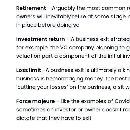
Retirement
- Arguably the most common reas
owners will inevitably retire at some stage, 
in place before doing so.
Investment return
- A business exit strateg
for example, the VC company planning to go 
valuation part a component of the initial in
Loss limit
-A business exit is ultimately a kin
business is hemorrhaging money, the best o
‘cutting your losses’ on the business, a sit w
Force majeure
- Like the examples of Covid-
sometimes an investor or owner doesn’t rea
dictate that they have to exit.