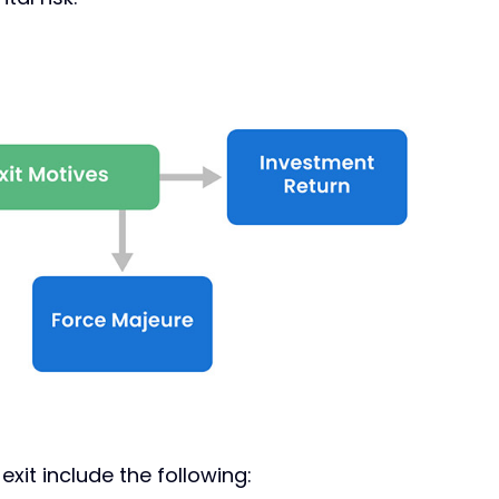
it include the following: