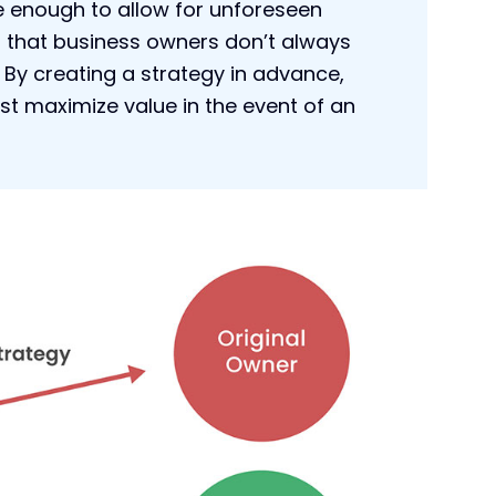
le enough to allow for unforeseen
t that business owners don’t always
 By creating a strategy in advance,
st maximize value in the event of an