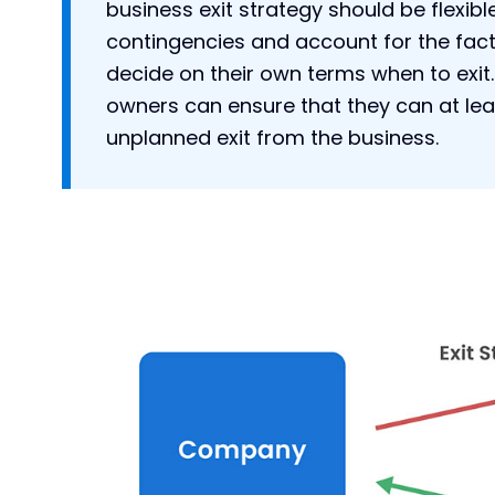
business exit strategy should be flexib
contingencies and account for the fac
decide on their own terms when to exit.
owners can ensure that they can at lea
unplanned exit from the business.