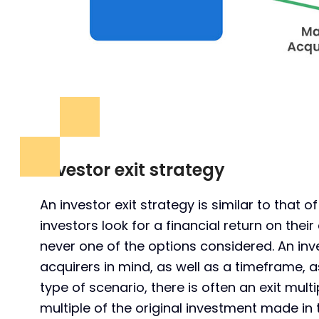
Investor exit strategy
An investor exit strategy is similar to that o
investors look for a financial return on the
never one of the options considered. An inves
acquirers in mind, as well as a timeframe, a
type of scenario, there is often an exit multip
multiple of the original investment made in 