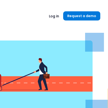
Unlock now👉🏻
Request a demo
Log in