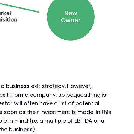
f a business exit strategy. However,
ir exit from a company, so bequeathing is
tor will often have a list of potential
s soon as their investment is made. In this
le in mind (i.e. a multiple of EBITDA or a
the business).