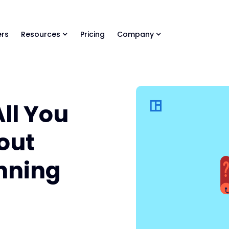
ls Library 🚀
Ready-to-run AI skills for every stage of your deal.
rs
Resources
Pricing
Company
All You
out
anning