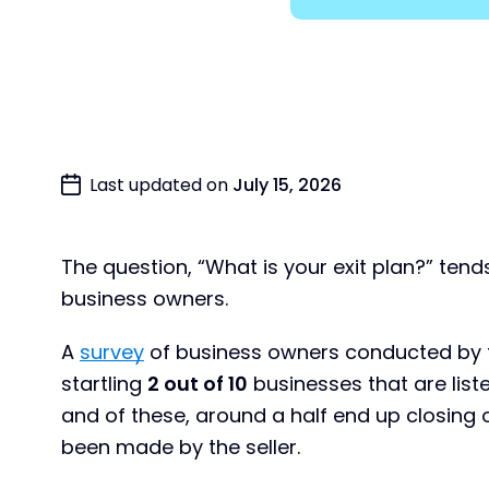
Last updated on
July 15, 2026
The question, “What is your exit plan?” ten
business owners.
A
survey
of business owners conducted by th
startling
2 out of 10
businesses that are liste
and of these, around a half end up closing 
been made by the seller.