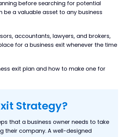
anning before searching for potential
 be a valuable asset to any business
sors, accountants, lawyers, and brokers,
place for a business exit whenever the time
siness exit plan and how to make one for
xit Strategy?
teps that a business owner needs to take
g their company. A well-designed