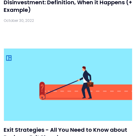
Disinvestment: Definition, When it Happens (+
Example)
October 30, 2022
Exit Strategies - All You Need to Know about