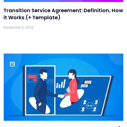
Transition Service Agreement: Definition, How
it Works (+ Template)
November 2, 2022