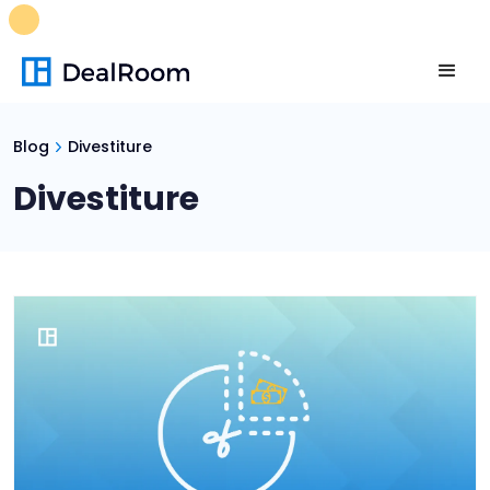
FREE M&A Skills Library 🚀
Ready-to-run AI skills for every
stage of your deal.
Unlock now👉🏻
Blog
Divestiture
Divestiture