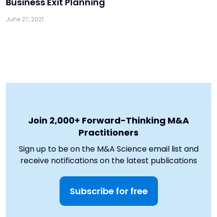
Business Exit Planning
June 27, 2021
Join 2,000+ Forward-Thinking M&A
Practitioners
Sign up to be on the M&A Science email list and
receive notifications on the latest publications
Subscribe for free