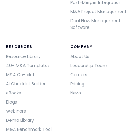
Post-Merger Integration
M&A Project Management
Deal Flow Management
Software
RESOURCES
COMPANY
Resource Library
About Us
40+ M&A Templates
Leadership Team
M&A Co-pilot
Careers
AI Checklist Builder
Pricing
eBooks
News
Blogs
Webinars
Demo Library
M&A Benchmark Tool