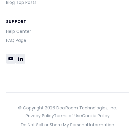
Blog Top Posts
SUPPORT
Help Center
FAQ Page
© Copyright 2026 DealRoom Technologies, Inc.
Privacy Policy
Terms of Use
Cookie Policy
Do Not Sell or Share My Personal Information