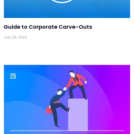
Guide to Corporate Carve-Outs
July 26, 2024