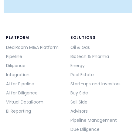
PLATFORM
SOLUTIONS
DealRoom M&A Platform
Oil & Gas
Pipeline
Biotech & Pharma
Diligence
Energy
Integration
Real Estate
AI for Pipeline
Start-ups and Investors
AI for Diligence
Buy Side
Virtual DataRoom
Sell Side
BI Reporting
Advisors
Pipeline Management
Due Diligence