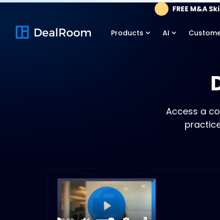
FREE M&A Skil
Products
AI
Custome
Access a co
practic
Play