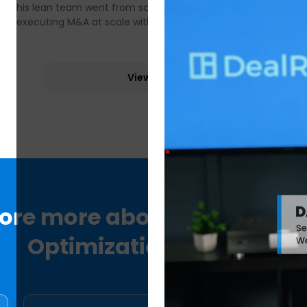
his lean team went from scattered spreadsheets to
executing M&A at scale with DealRoom.
View more
lore more about DealRoom
Optimization Platform