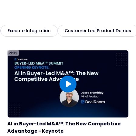
5
Execute Integration
Customer Led Product Demos
2
21:32
AI in Buyer-Led M&A™: The New Competitive
6
Advantage - Keynote