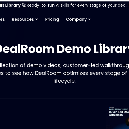
ls Library 🚀
Ready-to-run AI skills for every stage of your deal.
rs
Resources
Pricing
Company
DealRoom Demo Librar
llection of demo videos, customer-led walkthroug
es to see how DealRoom optimizes every stage of
lifecycle.