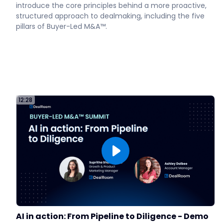
introduce the core principles behind a more proactive,
structured approach to dealmaking, including the five
pillars of Buyer-Led M&A™.
12:28
AI in action: From Pipeline to Diligence - Demo