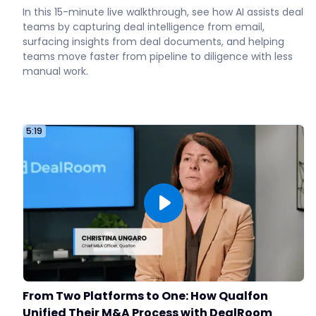
In this 15-minute live walkthrough, see how AI assists deal
teams by capturing deal intelligence from email,
surfacing insights from deal documents, and helping
teams move faster from pipeline to diligence with less
manual work.
5:19
From Two Platforms to One: How Qualfon
Unified Their M&A Process with DealRoom