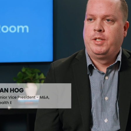
AI Analysis
Identify & Log Deal Risks Using
Findings
Raincatcher
Automated Report Delivery for
Stakeholders
 M&A
Timeline View