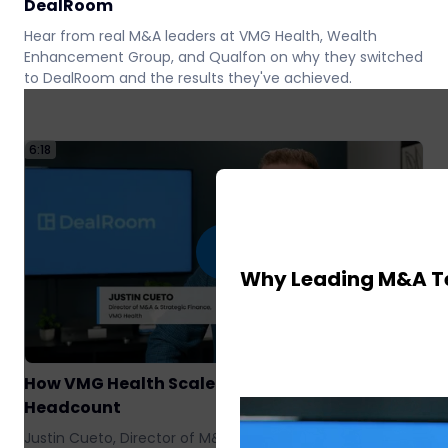
DealRoom
Hear from real M&A leaders at VMG Health, Wealth
Enhancement Group, and Qualfon on why they switched
to DealRoom and the results they've achieved.
6:18
7
Why Leading M&A T
How VMG Health Scaled M&A Without Adding
07
Headcount
Justin Cueto, Director of M&A at VMG Health, shares how