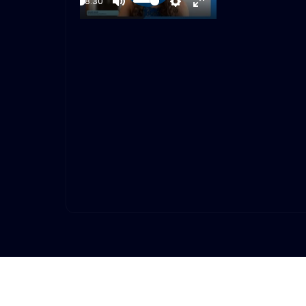
18:30
Play
Mute
Settings
Enter
fullscreen