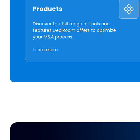
Products
Discover the full range of tools and
features DealRoom offers to optimize
your M&A process.
Learn more