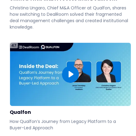
Christina Ungaro, Chief M&A Officer at Qualfon, shares
how switching to DealRoom solved their fragmented
deal management challenges and created institutional
knowledge.
47
Qualfon
How Qualfon’s Journey from Legacy Platform to a
Buyer-Led Approach