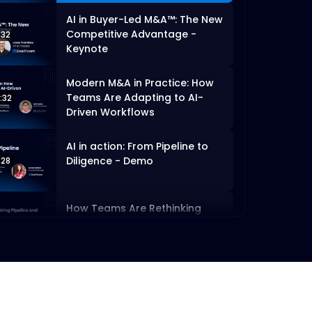
AI in Buyer-Led M&A™: The New
Competitive Advantage -
:32
Keynote
Modern M&A in Practice: How
Teams Are Adapting to AI-
:32
Driven Workflows
AI in action: From Pipeline to
Diligence - Demo
:28
How Teams Are Rethinking
Pipeline and Diligence with AI
:00
Executing Buy-Led M&A™
Without the Chaos - Demo
:08