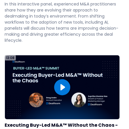
In this interactive panel, experienced M&A practitioners
US Heart & Vascular
share how they are evolving their approach to
56
dealmaking in today’s environment. From shifting
workflows to the adoption of new tools, including AI,
panelists will discuss how teams are improving decision-
Infoblox
making and driving greater efficiency across the deal
59
lifecycle.
How IVC Evidensia Scaled with
13:08
DealRoom
:10
Why You Shouldn't Be Using
Excel for Diligence
How to Align Internal Teams
for Due Diligence
Executing Buy-Led M&A™ Without the Chaos -