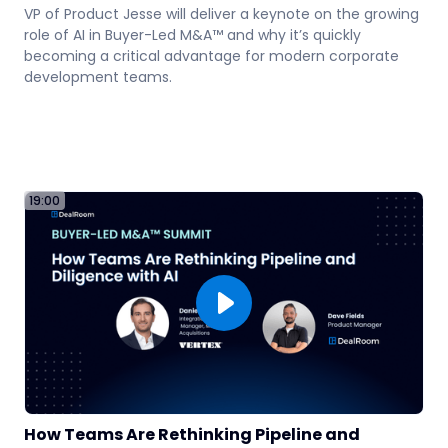
VP of Product Jesse will deliver a keynote on the growing
role of AI in Buyer-Led M&A™ and why it’s quickly
becoming a critical advantage for modern corporate
development teams.
19:00
06
How Teams Are Rethinking Pipeline and