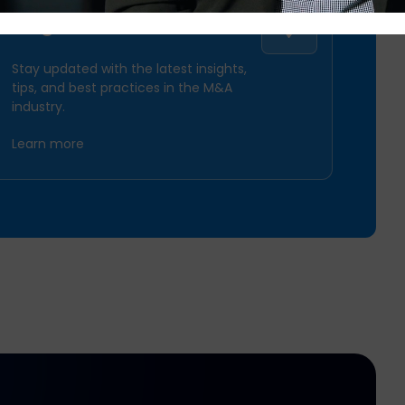
Synergy Tracker
Blog
Stay updated with the latest insights,
tips, and best practices in the M&A
Centralize Diligence Requests
industry.
& Documents
Learn more
Track Deal Progression &
Timing
SPS Commerce
Virtual Data Room