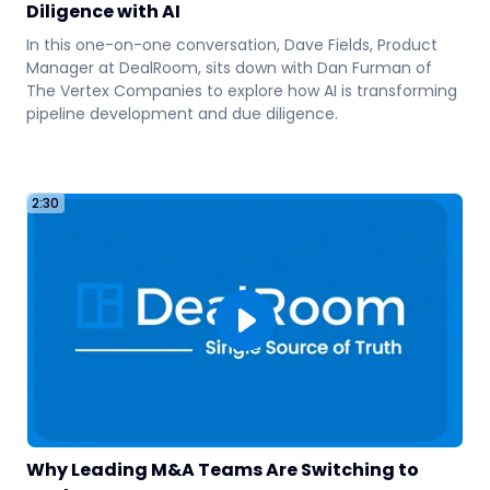
Diligence with AI
In this one-on-one conversation, Dave Fields, Product
3
Manager at DealRoom, sits down with Dan Furman of
The Vertex Companies to explore how AI is transforming
pipeline development and due diligence.
2:30
Why Leading M&A Teams Are Switching to