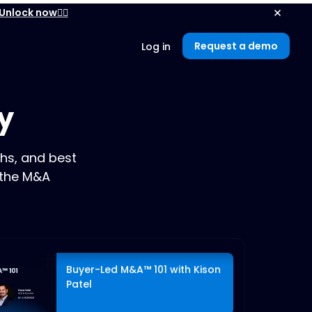
Unlock now👉🏻
Request a demo
Log in
y
hs, and best
 the M&A
Buyer-Led M&A™ 101 with Kison
Patel