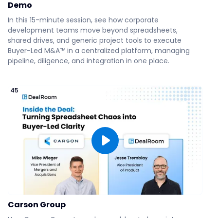
Demo
How Wealth Enhancement
Group Does More Deals,
In this 15-minute session, see how corporate
:09
Faster
development teams move beyond spreadsheets,
shared drives, and generic project tools to execute
Buyer-Led M&A™ in a centralized platform, managing
How to Simplify Seller & Buyer
pipeline, diligence, and integration in one place.
Collaboration
45
DealRoom's BI Reporting
DealRoom's AI Analysis
Easy Drag and Drop of
Diligence Documents &
Communication
Carson Group