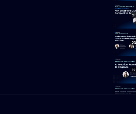
21
23
12
19
13