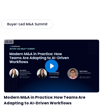
From Two Platforms to One:
How Qualfon Unified Their
:19
M&A Process with DealRoom
Buyer-Led M&A Summit
Why Leading M&A Teams Are
Switching to DealRoom
:30
23:32
Carson Group
45
Qualfon
47
How VMG Health Scaled M&A
Modern M&A in Practice: How Teams Are
Without Adding Headcount
:18
Adapting to AI-Driven Workflows