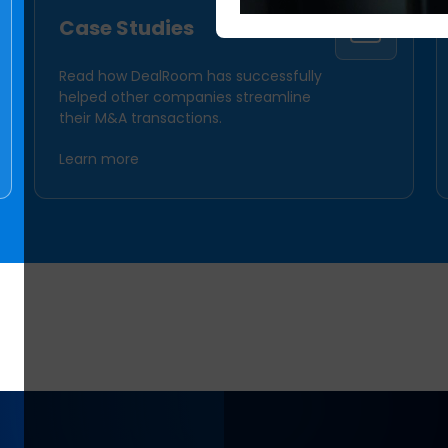
Case Studies
Read how DealRoom has successfully
helped other companies streamline
their M&A transactions.
Learn more