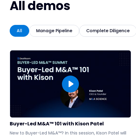
All demos
All
Manage Pipeline
Complete Diligence
Buyer-Led M&A™ 101 with Kison Patel
New to Buyer-Led M&A™? In this session, Kison Patel will