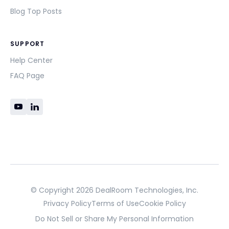
Blog Top Posts
SUPPORT
Help Center
FAQ Page
© Copyright 2026 DealRoom Technologies, Inc.
Privacy Policy
Terms of Use
Cookie Policy
Do Not Sell or Share My Personal Information