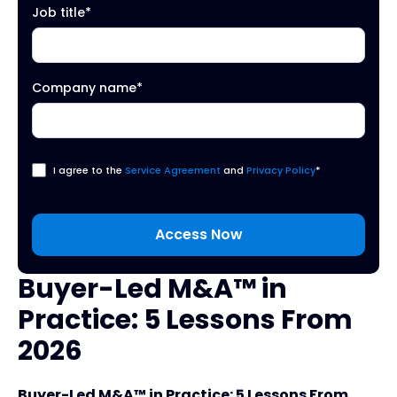
Job title
*
Company name
*
I agree to the
Service Agreement
and
Privacy Policy
*
Buyer-Led M&A™ in
Practice: 5 Lessons From
2026
Buyer-Led M&A™ in Practice: 5 Lessons From