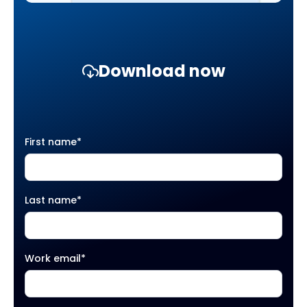
Download now
First name
*
Last name
*
Work email
*