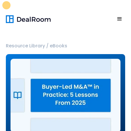
FREE M&A Skills Library 🚀
Ready-to-run AI skills for every
stage of your deal.
Unlock now👉🏻
Resource Library
/
eBooks