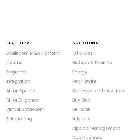
PLATFORM
SOLUTIONS
DealRoom M&A Platform
Oil & Gas
Pipeline
Biotech & Pharma
Diligence
Energy
Integration
Real Estate
AI for Pipeline
Start-ups and Investors
AI for Diligence
Buy Side
Virtual DataRoom
Sell Side
BI Reporting
Advisors
Pipeline Management
Due Diligence