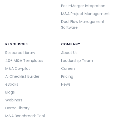
Post-Merger Integration
M&A Project Management
Deal Flow Management
Software
RESOURCES
COMPANY
Resource Library
About Us
40+ M&A Templates
Leadership Team
M&A Co-pilot
Careers
AI Checklist Builder
Pricing
eBooks
News
Blogs
Webinars
Demo Library
M&A Benchmark Tool