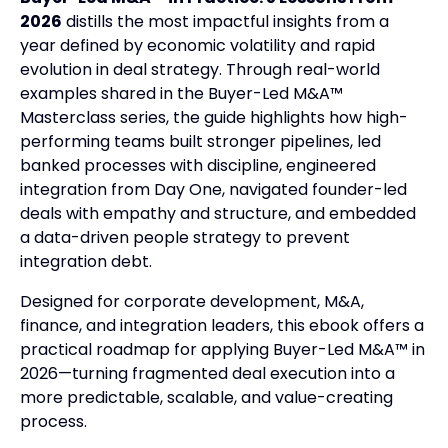
2026
distills the most impactful insights from a
year defined by economic volatility and rapid
evolution in deal strategy. Through real-world
examples shared in the Buyer-Led M&A™
Masterclass series, the guide highlights how high-
performing teams built stronger pipelines, led
banked processes with discipline, engineered
integration from Day One, navigated founder-led
deals with empathy and structure, and embedded
a data-driven people strategy to prevent
integration debt.
Designed for corporate development, M&A,
finance, and integration leaders, this ebook offers a
practical roadmap for applying Buyer-Led M&A™ in
2026—turning fragmented deal execution into a
more predictable, scalable, and value-creating
process.