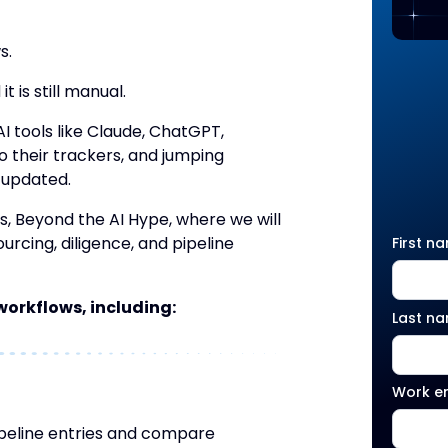
s.
 is still manual.
I tools like Claude, ChatGPT,
o their trackers, and jumping
 updated.
es, Beyond the AI Hype, where we will
urcing, diligence, and pipeline
First n
d workflows, including:
Last n
Work e
ipeline entries and compare