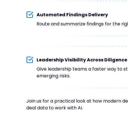
Automated Findings Delivery
Route and summarize findings for the rig
Leadership Visibility Across Diligence
Give leadership teams a faster way to st
emerging risks.
Join us for a practical look at how modern de
deal data to work with AI.