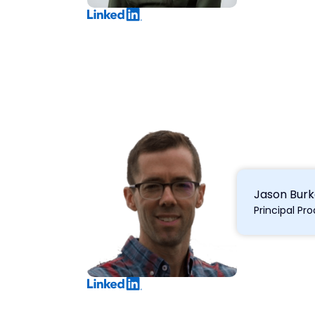
Jason Bur
Principal P