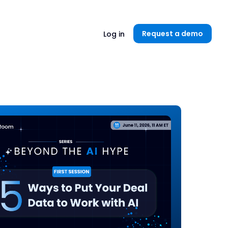
Unlock now👉🏻
Request a demo
Log in