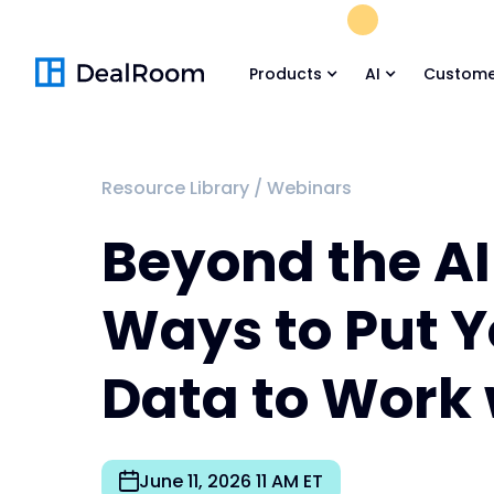
FREE M&A Skil
Products
AI
Custome
Resource Library
/
Webinars
Beyond the AI
Ways to Put Y
Data to Work 
June 11, 2026 11 AM ET