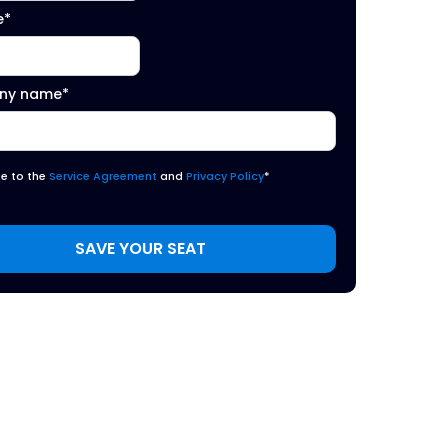
e
*
ny name
*
ee to the
Service Agreement
and
Privacy Policy
*