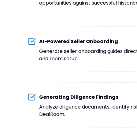
opportunities against successful historica
AI-Powered Seller Onboarding
Generate seller onboarding guides direct
and room setup.
Generating Diligence Findings
Analyze diligence documents, identify ris
DealRoom.