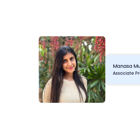
Manasa Mu
Associate P