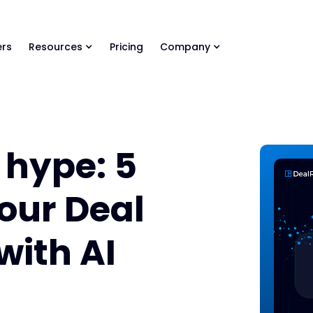
ls Library 🚀
Ready-to-run AI skills for every stage of your deal.
rs
Resources
Pricing
Company
 hype: 5
our Deal
with AI