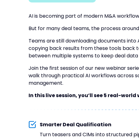
AI is becoming part of modern M&A workflow
But for many deal teams, the process around it
Teams are still downloading documents into A
copying back results from these tools back t
between multiple systems to keep deal data
Join the first session of our new webinar seri
walk through practical AI workflows across so
management.
In this live session, you’ll see 5 real-worl
Smarter Deal Qualification
Turn teasers and CIMs into structured p