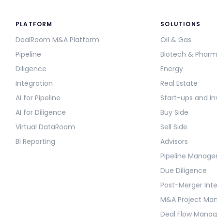
PLATFORM
SOLUTIONS
DealRoom M&A Platform
Oil & Gas
Pipeline
Biotech & Phar
Diligence
Energy
Integration
Real Estate
AI for Pipeline
Start-ups and In
AI for Diligence
Buy Side
Virtual DataRoom
Sell Side
BI Reporting
Advisors
Pipeline Manag
Due Diligence
Post-Merger Int
M&A Project M
Deal Flow Mana