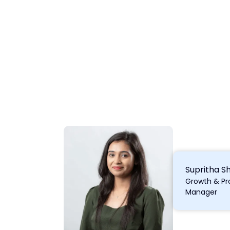
Supritha S
Growth & Pr
Manager