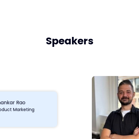
Speakers
hankar Rao
oduct Marketing