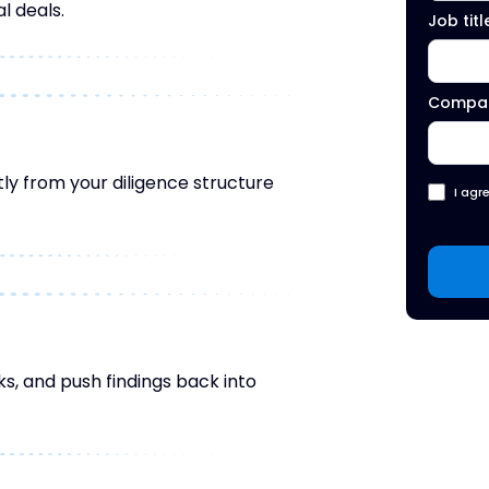
l deals.
Job titl
Compa
ly from your diligence structure
I agr
ks, and push findings back into