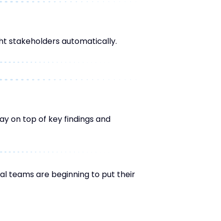
ht stakeholders automatically.
ay on top of key findings and
al teams are beginning to put their