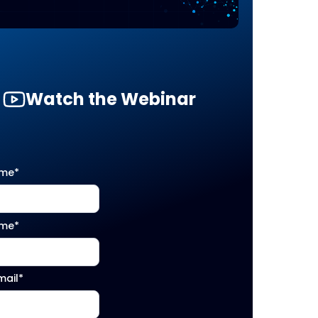
Watch the Webinar
ame
*
ame
*
mail
*