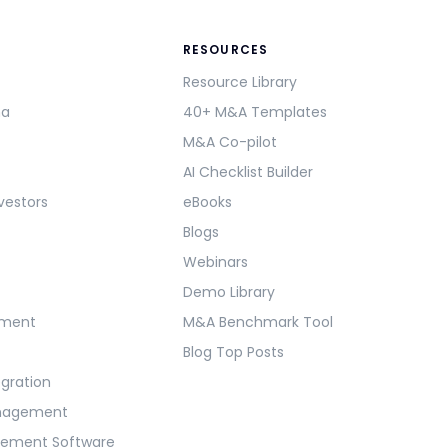
RESOURCES
Resource Library
ma
40+ M&A Templates
M&A Co-pilot
AI Checklist Builder
vestors
eBooks
Blogs
Webinars
Demo Library
ement
M&A Benchmark Tool
Blog Top Posts
egration
anagement
gement Software