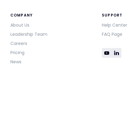
COMPANY
SUPPORT
About Us
Help Center
Leadership Team
FAQ Page
Careers
Pricing
News