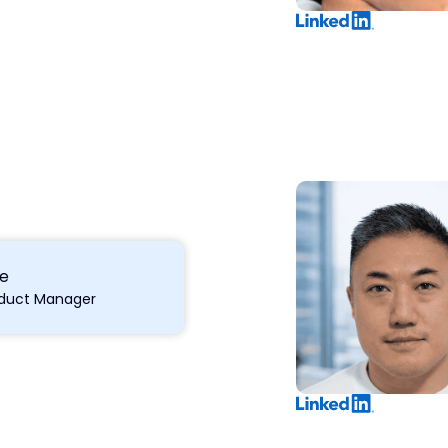
ke
roduct Manager