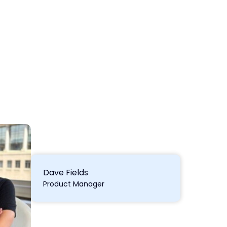
Dave Fields
Product Manager