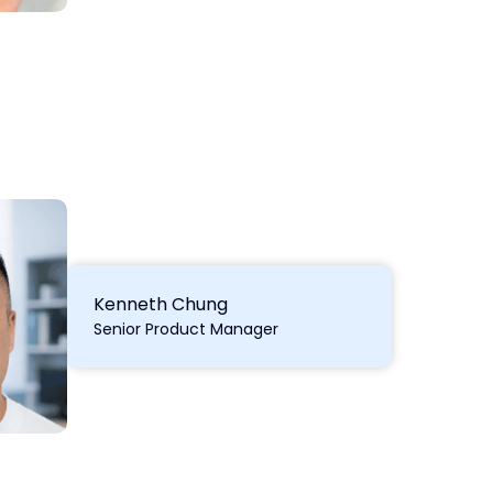
Kenneth Chung
Senior Product Manager