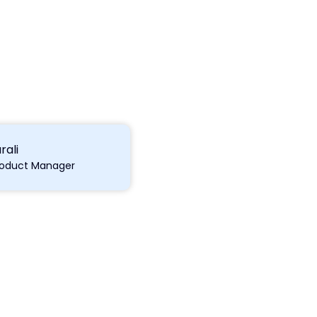
rali
roduct Manager