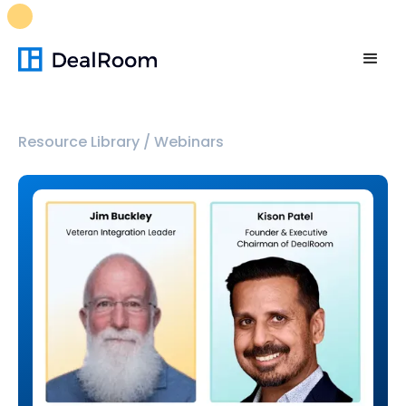
FREE M&A Skills Library 🚀
Ready-to-run AI skills for every
stage of your deal.
Unlock now👉🏻
Resource Library
/
Webinars