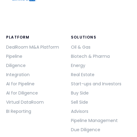
PLATFORM
SOLUTIONS
DealRoom M&A Platform
Oil & Gas
Pipeline
Biotech & Pharma
Diligence
Energy
Integration
Real Estate
AI for Pipeline
Start-ups and Investors
AI for Diligence
Buy Side
Virtual DataRoom
Sell Side
BI Reporting
Advisors
Pipeline Management
Due Diligence