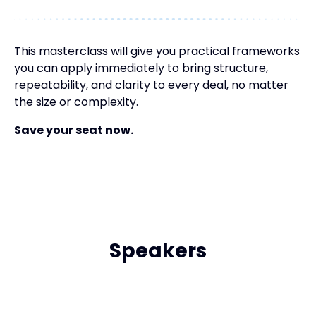
This masterclass will give you practical frameworks
you can apply immediately to bring structure,
repeatability, and clarity to every deal, no matter
the size or complexity.
Save your seat now.
Speakers