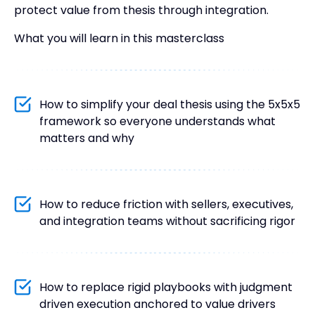
protect value from thesis through integration.
What you will learn in this masterclass
How to simplify your deal thesis using the 5x5x5
framework so everyone understands what
matters and why
How to reduce friction with sellers, executives,
and integration teams without sacrificing rigor
How to replace rigid playbooks with judgment
driven execution anchored to value drivers