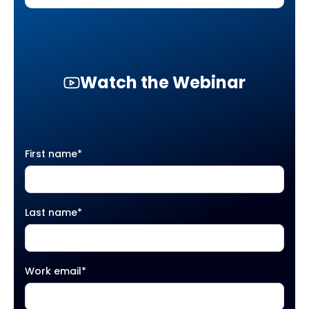
Watch the Webinar
First name
*
Last name
*
Work email
*