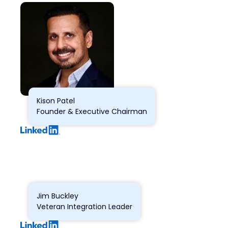
Kison Patel
Founder & Executive Chairman
Jim Buckley
Veteran Integration Leader