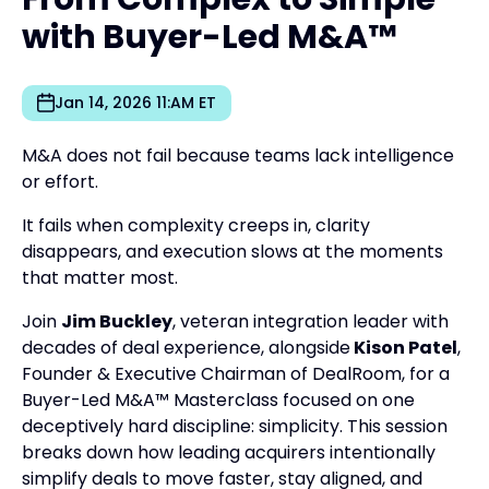
with Buyer-Led M&A™
Jan 14, 2026 11:AM ET
M&A does not fail because teams lack intelligence
or effort.
It fails when complexity creeps in, clarity
disappears, and execution slows at the moments
that matter most.
Join
Jim Buckley
, veteran integration leader with
decades of deal experience, alongside
Kison Patel
,
Founder & Executive Chairman of DealRoom, for a
Buyer-Led M&A™ Masterclass focused on one
deceptively hard discipline: simplicity. This session
breaks down how leading acquirers intentionally
simplify deals to move faster, stay aligned, and