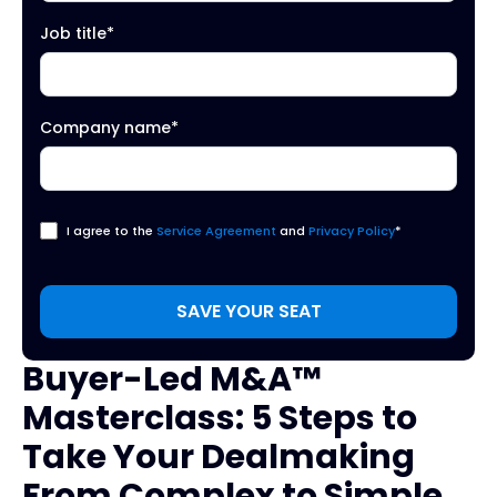
Job title
*
Company name
*
I agree to the
Service Agreement
and
Privacy Policy
*
Buyer-Led M&A™
Masterclass: 5 Steps to
Take Your Dealmaking
From Complex to Simple