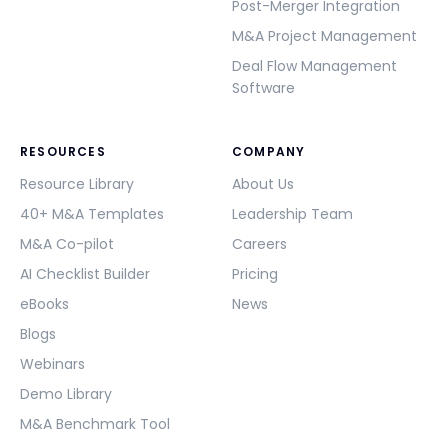
Post-Merger Integration
M&A Project Management
Deal Flow Management
Software
RESOURCES
COMPANY
Resource Library
About Us
40+ M&A Templates
Leadership Team
M&A Co-pilot
Careers
AI Checklist Builder
Pricing
eBooks
News
Blogs
Webinars
Demo Library
M&A Benchmark Tool