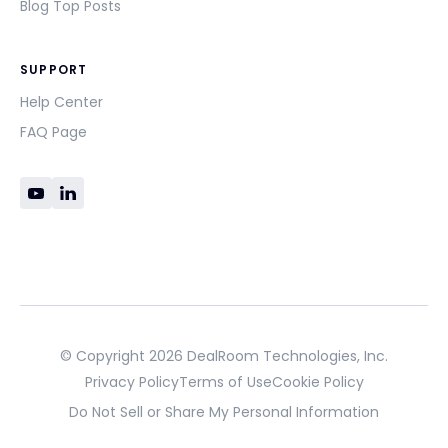
Blog Top Posts
SUPPORT
Help Center
FAQ Page
© Copyright 2026 DealRoom Technologies, Inc.
Privacy Policy
Terms of Use
Cookie Policy
Do Not Sell or Share My Personal Information