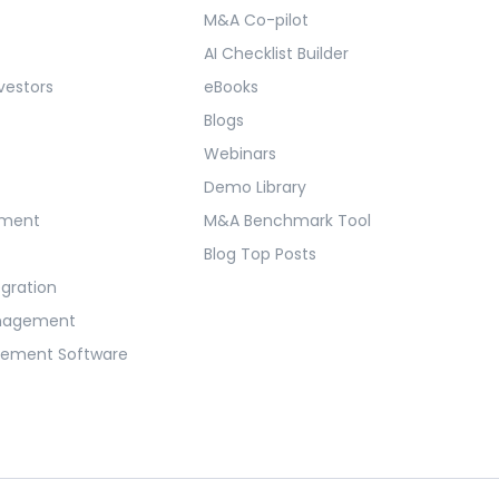
M&A Co-pilot
AI Checklist Builder
vestors
eBooks
Blogs
Webinars
Demo Library
ement
M&A Benchmark Tool
Blog Top Posts
egration
anagement
gement Software