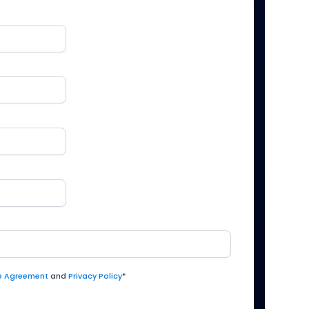
ce Agreement
and
Privacy Policy
*