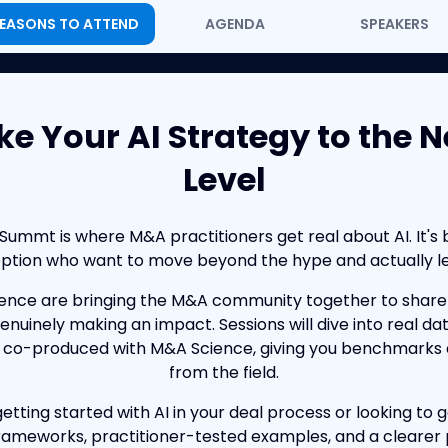
EASONS TO ATTEND
AGENDA
SPEAKERS
ke Your AI Strategy to the N
Level
mmt is where M&A practitioners get real about AI. It's b
option who want to move beyond the hype and actually lev
nce are bringing the M&A community together to share 
 genuinely making an impact. Sessions will dive into real da
 co-produced with M&A Science, giving you benchmarks a
from the field.
etting started with AI in your deal process or looking to g
ameworks, practitioner-tested examples, and a clearer 