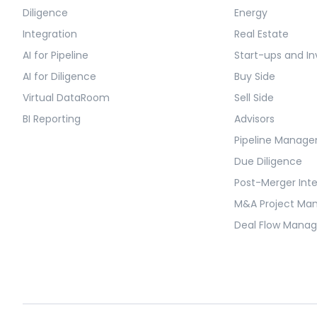
Diligence
Energy
Integration
Real Estate
AI for Pipeline
Start-ups and In
AI for Diligence
Buy Side
Virtual DataRoom
Sell Side
BI Reporting
Advisors
Pipeline Manag
Due Diligence
Post-Merger Int
M&A Project M
Deal Flow Mana