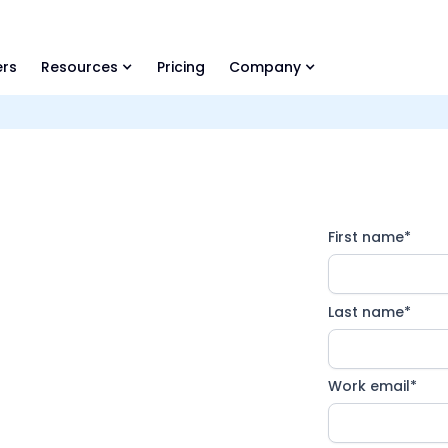
ls Library 🚀
Ready-to-run AI skills for every stage of your deal.
rs
Resources
Pricing
Company
First name
*
&A
™
Last name
*
Work email
*
ions designed for