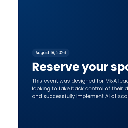
August 18, 2026
Reserve your sp
This event was designed for M&A lea
looking to take back control of their 
and successfully implement AI at scal