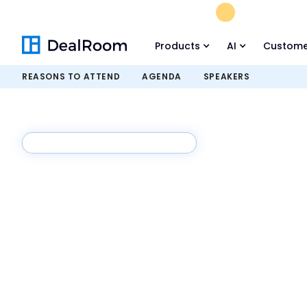
FREE M&A Skil
Products
AI
Custome
REASONS TO ATTEND
AGENDA
SPEAKERS
August 18th, 2026 - 11:30 AM ET
Buyer-Led M
Summit
The Buyer-Led M&A™ Summit is back with sess