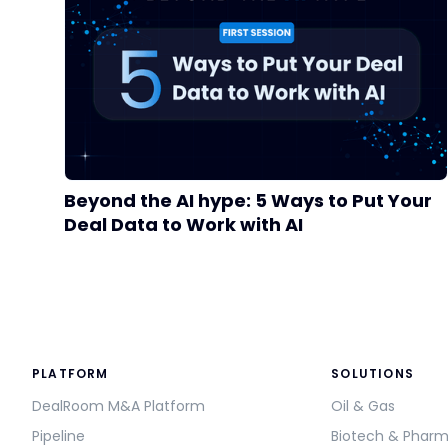
Beyond the AI hype: 5 Ways to Put Your
Deal Data to Work with AI
PLATFORM
SOLUTIONS
DealRoom M&A Platform
Oil & Gas
Pipeline
Biotech & Phar