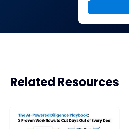
Related Resources