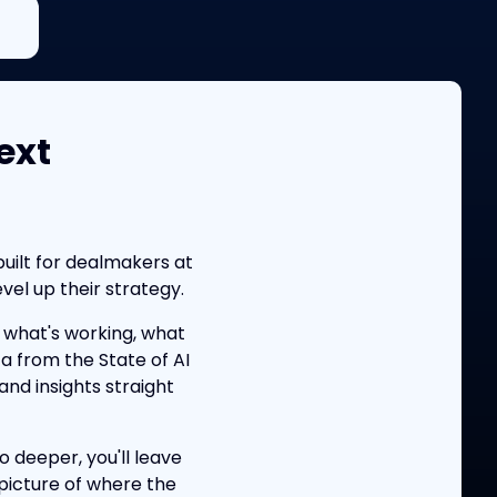
ext
uilt for dealmakers at
el up their strategy.
what's working, what
ta from the State of AI
nd insights straight
o deeper, you'll leave
picture of where the