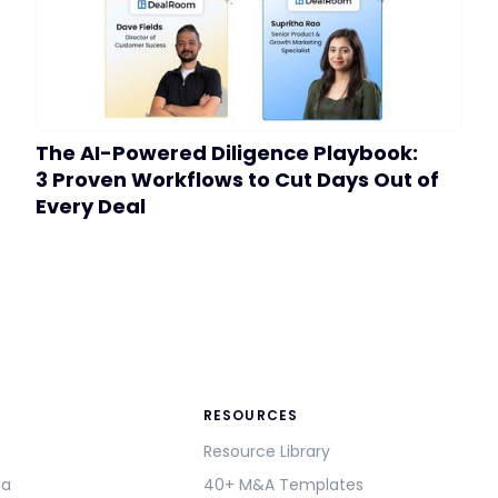
The AI-Powered Diligence Playbook:
3 Proven Workflows to Cut Days Out of
Every Deal
RESOURCES
Resource Library
ma
40+ M&A Templates