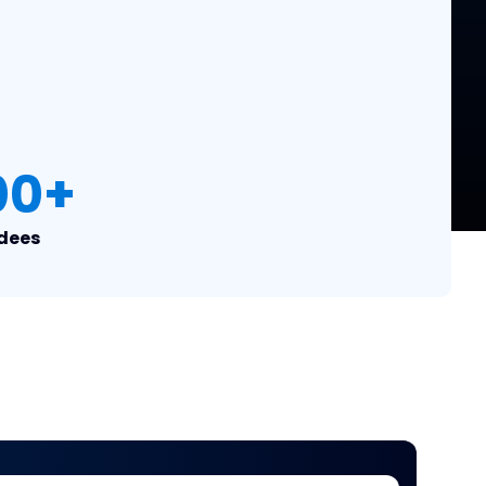
00
+
dees