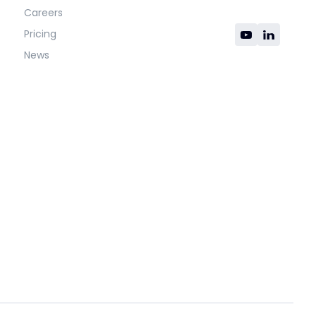
Careers
Pricing
News