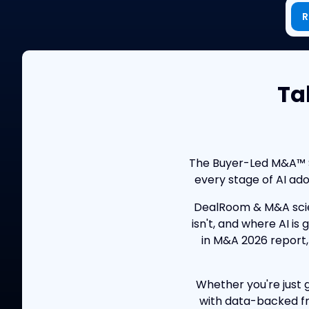
R
Ta
The Buyer-Led M&A™ Su
every stage of AI ad
DealRoom & M&A scie
isn't, and where AI is
in M&A 2026 report,
Whether you're just g
with data-backed fr