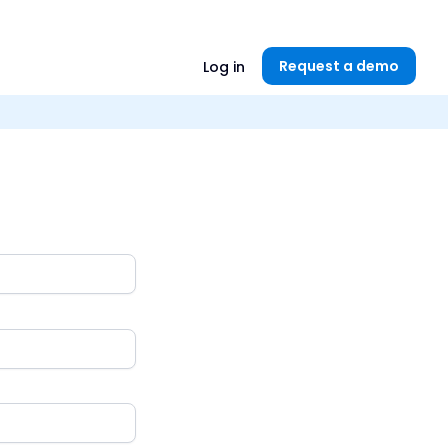
Unlock now👉🏻
Request a demo
Log in