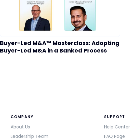
Buyer-Led M&A™ Masterclass: Adopting
Buyer-Led M&A in a Banked Process
COMPANY
SUPPORT
About Us
Help Center
Leadership Team
FAQ Page