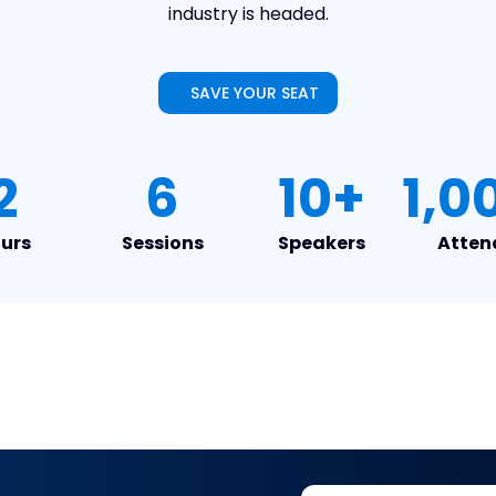
industry is headed.
SAVE YOUR SEAT
2
6
10+
1,0
urs
Sessions
Speakers
Atten