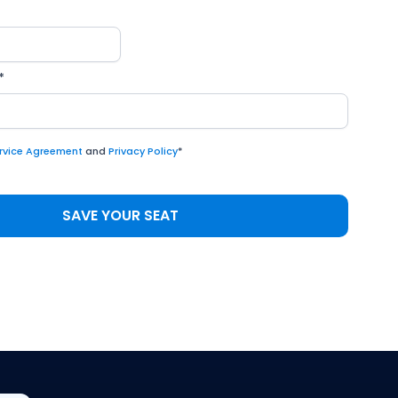
*
rvice Agreement
and
Privacy Policy
*