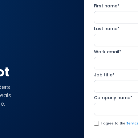
First name
*
Last name
*
Work email
*
ot
Job title
*
ders
deals
Company name
*
e.
I agree to the
Servi