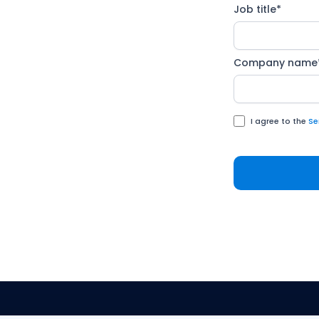
ealRoom and M&A Science
Job title
*
 an honest conversation
hat's working, what isn't,
Company name
I agree to the
Se