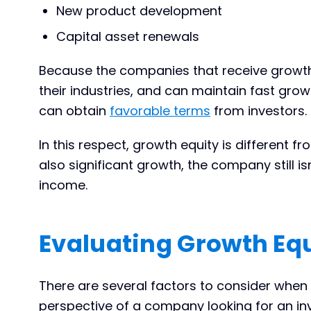
New product development
Capital asset renewals
Because the companies that receive growth 
their industries, and can maintain fast growt
can obtain
favorable terms
from investors.
In this respect, growth equity is different f
also significant growth, the company still i
income.
Evaluating Growth Equ
There are several factors to consider when 
perspective of a company looking for an inv