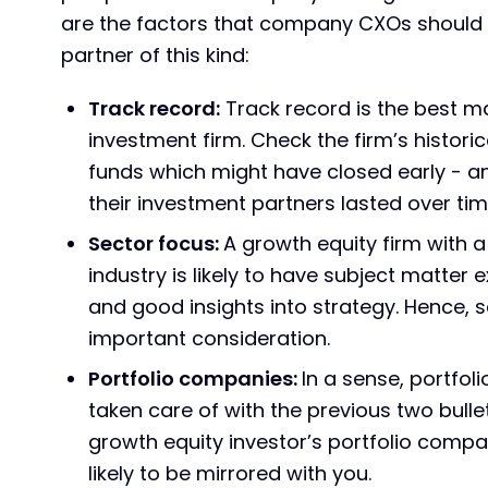
are the factors that company CXOs should 
partner of this kind:
Track record:
Track record is the best m
investment firm. Check the firm’s histori
funds which might have closed early - an
their investment partners lasted over tim
Sector focus:
A growth equity firm with 
industry is likely to have subject matter
and good insights into strategy. Hence, 
important consideration.
Portfolio companies:
In a sense, portfo
taken care of with the previous two bulle
growth equity investor’s portfolio compan
likely to be mirrored with you.