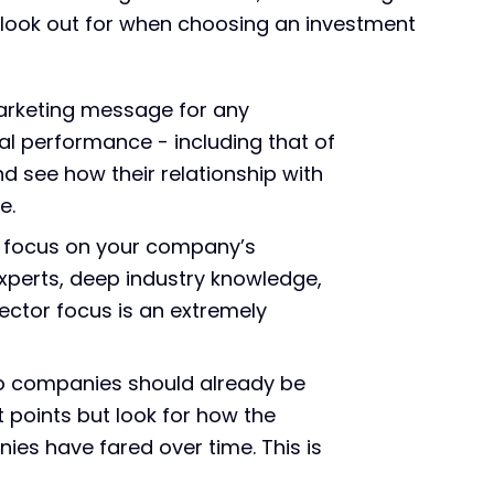
look out for when choosing an investment
arketing message for any
cal performance - including that of
d see how their relationship with
e.
a focus on your company’s
 experts, deep industry knowledge,
sector focus is an extremely
lio companies should already be
t points but look for how the
ies have fared over time. This is