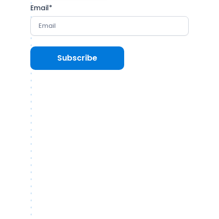
Email
*