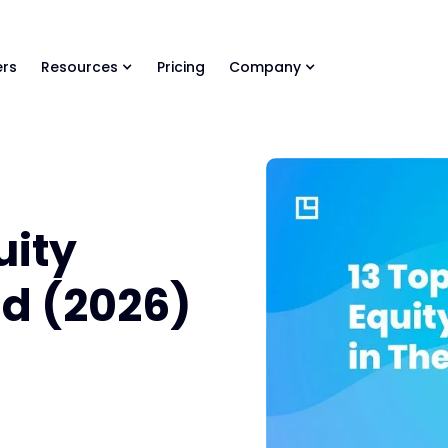
ls Library 🚀
Ready-to-run AI skills for every stage of your deal.
rs
Resources
Pricing
Company
uity
ld (2026)