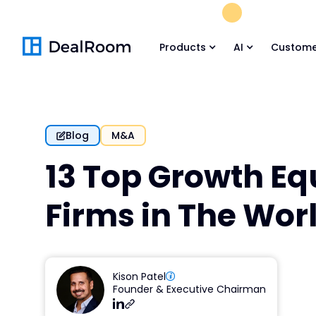
FREE M&A Skil
Products
AI
Custome
Blog
M&A
13 Top Growth Eq
Firms in The Wor
Kison Patel
Founder & Executive Chairman