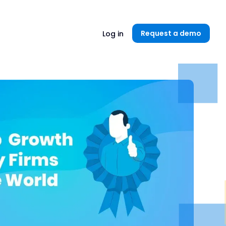
Unlock now👉🏻
Request a demo
Log in