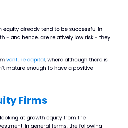
equity already tend to be successful in
h - and hence, are relatively low risk - they
rom
venture capital
, where although there is
sn’t mature enough to have a positive
ity Firms
looking at growth equity from the
estment. In general terms, the following