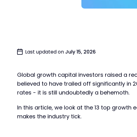
Last updated on
July 15, 2026
Global growth capital investors raised a r
believed to have trailed off significantly in 
rates - it is still undoubtedly a behemoth.
In this article, we look at the 13 top growt
makes the industry tick.