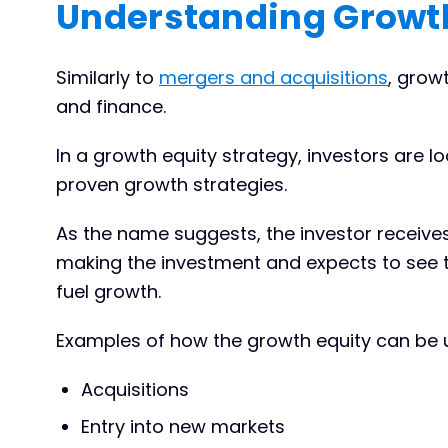
Understanding Growth
Similarly to
mergers and acquisitions
, grow
and finance.
In a growth equity strategy, investors are l
proven growth strategies.
As the name suggests, the investor receive
making the investment and expects to see 
fuel growth.
Examples of how the growth equity can be u
Acquisitions
Entry into new markets