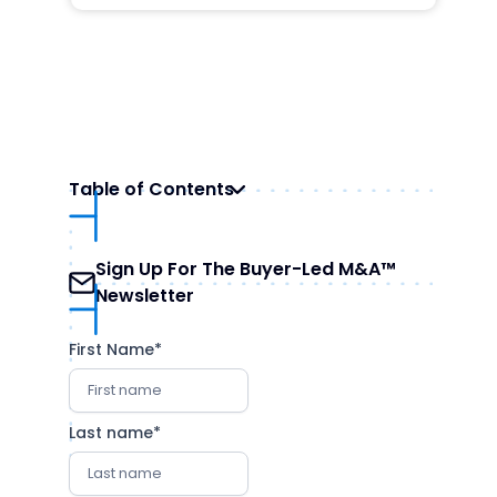
Table of Contents
Understanding Growth Equity
Sign Up For The Buyer-Led M&A™
Evaluating Growth Equity Firms
Newsletter
The Landscape of Growth Equity Firms
How to Engage with Growth Equity Firms
First Name
*
Conclusion
Last name
*