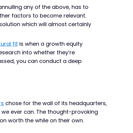
annulling any of the above, has to
ther factors to become relevant.
olution which will almost certainly
ural fit
is when a growth equity
search into whether they’re
passed, you can conduct a deep
rs
chose for the wall of its headquarters,
 we ever can. The thought-provoking
n worth the while on their own.