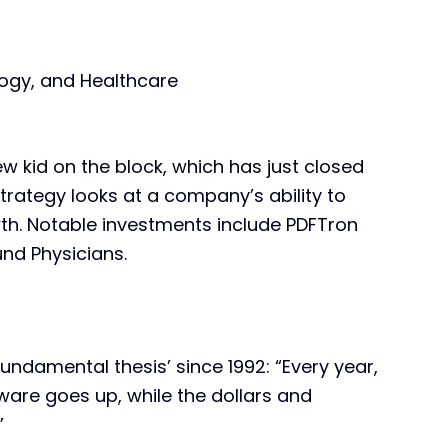
ogy, and Healthcare
new kid on the block, which has just closed
strategy looks at a company’s ability to
owth. Notable investments include PDFTron
nd Physicians.
ndamental thesis’ since 1992: “Every year,
ware goes up, while the dollars and
”