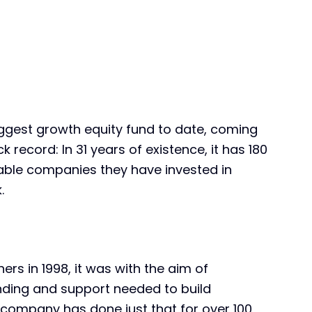
biggest growth equity fund to date, coming
ck record: In 31 years of existence, it has 180
table companies they have invested in
.
rs in 1998, it was with the aim of
unding and support needed to build
e company has done just that for over 100