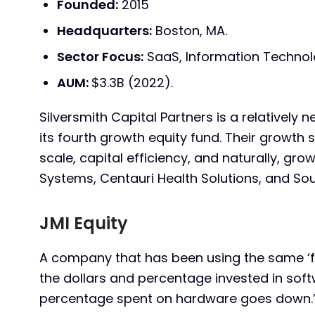
Founded:
2015
Headquarters:
Boston, MA.
Sector Focus:
SaaS, Information Technol
AUM:
$3.3B (2022).
Silversmith Capital Partners is a relatively 
its fourth growth equity fund. Their growth 
scale, capital efficiency, and naturally, gr
Systems, Centauri Health Solutions, and Sou
JMI Equity
A company that has been using the same ‘fu
the dollars and percentage invested in soft
percentage spent on hardware goes down.