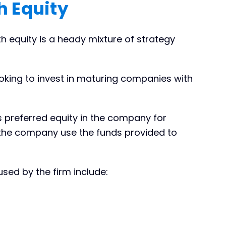
 Equity
th equity is a heady mixture of strategy
ooking to invest in maturing companies with
s preferred equity in the company for
the company use the funds provided to
sed by the firm include: