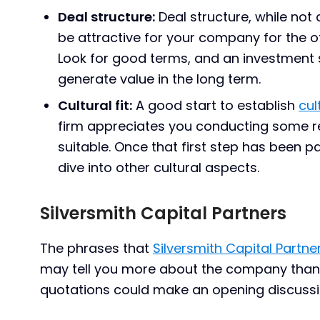
Deal structure:
Deal structure, while not 
be attractive for your company for the o
Look for good terms, and an investment s
generate value in the long term.
Cultural fit:
A good start to establish
cult
firm appreciates you conducting some re
suitable. Once that first step has been 
dive into other cultural aspects.
Silversmith Capital Partners
The phrases that
Silversmith Capital Partne
may tell you more about the company than
quotations could make an opening discussio