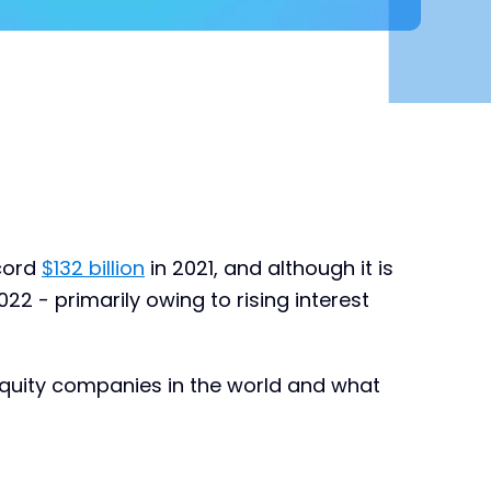
ecord
$132 billion
in 2021, and although it is
2022 - primarily owing to rising interest
h equity companies in the world and what