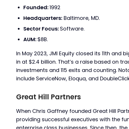
Founded:
1992
Headquarters:
Baltimore, MD.
Sector Focus:
Software.
AUM:
$8B.
In May 2023, JMI Equity closed its 11th and 
in at $2.4 billion. That’s a raise based on tra
investments and 115 exits and counting. No
include ServiceNow, Eloqua, and DoubleClick
Great Hill Partners
When Chris Gaffney founded Great Hill Partne
providing successful executives with the f
enterprise class businesses. Since then, th