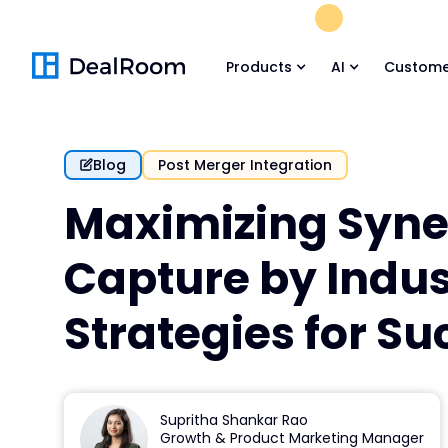
FREE M&A Skil
Products
AI
Custome
Blog
Post Merger Integration
Maximizing Syn
Capture by Indus
Strategies for Su
Supritha Shankar Rao
Growth & Product Marketing Manager