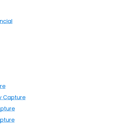
ncial
re
y Capture
apture
pture