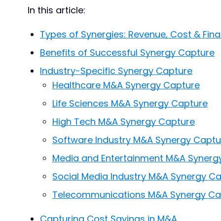
In this article:
Types of Synergies: Revenue, Cost & Fina
Benefits of Successful Synergy Capture
Industry-Specific Synergy Capture
Healthcare M&A Synergy Capture
Life Sciences M&A Synergy Capture
High Tech M&A Synergy Capture
Software Industry M&A Synergy Captu
Media and Entertainment M&A Synerg
Social Media Industry M&A Synergy C
Telecommunications M&A Synergy Ca
Capturing Cost Savings in M&A