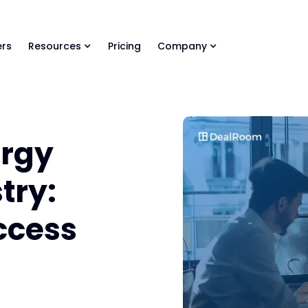
ls Library 🚀
Ready-to-run AI skills for every stage of your deal.
rs
Resources
Pricing
Company
ergy
try:
ccess