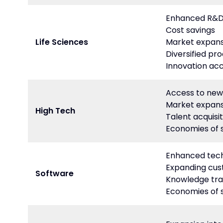
Enhanced R&D 
Cost savings
Life Sciences
Market expans
Diversified pro
Innovation acc
Access to new
Market expans
High Tech
Talent acquisit
Economies of 
Enhanced tech
Expanding cu
Software
Knowledge tra
Economies of 