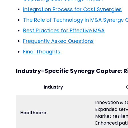
Integration Process for Cost Synergies
The Role of Technology in M&A Synergy 
Best Practices for Effective M&A
Frequently Asked Questions
Final Thoughts
Industry-Specific Synergy Capture: R
Industry
Innovation & 
Expanded serv
Healthcare
Market resilie
Enhanced pati