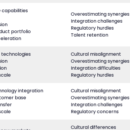
capabilities
Overestimating synergies
Integration challenges
ion
Regulatory hurdles
duct portfolio
Talent retention
eleration
 technologies
Cultural misalignment
ion
Overestimating synergies
ion
Integration difficulties
scale
Regulatory hurdles
nology integration
Cultural misalignment
stomer base
Overestimating synergies
nsfer
Integration challenges
scale
Regulatory concerns
Cultural differences