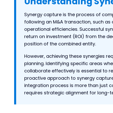
Understanding Syn
Synergy capture is the process of comp
following an M&A transaction, such as 
operational efficiencies. Successful sy
return on investment (ROI) from the de
position of the combined entity.
However, achieving these synergies req
planning. Identifying specific areas 
collaborate effectively is essential to r
proactive approach to synergy capture
integration process is more than just 
requires strategic alignment for long-