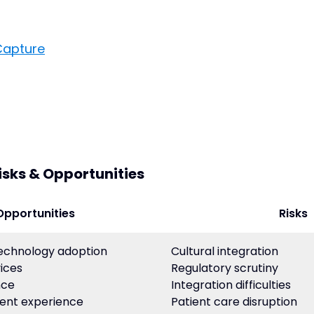
Capture
isks & Opportunities
Opportunities
Risks
technology adoption
Cultural integration
ices
Regulatory scrutiny
nce
Integration difficulties
ent experience
Patient care disruption