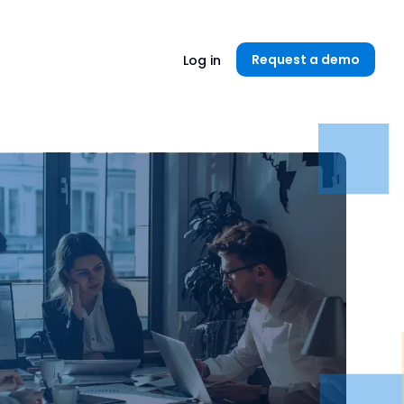
Unlock now👉🏻
Request a demo
Log in