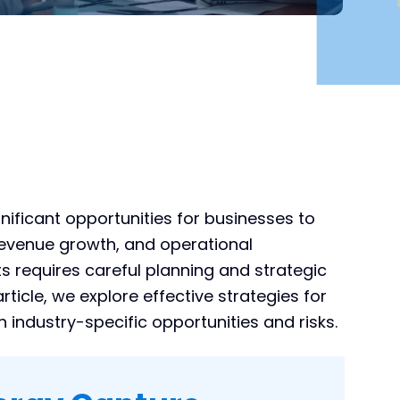
ificant opportunities for businesses to
 revenue growth, and operational
its requires careful planning and strategic
rticle, we explore effective strategies for
 industry-specific opportunities and risks.