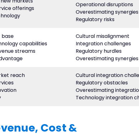
o new markets
Operational disruptions
rvice offerings
Overestimating synergies
chnology
Regulatory risks
 base
Cultural misalignment
nology capabilities
Integration challenges
evenue streams
Regulatory hurdles
advantage
Overestimating synergies
rket reach
Cultural integration chall
rvices
Regulatory obstacles
ovation
Overestimating integratio
y
Technology integration c
evenue, Cost &