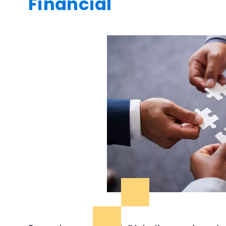
Financial