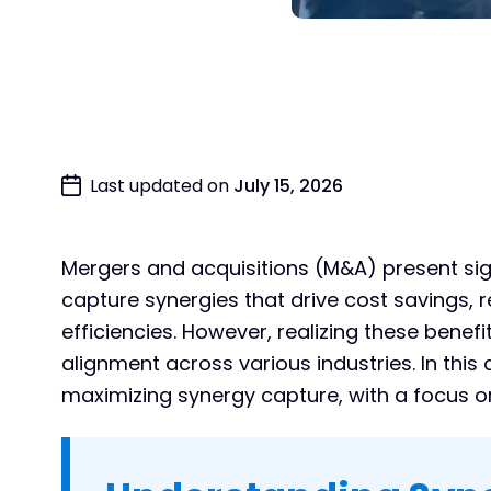
Last updated on
July 15, 2026
Mergers and acquisitions (M&A) present sign
capture synergies that drive cost savings,
efficiencies. However, realizing these benef
alignment across various industries. In this a
maximizing synergy capture, with a focus on