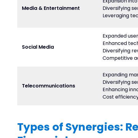
Expansion int
Media & Entertainment
Diversifying se
Leveraging te
Expanded user
Enhanced tech
Social Media
Diversifying r
Competitive 
Expanding ma
Diversifying se
Telecommunications
Enhancing inn
Cost efficienc
Types of Synergies: R