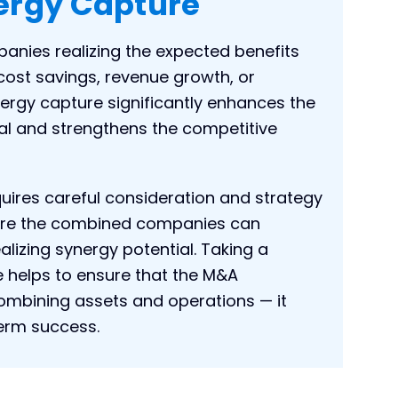
ergy Capture
anies realizing the expected benefits
cost savings, revenue growth, or
nergy capture significantly enhances the
al and strengthens the competitive
uires careful consideration and strategy
where the combined companies can
ealizing synergy potential. Taking a
 helps to ensure that the M&A
combining assets and operations — it
term success.