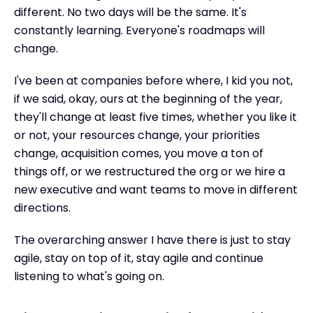
different. No two days will be the same. It's
constantly learning. Everyone's roadmaps will
change.
I've been at companies before where, I kid you not,
if we said, okay, ours at the beginning of the year,
they'll change at least five times, whether you like it
or not, your resources change, your priorities
change, acquisition comes, you move a ton of
things off, or we restructured the org or we hire a
new executive and want teams to move in different
directions.
The overarching answer I have there is just to stay
agile, stay on top of it, stay agile and continue
listening to what's going on.