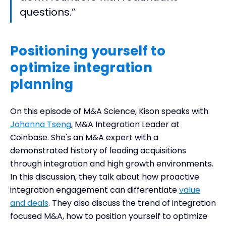
questions.”
Positioning yourself to
optimize integration
planning
On this episode of M&A Science, Kison speaks with
Johanna Tseng
, M&A Integration Leader at
Coinbase. She's an M&A expert with a
demonstrated history of leading acquisitions
through integration and high growth environments.
In this discussion, they talk about how proactive
integration engagement can differentiate
value
and deals
. They also discuss the trend of integration
focused M&A, how to position yourself to optimize