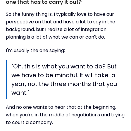
one that has to carry it out?
So the funny thing is, I typically love to have our
perspective on that and have a lot to say in the
background, but I realize a lot of integration
planning is a lot of what we can or can't do.
I'm usually the one saying:
"Oh, this is what you want to do? But
we have to be mindful. It will take a
year, not the three months that you
want."
And no one wants to hear that at the beginning,
when you're in the middle of negotiations and trying
to court a company.