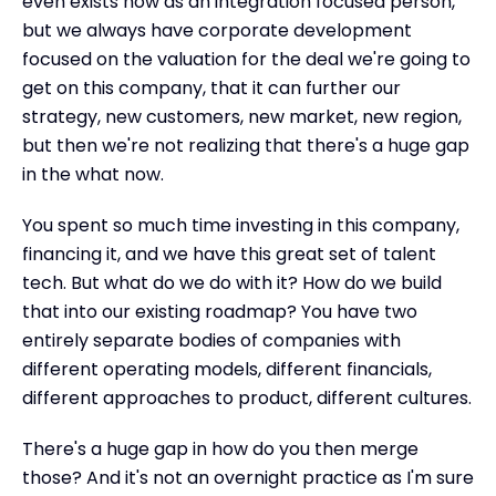
even exists now as an integration focused person,
but we always have corporate development
focused on the valuation for the deal we're going to
get on this company, that it can further our
strategy, new customers, new market, new region,
but then we're not realizing that there's a huge gap
in the what now.
You spent so much time investing in this company,
financing it, and we have this great set of talent
tech. But what do we do with it? How do we build
that into our existing roadmap? You have two
entirely separate bodies of companies with
different operating models, different financials,
different approaches to product, different cultures.
There's a huge gap in how do you then merge
those? And it's not an overnight practice as I'm sure