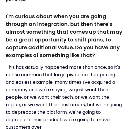
I'm curious about when you are going
through an integration, but then there's
almost something that comes up that may
be a great opportunity to shift plans, to
capture additional value. Do you have any
examples of something like that?
This has actually happened more than once, so it's
not so common that large pivots are happening
and easiest example, many times I've acquired a
company and we're saying, we just want their
people, or we want their tech, or we want the
region, or we want their customers, but we're going
to deprecate the platform, we're going to
deprecate their product, we're going to move
customers over.