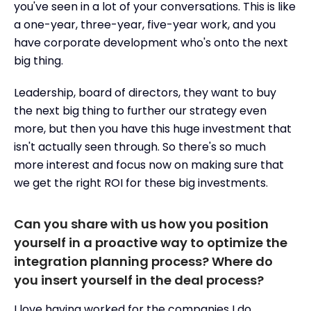
you've seen in a lot of your conversations. This is like
a one-year, three-year, five-year work, and you
have corporate development who's onto the next
big thing.
Leadership, board of directors, they want to buy
the next big thing to further our strategy even
more, but then you have this huge investment that
isn't actually seen through. So there's so much
more interest and focus now on making sure that
we get the right ROI for these big investments.
Can you share with us how you position
yourself in a proactive way to optimize the
integration planning process? Where do
you insert yourself in the deal process?
I love having worked for the companies I do