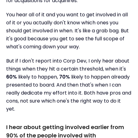
for acquisitions for acquihires.
You hear all of it and you want to get involved in all
of it or you actually don't know which ones you
should get involved in when. It's like a grab bag. But
it's good because you get to see the full scope of
what's coming down your way.
But if I don't report into Corp Dev, I only hear about
things when they hit a certain threshold, when it's
60%
likely to happen,
70%
likely to happen already
presented to board. And then that's when I can
really dedicate my effort into it. Both have pros and
cons, not sure which one's the right way to do it
yet.
I hear about getting involved earlier from
90% of the people involved with