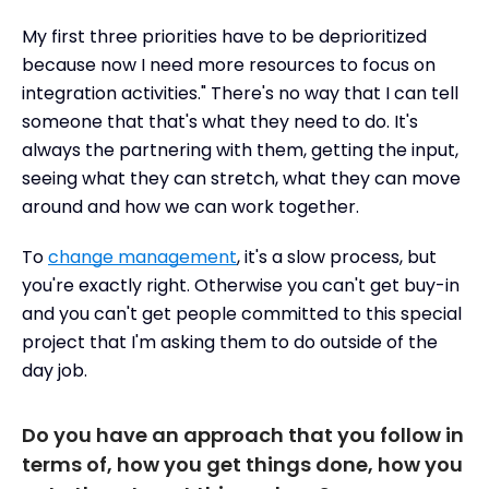
My first three priorities have to be deprioritized
because now I need more resources to focus on
integration activities." There's no way that I can tell
someone that that's what they need to do. It's
always the partnering with them, getting the input,
seeing what they can stretch, what they can move
around and how we can work together.
To
change management
, it's a slow process, but
you're exactly right. Otherwise you can't get buy-in
and you can't get people committed to this special
project that I'm asking them to do outside of the
day job.
Do you have an approach that you follow in
terms of, how you get things done, how you