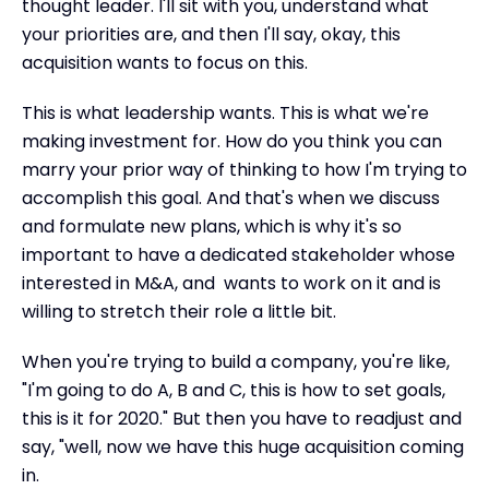
thought leader. I'll sit with you, understand what
your priorities are, and then I'll say, okay, this
acquisition wants to focus on this.
This is what leadership wants. This is what we're
making investment for. How do you think you can
marry your prior way of thinking to how I'm trying to
accomplish this goal. And that's when we discuss
and formulate new plans, which is why it's so
important to have a dedicated stakeholder whose
interested in M&A, and wants to work on it and is
willing to stretch their role a little bit.
When you're trying to build a company, you're like,
"I'm going to do A, B and C, this is how to set goals,
this is it for 2020." But then you have to readjust and
say, "well, now we have this huge acquisition coming
in.