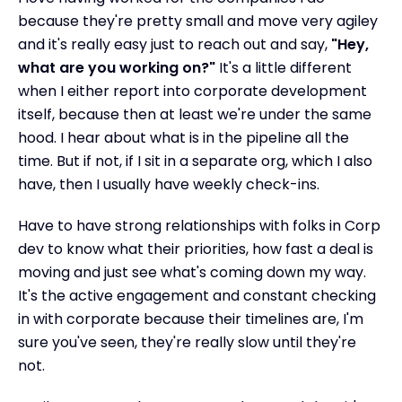
because they're pretty small and move very agiley
and it's really easy just to reach out and say,
"Hey,
what are you working on?"
It's a little different
when I either report into corporate development
itself, because then at least we're under the same
hood. I hear about what is in the pipeline all the
time. But if not, if I sit in a separate org, which I also
have, then I usually have weekly check-ins.
Have to have strong relationships with folks in Corp
dev to know what their priorities, how fast a deal is
moving and just see what's coming down my way.
It's the active engagement and constant checking
in with corporate because their timelines are, I'm
sure you've seen, they're really slow until they're
not.