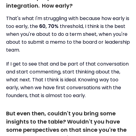
integration. How early?
That's what I'm struggling with because how early is
too early, the
60, 70%
threshold, I think is the best
when you're about to do a term sheet, when you're
about to submit a memo to the board or leadership
team.
If I get to see that and be part of that conversation
and start commenting, start thinking about the,
what next. That I think is ideal. Knowing way too
early, when we have first conversations with the
founders, that is almost too early.
But even then, couldn't you bring some
insights to the table? Wouldn't you have
some perspectives on that since you're the