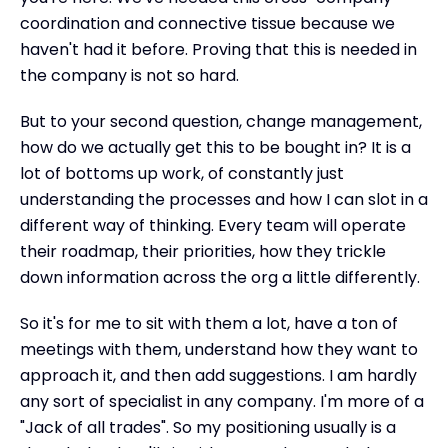
coordination and connective tissue because we
haven't had it before. Proving that this is needed in
the company is not so hard.
But to your second question, change management,
how do we actually get this to be bought in? It is a
lot of bottoms up work, of constantly just
understanding the processes and how I can slot in a
different way of thinking. Every team will operate
their roadmap, their priorities, how they trickle
down information across the org a little differently.
So it's for me to sit with them a lot, have a ton of
meetings with them, understand how they want to
approach it, and then add suggestions. I am hardly
any sort of specialist in any company. I'm more of a
"Jack of all trades". So my positioning usually is a