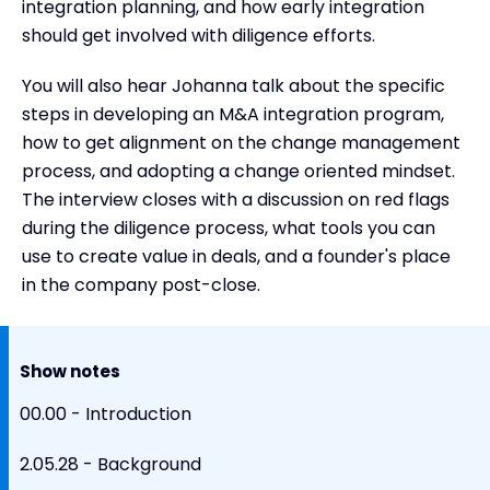
integration planning, and how early integration
should get involved with diligence efforts.
You will also hear Johanna talk about the specific
steps in developing an M&A integration program,
how to get alignment on the change management
process, and adopting a change oriented mindset.
The interview closes with a discussion on red flags
during the diligence process, what tools you can
use to create value in deals, and a founder's place
in the company post-close.
Show notes
00.00 - Introduction
2.05.28 - Background