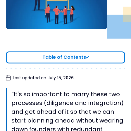
Table of Contents
Positioning yourself to optimize integration
Last updated on
July 15, 2026
planning
Text Version of Interview
“It's so important to marry these two
processes (diligence and integration)
and get ahead of it so that we can
start planning ahead without wearing
down founders with redundant