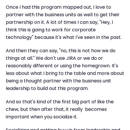
Once I had this program mapped out, I love to
partner with the business units as well to get their
partnership on it. A lot of times I can say, "Hey, I
think this is going to work for corporate
technology" because it's what I've seen in the past.
And then they can say, "no, this is not how we do
things at all." We don't use JIRA or we do or
reasonably different or using the homegrown. It's
less about what I bring to the table and more about
being a thought partner with the business unit
leadership to build out this program.
And so that's kind of the first big part of like the
chew, but then after that, it really becomes
important when you socialize it.