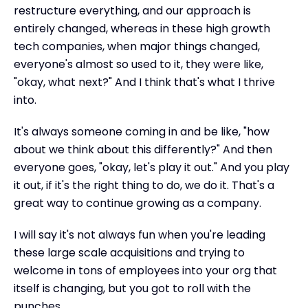
restructure everything, and our approach is
entirely changed, whereas in these high growth
tech companies, when major things changed,
everyone's almost so used to it, they were like,
"okay, what next?" And I think that's what I thrive
into.
It's always someone coming in and be like, "how
about we think about this differently?" And then
everyone goes, "okay, let's play it out." And you play
it out, if it's the right thing to do, we do it. That's a
great way to continue growing as a company.
I will say it's not always fun when you're leading
these large scale acquisitions and trying to
welcome in tons of employees into your org that
itself is changing, but you got to roll with the
punches.