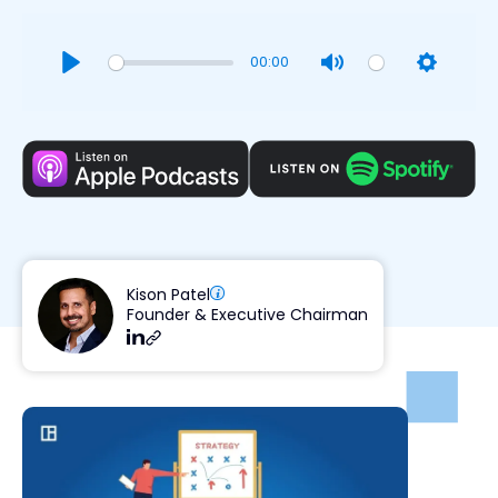
00:00
Play
Mute
Settings
Kison Patel
Founder & Executive Chairman