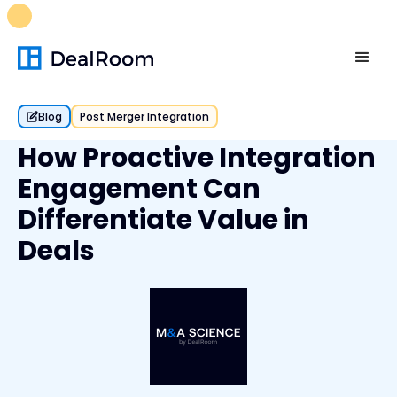
FREE M&A Skills Library 🚀
Ready-to-run AI skills for every
stage of your deal.
Unlock now👉🏻
Blog
Post Merger Integration
How Proactive Integration
Engagement Can
Differentiate Value in
Deals