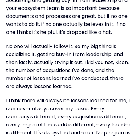
Socializing and getting buy-in from leadership and
your ecosystem team is so important because
documents and processes are great, but if no one
wants to do it, if no one actually believes in it, if no
one thinks it's helpful, it's dropped like a hat.
No one will actually follow it. So my big thing is
socializing it, getting buy-in from leadership, and
then lastly, actually trying it out. I kid you not, Kison,
the number of acquisitions I've done, and the
number of lessons learned I've conducted, there
are always lessons learned.
I think there will always be lessons learned for me, I
can never always cover my bases. Every
company's different, every acquisition is different,
every region of the world is different, every founder
is different. It's always trial and error. No program is