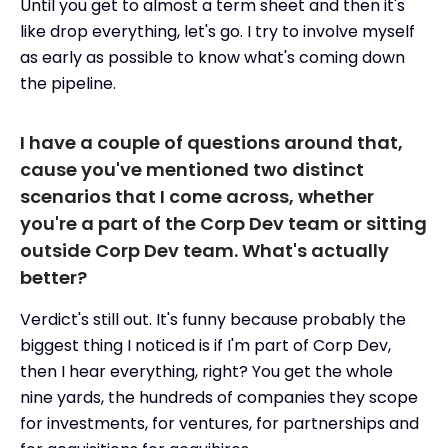
Until you get to almost a term sheet and then it's
like drop everything, let's go. I try to involve myself
as early as possible to know what's coming down
the pipeline.
I have a couple of questions around that,
cause you've mentioned two distinct
scenarios that I come across, whether
you're a part of the Corp Dev team or sitting
outside Corp Dev team. What's actually
better?
Verdict's still out. It's funny because probably the
biggest thing I noticed is if I'm part of Corp Dev,
then I hear everything, right? You get the whole
nine yards, the hundreds of companies they scope
for investments, for ventures, for partnerships and