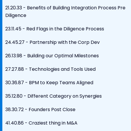
21.20.33 - Benefits of Building Integration Process Pre
Diligence
23.11.45 - Red Flags in the Diligence Process
24.45.27 - Partnership with the Corp Dev
26.13.98 - Building our Optimal Milestones
27.27.88 - Technologies and Tools Used
30.36.87 - BPM to Keep Teams Aligned
35.12.80 - Different Category on Synergies
38.30.72 - Founders Post Close
41.40.86 - Craziest thing in M&A