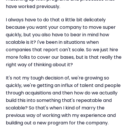
have worked previously.
I always have to do that a little bit delicately
because you want your company to move super
quickly, but you also have to bear in mind how
scalable is it? I've been in situations when
companies that report can't scale. So we just hire
more folks to cover our bases, but is that really the
right way of thinking about it?
It's not my tough decision of, we're growing so
quickly, we're getting an influx of talent and people
through acquisitions and then how do we actually
build this into something that's repeatable and
scalable? So that's when I kind of marry the
previous way of working with my experience and
building out a new program for the company.