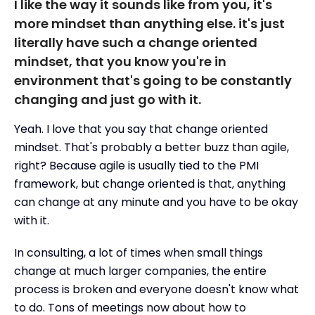
I like the way it sounds like from you, it's
more mindset than anything else. it's just
literally have such a change oriented
mindset, that you know you're in
environment that's going to be constantly
changing and just go with it.
Yeah. I love that you say that change oriented
mindset. That's probably a better buzz than agile,
right? Because agile is usually tied to the PMI
framework, but change oriented is that, anything
can change at any minute and you have to be okay
with it.
In consulting, a lot of times when small things
change at much larger companies, the entire
process is broken and everyone doesn't know what
to do. Tons of meetings now about how to