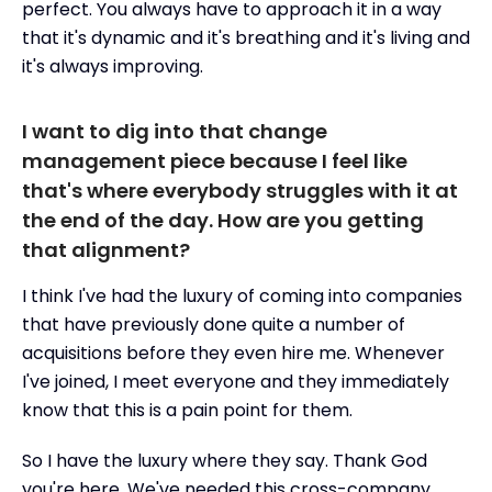
perfect. You always have to approach it in a way
that it's dynamic and it's breathing and it's living and
it's always improving.
I want to dig into that change
management piece because I feel like
that's where everybody struggles with it at
the end of the day. How are you getting
that alignment?
I think I've had the luxury of coming into companies
that have previously done quite a number of
acquisitions before they even hire me. Whenever
I've joined, I meet everyone and they immediately
know that this is a pain point for them.
So I have the luxury where they say. Thank God
you're here. We've needed this cross-company