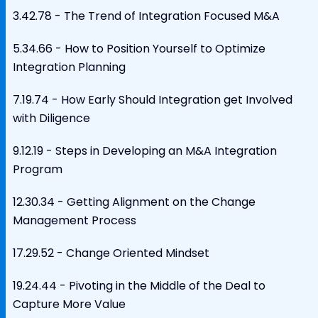
3.42.78 - The Trend of Integration Focused M&A
5.34.66 - How to Position Yourself to Optimize
Integration Planning
7.19.74 - How Early Should Integration get Involved
with Diligence
9.12.19 - Steps in Developing an M&A Integration
Program
12.30.34 - Getting Alignment on the Change
Management Process
17.29.52 - Change Oriented Mindset
19.24.44 - Pivoting in the Middle of the Deal to
Capture More Value