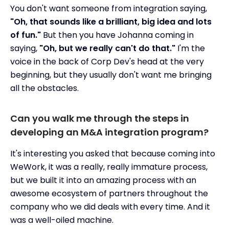
You don't want someone from integration saying,
"Oh, that sounds like a brilliant, big idea and lots
of fun."
But then you have Johanna coming in
saying,
"Oh, but we really can't do that."
I'm the
voice in the back of Corp Dev's head at the very
beginning, but they usually don't want me bringing
all the obstacles.
Can you walk me through the steps in
developing an M&A integration program?
It's interesting you asked that because coming into
WeWork, it was a really, really immature process,
but we built it into an amazing process with an
awesome ecosystem of partners throughout the
company who we did deals with every time. And it
was a well-oiled machine.