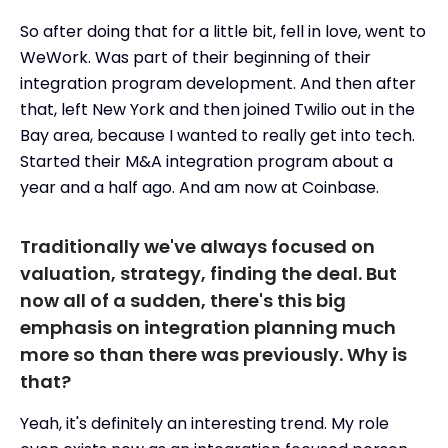
So after doing that for a little bit, fell in love, went to
WeWork. Was part of their beginning of their
integration program development. And then after
that, left New York and then joined Twilio out in the
Bay area, because I wanted to really get into tech.
Started their M&A integration program about a
year and a half ago. And am now at Coinbase.
Traditionally we've always focused on
valuation, strategy, finding the deal. But
now all of a sudden, there's this big
emphasis on integration planning much
more so than there was previously. Why is
that?
Yeah, it's definitely an interesting trend. My role