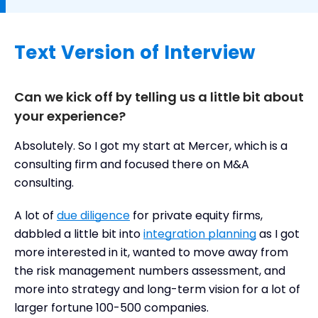
Text Version of Interview
Can we kick off by telling us a little bit about
your experience?
Absolutely. So I got my start at Mercer, which is a
consulting firm and focused there on M&A
consulting.
A lot of
due diligence
for private equity firms,
dabbled a little bit into
integration planning
as I got
more interested in it, wanted to move away from
the risk management numbers assessment, and
more into strategy and long-term vision for a lot of
larger fortune 100-500 companies.