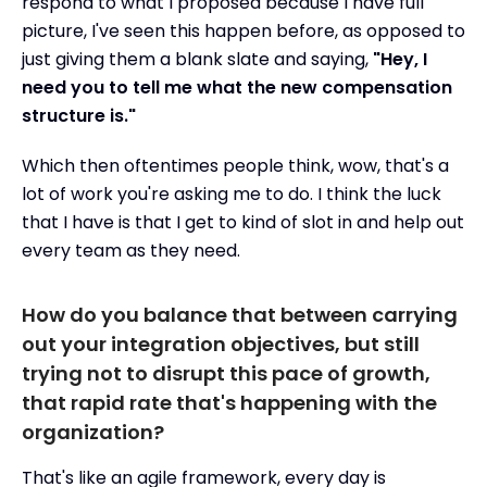
respond to what I proposed because I have full
picture, I've seen this happen before, as opposed to
just giving them a blank slate and saying,
"Hey, I
need you to tell me what the new compensation
structure is."
Which then oftentimes people think, wow, that's a
lot of work you're asking me to do. I think the luck
that I have is that I get to kind of slot in and help out
every team as they need.
How do you balance that between carrying
out your integration objectives, but still
trying not to disrupt this pace of growth,
that rapid rate that's happening with the
organization?
That's like an agile framework, every day is