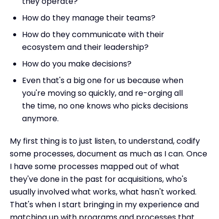
they operate?
How do they manage their teams?
How do they communicate with their
ecosystem and their leadership?
How do you make decisions?
Even that's a big one for us because when
you're moving so quickly, and re-orging all
the time, no one knows who picks decisions
anymore.
My first thing is to just listen, to understand, codify
some processes, document as much as I can. Once
I have some processes mapped out of what
they've done in the past for acquisitions, who's
usually involved what works, what hasn't worked.
That's when I start bringing in my experience and
matching up with programs and processes that