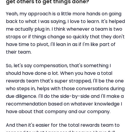
get others to get things done?
Yeah, my approach is a little more hands on going
back to what I was saying, I love to learn. It's helped
me actually plug in. I think whenever a team is two
straps or if things change so quickly that they don't
have time to pivot, I'll lean in as if I'm like part of
their team.
So, let's say compensation, that's something I
should have done a lot. When you have a total
rewards team that's super strapped, I'll be the one
who steps in, helps with those conversations during
due diligence. I'll do the side-by-side and I'll make a
recommendation based on whatever knowledge I
have about that company and our company.
And then it's easier for the total rewards team to