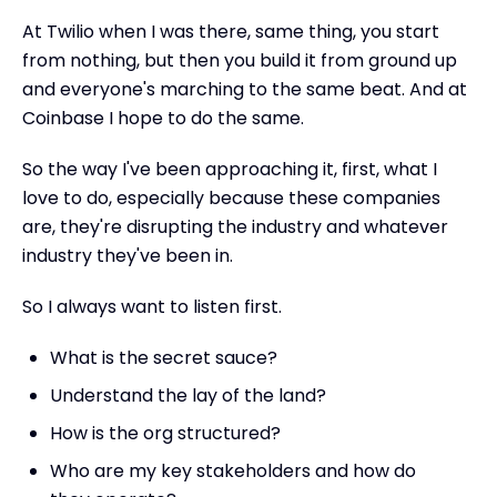
At Twilio when I was there, same thing, you start
from nothing, but then you build it from ground up
and everyone's marching to the same beat. And at
Coinbase I hope to do the same.
So the way I've been approaching it, first, what I
love to do, especially because these companies
are, they're disrupting the industry and whatever
industry they've been in.
So I always want to listen first.
What is the secret sauce?
Understand the lay of the land?
How is the org structured?
Who are my key stakeholders and how do