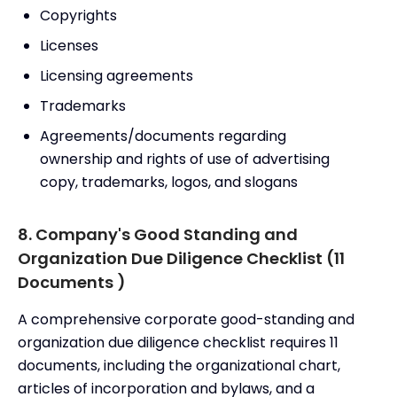
Copyrights
Licenses
Licensing agreements
Trademarks
Agreements/documents regarding
ownership and rights of use of advertising
copy, trademarks, logos, and slogans
8. Company's Good Standing and
Organization Due Diligence Checklist (11
Documents )
A comprehensive corporate good-standing and
organization due diligence checklist requires 11
documents, including the organizational chart,
articles of incorporation and bylaws, and a