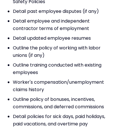
Safety Policies
Detail past employee disputes (if any)
Detail employee and independent
contractor terms of employment
Detail updated employee resumes
Outline the policy of working with labor
unions (if any)
Outline training conducted with existing
employees
Worker's compensation/unemployment
claims history
Outline policy of bonuses, incentives,
commissions, and deferred commissions
Detail policies for sick days, paid holidays,
paid vacations, and overtime pay