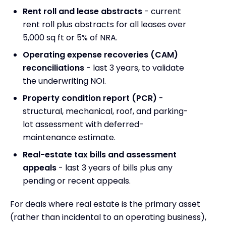
Rent roll and lease abstracts
- current
rent roll plus abstracts for all leases over
5,000 sq ft or 5% of NRA.
Operating expense recoveries (CAM)
reconciliations
- last 3 years, to validate
the underwriting NOI.
Property condition report (PCR)
-
structural, mechanical, roof, and parking-
lot assessment with deferred-
maintenance estimate.
Real-estate tax bills and assessment
appeals
- last 3 years of bills plus any
pending or recent appeals.
For deals where real estate is the primary asset
(rather than incidental to an operating business),