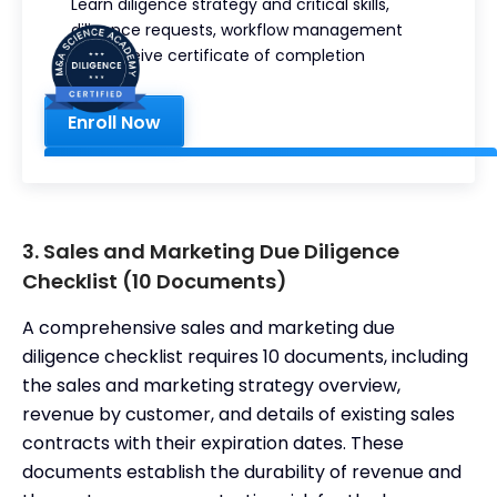
Learn diligence strategy and critical skills,
This is
diligence requests, workflow management
some
and receive certificate of completion
text
inside
of a
Enroll Now
div
block.
3. Sales and Marketing Due Diligence
Checklist (10 Documents)
A comprehensive sales and marketing due
diligence checklist requires 10 documents, including
the sales and marketing strategy overview,
revenue by customer, and details of existing sales
contracts with their expiration dates. These
documents establish the durability of revenue and