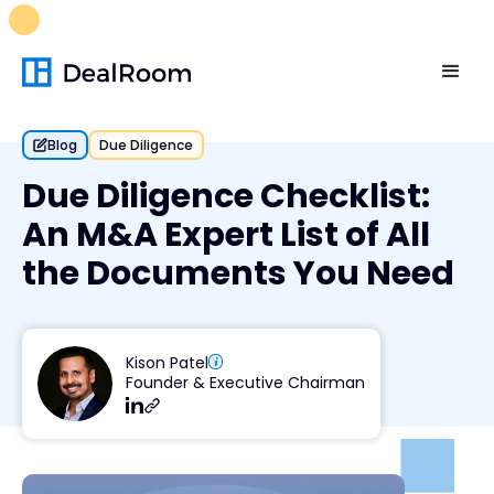
FREE M&A Skills Library 🚀
Ready-to-run AI skills for every
stage of your deal.
Unlock now👉🏻
Blog
Due Diligence
Due Diligence Checklist:
An M&A Expert List of All
the Documents You Need
Kison Patel
Founder & Executive Chairman