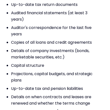
Up-to-date tax return documents
Audited financial statements (at least 3
years)
Auditor's correspondence for the last five
years
Copies of all loans and credit agreements
Details of company investments (bonds,
marketable securities, etc.)
Capital structure
Projections, capital budgets, and strategic
plans
Up-to-date tax and pension liabilities
Details on when contracts and leases are
renewed and whether the terms change