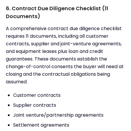
6. Contract Due Diligence Checklist (11
Documents)
A comprehensive contract due diligence checklist
requires 11 documents, including all customer
contracts, supplier and joint-venture agreements,
and equipment leases plus loan and credit
guarantees. These documents establish the
change-of-control consents the buyer will need at
closing and the contractual obligations being
assumed.
Customer contracts
Supplier contracts
Joint venture/partnership agreements
Settlement agreements