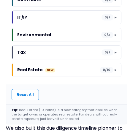
IT/IP
0/7
▼
Environmental
0/4
▼
Tax
0/7
▼
Real Estate
0/10
▼
Reset All
Tip:
Real Estate (10 items) is a new category that applies when
the target owns or operates real estate. For deals without real-
estate exposure, just leave it unchecked.
We also built this due diligence timeline planner to