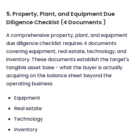
5. Property, Plant, and Equipment Due
Diligence Checkist (4 Documents )
A comprehensive property, plant, and equipment
due diligence checklist requires 4 documents
covering equipment, real estate, technology, and
inventory. These documents establish the target's
tangible asset base - what the buyer is actually
acquiring on the balance sheet beyond the
operating business.
Equipment
Real estate
Technology
Inventory