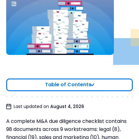
Table of Contents
Due Diligence Checklist
Last updated on
August 4, 2026
Complete Due Diligence Template - All 98
A complete M&A due diligence checklist contains
Documents in 89 Workstreams
98 documents across 9 workstreams: legal (8),
When Should You Provide Due Diligence
financial (19), sales and marketing (10), human
Documents to the Buyer?