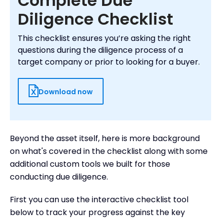
Complete Due
Diligence Checklist
This checklist ensures you’re asking the right
questions during the diligence process of a
target company or prior to looking for a buyer.
Download now
Beyond the asset itself, here is more background
on what's covered in the checklist along with some
additional custom tools we built for those
conducting due diligence.
First you can use the interactive checklist tool
below to track your progress against the key