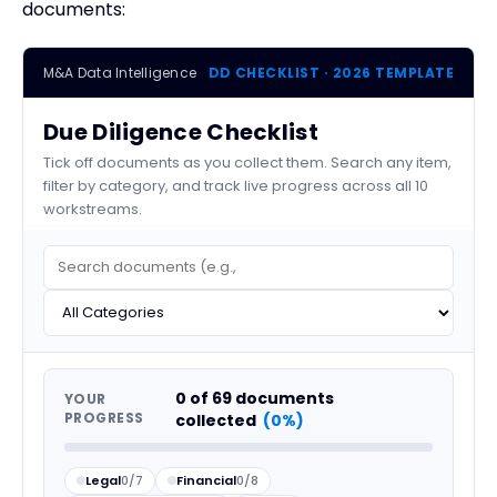
documents:
M&A Data Intelligence
DD CHECKLIST · 2026 TEMPLATE
Due Diligence Checklist
Tick off documents as you collect them. Search any item,
filter by category, and track live progress across all 10
workstreams.
0
of
69
documents
YOUR
PROGRESS
collected
(0%)
Legal
0/7
Financial
0/8