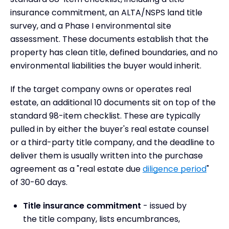
insurance commitment, an ALTA/NSPS land title
survey, and a Phase I environmental site
assessment. These documents establish that the
property has clean title, defined boundaries, and no
environmental liabilities the buyer would inherit.
If the target company owns or operates real
estate, an additional 10 documents sit on top of the
standard 98-item checklist. These are typically
pulled in by either the buyer's real estate counsel
or a third-party title company, and the deadline to
deliver them is usually written into the purchase
agreement as a "real estate due
diligence period
"
of 30-60 days.
Title insurance commitment
- issued by
the title company, lists encumbrances,