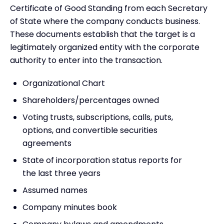
Certificate of Good Standing from each Secretary
of State where the company conducts business.
These documents establish that the target is a
legitimately organized entity with the corporate
authority to enter into the transaction.
Organizational Chart
Shareholders/percentages owned
Voting trusts, subscriptions, calls, puts,
options, and convertible securities
agreements
State of incorporation status reports for
the last three years
Assumed names
Company minutes book