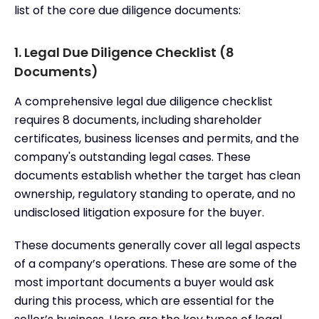
list of the core due diligence documents:
1. Legal Due Diligence Checklist (8
Documents)
A comprehensive legal due diligence checklist
requires 8 documents, including shareholder
certificates, business licenses and permits, and the
company's outstanding legal cases. These
documents establish whether the target has clean
ownership, regulatory standing to operate, and no
undisclosed litigation exposure for the buyer.
These documents generally cover all legal aspects
of a company’s operations. These are some of the
most important documents a buyer would ask
during this process, which are essential for the