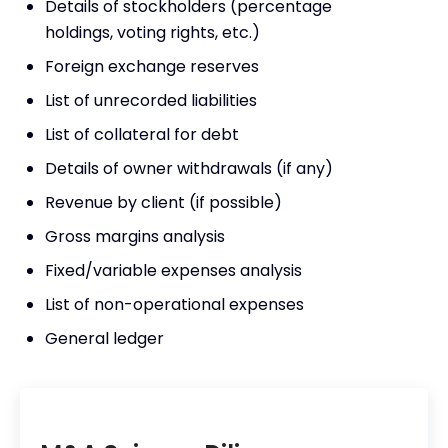
Details of stockholders (percentage
holdings, voting rights, etc.)
Foreign exchange reserves
List of unrecorded liabilities
List of collateral for debt
Details of owner withdrawals (if any)
Revenue by client (if possible)
Gross margins analysis
Fixed/variable expenses analysis
List of non-operational expenses
General ledger