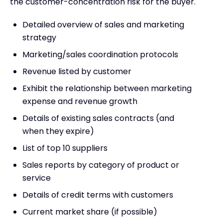
the customer-concentration risk for the buyer.
Detailed overview of sales and marketing
strategy
Marketing/sales coordination protocols
Revenue listed by customer
Exhibit the relationship between marketing
expense and revenue growth
Details of existing sales contracts (and
when they expire)
List of top 10 suppliers
Sales reports by category of product or
service
Details of credit terms with customers
Current market share (if possible)