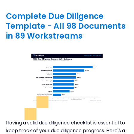
Complete Due Diligence
Template - All 98 Documents
in 89 Workstreams
Having a solid due diligence checklist is essential to
keep track of your due diligence progress. Here's a