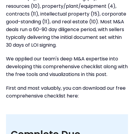
resources (10), property/plant/equipment (4),
How to Collect and Share Due Diligence
contracts (11), intellectual property (15), corporate
Documents
good-standing (11), and real estate (10). Most M&A
Frequently Asked Questions
deals run a 60-90 day diligence period, with sellers
What is a Due Diligence Checklist?
typically delivering the initial document set within
30 days of LOI signing.
We applied our team's deep M&A expertise into
developing this comprehensive checklist along with
the free tools and visualizations in this post.
First and most valuably, you can download our free
comprehensive checklist here: