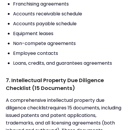
Franchising agreements
Accounts receivable schedule
Accounts payable schedule
Equipment leases
Non-compete agreements
Employee contacts
Loans, credits, and guarantees agreements
7. Intellectual Property Due Diligence
Checklist (15 Documents)
A comprehensive intellectual property due
diligence checklistrequires 15 documents, including
issued patents and patent applications,
trademarks, and all licensing agreements (both