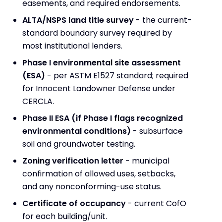
easements, and required endorsements.
ALTA/NSPS land title survey
- the current-
standard boundary survey required by
most institutional lenders.
Phase I environmental site assessment
(ESA)
- per ASTM E1527 standard; required
for Innocent Landowner Defense under
CERCLA.
Phase II ESA (if Phase I flags recognized
environmental conditions)
- subsurface
soil and groundwater testing.
Zoning verification letter
- municipal
confirmation of allowed uses, setbacks,
and any nonconforming-use status.
Certificate of occupancy
- current CofO
for each building/unit.