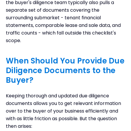
the buyer's diligence team typically also pulls a
separate set of documents covering the
surrounding submarket - tenant financial
statements, comparable lease and sale data, and
traffic counts - which fall outside this checklist's
scope.
When Should You Provide Due
Diligence Documents to the
Buyer?
Keeping thorough and updated due diligence
documents allows you to get relevant information
over to the buyer of your business efficiently and
with as little friction as possible. But the question
then arises: