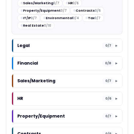
Sales/Marketing
0/7
HR
0/6
Property/Equipment
0/7
Contracts
0/6
IT/IP
0/7
Environmental
0/4
Tax
0/7
Real Estate
0/10
Legal
0/7
▼
Financial
0/8
▼
Sales/Marketing
0/7
▼
HR
0/6
▼
Property/Equipment
0/7
▼
Contracts
0/6
▼