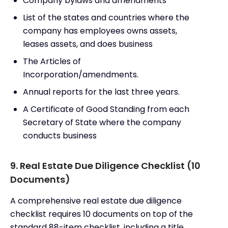
Company bylaws and amendments
List of the states and countries where the
company has employees owns assets,
leases assets, and does business
The Articles of
Incorporation/amendments.
Annual reports for the last three years.
A Certificate of Good Standing from each
Secretary of State where the company
conducts business
9. Real Estate Due Diligence Checklist (10
Documents)
A comprehensive real estate due diligence
checklist requires 10 documents on top of the
standard 88-item checklist, including a title