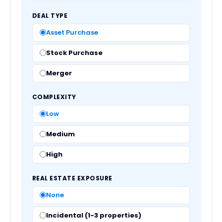
DEAL TYPE
Asset Purchase
Stock Purchase
Merger
COMPLEXITY
Low
Medium
High
REAL ESTATE EXPOSURE
None
Incidental (1-3 properties)