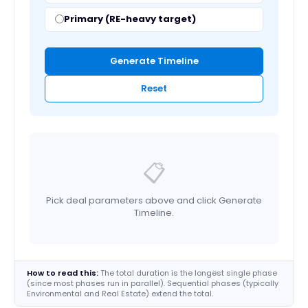
Primary (RE-heavy target)
Generate Timeline
Reset
📋
Pick deal parameters above and click Generate
Timeline.
How to read this:
The total duration is the longest single phase
(since most phases run in parallel). Sequential phases (typically
Environmental and Real Estate) extend the total.