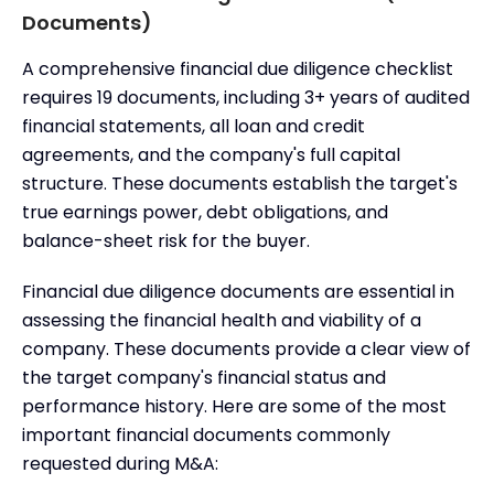
Documents)
A comprehensive financial due diligence checklist
requires 19 documents, including 3+ years of audited
financial statements, all loan and credit
agreements, and the company's full capital
structure. These documents establish the target's
true earnings power, debt obligations, and
balance-sheet risk for the buyer.
Financial due diligence documents are essential in
assessing the financial health and viability of a
company. These documents provide a clear view of
the target company's financial status and
performance history. Here are some of the most
important financial documents commonly
requested during M&A: