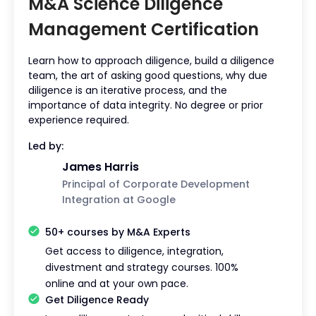
M&A Science Diligence
Management Certification
Learn how to approach diligence, build a diligence
team, the art of asking good questions, why due
diligence is an iterative process, and the
importance of data integrity. No degree or prior
experience required.
Led by:
James Harris
Principal of Corporate Development
Integration at Google
This
is
50+ courses by M&A Experts
some
text
Get access to diligence, integration,
inside
divestment and strategy courses. 100%
of a
online and at your own pace.
div
Get Diligence Ready
block.