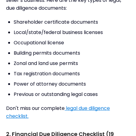
seller’s business. Here are the key types of legal,
due diligence documents:
Shareholder certificate documents
Local/state/federal business licenses
Occupational license
Building permits documents
Zonal and land use permits
Tax registration documents
Power of attorney documents
Previous or outstanding legal cases
Don't miss our complete
legal due diligence
checklist.
2. Financial Due Diligence Checklist (19