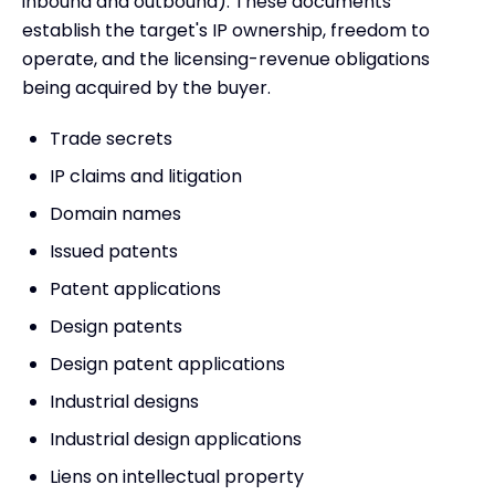
inbound and outbound). These documents
establish the target's IP ownership, freedom to
operate, and the licensing-revenue obligations
being acquired by the buyer.
Trade secrets
IP claims and litigation
Domain names
Issued patents
Patent applications
Design patents
Design patent applications
Industrial designs
Industrial design applications
Liens on intellectual property