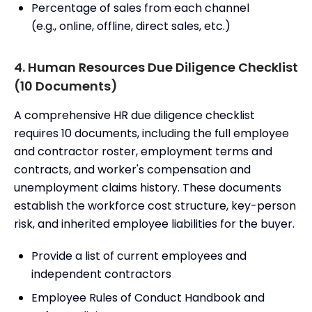
Percentage of sales from each channel
(e.g., online, offline, direct sales, etc.)
4. Human Resources Due Diligence Checklist
(10 Documents)
A comprehensive HR due diligence checklist
requires 10 documents, including the full employee
and contractor roster, employment terms and
contracts, and worker's compensation and
unemployment claims history. These documents
establish the workforce cost structure, key-person
risk, and inherited employee liabilities for the buyer.
Provide a list of current employees and
independent contractors
Employee Rules of Conduct Handbook and