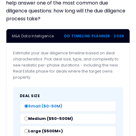
help answer one of the most common due
diligence questions: how long will the due diligence
process take?
M&A Data Intelligence
DD TIMELINE PLANNER · 2026
Estimate your due diligence timeline based on deal
characteristics. Pick deal size, type, and complexity to
see realistic per-phase durations - including the new
Real Estate phase for deals where the target owns
property.
DEAL SIZE
Small ($0-50M)
Medium ($50-500M)
Large ($500M+)