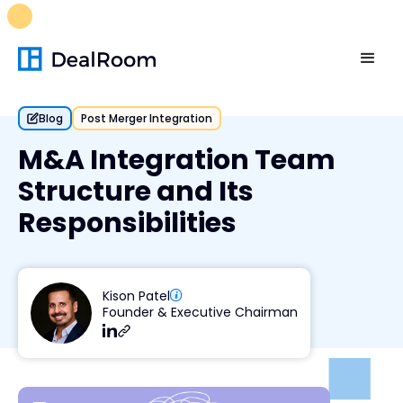
FREE M&A Skills Library 🚀
Ready-to-run AI skills for every
stage of your deal.
Unlock now👉🏻
Blog
Post Merger Integration
M&A Integration Team
Structure and Its
Responsibilities
Kison Patel
Founder & Executive Chairman