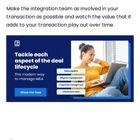
Make the integration team as involved in your
transaction as possible and watch the value that it
adds to your transaction play out over time.