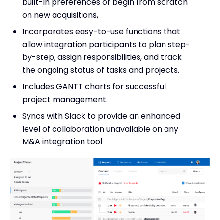
built-in preferences or begin from scratch
on new acquisitions,
Incorporates easy-to-use functions that
allow integration participants to plan step-
by-step, assign responsibilities, and track
the ongoing status of tasks and projects.
Includes GANTT charts for successful
project management.
Syncs with Slack to provide an enhanced
level of collaboration unavailable on any
M&A integration tool