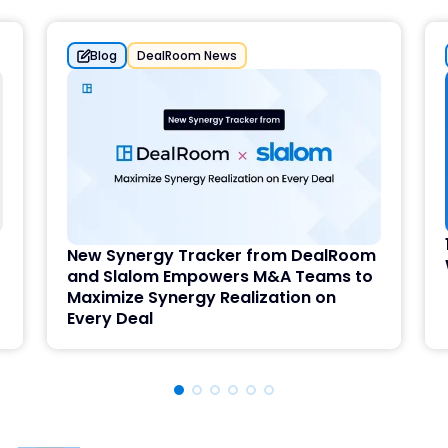
Blog
DealRoom News
New Synergy Tracker from DealRoom
and Slalom Empowers M&A Teams to
Maximize Synergy Realization on
Every Deal