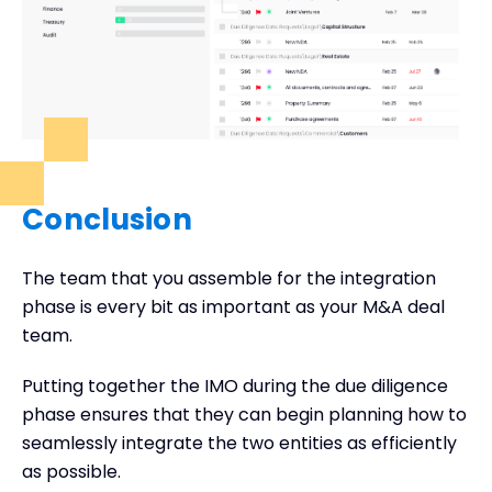
Conclusion
The team that you assemble for the integration
phase is every bit as important as your M&A deal
team.
Putting together the IMO during the due diligence
phase ensures that they can begin planning how to
seamlessly integrate the two entities as efficiently
as possible.