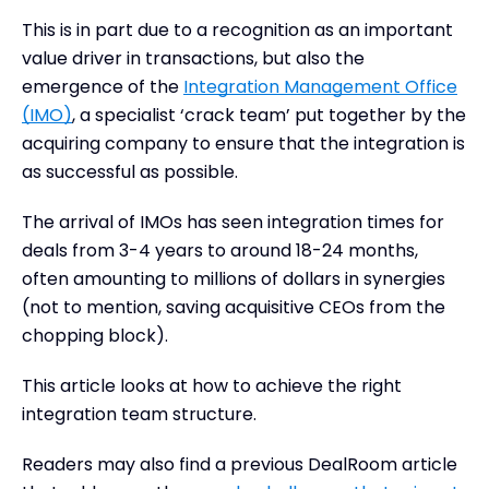
Measuring the success of integration in M&A
This is in part due to a recognition as an important
How DealRoom helps to organize the integration
value driver in transactions, but also the
process
emergence of the
Integration Management Office
Conclusion
(IMO)
, a specialist ‘crack team’ put together by the
acquiring company to ensure that the integration is
as successful as possible.
The arrival of IMOs has seen integration times for
deals from 3-4 years to around 18-24 months,
often amounting to millions of dollars in synergies
(not to mention, saving acquisitive CEOs from the
chopping block).
This article looks at how to achieve the right
integration team structure.
Readers may also find a previous DealRoom article