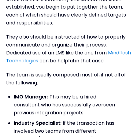
established, you begin to put together the team,
each of which should have clearly defined targets
and responsibilities.
They also should be instructed of how to properly
communicate and organize their process.
Dedicated use of an LMS like the one from
Mindflash
Technologies
can be helpful in that case.
The team is usually composed most of, if not all of
the following:
IMO Manager:
This may be a hired
consultant who has successfully overseen
previous integration projects.
Industry Specialist:
If the transaction has
involved two teams from different