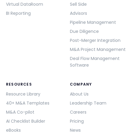
Virtual DataRoom
Sell Side
BI Reporting
Advisors
Pipeline Management
Due Diligence
Post-Merger Integration
M&A Project Management
Deal Flow Management
Software
RESOURCES
COMPANY
Resource Library
About Us
40+ M&A Templates
Leadership Team
M&A Co-pilot
Careers
AI Checklist Builder
Pricing
eBooks
News