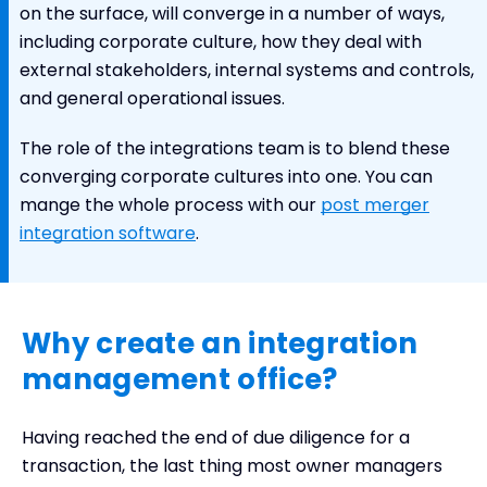
on the surface, will converge in a number of ways,
including corporate culture, how they deal with
external stakeholders, internal systems and controls,
and general operational issues.
The role of the integrations team is to blend these
converging corporate cultures into one. You can
mange the whole process with our
post merger
integration software
.
Why create an integration
management office?
Having reached the end of due diligence for a
transaction, the last thing most owner managers