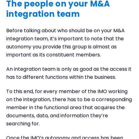
The people on your M&A
integration team
Before talking about who should be on your M&A
integration team, it’s important to note that the
autonomy you provide this group is almost as
important as its constituent members.
An integration team is only as good as the access it
has to different functions within the business.
To this end, for every member of the IMO working
on the integration, there has to be a corresponding
member in the functional area that acquires the
documents, data, and information they’re
searching for.
Once the IMO’s autonomy and access has been