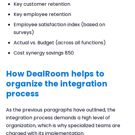
Key customer retention
Key employee retention
Employee satisfaction index (based on
surveys)
Actual vs. Budget (across all functions)
Cost synergy savings 850
How DealRoom helps to
organize the integration
process
As the previous paragraphs have outlined, the
integration process demands a high level of
organization, which is why specialized teams are
charged with its implementation.