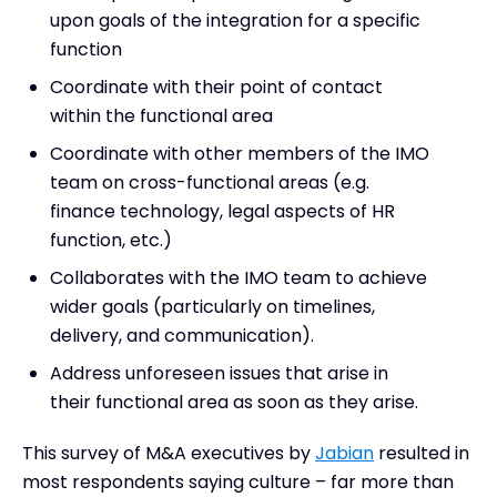
upon goals of the integration for a specific
function
Coordinate with their point of contact
within the functional area
Coordinate with other members of the IMO
team on cross-functional areas (e.g.
finance technology, legal aspects of HR
function, etc.)
Collaborates with the IMO team to achieve
wider goals (particularly on timelines,
delivery, and communication).
Address unforeseen issues that arise in
their functional area as soon as they arise.
This survey of M&A executives by
Jabian
resulted in
most respondents saying culture – far more than