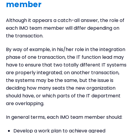
member
Although it appears a catch-all answer, the role of
each IMO team member will differ depending on
the transaction.
By way of example, in his/her role in the integration
phase of one transaction, the IT function lead may
have to ensure that two totally different IT systems
are properly integrated; on another transaction,
the systems may be the same, but the issue is
deciding how many seats the new organization
should have, or which parts of the IT department
are overlapping.
In general terms, each IMO team member should:
Develop a work plan to achieve agreed