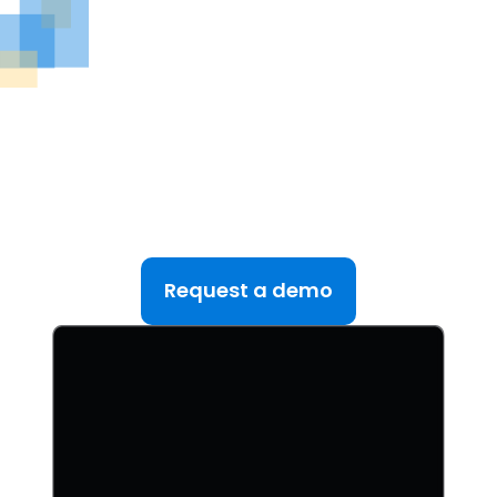
See DealRoom in Action
Discover why DealRoom is the best merges and
acqusitions software for Corporate Development
teams managing multiple deals. Simplify your M&A
lifecycle, boost efficiency, and reduce friction — all
in one platform.
Request a demo