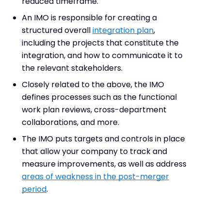
reduced timeframe.
An IMO is responsible for creating a
structured overall
integration plan
,
including the projects that constitute the
integration, and how to communicate it to
the relevant stakeholders.
Closely related to the above, the IMO
defines processes such as the functional
work plan reviews, cross-department
collaborations, and more.
The IMO puts targets and controls in place
that allow your company to track and
measure improvements, as well as address
areas of weakness in the post-merger
period
.