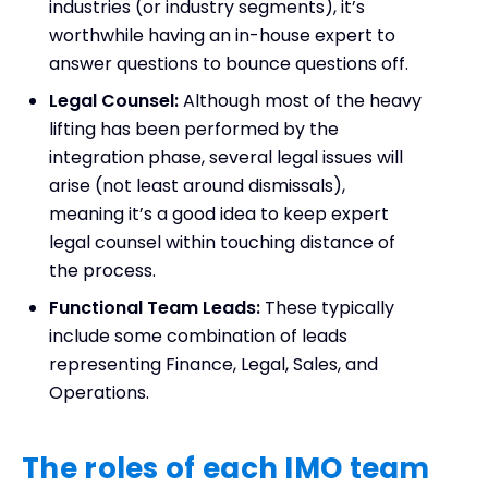
industries (or industry segments), it’s
worthwhile having an in-house expert to
answer questions to bounce questions off.
Legal Counsel:
Although most of the heavy
lifting has been performed by the
integration phase, several legal issues will
arise (not least around dismissals),
meaning it’s a good idea to keep expert
legal counsel within touching distance of
the process.
Functional Team Leads:
These typically
include some combination of leads
representing Finance, Legal, Sales, and
Operations.
The roles of each IMO team