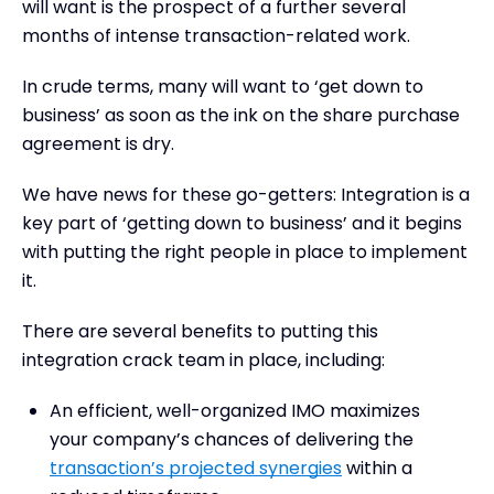
will want is the prospect of a further several
months of intense transaction-related work.
In crude terms, many will want to ‘get down to
business’ as soon as the ink on the share purchase
agreement is dry.
We have news for these go-getters: Integration is a
key part of ‘getting down to business’ and it begins
with putting the right people in place to implement
it.
There are several benefits to putting this
integration crack team in place, including:
An efficient, well-organized IMO maximizes
your company’s chances of delivering the
transaction’s projected synergies
within a