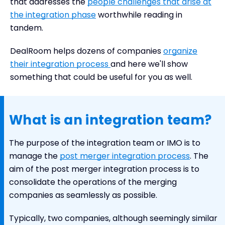
that addresses the
people challenges that arise at
the integration phase
worthwhile reading in
tandem.
DealRoom helps dozens of companies
organize
their integration process
and here we'll show
something that could be useful for you as well.
What is an integration team?
The purpose of the integration team or IMO is to
manage the
post merger integration process
. The
aim of the post merger integration process is to
consolidate the operations of the merging
companies as seamlessly as possible.
Typically, two companies, although seemingly similar