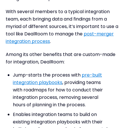
With several members to a typical integration
team, each bringing data and findings from a
myriad of different sources, it’s important to use a
tool like DealRoom to manage the
post-merger
integration process
.
Among its other benefits that are custom-made
for integration, DealRoom:
Jump-starts the process with
pre-built
integration playbooks
, providing teams
with roadmaps for how to conduct their
integration process, removing several
hours of planning in the process.
Enables integration teams to build on
existing integration playbooks with their