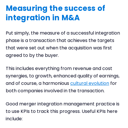
Measuring the success of
integration in M&A
Put simply, the measure of a successful integration
phase is a transaction that achieves the targets
that were set out when the acquisition was first
agreed to by the buyer.
This includes everything from revenue and cost
synergies, to growth, enhanced quality of earnings,
and of course, a harmonious
cultural evolution
for
both companies involved in the transaction.
Good merger integration management practice is
to use KPIs to track this progress. Useful KPIs here
include: