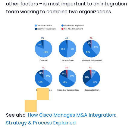
other factors – is most important to an integration
team working to combine two organizations.
See also:
How Cisco Manages M&A Integration:
Strategy & Process Explained