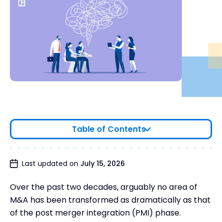
Table of Contents
What is an integration team?
Last updated on
July 15, 2026
Why create an integration management office?
Over the past two decades, arguably no area of
The people on your M&A integration team
M&A has been transformed as dramatically as that
The roles of each IMO team member
of the post merger integration (PMI) phase.