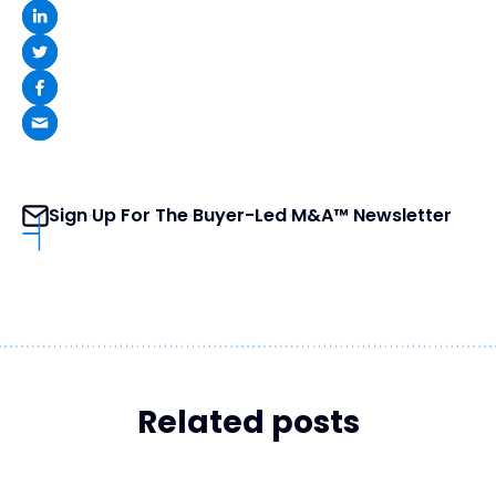
Sign Up For The Buyer-Led M&A™ Newsletter
Related posts