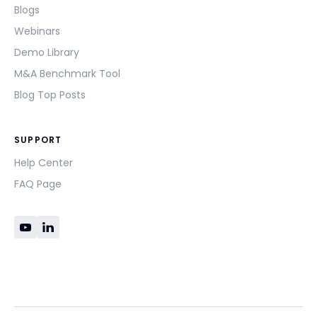
Blogs
Webinars
Demo Library
M&A Benchmark Tool
Blog Top Posts
SUPPORT
Help Center
FAQ Page