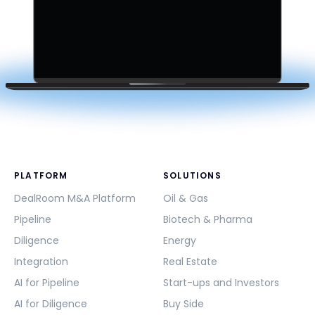
PLATFORM
SOLUTIONS
DealRoom M&A Platform
Oil & Gas
Pipeline
Biotech & Pharma
Diligence
Energy
Integration
Real Estate
AI for Pipeline
Start-ups and Investors
AI for Diligence
Buy Side