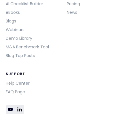
AI Checklist Builder
Pricing
eBooks
News
Blogs
Webinars
Demo Library
M&A Benchmark Tool
Blog Top Posts
SUPPORT
Help Center
FAQ Page