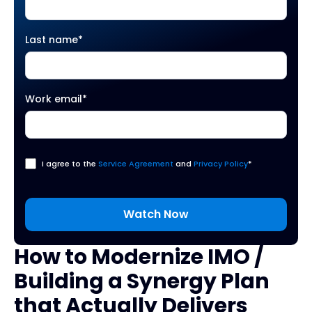
Last name
*
Work email
*
I agree to the
Service Agreement
and
Privacy Policy
*
How to Modernize IMO /
Building a Synergy Plan
that Actually Delivers