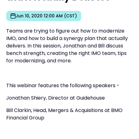
Jun 10, 2020 12:00 AM (CST)
Teams are trying to figure out how to modernize
IMO, and how to build a synergy plan that actually
delivers. In this session, Jonathan and Bill discuss
bench strength, creating the right IMO team, tips
for modernizing, and more.
This webinar features the following speakers -
Jonathan Shiery, Director at Guidehouse
Bill Clarkin, Head, Mergers & Acquisitions at BMO
Financial Group