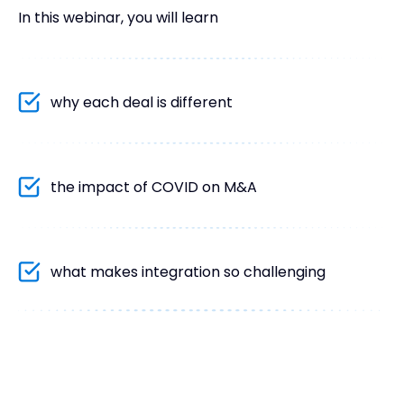
In this webinar, you will learn
why each deal is different
the impact of COVID on M&A
what makes integration so challenging