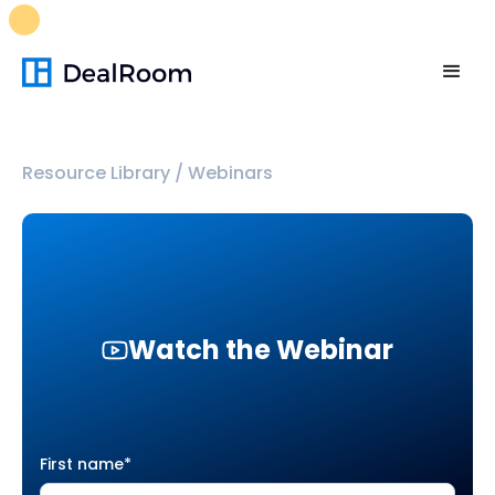
FREE M&A Skills Library 🚀
Ready-to-run AI skills for every
stage of your deal.
Unlock now👉🏻
Resource Library
/
Webinars
Watch the Webinar
First name
*