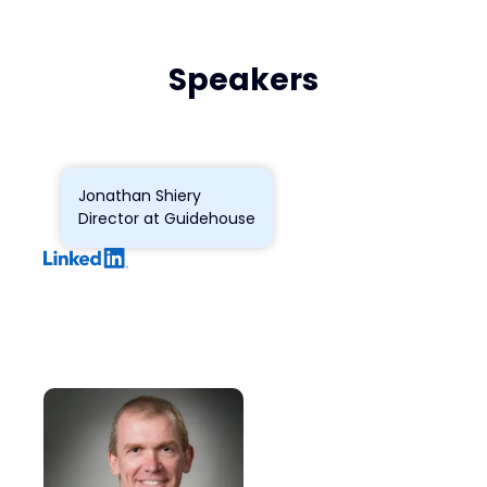
Speakers
Jonathan Shiery
Director at Guidehouse