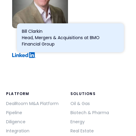
Bill Clarkin
Head, Mergers & Acquisitions at BMO
Financial Group
PLATFORM
SOLUTIONS
DealRoom M&A Platform
Oil & Gas
Pipeline
Biotech & Pharma
Diligence
Energy
Integration
Real Estate