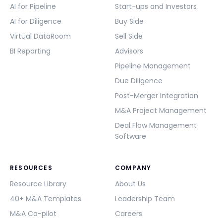
AI for Pipeline
Start-ups and Investors
AI for Diligence
Buy Side
Virtual DataRoom
Sell Side
BI Reporting
Advisors
Pipeline Management
Due Diligence
Post-Merger Integration
M&A Project Management
Deal Flow Management
Software
RESOURCES
COMPANY
Resource Library
About Us
40+ M&A Templates
Leadership Team
M&A Co-pilot
Careers