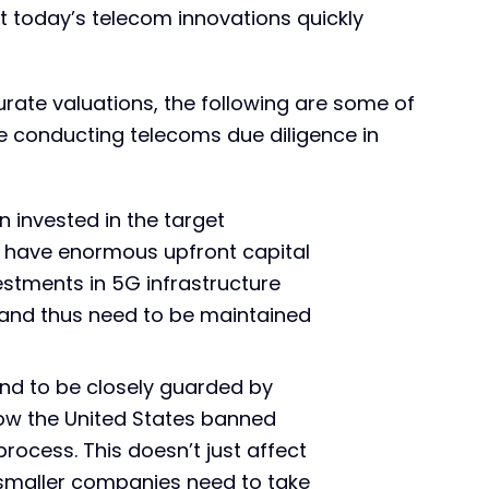
 today’s telecom innovations quickly
rate valuations, the following are some of
e conducting telecoms due diligence in
invested in the target
have enormous upfront capital
estments in 5G infrastructure
), and thus need to be maintained
end to be closely guarded by
how the United States banned
ocess. This doesn’t just affect
smaller companies need to take