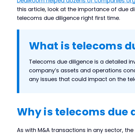
DealRoom helped dozens of companies orga
this article, look at the importance of due 
telecoms due diligence right first time.
What is telecoms d
Telecoms due diligence is a detailed in
company’s assets and operations condu
any issues that could impact on the t
Why is telecoms due 
As with M&A transactions in any sector, the