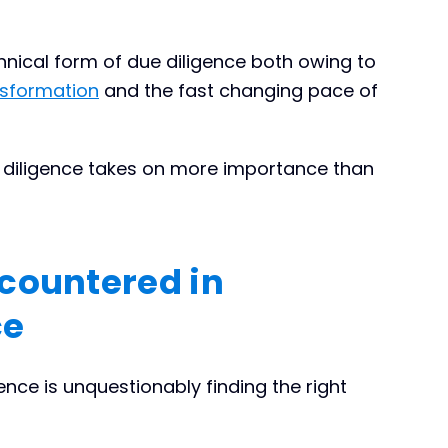
chnical form of due diligence both owing to
nsformation
and the fast changing pace of
e diligence takes on more importance than
countered in
ce
nce is unquestionably finding the right