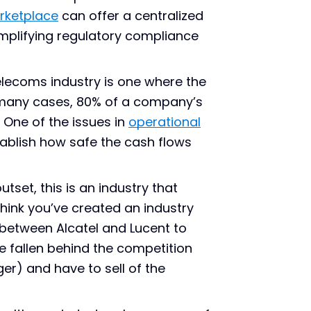
rketplace
can offer a centralized
implifying regulatory compliance
lecoms industry is one where the
in many cases, 80% of a company’s
. One of the issues in
operational
tablish how safe the cash flows
tset, this is an industry that
hink you’ve created an industry
 between Alcatel and Lucent to
e fallen behind the competition
r) and have to sell of the