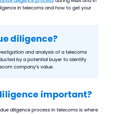
nize diligence process
during M&A and in
diligence in telecoms and how to get your
ue diligence?
vestigation and analysis of a telecoms
cted by a potential buyer to identify
elecom company’s value.
diligence important?
 due diligence process in telecoms is where