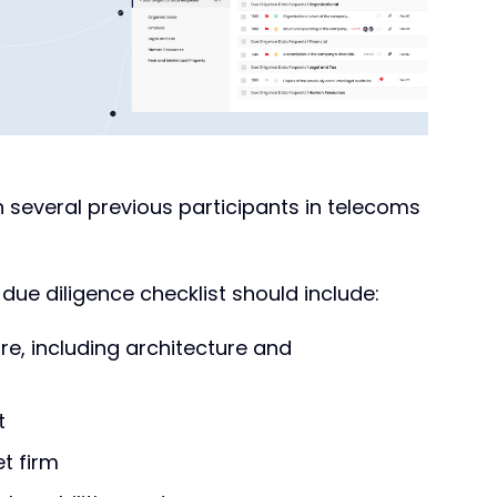
 several previous participants in telecoms
ue diligence checklist should include:
ure, including architecture and
t
et firm