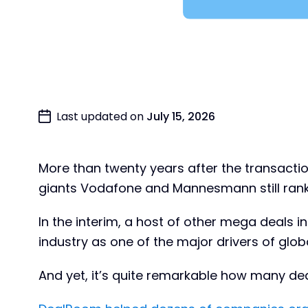
Last updated on
July 15, 2026
More than twenty years after the transact
giants Vodafone and Mannesmann still ranks 
In the interim, a host of other mega deals
industry as one of the major drivers of glob
And yet, it’s quite remarkable how many deal