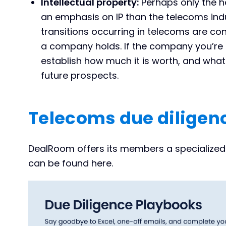
Intellectual property:
Perhaps only the h
an emphasis on IP than the telecoms indu
transitions occurring in telecoms are con
a company holds. If the company you’re ac
establish how much it is worth, and what 
future prospects.
Telecoms due diligenc
DealRoom offers its members a specialized 
can be found here.