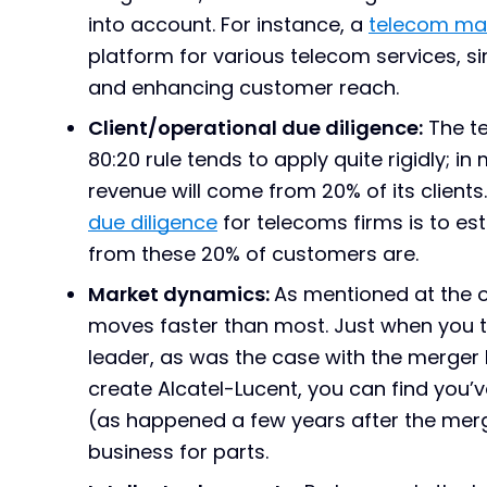
into account. For instance, a
telecom ma
platform for various telecom services, s
and enhancing customer reach.
Client/operational due diligence:
The te
80:20 rule tends to apply quite rigidly; 
revenue will come from 20% of its clients
due diligence
for telecoms firms is to es
from these 20% of customers are.
Market dynamics:
As mentioned at the ou
moves faster than most. Just when you t
leader, as was the case with the merger
create Alcatel-Lucent, you can find you’v
(as happened a few years after the merge
business for parts.