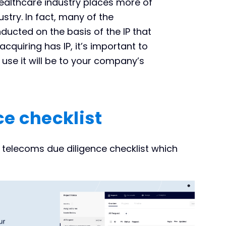
ealthcare industry places more of
stry. In fact, many of the
ducted on the basis of the IP that
quiring has IP, it’s important to
use it will be to your company’s
e checklist
telecoms due diligence checklist which