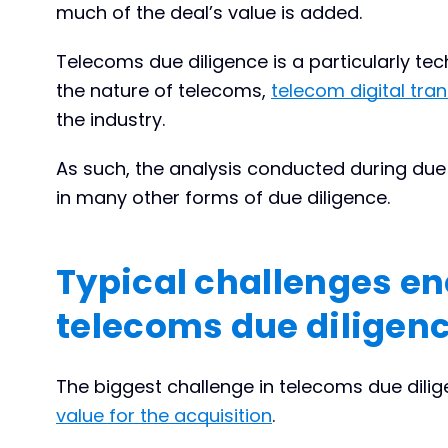
much of the deal’s value is added.
Telecoms due diligence is a particularly te
the nature of telecoms,
telecom digital tra
the industry.
As such, the analysis conducted during du
in many other forms of due diligence.
Typical challenges en
telecoms due diligen
The biggest challenge in telecoms due dilige
value for the acquisition
.