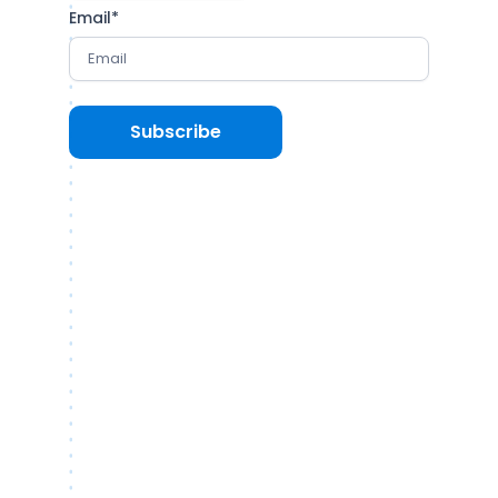
Email
*