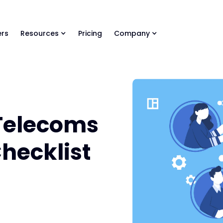
ls Library 🚀
Ready-to-run AI skills for every stage of your deal.
rs
Resources
Pricing
Company
Telecoms
Checklist