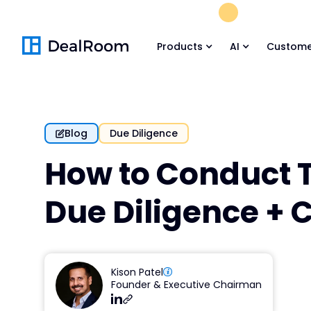
FREE M&A Skil
Products
AI
Custome
Blog
Due Diligence
How to Conduct 
Due Diligence + 
Kison Patel
Founder & Executive Chairman