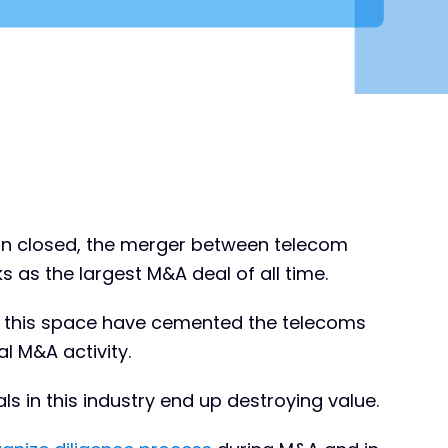
ion closed, the merger between telecom
as the largest M&A deal of all time.
 in this space have cemented the telecoms
al M&A activity.
s in this industry end up destroying value.