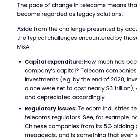
The pace of change in telecoms means that
become regarded as legacy solutions.
Aside from the challenge presented by accu
the typical challenges encountered by thos
M&A.
Capital expenditure:
How much has been 
company’s capital? Telecom companies 
investments (e.g. by the end of 2020, inv
alone were set to cost nearly $3 trillion
and depreciated accordingly.
Regulatory issues:
Telecom industries t
telecoms regulators. See, for example, 
Chinese companies from its 5G bidding pr
megadeals, and is something that even 