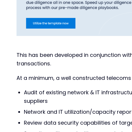
This has been developed in conjunction with
transactions.
At a minimum, a well constructed telecoms d
Audit of existing network & IT infrastruct
suppliers
Network and IT utilization/capacity repor
Review data security capabilities of targ