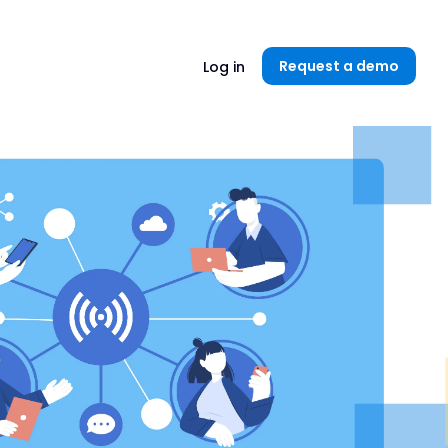
Unlock now👉🏻
Request a demo
Log in