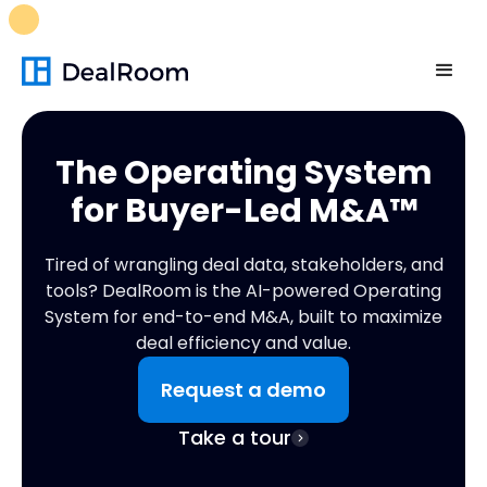
FREE M&A Skills Library 🚀
Ready-to-run AI skills for every
stage of your deal.
Unlock now👉🏻
The Operating System
for
Buyer-Led M&A™
Tired of wrangling deal data, stakeholders, and
tools? DealRoom is the AI-powered Operating
System for end-to-end M&A, built to maximize
deal efficiency and value.
Request a demo
Take a tour