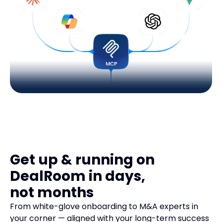
Get up & running on
DealRoom in days,
not months
From white-glove onboarding to M&A experts in
your corner — aligned with your long-term success