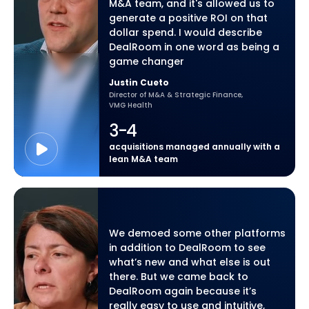
M&A team, and it's allowed us to
generate a positive ROI on that
dollar spend. I would describe
DealRoom in one word as being a
game changer
Justin Cueto
Director of M&A & Strategic Finance,
VMG Health
3-4
acquisitions managed annually with a
lean M&A team
We demoed some other platforms
in addition to DealRoom to see
what’s new and what else is out
there. But we came back to
DealRoom again because it’s
really easy to use and intuitive,