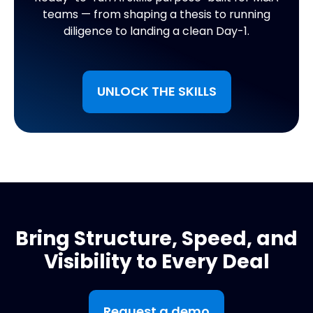
teams — from shaping a thesis to running
diligence to landing a clean Day-1.
UNLOCK THE SKILLS
Bring Structure, Speed, and
Visibility to Every Deal
Request a demo