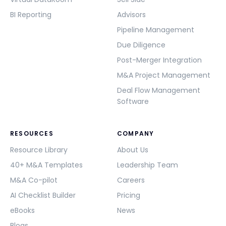
BI Reporting
Advisors
Pipeline Management
Due Diligence
Post-Merger Integration
M&A Project Management
Deal Flow Management
Software
RESOURCES
COMPANY
Resource Library
About Us
40+ M&A Templates
Leadership Team
M&A Co-pilot
Careers
AI Checklist Builder
Pricing
eBooks
News
Blogs