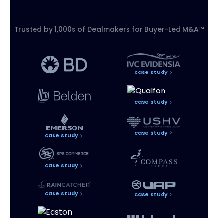
Trusted by 1,000s of Dealmakers for
Buyer-Led M&A™
case study
case study
case study
case study
case study
case study
case study