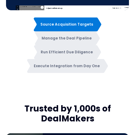
Source Acquisition Targets
Manage the Deal Pipeline
Run Efficient Due Diligence
Execute Integration from Day One
Trusted by 1,000s of
DealMakers