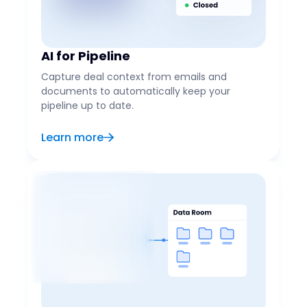
AI for Pipeline
Capture deal context from emails and
documents to automatically keep your
pipeline up to date.
Learn more