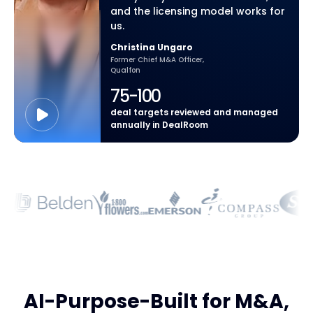
and the licensing model works for
us.
Christina Ungaro
Former Chief M&A Officer,
Qualfon
75-100
deal targets reviewed and managed
annually in DealRoom
AI-Purpose-Built for M&A,