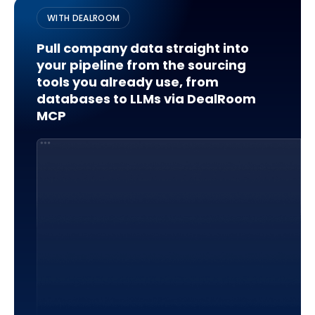
WITH DEALROOM
Pull company data straight into
your pipeline from the sourcing
tools you already use, from
databases to LLMs via DealRoom
MCP