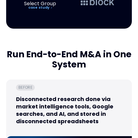
case study
Run End-to-End M&A in One
System
BEFORE
Disconnected research done via
market intelligence tools, Google
searches, and AI, and stored in
disconnected spreadsheets