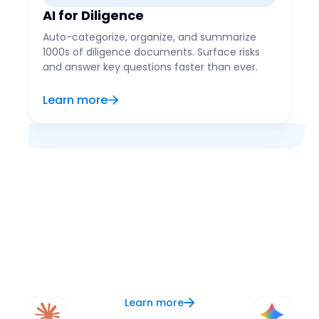
AI for Diligence
Auto-categorize, organize, and summarize
1000s of diligence documents. Surface risks
and answer key questions faster than ever.
Learn more
DealRoom MCP
Use the AI of your choice
Connect your preferred AI, like ChatGPT, Claude, or
Copilot, to DealRoom and let it serve as your
context layer for better analysis, research, and
updates.
Learn more