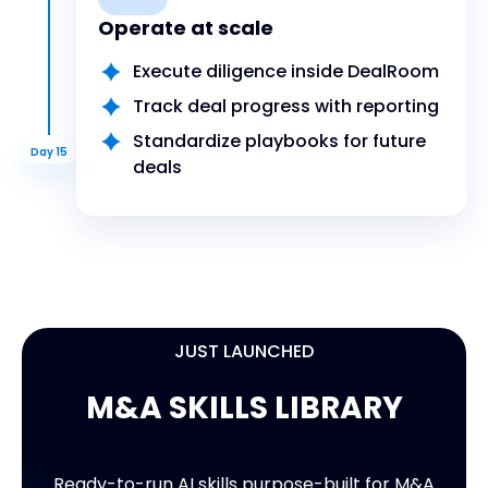
Operate at scale
Execute diligence inside DealRoom
Track deal progress with reporting
Standardize playbooks for future
Day 15
deals
JUST LAUNCHED
M&A SKILLS LIBRARY
9 READY-TO-USE SKILLS
M&A SKILLS LIBRARY
Ready-to-run AI skills purpose-built for M&A