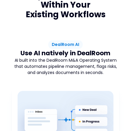
Within Your
Existing Workflows
DealRoom AI
Use AI natively in DealRoom
AI built into the DealRoom M&A Operating System
that automates pipeline management, flags risks,
and analyzes documents in seconds.