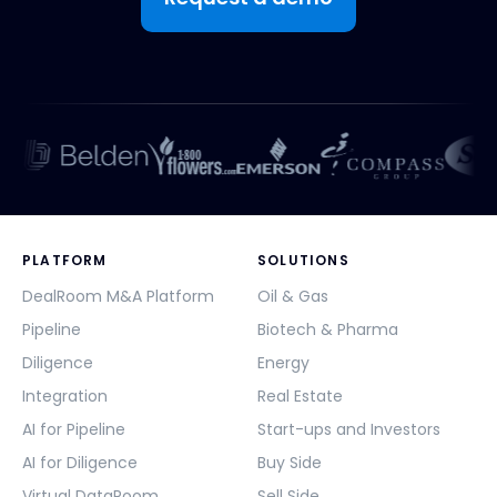
PLATFORM
SOLUTIONS
DealRoom M&A Platform
Oil & Gas
Pipeline
Biotech & Pharma
Diligence
Energy
Integration
Real Estate
AI for Pipeline
Start-ups and Investors
AI for Diligence
Buy Side
Virtual DataRoom
Sell Side