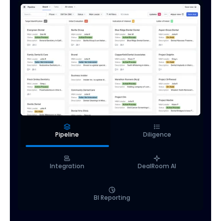
Pipeline
Diligence
Integration
DealRoom AI
BI Reporting