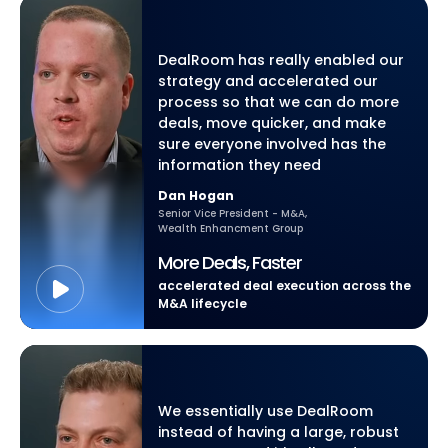
DealRoom has really enabled our
strategy and accelerated our
process so that we can do more
deals, move quicker, and make
sure everyone involved has the
information they need
Dan Hogan
Senior Vice President - M&A,
Wealth Enhancment Group
More Deals, Faster
accelerated deal execution across the
M&A lifecycle
We essentially use DealRoom
instead of having a large, robust