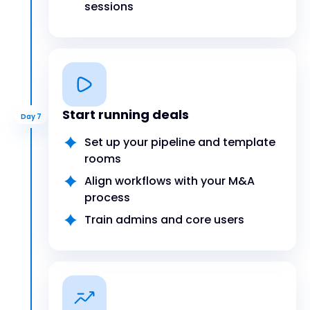
sessions
Start running deals
Day 7
Set up your pipeline and template
rooms
Align workflows with your M&A
process
Train admins and core users