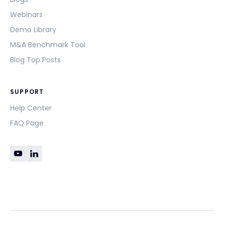
Webinars
Demo Library
M&A Benchmark Tool
Blog Top Posts
SUPPORT
Help Center
FAQ Page