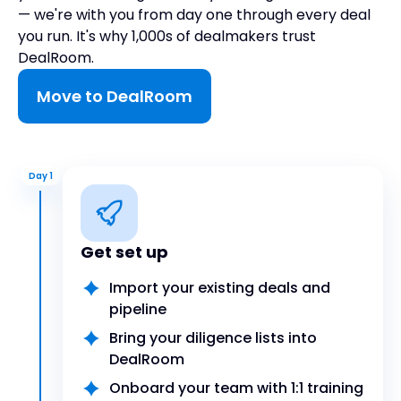
— we're with you from day one through every deal
you run. It's why 1,000s of dealmakers trust
DealRoom.
Move to DealRoom
Day 1
Get set up
Import your existing deals and
pipeline
Bring your diligence lists into
DealRoom
Onboard your team with 1:1 training