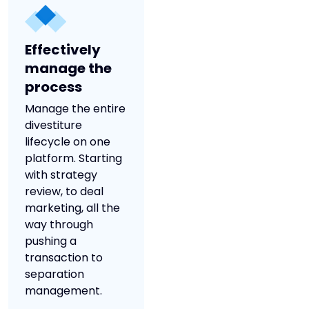
Effectively
manage the
process
Manage the entire
divestiture
lifecycle on one
platform. Starting
with strategy
review, to deal
marketing, all the
way through
pushing a
transaction to
separation
management.