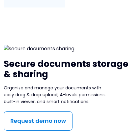
Secure documents storage
& sharing
Organize and manage your documents with
easy drag & drop upload, 4-levels permissions,
built-in viewer, and smart notifications.
Request demo now