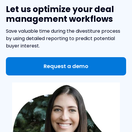
Let us optimize your deal
management workflows
Save valuable time during the divestiture process
by using detailed reporting to predict potential
buyer interest.
Request a demo