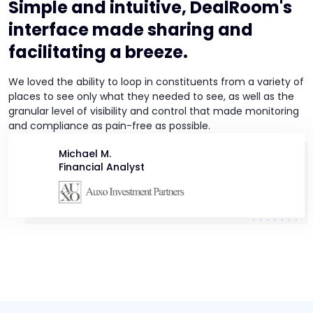
Simple and intuitive, DealRoom's
interface made sharing and
facilitating a breeze.
We loved the ability to loop in constituents from a variety of
places to see only what they needed to see, as well as the
granular level of visibility and control that made monitoring
and compliance as pain-free as possible.
Michael M.
Financial Analyst