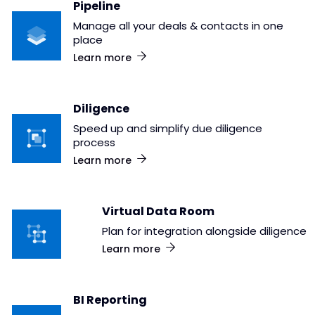
Pipeline
Manage all your deals & contacts in one
place
Learn more
Diligence
Speed up and simplify due diligence
process
Learn more
Virtual Data Room
Plan for integration alongside diligence
Learn more
BI Reporting