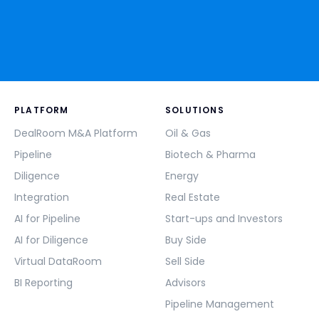
PLATFORM
SOLUTIONS
DealRoom M&A Platform
Oil & Gas
Pipeline
Biotech & Pharma
Diligence
Energy
Integration
Real Estate
AI for Pipeline
Start-ups and Investors
AI for Diligence
Buy Side
Virtual DataRoom
Sell Side
BI Reporting
Advisors
Pipeline Management