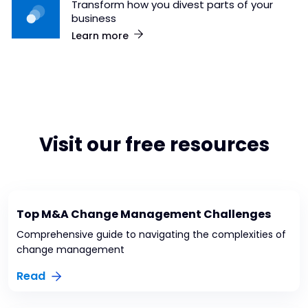
Transform how you divest parts of your
business
Learn more
Visit our free resources
Top M&A Change Management Challenges
Comprehensive guide to navigating the complexities of
change management
Read