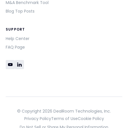
M&A Benchmark Tool
Blog Top Posts
SUPPORT
Help Center
FAQ Page
© Copyright 2026 DealRoom Technologies, Inc.
Privacy Policy
Terms of Use
Cookie Policy
Do Not Sell or Share My Personal Information