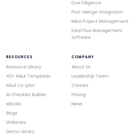
Due Diligence
Post-Merger Integration
M&A Project Management
Deal Flow Management
Software
RESOURCES
COMPANY
Resource Library
About Us
40+ M&A Templates
Leadership Team
M&A Co-pilot
Careers
AI Checklist Builder
Pricing
eBooks
News
Blogs
Webinars
Demo Library