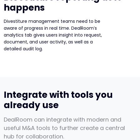
happens
Divestiture management teams need to be
aware of progress in real time. DealRoom’s
analytics tab gives users insight into request,
document, and user activity, as well as a
detailed audit log.
Integrate with tools you
already use
DealRoom can integrate with modern and
useful M&A tools to further create a central
hub for collaboration.