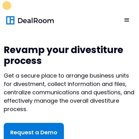
FREE M&A Skills Library 🚀
Ready-to-run AI skills for every
stage of your deal.
Unlock now👉🏻
Revamp your divestiture
process
Get a secure place to arrange business units
for divestment, collect information and files,
centralize communications and questions, and
effectively manage the overall divestiture
process.
Request a Demo