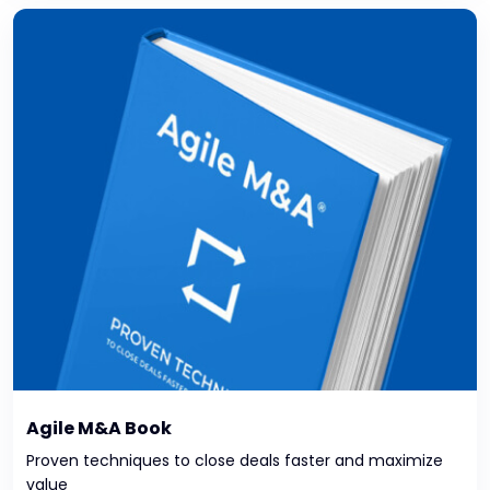
Agile M&A Book
Proven techniques to close deals faster and maximize
value