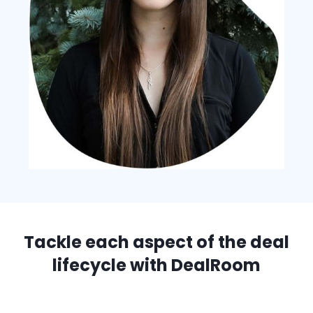
Tackle each aspect of the deal
lifecycle with DealRoom