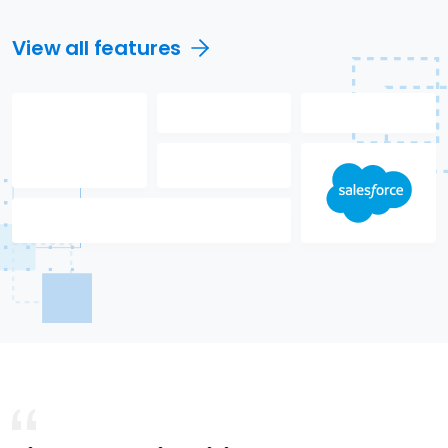
View all features