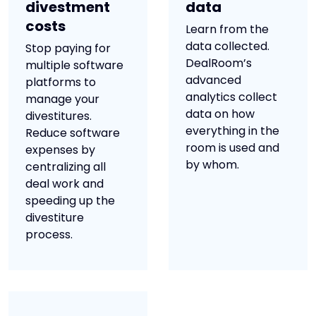
divestment
data
costs
Learn from the
data collected.
Stop paying for
DealRoom’s
multiple software
advanced
platforms to
analytics collect
manage your
data on how
divestitures.
everything in the
Reduce software
room is used and
expenses by
by whom.
centralizing all
deal work and
speeding up the
divestiture
process.