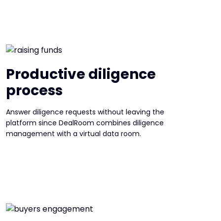
Productive diligence
process
Answer diligence requests without leaving the
platform since DealRoom combines diligence
management with a virtual data room.