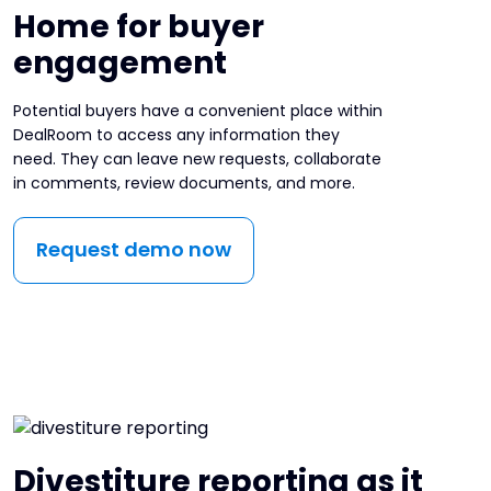
Home for buyer
engagement
Potential buyers have a convenient place within
DealRoom to access any information they
need. They can leave new requests, collaborate
in comments, review documents, and more.
Request demo now
Divestiture reporting as it