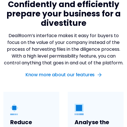
Confidently and efficiently
prepare your business for a
divestiture
DealRoom’s interface makes it easy for buyers to
focus on the value of your company instead of the
process of harvesting files in the diligence process.
With a high level permissibility feature, you can
control anything that goes in and out of the platform.
Know more about our features
Reduce
Analyse the