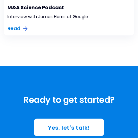
M&A Science Podcast
Interview with James Harris at Google
Read
Ready to get started?
Yes, let's talk!