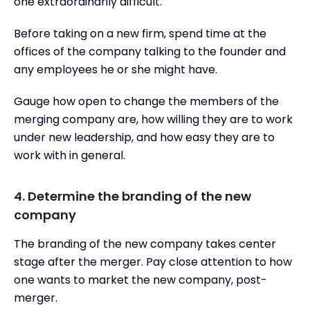
one extraordinarily difficult.
Before taking on a new firm, spend time at the
offices of the company talking to the founder and
any employees he or she might have.
Gauge how open to change the members of the
merging company are, how willing they are to work
under new leadership, and how easy they are to
work with in general.
4. Determine the branding of the new
company
The branding of the new company takes center
stage after the merger. Pay close attention to how
one wants to market the new company, post-
merger.