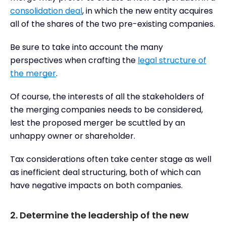
consolidation deal
, in which the new entity acquires
all of the shares of the two pre-existing companies.
Be sure to take into account the many
perspectives when crafting the
legal structure of
the merger
.
Of course, the interests of all the stakeholders of
the merging companies needs to be considered,
lest the proposed merger be scuttled by an
unhappy owner or shareholder.
Tax considerations often take center stage as well
as inefficient deal structuring, both of which can
have negative impacts on both companies.
2. Determine the leadership of the new