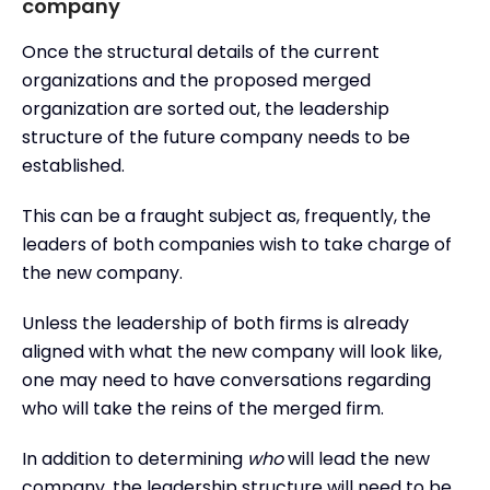
company
Once the structural details of the current
organizations and the proposed merged
organization are sorted out, the leadership
structure of the future company needs to be
established.
This can be a fraught subject as, frequently, the
leaders of both companies wish to take charge of
the new company.
Unless the leadership of both firms is already
aligned with what the new company will look like,
one may need to have conversations regarding
who will take the reins of the merged firm.
In addition to determining
who
will lead the new
company, the leadership structure will need to be