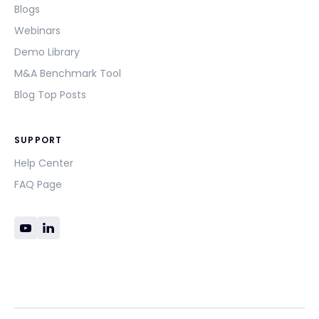
Blogs
Webinars
Demo Library
M&A Benchmark Tool
Blog Top Posts
SUPPORT
Help Center
FAQ Page