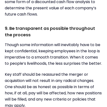
some form of a discounted cash flow analysis to
determine the present value of each company’s
future cash flows.
9. Be transparent as possible throughout
the process
Though some information will inevitably have to be
kept confidential, keeping employees in the loop is
imperative to a smooth transition. When it comes
to people’s livelihoods, the less surprises the better.
Key staff should be reassured the merger or
acquisition will not result in any radical changes.
One should be as honest as possible in terms of
how, if at all, pay will be affected, how new positions
will be filled, and any new criteria or policies that
may apply.