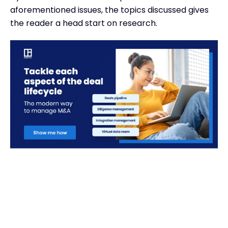
aforementioned issues, the topics discussed gives
the reader a head start on research.