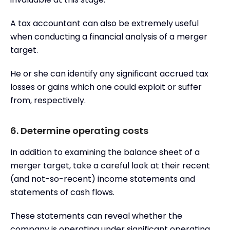
A tax accountant can also be extremely useful
when conducting a financial analysis of a merger
target.
He or she can identify any significant accrued tax
losses or gains which one could exploit or suffer
from, respectively.
6. Determine operating costs
In addition to examining the balance sheet of a
merger target, take a careful look at their recent
(and not-so-recent) income statements and
statements of cash flows.
These statements can reveal whether the
company is operating under significant operating