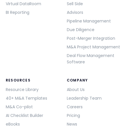
Virtual DataRoom
Sell Side
BI Reporting
Advisors
Pipeline Management
Due Diligence
Post-Merger Integration
M&A Project Management
Deal Flow Management
Software
RESOURCES
COMPANY
Resource Library
About Us
40+ M&A Templates
Leadership Team
M&A Co-pilot
Careers
AI Checklist Builder
Pricing
eBooks
News