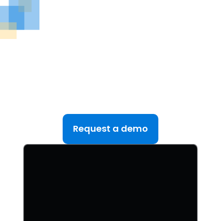
See DealRoom in Action
Discover why DealRoom is the best merges and
acqusitions software for Corporate Development
teams managing multiple deals. Simplify your M&A
lifecycle, boost efficiency, and reduce friction — all
in one platform.
Request a demo