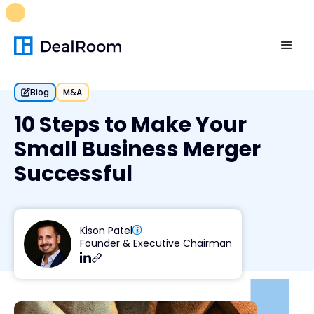
FREE M&A Skills Library 🚀
Ready-to-run AI skills for every
stage of your deal.
Unlock now👉🏻
Blog
M&A
10 Steps to Make Your
Small Business Merger
Successful
Kison Patel
Founder & Executive Chairman