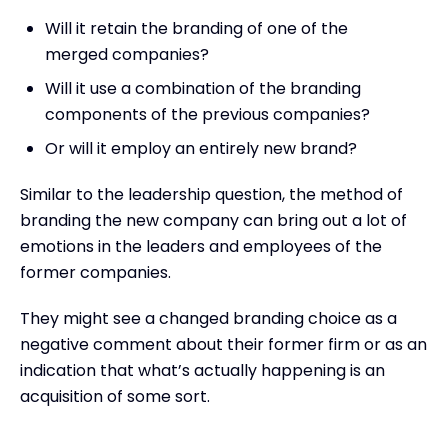
Will it retain the branding of one of the
merged companies?
Will it use a combination of the branding
components of the previous companies?
Or will it employ an entirely new brand?
Similar to the leadership question, the method of
branding the new company can bring out a lot of
emotions in the leaders and employees of the
former companies.
They might see a changed branding choice as a
negative comment about their former firm or as an
indication that what’s actually happening is an
acquisition of some sort.