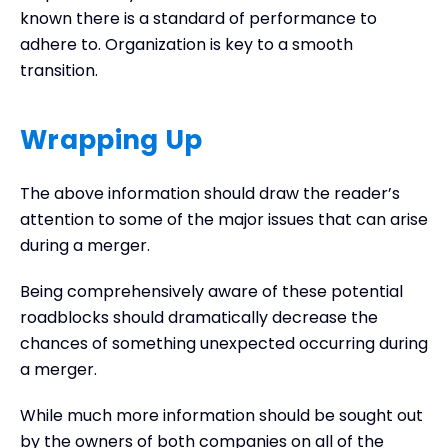
known there is a standard of performance to
adhere to. Organization is key to a smooth
transition.
Wrapping Up
The above information should draw the reader’s
attention to some of the major issues that can arise
during a merger.
Being comprehensively aware of these potential
roadblocks should dramatically decrease the
chances of something unexpected occurring during
a merger.
While much more information should be sought out
by the owners of both companies on all of the