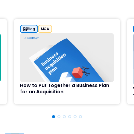
Blog
M&A
How to Put Together a Business Plan
for an Acquisition