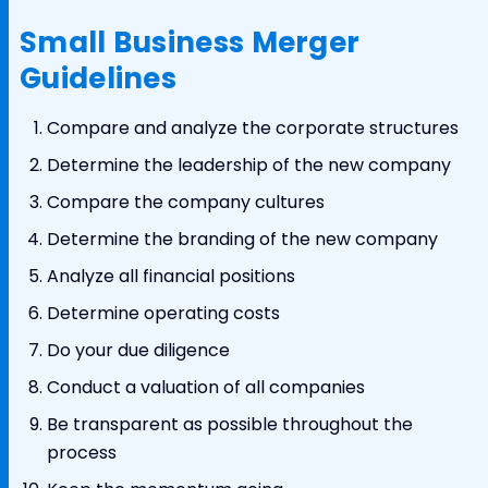
Small Business Merger
Guidelines
Compare and analyze the corporate structures
Determine the leadership of the new company
Compare the company cultures
Determine the branding of the new company
Analyze all financial positions
Determine operating costs
Do your due diligence
Conduct a valuation of all companies
Be transparent as possible throughout the
process