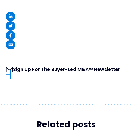
Sign Up For The Buyer-Led M&A™ Newsletter
Related posts