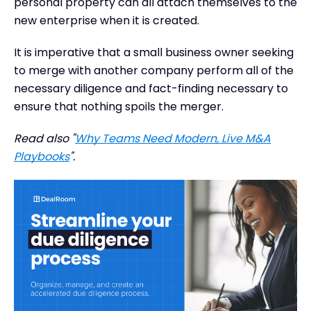
personal property can all attach themselves to the
new enterprise when it is created.
It is imperative that a small business owner seeking
to merge with another company perform all of the
necessary diligence and fact-finding necessary to
ensure that nothing spoils the merger.
Read also "
Why Teams Need Modern, Live M&A
Playbooks
".