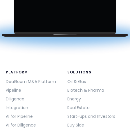
PLATFORM
SOLUTIONS
DealRoom M&A Platform
Oil & Gas
Pipeline
Biotech & Pharma
Diligence
Energy
Integration
Real Estate
AI for Pipeline
Start-ups and Investors
AI for Diligence
Buy Side