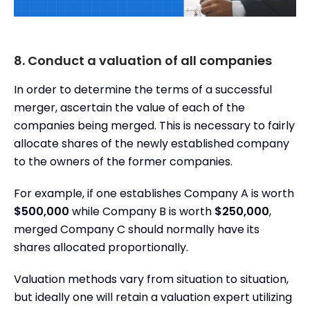
8. Conduct a valuation of all companies
In order to determine the terms of a successful
merger, ascertain the value of each of the
companies being merged. This is necessary to fairly
allocate shares of the newly established company
to the owners of the former companies.
For example, if one establishes Company A is worth
$500,000
while Company B is worth
$250,000
,
merged Company C should normally have its
shares allocated proportionally.
Valuation methods vary from situation to situation,
but ideally one will retain a valuation expert utilizing