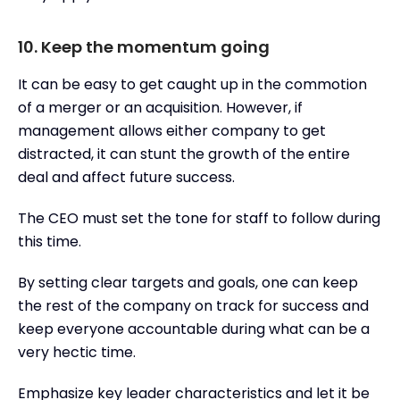
10. Keep the momentum going
It can be easy to get caught up in the commotion
of a merger or an acquisition. However, if
management allows either company to get
distracted, it can stunt the growth of the entire
deal and affect future success.
The CEO must set the tone for staff to follow during
this time.
By setting clear targets and goals, one can keep
the rest of the company on track for success and
keep everyone accountable during what can be a
very hectic time.
Emphasize key leader characteristics and let it be