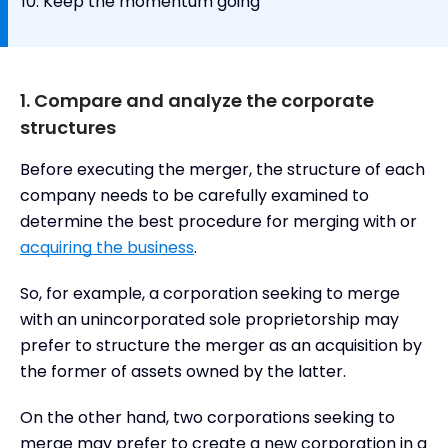
Keep the momentum going
1. Compare and analyze the corporate
structures
Before executing the merger, the structure of each
company needs to be carefully examined to
determine the best procedure for merging with or
acquiring the business
.
So, for example, a corporation seeking to merge
with an unincorporated sole proprietorship may
prefer to structure the merger as an acquisition by
the former of assets owned by the latter.
On the other hand, two corporations seeking to
merge may prefer to create a new corporation in a