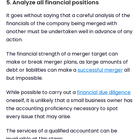
5. Analyze all financial positions
It goes without saying that a careful analysis of the
financials of the company being merged with
another must be undertaken well in advance of any
action.
The financial strength of a merger target can
make or break merger plans, as large amounts of
debt or liabilities can make a
successful merger
all
but impossible.
While possible to carry out a
financial due diligence
oneself, it is unlikely that a small business owner has
the accounting proficiency necessary to spot
every issue that may arise.
The services of a qualified accountant can be
invaluable at this stage.