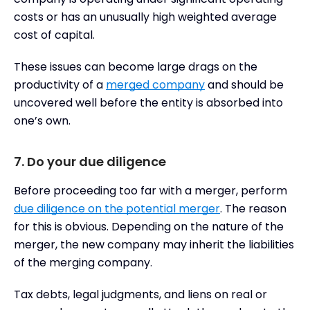
costs or has an unusually high weighted average
cost of capital.
These issues can become large drags on the
productivity of a
merged company
and should be
uncovered well before the entity is absorbed into
one’s own.
7. Do your due diligence
Before proceeding too far with a merger, perform
due diligence on the potential merger
. The reason
for this is obvious. Depending on the nature of the
merger, the new company may inherit the liabilities
of the merging company.
Tax debts, legal judgments, and liens on real or