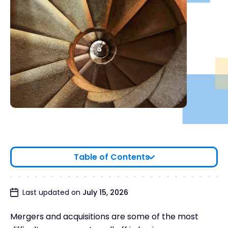
Table of Contents
Small Business Merger Guidelines
Last updated on
July 15, 2026
Wrapping Up
Mergers and acquisitions are some of the most