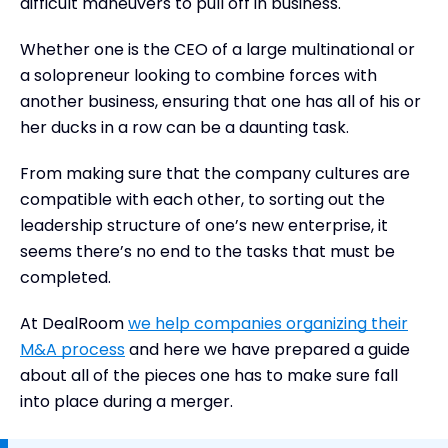
difficult maneuvers to pull off in business.
Whether one is the CEO of a large multinational or
a solopreneur looking to combine forces with
another business, ensuring that one has all of his or
her ducks in a row can be a daunting task.
From making sure that the company cultures are
compatible with each other, to sorting out the
leadership structure of one’s new enterprise, it
seems there’s no end to the tasks that must be
completed.
At DealRoom
we help companies organizing their
M&A process
and here we have prepared a guide
about all of the pieces one has to make sure fall
into place during a merger.