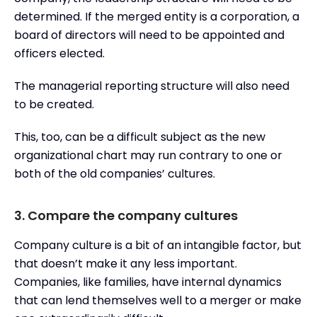
determined. If the merged entity is a corporation, a
board of directors will need to be appointed and
officers elected.
The managerial reporting structure will also need
to be created.
This, too, can be a difficult subject as the new
organizational chart may run contrary to one or
both of the old companies’ cultures.
3. Compare the company cultures
Company culture is a bit of an intangible factor, but
that doesn’t make it any less important.
Companies, like families, have internal dynamics
that can lend themselves well to a merger or make