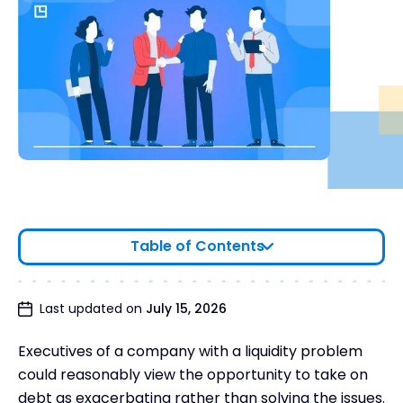
Table of Contents
What is Payment in Kind?
Last updated on
July 15, 2026
How Payment in Kind Works
Executives of a company with a liquidity problem
Why Would a Company Prefer a PIK Loan?
could reasonably view the opportunity to take on
Types of Payment in Kind
debt as exacerbating rather than solving the issues.