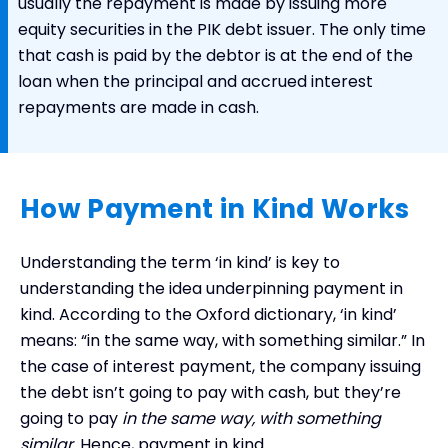
usually the repayment is made by issuing more
equity securities in the PIK debt issuer. The only time
that cash is paid by the debtor is at the end of the
loan when the principal and accrued interest
repayments are made in cash.
How Payment in Kind Works
Understanding the term ‘in kind’ is key to
understanding the idea underpinning payment in
kind. According to the Oxford dictionary, ‘in kind’
means: “in the same way, with something similar.” In
the case of interest payment, the company issuing
the debt isn’t going to pay with cash, but they’re
going to pay
in the same way, with something
similar
. Hence, payment in kind.