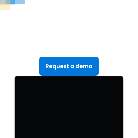
See DealRoom in Action
Discover why DealRoom is the best merges and
acqusitions software for Corporate Development
teams managing multiple deals. Simplify your M&A
lifecycle, boost efficiency, and reduce friction — all
in one platform.
Request a demo