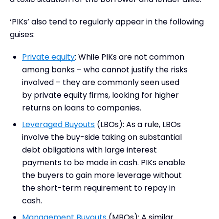
‘PIKs’ also tend to regularly appear in the following
guises:
Private equity
: While PIKs are not common
among banks – who cannot justify the risks
involved – they are commonly seen used
by private equity firms, looking for higher
returns on loans to companies.
Leveraged Buyouts
(LBOs): As a rule, LBOs
involve the buy-side taking on substantial
debt obligations with large interest
payments to be made in cash. PIKs enable
the buyers to gain more leverage without
the short-term requirement to repay in
cash.
Management Buyouts
(MBOs): A similar