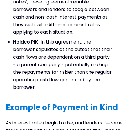
notes’, these agreements enable
borrowers and lenders to toggle between
cash and non-cash interest payments as
they wish, with different interest rates
applying to each situation.
Holdco PIK:
In this agreement, the
borrower stipulates at the outset that their
cash flows are dependent on a third party
- a parent company - potentially making
the repayments far riskier than the regular
operating cash flow generated by the
borrower.
Example of Payment in Kind
As interest rates begin to rise, and lenders become