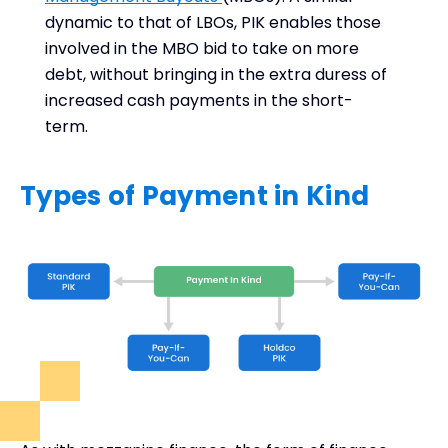
dynamic to that of LBOs, PIK enables those
involved in the MBO bid to take on more
debt, without bringing in the extra duress of
increased cash payments in the short-
term.
Types of Payment in Kind