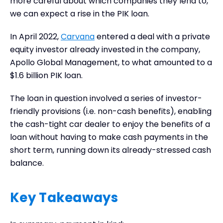
more careful about which companies they lend to,
we can expect a rise in the PIK loan.
In April 2022,
Carvana
entered a deal with a private
equity investor already invested in the company,
Apollo Global Management, to what amounted to a
$1.6 billion PIK loan.
The loan in question involved a series of investor-
friendly provisions (i.e. non-cash benefits), enabling
the cash-tight car dealer to enjoy the benefits of a
loan without having to make cash payments in the
short term, running down its already-stressed cash
balance.
Key Takeaways