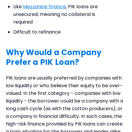
Like
Mezzanine finance
, PIK loans are
unsecured, meaning no collateral is
required
Difficult to refinance
Why Would a Company
Prefer a PIK Loan?
PIK loans are usually preferred by companies with
low liquidity or who believe their equity to be over-
valued. In the first category - companies with low
liquidity - the borrower could be a company with a
long cash cycle (as with the cotton producers), or
a company in financial difficulty. In such cases, the
high-risk finance provided by PIK loans can create
a toxic situation for the borrower and lender alike.