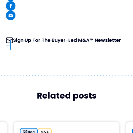
Sign Up For The Buyer-Led M&A™ Newsletter
Related posts
Blog
M&A