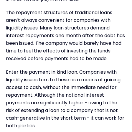
The repayment structures of traditional loans
aren’t always convenient for companies with
liquidity issues. Many loan structures demand
interest repayments one month after the debt has
been issued. The company would barely have had
time to feel the effects of investing the funds
received before payments had to be made.
Enter the payment in kind loan. Companies with
liquidity issues turn to these as a means of gaining
access to cash, without the immediate need for
repayment. Although the notional interest
payments are significantly higher - owing to the
risk of extending a loan to a company that is not
cash-generative in the short term - it can work for
both parties.