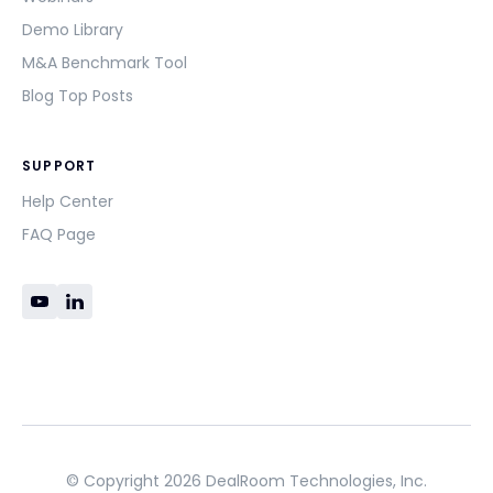
Demo Library
M&A Benchmark Tool
Blog Top Posts
SUPPORT
Help Center
FAQ Page
© Copyright 2026 DealRoom Technologies, Inc.