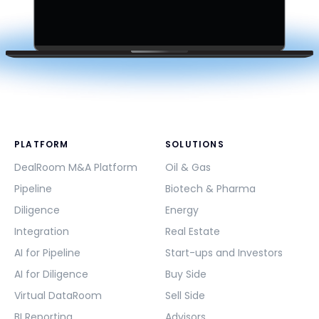
PLATFORM
SOLUTIONS
DealRoom M&A Platform
Oil & Gas
Pipeline
Biotech & Pharma
Diligence
Energy
Integration
Real Estate
AI for Pipeline
Start-ups and Investors
AI for Diligence
Buy Side
Virtual DataRoom
Sell Side
BI Reporting
Advisors