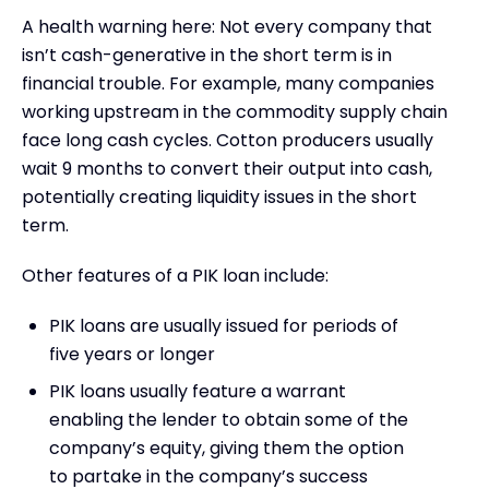
A health warning here: Not every company that
isn’t cash-generative in the short term is in
financial trouble. For example, many companies
working upstream in the commodity supply chain
face long cash cycles. Cotton producers usually
wait 9 months to convert their output into cash,
potentially creating liquidity issues in the short
term.
Other features of a PIK loan include:
PIK loans are usually issued for periods of
five years or longer
PIK loans usually feature a warrant
enabling the lender to obtain some of the
company’s equity, giving them the option
to partake in the company’s success