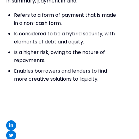
In summary, payment in kind:
Refers to a form of payment that is made
in a non-cash form.
Is considered to be a hybrid security, with
elements of debt and equity.
Is a higher risk, owing to the nature of
repayments.
Enables borrowers and lenders to find
more creative solutions to liquidity.