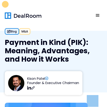
FREE M&A Skills Library 🚀
Ready-to-run AI skills for every
stage of your deal.
Unlock now👉🏻
Blog
M&A
Payment in Kind (PIK):
Meaning, Advantages,
and How it Works
Kison Patel
Founder & Executive Chairman