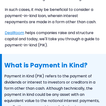
Example of Payment in Kind
In such cases, it may be beneficial to consider a
Key Takeaways
payment-in-kind loan, wherein interest
repayments are made in a form other than cash.
DealRoom
helps companies raise and structure
capital and today, we'll take you through a guide to
payment-in-kind (PIK).
What is Payment in Kind?
Payment in Kind (PIK) refers to the payment of
dividends or interest to investors or creditors in a
form other than cash. Although technically, the
payment in kind could be any asset with an
equivalent value to the notional interest payments,