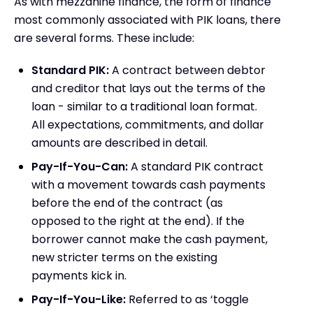
As with mezzanine finance, the form of finance
most commonly associated with PIK loans, there
are several forms. These include:
Standard PIK:
A contract between debtor
and creditor that lays out the terms of the
loan - similar to a traditional loan format.
All expectations, commitments, and dollar
amounts are described in detail.
Pay-If-You-Can:
A standard PIK contract
with a movement towards cash payments
before the end of the contract (as
opposed to the right at the end). If the
borrower cannot make the cash payment,
new stricter terms on the existing
payments kick in.
Pay-If-You-Like:
Referred to as ‘toggle