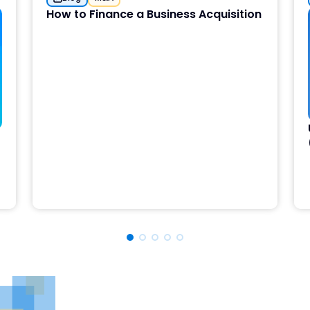
How to Finance a Business Acquisition