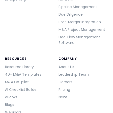
Pipeline Management
Due Diligence
Post-Merger Integration
M&A Project Management
Deal Flow Management
Software
RESOURCES
COMPANY
Resource Library
About Us
40+ M&A Templates
Leadership Team
M&A Co-pilot
Careers
AI Checklist Builder
Pricing
eBooks
News
Blogs
Webinars