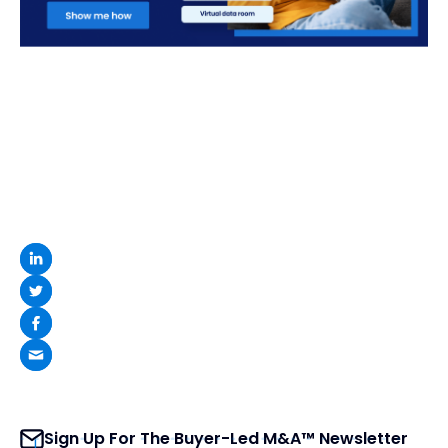
Sign Up For The Buyer-Led M&A™ Newsletter