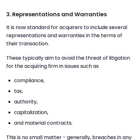
3. Representations and Warranties
It is now standard for acquirers to include several
representations and warranties in the terms of
their transaction.
These typically aim to avoid the threat of litigation
for the acquiring firm in issues such as
compliance,
tax,
authority,
capitalization,
and material contracts.
This is no small matter - generally, breaches in any