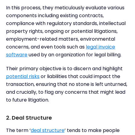
In this process, they meticulously evaluate various
components including existing contracts,
compliance with regulatory standards, intellectual
property rights, ongoing or potential litigations,
employment-related matters, environmental
concerns, and even tools such as
legal invoice
software
used by an organization for legal billing.
Their primary objective is to discern and highlight
potential risks
or liabilities that could impact the
transaction, ensuring that no stone is left unturned,
and crucially, to flag any concerns that might lead
to future litigation.
2. Deal Structure
The term ‘
deal structure
’ tends to make people