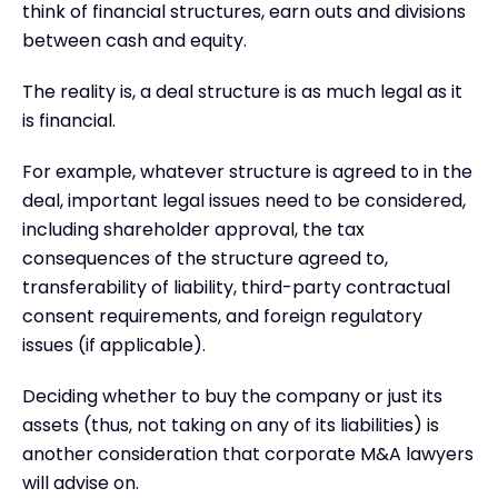
think of financial structures, earn outs and divisions
between cash and equity.
The reality is, a deal structure is as much legal as it
is financial.
For example, whatever structure is agreed to in the
deal, important legal issues need to be considered,
including shareholder approval, the tax
consequences of the structure agreed to,
transferability of liability, third-party contractual
consent requirements, and foreign regulatory
issues (if applicable).
Deciding whether to buy the company or just its
assets (thus, not taking on any of its liabilities) is
another consideration that corporate M&A lawyers
will advise on.