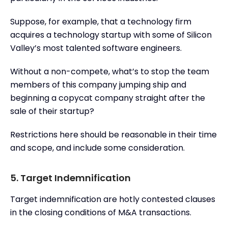
Suppose, for example, that a technology firm
acquires a technology startup with some of Silicon
Valley’s most talented software engineers.
Without a non-compete, what’s to stop the team
members of this company jumping ship and
beginning a copycat company straight after the
sale of their startup?
Restrictions here should be reasonable in their time
and scope, and include some consideration.
5. Target Indemnification
Target indemnification are hotly contested clauses
in the closing conditions of M&A transactions.