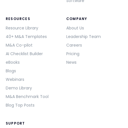
Software
RESOURCES
COMPANY
Resource Library
About Us
40+ M&A Templates
Leadership Team
M&A Co-pilot
Careers
AI Checklist Builder
Pricing
eBooks
News
Blogs
Webinars
Demo Library
M&A Benchmark Tool
Blog Top Posts
SUPPORT