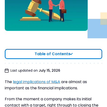
Table of Contents
Last updated on
July 15, 2026
The
legal implications of M&A
are almost as
important as the financial implications.
From the moment a company makes its initial
contact with a target, right through to closing the