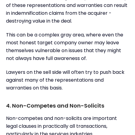
of these representations and warranties can result
in indemnification claims from the acquirer -
destroying value in the deal.
This can be a complex gray area, where even the
most honest target company owner may leave
themselves vulnerable on issues that they might
not always have full awareness of.
Lawyers on the sell side will often try to push back
against many of the representations and
warranties on this basis.
4. Non-Competes and Non-Solicits
Non-competes and non-solicits are important
legal clauses in practically all transactions,
particularly in the services industries.