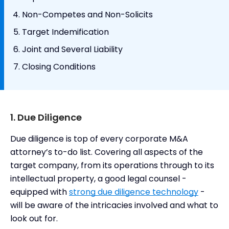
Non-Competes and Non-Solicits
Target Indemification
Joint and Several Liability
Closing Conditions
1. Due Diligence
Due diligence is top of every corporate M&A
attorney’s to-do list. Covering all aspects of the
target company, from its operations through to its
intellectual property, a good legal counsel -
equipped with
strong due diligence technology
-
will be aware of the intricacies involved and what to
look out for.