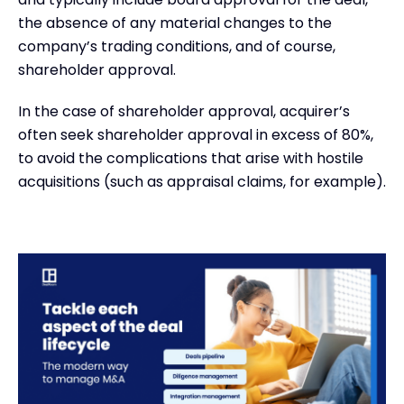
the absence of any material changes to the
company’s trading conditions, and of course,
shareholder approval.
In the case of shareholder approval, acquirer’s
often seek shareholder approval in excess of 80%,
to avoid the complications that arise with hostile
acquisitions (such as appraisal claims, for example).