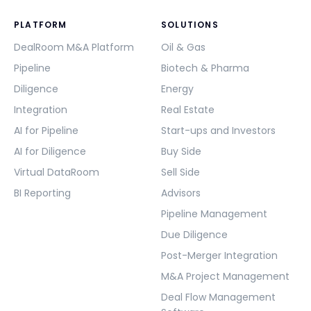
PLATFORM
SOLUTIONS
DealRoom M&A Platform
Oil & Gas
Pipeline
Biotech & Pharma
Diligence
Energy
Integration
Real Estate
AI for Pipeline
Start-ups and Investors
AI for Diligence
Buy Side
Virtual DataRoom
Sell Side
BI Reporting
Advisors
Pipeline Management
Due Diligence
Post-Merger Integration
M&A Project Management
Deal Flow Management