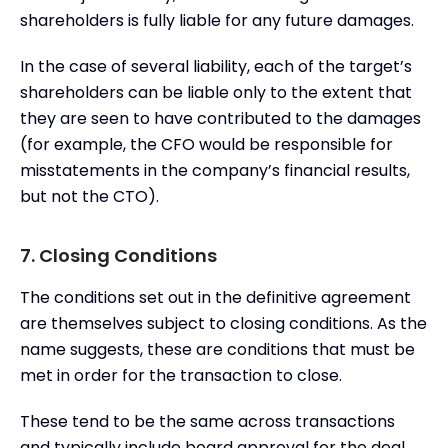
shareholders is fully liable for any future damages.
In the case of several liability, each of the target’s
shareholders can be liable only to the extent that
they are seen to have contributed to the damages
(for example, the CFO would be responsible for
misstatements in the company’s financial results,
but not the CTO).
7. Closing Conditions
The conditions set out in the definitive agreement
are themselves subject to closing conditions. As the
name suggests, these are conditions that must be
met in order for the transaction to close.
These tend to be the same across transactions
and typically include board approval for the deal,