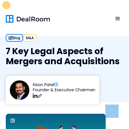
FREE M&A Skills Library 🚀
Ready-to-run AI skills for every
stage of your deal.
Unlock now👉🏻
Blog
M&A
7 Key Legal Aspects of
Mergers and Acquisitions
Kison Patel
Founder & Executive Chairman