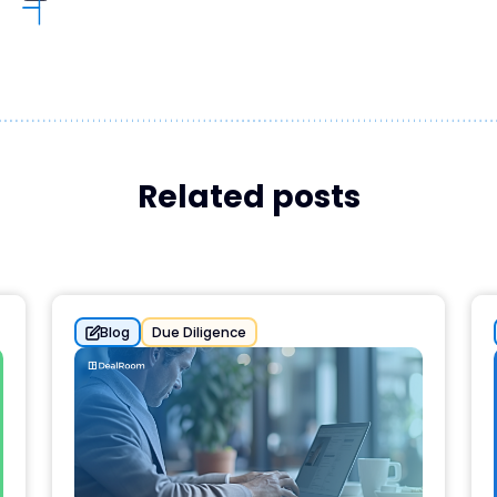
Related posts
Blog
Due Diligence