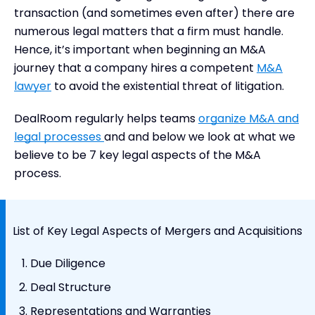
transaction (and sometimes even after) there are
numerous legal matters that a firm must handle.
Hence, it’s important when beginning an M&A
journey that a company hires a competent
M&A
lawyer
to avoid the existential threat of litigation.
DealRoom regularly helps teams
organize M&A and
legal processes
and and below we look at what we
believe to be 7 key legal aspects of the M&A
process.
List of Key Legal Aspects of Mergers and Acquisitions
Due Diligence
Deal Structure
Representations and Warranties