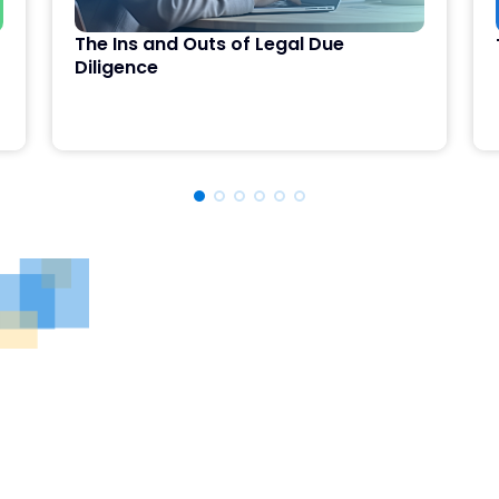
The Ins and Outs of Legal Due
Diligence
See DealRoom in Action
Discover why DealRoom is the best merges and
acqusitions software for Corporate Development
teams managing multiple deals. Simplify your M&A
lifecycle, boost efficiency, and reduce friction — all