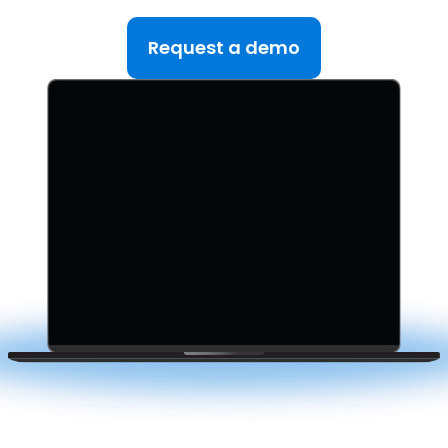
in one platform.
Request a demo