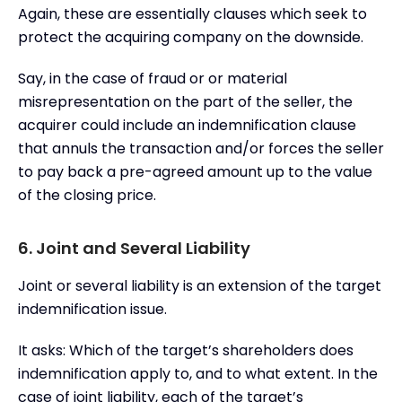
Again, these are essentially clauses which seek to
protect the acquiring company on the downside.
Say, in the case of fraud or or material
misrepresentation on the part of the seller, the
acquirer could include an indemnification clause
that annuls the transaction and/or forces the seller
to pay back a pre-agreed amount up to the value
of the closing price.
6. Joint and Several Liability
Joint or several liability is an extension of the target
indemnification issue.
It asks: Which of the target’s shareholders does
indemnification apply to, and to what extent. In the
case of joint liability, each of the target’s