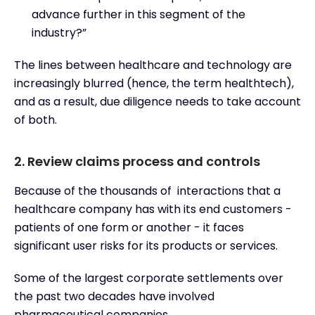
advance further in this segment of the
industry?”
The lines between healthcare and technology are
increasingly blurred (hence, the term healthtech),
and as a result, due diligence needs to take account
of both.
2. Review claims process and controls
Because of the thousands of interactions that a
healthcare company has with its end customers -
patients of one form or another - it faces
significant user risks for its products or services.
Some of the largest corporate settlements over
the past two decades have involved
pharmaceutical companies.