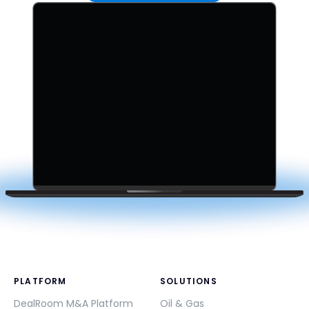
PLATFORM
SOLUTIONS
DealRoom M&A Platform
Oil & Gas