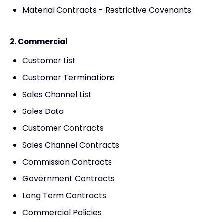
Material Contracts - Restrictive Covenants
2. Commercial
Customer List
Customer Terminations
Sales Channel List
Sales Data
Customer Contracts
Sales Channel Contracts
Commission Contracts
Government Contracts
Long Term Contracts
Commercial Policies