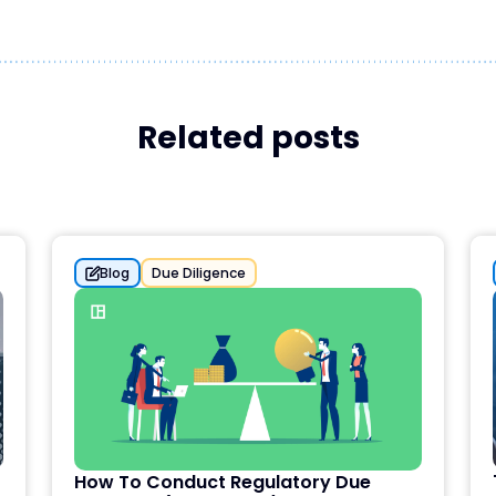
Related posts
Blog
Due Diligence
How To Conduct Regulatory Due