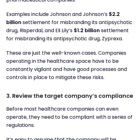
Examples include Johnson and Johnson’s
$2.2
billion
settlement for misbranding its antipsychotic
drug, Risperdal, and Eli Lily’s
$1.2 billion
settlement
for misbranding its antipsychotic drug, Zyprexa.
These are just the well-known cases. Companies
operating in the healthcare space have to be
constantly vigilant and have good processes and
controls in place to mitigate these risks.
3. Review the target company’s compliance
Before most healthcare companies can even
operate, they need to be compliant with a series of
regulations.
It’s easy to assume that the company will be