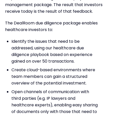
management package. The result that investors
receive today is the result of that feedback.
The DealRoom due diligence package enables
healthcare investors to:
Identify the issues that need to be
addressed, using our healthcare due
diligence playbook based on experience
gained on over 50 transactions.
Create cloud-based environments where
team members can gain a structured
overview of the potential investment.
Open channels of communication with
third parties (e.g. IP lawyers and
healthcare experts), enabling easy sharing
of documents only with those that need to