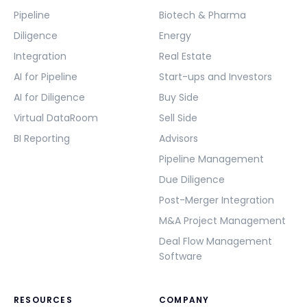
Pipeline
Biotech & Pharma
Diligence
Energy
Integration
Real Estate
AI for Pipeline
Start-ups and Investors
AI for Diligence
Buy Side
Virtual DataRoom
Sell Side
BI Reporting
Advisors
Pipeline Management
Due Diligence
Post-Merger Integration
M&A Project Management
Deal Flow Management
Software
RESOURCES
COMPANY