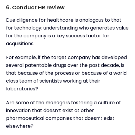
6. Conduct HR review
Due diligence for healthcare is analogous to that
for technology: understanding who generates value
for the company is a key success factor for
acquisitions.
For example, if the target company has developed
several patentable drugs over the past decade, is
that because of the process or because of a world
class team of scientists working at their
laboratories?
Are some of the managers fostering a culture of
innovation that doesn’t exist at other
pharmaceutical companies that doesn’t exist
elsewhere?