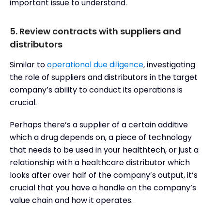
important issue to understand.
5. Review contracts with suppliers and
distributors
Similar to
operational due diligence
, investigating
the role of suppliers and distributors in the target
company’s ability to conduct its operations is
crucial.
Perhaps there’s a supplier of a certain additive
which a drug depends on, a piece of technology
that needs to be used in your healthtech, or just a
relationship with a healthcare distributor which
looks after over half of the company’s output, it’s
crucial that you have a handle on the company’s
value chain and how it operates.