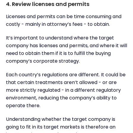
4. Review licenses and permits
Licenses and permits can be time consuming and
costly - mainly in attorney’s fees - to obtain.
It’s important to understand where the target
company has licenses and permits, and where it will
need to obtain them if it is to fulfill the buying
company’s corporate strategy.
Each country’s regulations are different. It could be
that certain treatments aren’t allowed - or are
more strictly regulated - in a different regulatory
environment, reducing the company’s ability to
operate there.
Understanding whether the target company is
going to fit in its target markets is therefore an