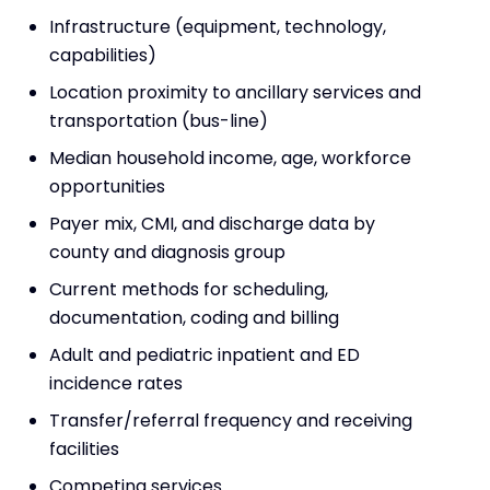
Infrastructure (equipment, technology,
capabilities)
Location proximity to ancillary services and
transportation (bus-line)
Median household income, age, workforce
opportunities
Payer mix, CMI, and discharge data by
county and diagnosis group
Current methods for scheduling,
documentation, coding and billing
Adult and pediatric inpatient and ED
incidence rates
Transfer/referral frequency and receiving
facilities
Competing services