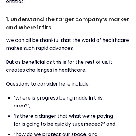
entities:
1. Understand the target company’s market
and where it fits
We can all be thankful that the world of healthcare
makes such rapid advances.
But as beneficial as this is for the rest of us, it
creates challenges in healthcare.
Questions to consider here include:
“where is progress being made in this
area?”,
“is there a danger that what we’re paying
for is going to be quickly superseded?” and
“how do we protect our space, and