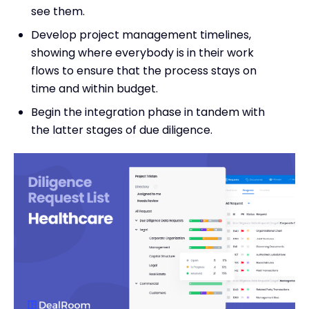
see them.
Develop project management timelines,
showing where everybody is in their work
flows to ensure that the process stays on
time and within budget.
Begin the integration phase in tandem with
the latter stages of due diligence.