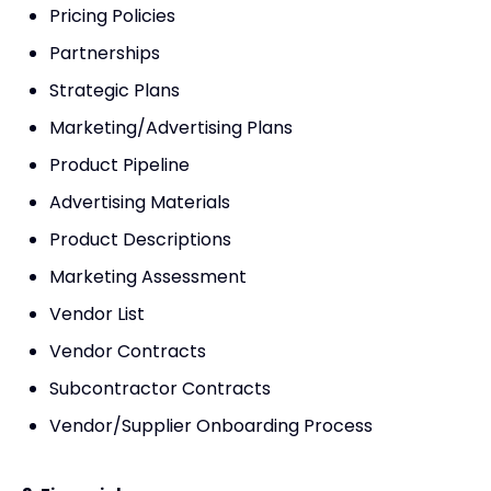
Pricing Policies
Partnerships
Strategic Plans
Marketing/Advertising Plans
Product Pipeline
Advertising Materials
Product Descriptions
Marketing Assessment
Vendor List
Vendor Contracts
Subcontractor Contracts
Vendor/Supplier Onboarding Process