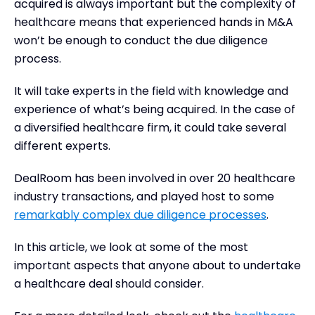
Tools for M&A healthcare due diligence
acquired is always important but the complexity of
healthcare means that experienced hands in M&A
won’t be enough to conduct the due diligence
process.
It will take experts in the field with knowledge and
experience of what’s being acquired. In the case of
a diversified healthcare firm, it could take several
different experts.
DealRoom has been involved in over 20 healthcare
industry transactions, and played host to some
remarkably complex due diligence processes
.
In this article, we look at some of the most
important aspects that anyone about to undertake
a healthcare deal should consider.