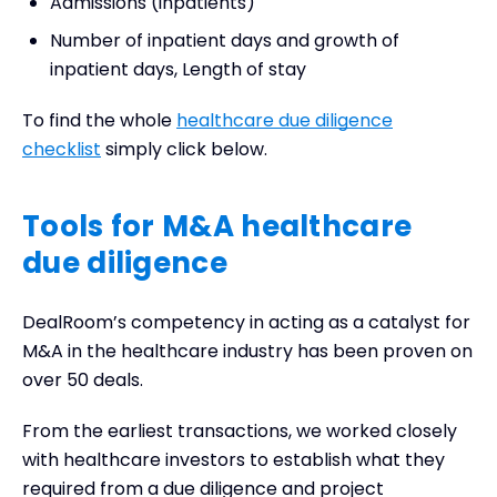
Admissions (inpatients)
Number of inpatient days and growth of
inpatient days, Length of stay
To find the whole
healthcare due diligence
checklist
simply click below.
Tools for M&A healthcare
due diligence
DealRoom’s competency in acting as a catalyst for
M&A in the healthcare industry has been proven on
over 50 deals.
From the earliest transactions, we worked closely
with healthcare investors to establish what they
required from a due diligence and project