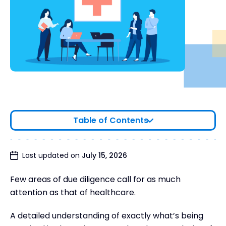
Table of Contents
Trends in healthcare M&A
Last updated on
July 15, 2026
The importance of due diligence in healthcare
Few areas of due diligence call for as much
6 Common Due Diligence Challenges in
attention as that of healthcare.
Healthcare
Healthcare due diligence checklist
A detailed understanding of exactly what’s being