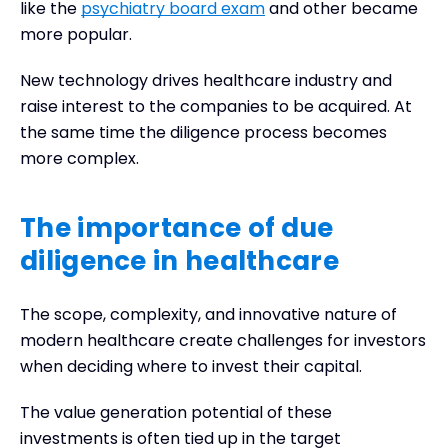
like the
psychiatry board exam
and other became
more popular.
New technology drives healthcare industry and
raise interest to the companies to be acquired. At
the same time the diligence process becomes
more complex.
The importance of due
diligence in healthcare
The scope, complexity, and innovative nature of
modern healthcare create challenges for investors
when deciding where to invest their capital.
The value generation potential of these
investments is often tied up in the target