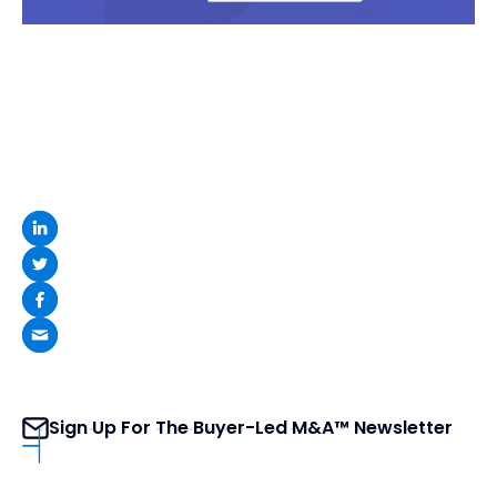
Sign Up For The Buyer-Led M&A™ Newsletter