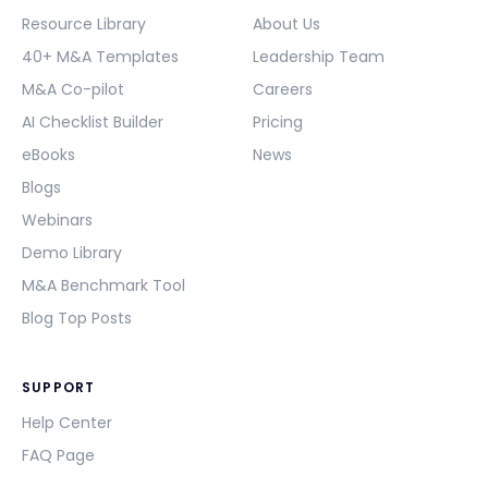
Resource Library
About Us
40+ M&A Templates
Leadership Team
M&A Co-pilot
Careers
AI Checklist Builder
Pricing
eBooks
News
Blogs
Webinars
Demo Library
M&A Benchmark Tool
Blog Top Posts
SUPPORT
Help Center
FAQ Page