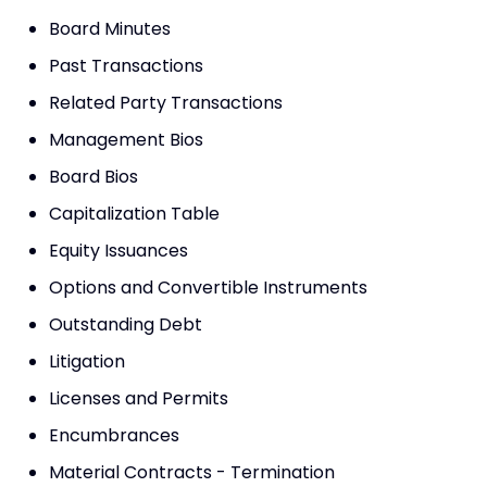
Board Minutes
Past Transactions
Related Party Transactions
Management Bios
Board Bios
Capitalization Table
Equity Issuances
Options and Convertible Instruments
Outstanding Debt
Litigation
Licenses and Permits
Encumbrances
Material Contracts - Termination