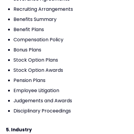
Recruiting Arrangements
Benefits Summary
Benefit Plans
Compensation Policy
Bonus Plans
Stock Option Plans
Stock Option Awards
Pension Plans
Employee Litigation
Judgements and Awards
Disciplinary Proceedings
5. Industry