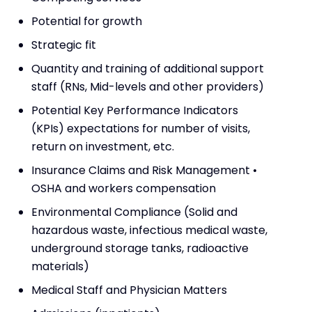
Potential for growth
Strategic fit
Quantity and training of additional support
staff (RNs, Mid-levels and other providers)
Potential Key Performance Indicators
(KPIs) expectations for number of visits,
return on investment, etc.
Insurance Claims and Risk Management •
OSHA and workers compensation
Environmental Compliance (Solid and
hazardous waste, infectious medical waste,
underground storage tanks, radioactive
materials)
Medical Staff and Physician Matters