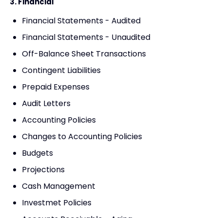
3. Financial
Financial Statements - Audited
Financial Statements - Unaudited
Off-Balance Sheet Transactions
Contingent Liabilities
Prepaid Expenses
Audit Letters
Accounting Policies
Changes to Accounting Policies
Budgets
Projections
Cash Management
Investmet Policies