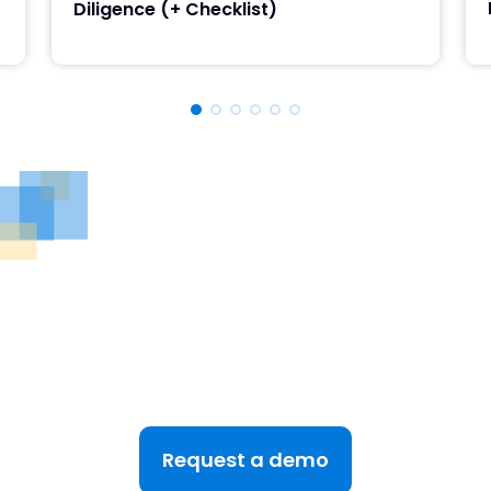
Diligence (+ Checklist)
See DealRoom in Action
Discover why DealRoom is the best merges and
acqusitions software for Corporate Development
teams managing multiple deals. Simplify your M&A
lifecycle, boost efficiency, and reduce friction — all
in one platform.
Request a demo