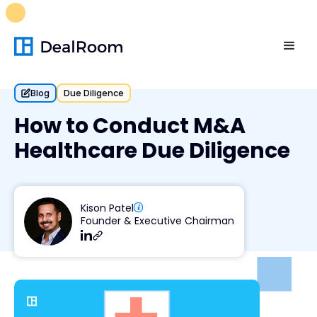
FREE M&A Skills Library 🚀
Ready-to-run AI skills for every
stage of your deal.
Unlock now👉🏻
Blog
Due Diligence
How to Conduct M&A
Healthcare Due Diligence
Kison Patel
Founder & Executive Chairman