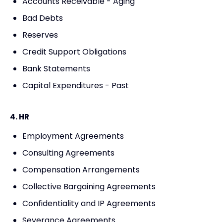
Accounts Receivable - Aging
Bad Debts
Reserves
Credit Support Obligations
Bank Statements
Capital Expenditures - Past
4. HR
Employment Agreements
Consulting Agreements
Compensation Arrangements
Collective Bargaining Agreements
Confidentiality and IP Agreements
Severance Agreements