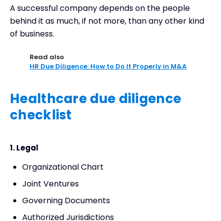
A successful company depends on the people
behind it as much, if not more, than any other kind
of business.
Read also
HR Due Diligence: How to Do It Properly in M&A
Healthcare due diligence
checklist
1. Legal
Organizational Chart
Joint Ventures
Governing Documents
Authorized Jurisdictions