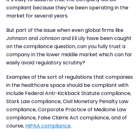
compliant because they’ve been operating in the
market for several years.
But part of the issue when even global firms like
Johnson and Johnson and Eli Lily have been caught
on the compliance question, can you fully trust a
company in the lower middle market which can far
easily avoid regulatory scrutiny?
Examples of the sort of regulations that companies
in the healthcare space should be compliant with
include Federal Anti-Kickback Statute compliance,
Stark Law compliance, Civil Monetary Penalty Law
compliance, Corporate Practice of Medicine Law
compliance, False Claims Act compliance, and of
course,
HIPAA compliance
.