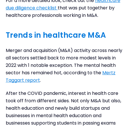
For a more detailed look, check out the
healthcare
due diligence checklist
that was put together by
healthcare professionals working in M&A.
Trends in healthcare M&A
Merger and acquisition (M&A) activity across nearly
all sectors settled back to more modest levels in
2022 with 1 notable exception. The mental health
sector has remained hot, according to the
Mertz
Taggart report
.
After the COVID pandemic, interest in health care
took off from different sides. Not only M&A but also,
health education and newly build startups and
businesses in mental health education and
businesses supporting students in passing exams