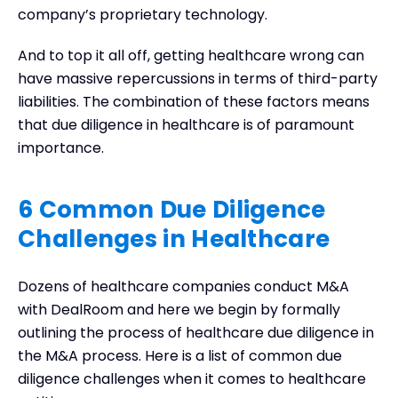
company’s proprietary technology.
And to top it all off, getting healthcare wrong can
have massive repercussions in terms of third-party
liabilities. The combination of these factors means
that due diligence in healthcare is of paramount
importance.
6 Common Due Diligence
Challenges in Healthcare
Dozens of healthcare companies conduct M&A
with DealRoom and here we begin by formally
outlining the process of healthcare due diligence in
the M&A process. Here is a list of common due
diligence challenges when it comes to healthcare