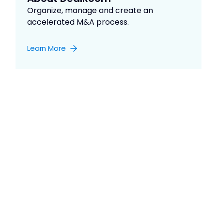
Organize, manage and create an
accelerated M&A process.
Learn More