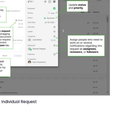
Individual Request