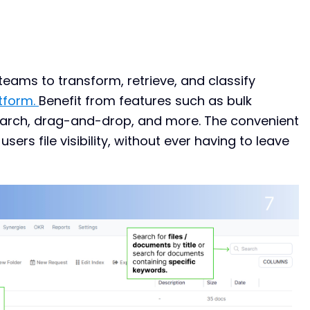
ams to transform, retrieve, and classify
tform.
Benefit from features such as bulk
earch, drag-and-drop, and more. The convenient
ers file visibility, without ever having to leave