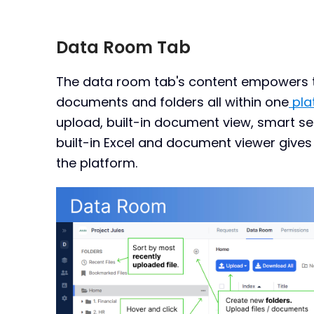
Data Room Tab
The data room tab's content empowers te
documents and folders all within one
pla
upload, built-in document view, smart s
built-in Excel and document viewer gives us
the platform.