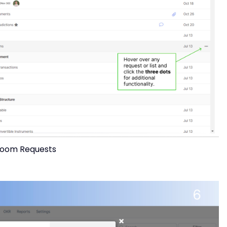
oom Requests