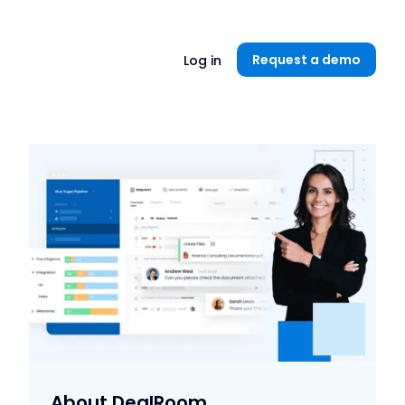
Unlock now👉🏻
Request a demo
Log in
About DealRoom