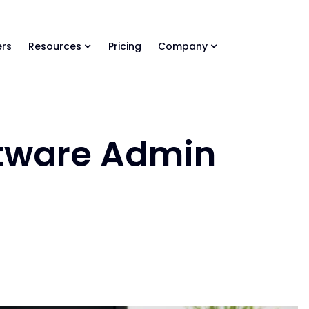
ls Library 🚀
Ready-to-run AI skills for every stage of your deal.
rs
Resources
Pricing
Company
tware Admin