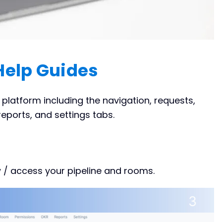
Help Guides
latform including the navigation, requests,
eports, and settings tabs.
 / access your pipeline and rooms.