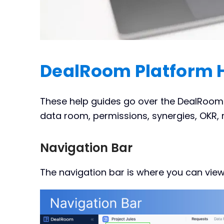
DealRoom Platform 
These help guides go over the DealRoom p
data room, permissions, synergies, OKR, r
Navigation Bar
The navigation bar is where you can view