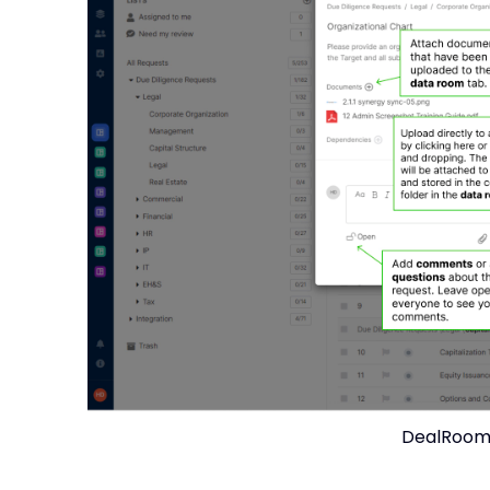
DealRoom 