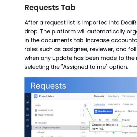
Requests Tab
After a request list is imported into Deal
drop. The platform will automatically orga
in the documents tab. Increase accountab
roles such as assignee, reviewer, and foll
when any update has been made to the re
selecting the "Assigned to me" option.