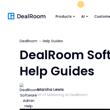
FREE M&A Skil
Products
AI
Custome
DealRoom
Help Guides
DealRoom Sof
Help Guides
Marsha Lewis
VP of Marketing at DealRoom