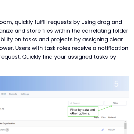
Room, quickly fulfill requests by using drag and
nize and store files within the correlating folder
ility on tasks and projects by assigning clear
ower. Users with task roles receive a notification
quest. Quickly find your assigned tasks by