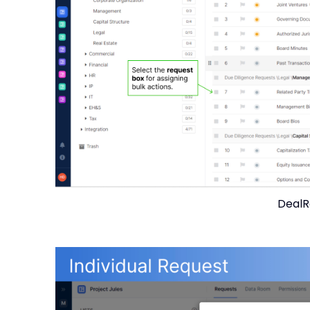
DealR