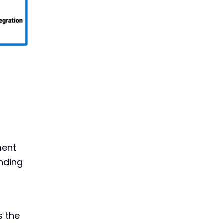
ment
anding
s the