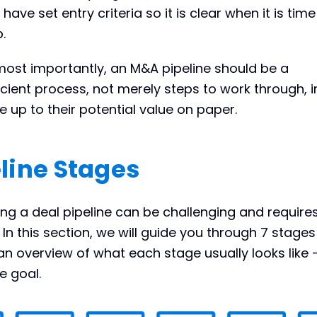
have set entry criteria so it is clear when it is time
.
most importantly, an M&A pipeline should be a
icient process, not merely steps to work through, i
ve up to their potential value on paper.
line Stages
g a deal pipeline can be challenging and require
In this section, we will guide you through 7 stage
an overview of what each stage usually looks like 
e goal.