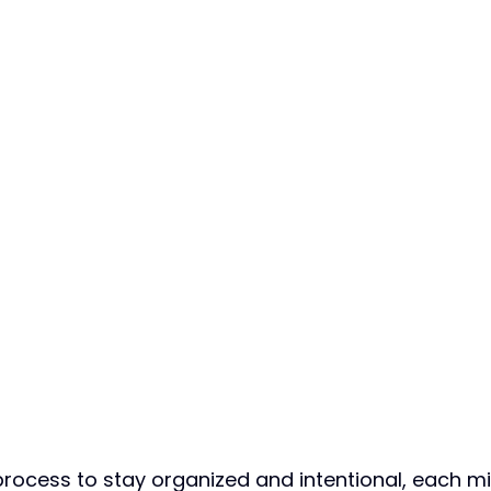
process to stay organized and intentional, each m