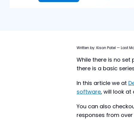
Table of contents
Written by:
Kison Patel
—
Last Mo
While there is no set
7 M&A Pipeline Stages
there is a basic serie
M&A Pipeline Challenges
How to Build an M&A Pipeline
In this article we at
D
software
, will look 
How to Manage Your M&A Pipeline
M&A Pipeline Management Tools
You can also checkou
What is M&A Pipeline Management
responses from over 
Software? A Closer Look
Benefits of DealRoom’s Pipeline
Management Software