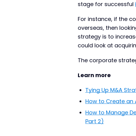
stage for successful
For instance, if the 
overseas, then lookin
strategy is to increa
could look at acquiri
The corporate strateg
Learn more
Tying Up M&A Strat
How to Create an 
How to Manage Dea
Part 2)