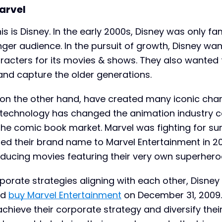
arvel
is is Disney. In the early 2000s, Disney was only f
nger audience. In the pursuit of growth, Disney wa
racters for its movies & shows. They also wanted 
and capture the older generations.
on the other hand, have created many iconic char
f technology has changed the animation industry 
the comic book market. Marvel was fighting for sur
ed their brand name to Marvel Entertainment in 2
oducing movies featuring their very own superhero
rporate strategies aligning with each other, Disney
nd
buy Marvel Entertainment
on December 31, 2009.
hieve their corporate strategy and diversify thei