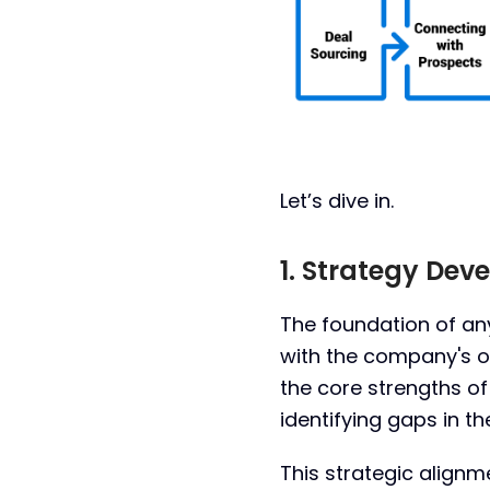
Let’s dive in.
1. Strategy De
The foundation of any
with the company's o
the core strengths o
identifying gaps in th
This strategic alignme