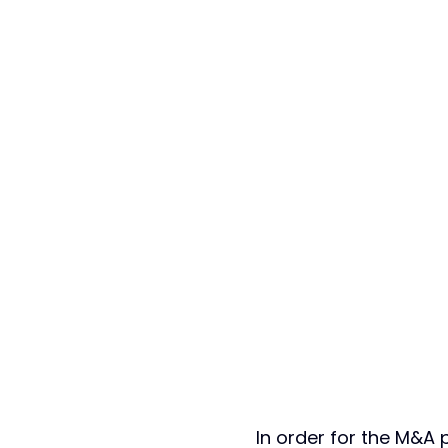
In order for the M&A 