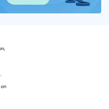
How to Build an M&A
on,
Origination Process in
2024
Learn the best practices
dealmakers follow for
.
advantageous deal sourcing
Download now
 on