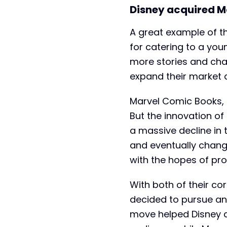
Disney acquired M
A great example of th
for catering to a you
more stories and cha
expand their market 
Marvel Comic Books, 
But the innovation o
a massive decline in 
and eventually chang
with the hopes of pr
With both of their co
decided to pursue a
move helped Disney ac