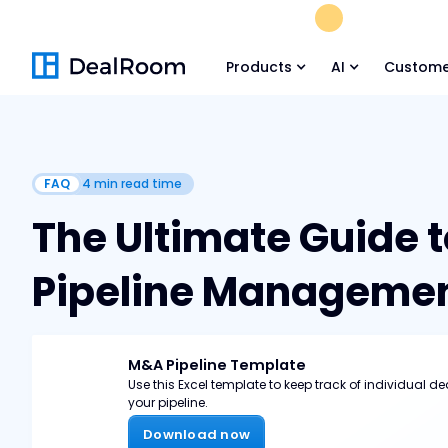
FREE M&A Skil
Products
AI
Custome
FAQ
4
min read time
The Ultimate Guide 
Pipeline Manageme
M&A Pipeline Template
Use this Excel template to keep track of individual de
your pipeline.
Download now