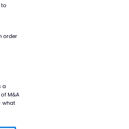
 to
n order
s a
s of M&A
- what