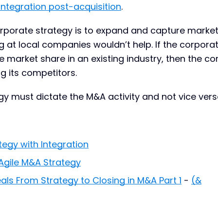
integration post-acquisition
.
corporate strategy is to expand and capture marke
g at local companies wouldn’t help. If the corpora
se market share in an existing industry, then the 
ng its competitors.
y must dictate the M&A activity and not vice vers
egy with Integration
Agile M&A Strategy
ls From Strategy to Closing in M&A Part 1
-
(&