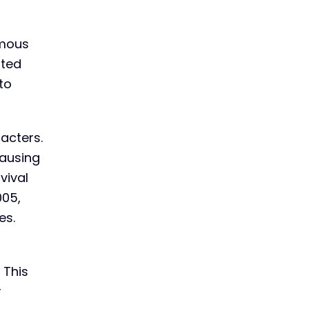
amous
nted
to
acters.
causing
vival
005,
es.
 This
r