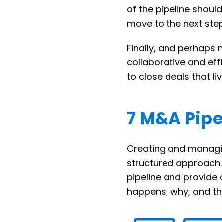
of the pipeline should 
move to the next step
Finally, and perhaps 
collaborative and eff
to close deals that li
7 M&A Pipe
Creating and managin
structured approach. 
pipeline and provide 
happens, why, and th