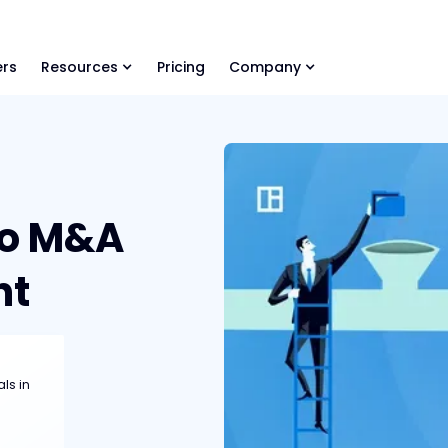
ls Library 🚀
Ready-to-run AI skills for every stage of your deal.
rs
Resources
Pricing
Company
to M&A
nt
als in