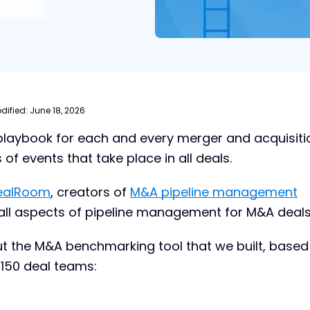
dified:
June 18, 2026
 playbook for each and every merger and acquisiti
s of events that take place in all deals.
ealRoom
, creators of
M&A pipeline management
at all aspects of pipeline management for M&A deals
t the M&A benchmarking tool that we built, based
150 deal teams: