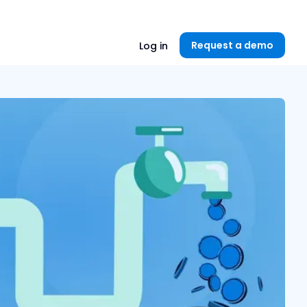
Unlock now👉🏻
Request a demo
Log in