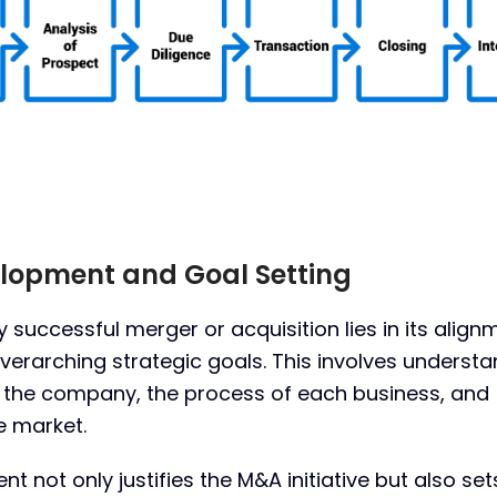
velopment and Goal Setting
 successful merger or acquisition lies in its align
verarching strategic goals. This involves underst
f the company, the process of each business, and
e market.
nt not only justifies the M&A initiative but also set