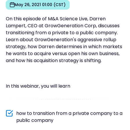
May 26, 2021 01:00 (CST)
On this episode of M&A Science Live, Darren
Lampert, CEO at GrowGeneration Corp, discusses
transitioning from a private to a public company.
Learn about GrowGeneration's aggressive rollup
strategy, how Darren determines in which markets
he wants to acquire versus open his own business,
and how his acquisition strategy is shifting.
In this webinar, you will learn
how to transition from a private company to a
public company