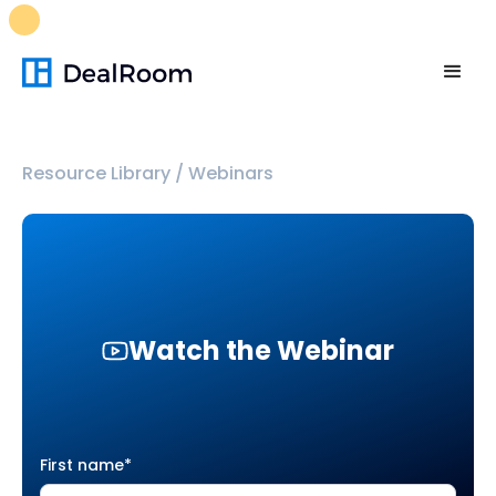
FREE M&A Skills Library 🚀
Ready-to-run AI skills for every
stage of your deal.
Unlock now👉🏻
Resource Library
/
Webinars
Watch the Webinar
First name
*