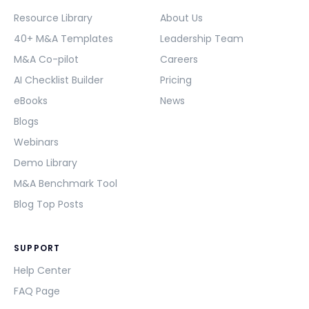
Resource Library
About Us
40+ M&A Templates
Leadership Team
M&A Co-pilot
Careers
AI Checklist Builder
Pricing
eBooks
News
Blogs
Webinars
Demo Library
M&A Benchmark Tool
Blog Top Posts
SUPPORT
Help Center
FAQ Page