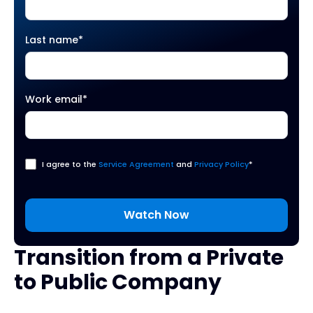
Last name
*
Work email
*
I agree to the
Service Agreement
and
Privacy Policy
*
Transition from a Private
to Public Company