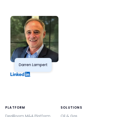
Darren Lampert
PLATFORM
SOLUTIONS
DealRoom M&A Platform
Oil & Gas