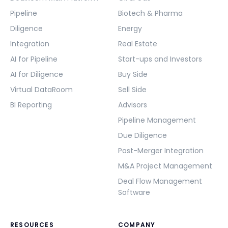
Pipeline
Biotech & Pharma
Diligence
Energy
Integration
Real Estate
AI for Pipeline
Start-ups and Investors
AI for Diligence
Buy Side
Virtual DataRoom
Sell Side
BI Reporting
Advisors
Pipeline Management
Due Diligence
Post-Merger Integration
M&A Project Management
Deal Flow Management
Software
RESOURCES
COMPANY