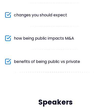
changes you should expect
how being public impacts M&A
benefits of being public vs private
Speakers